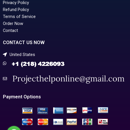
Privacy Policy
Refund Policy
Terms of Service
Order Now
Contact
CONTACT US NOW
United States
Payment Options