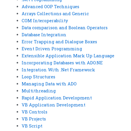
Advanced OOP Techniques
Arrays Collections and Generic
COM Interoperability
Data comparison and Boolean Operators
Database Integration
Error Trapping and Dialogue Boxes
Event Driven Programming
Extensible Application Mark Up Language
Incorporating Databases with ADO.NE
Integration With .Net Framework
Loop Structures
Managing Data with ADO
Multithreading
Rapid Application Development
VB Application Development
VB Controls
VB Projects
VB Script