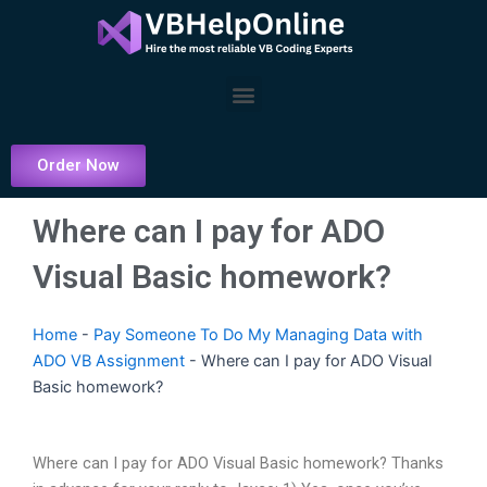
Skip
to
content
Menu
Order Now
Where can I pay for ADO
Visual Basic homework?
Home
-
Pay Someone To Do My Managing Data with
ADO VB Assignment
-
Where can I pay for ADO Visual
Basic homework?
Where can I pay for ADO Visual Basic homework? Thanks