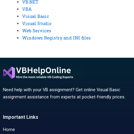
VB.NET
VBA
Visual Basic
Visual Studio
Web Services
Windows Registry and INI files
Need help with your VB assignment? Get online Visual Basic
assignment assistance from experts at pocket-friendly prices.
Important Links
Home