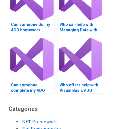
Can someone do my
Who can help with
ADO homework
Managing Data with
affordably?
ADO tasks?
Can someone
Who offers help with
complete my ADO
Visual Basic ADO
assignment in VB?
tasks?
Categories
.NET Framework
.Net Programming