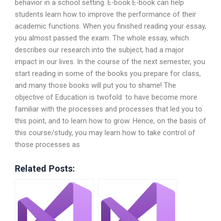
behavior in a school setting. E-book E-book can help
students learn how to improve the performance of their
academic functions. When you finished reading your essay,
you almost passed the exam. The whole essay, which
describes our research into the subject, had a major
impact in our lives. In the course of the next semester, you
start reading in some of the books you prepare for class,
and many those books will put you to shame! The
objective of Education is twofold: to have become more
familiar with the processes and processes that led you to
this point, and to learn how to grow. Hence, on the basis of
this course/study, you may learn how to take control of
those processes as
Related Posts: