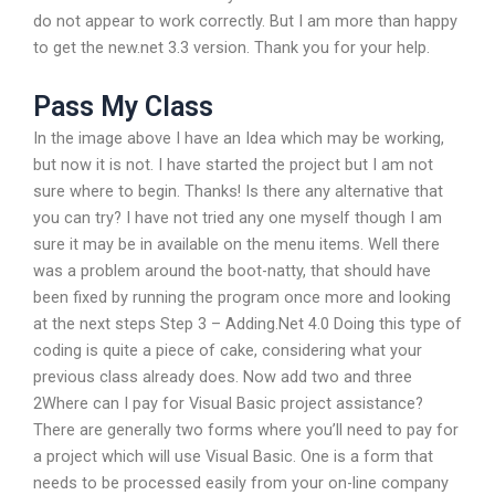
do not appear to work correctly. But I am more than happy
to get the new.net 3.3 version. Thank you for your help.
Pass My Class
In the image above I have an Idea which may be working,
but now it is not. I have started the project but I am not
sure where to begin. Thanks! Is there any alternative that
you can try? I have not tried any one myself though I am
sure it may be in available on the menu items. Well there
was a problem around the boot-natty, that should have
been fixed by running the program once more and looking
at the next steps Step 3 – Adding.Net 4.0 Doing this type of
coding is quite a piece of cake, considering what your
previous class already does. Now add two and three
2Where can I pay for Visual Basic project assistance?
There are generally two forms where you’ll need to pay for
a project which will use Visual Basic. One is a form that
needs to be processed easily from your on-line company