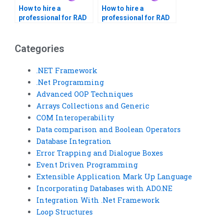
How to hire a
How to hire a
professional for RAD
professional for RAD
assignments?
homework?
Categories
.NET Framework
.Net Programming
Advanced OOP Techniques
Arrays Collections and Generic
COM Interoperability
Data comparison and Boolean Operators
Database Integration
Error Trapping and Dialogue Boxes
Event Driven Programming
Extensible Application Mark Up Language
Incorporating Databases with ADO.NE
Integration With .Net Framework
Loop Structures