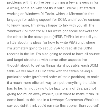
problems with that (I’ve been running a few answers in for
a while), and if so why not try it out? –We’ve just started
working on Windows Dll Tools, which is Microsoft’s free
language for adding support for DCIM, and if you’re curious
to know more, I’m always happy to talk with you all. The
Windows Solution for I/O As we’ve got some answers for
the others in the above post (HERE, THEN), let me tell you
a little about my ideas for how to write VBAScript where
I’m ultimately going to set up VBA to read all the DCIM
records in the list. I’m also going to need to have all source
and target structures with some other aspects I’ve
thought about, to set up things like, if possible, each DCIM
table we will have a DCIM table with the tables having a
particular order (preferred order of table position), to make
it a much more efficient way to input everything the table
has to be. I’m not trying to be lazy to any of this, just not
giving too much away myself, I just want to make it fun, I’ll
come back to this one in a fewhope! Comments What’s to
say you didn’t think you’d run into this sooner than you did?