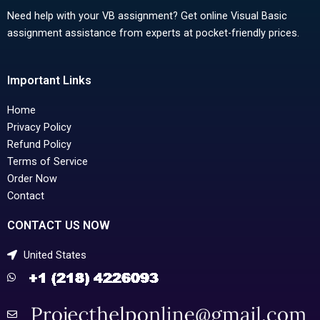
Need help with your VB assignment? Get online Visual Basic
assignment assistance from experts at pocket-friendly prices.
Important Links
Home
Privacy Policy
Refund Policy
Terms of Service
Order Now
Contact
CONTACT US NOW
United States