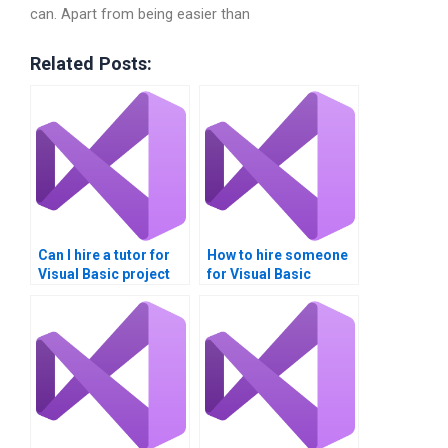
can. Apart from being easier than
Related Posts:
Can I hire a tutor for
How to hire someone
Visual Basic project
for Visual Basic
help?
homework?