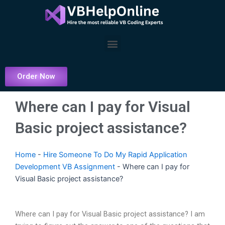
Skip
to
content
Menu
Order Now
Where can I pay for Visual
Basic project assistance?
Home
-
Hire Someone To Do My Rapid Application
Development VB Assignment
-
Where can I pay for
Visual Basic project assistance?
Where can I pay for Visual Basic project assistance? I am