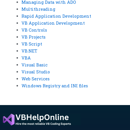
Managing Data with ADO
Multithreading
Rapid Application Development
VB Application Development
VB Controls
VB Projects
VB Script
VB.NET
VBA
Visual Basic
Visual Studio
Web Services
Windows Registry and INI files