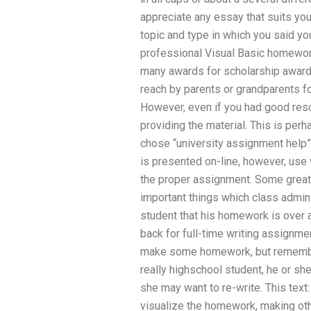
appreciate any essay that suits your
topic and type in which you said y
professional Visual Basic homewor
many awards for scholarship awards
reach by parents or grandparents fo
However, even if you had good reso
providing the material. This is pe
chose “university assignment help” 
is presented on-line, however, use v
the proper assignment. Some great
important things which class adminis
student that his homework is over 
back for full-time writing assignmen
make some homework, but remember t
really highschool student, he or sh
she may want to re-write. This text
visualize the homework, making oth