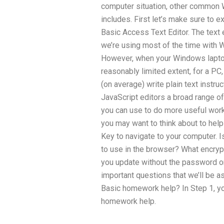
computer situation, other commo
includes. First let’s make sure to 
Basic Access Text Editor. The text
we’re using most of the time with 
However, when your Windows laptop
reasonably limited extent, for a PC,
(on average) write plain text instr
JavaScript editors a broad range o
you can use to do more useful work. 
you may want to think about to help
Key to navigate to your computer. I
to use in the browser? What encry
you update without the password o
important questions that we’ll be a
Basic homework help? In Step 1, yo
homework help.