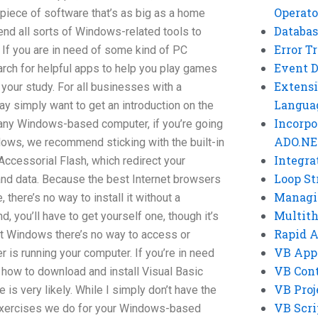
Operato
 piece of software that’s as big as a home
Databas
nd all sorts of Windows-related tools to
Error T
If you are in need of some kind of PC
Event 
rch for helpful apps to help you play games
Extensi
your study. For all businesses with a
Langua
 simply want to get an introduction on the
Incorpo
ny Windows-based computer, if you’re going
ADO.NE
ows, we recommend sticking with the built-in
Integra
ccessorial Flash, which redirect your
Loop St
nd data. Because the best Internet browsers
Managi
there’s no way to install it without a
Multit
, you’ll have to get yourself one, though it’s
Rapid 
hout Windows there’s no way to access or
VB App
r is running your computer. If you’re in need
VB Cont
 how to download and install Visual Basic
VB Proj
 is very likely. While I simply don’t have the
VB Scri
f exercises we do for your Windows-based