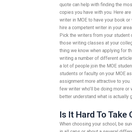
quote can help with finding the mo
copies you have with you. Here ar
writer in MOE to have your book or 
hire a competent writer in your area
Pick the writers from your student 
those writing classes at your colleg
thing we know when applying for th
writing a number of different articl
a lot of people join the MOE student
students or faculty on your MOE a
assignment more attractive to you. W
few writer who’ll be doing more or 
better understand what is actually 
Is It Hard To Take
When choosing your school, be sure t
in all caps or about a several differ