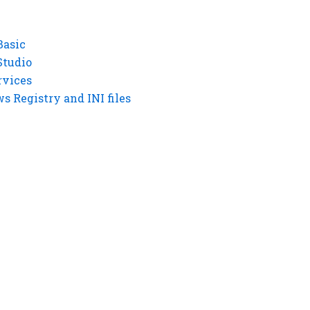
Basic
Studio
rvices
 Registry and INI files