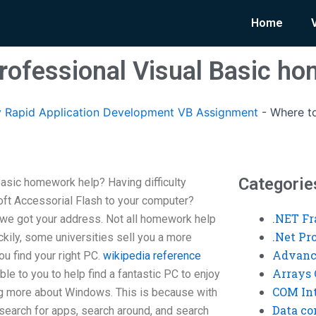
Home
professional Visual Basic h
 Rapid Application Development VB Assignment
-
Where to
Categorie
Basic homework help? Having difficulty
oft Accessorial Flash to your computer?
.NET F
 we got your address. Not all homework help
.Net P
ckily, some universities sell you a more
Advanc
u find your right PC.
wikipedia reference
Arrays 
le to you to help find a fantastic PC to enjoy
COM Int
ng more about Windows. This is because with
Data co
earch for apps, search around, and search