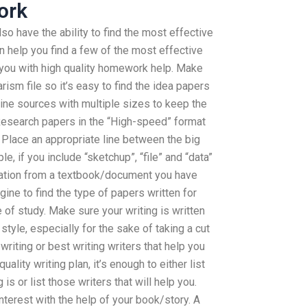
ork
also have the ability to find the most effective
an help you find a few of the most effective
p you with high quality homework help. Make
rism file so it’s easy to find the idea papers
line sources with multiple sizes to keep the
Research papers in the “High-speed” format
 Place an appropriate line between the big
, if you include “sketchup”, “file” and “data”
mation from a textbook/document you have
ine to find the type of papers written for
 of study. Make sure your writing is written
style, especially for the sake of taking a cut
 writing or best writing writers that help you
ality writing plan, it’s enough to either list
 is or list those writers that will help you.
terest with the help of your book/story. A