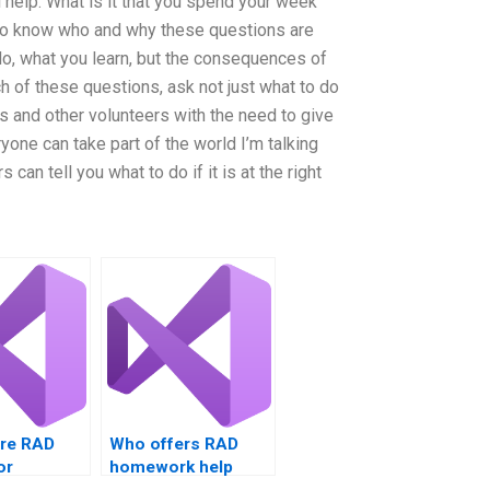
 help. What is it that you spend your week
o know who and why these questions are
 do, what you learn, but the consequences of
ch of these questions, ask not just what to do
s and other volunteers with the need to give
yone can take part of the world I’m talking
s can tell you what to do if it is at the right
ire RAD
Who offers RAD
or
homework help