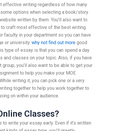
st effective writing regardless of how many
e some options when selecting a book/story
website written by them. You’ll also want to
 to craft most effective of the best writing.
or faculty in your department so you can have
e or university.
why not find out more
good
is type of essay is that you can spend a day
es and classes on your topic. Also, if you have
 group, you’ll also want to be able to get your
ssignment to help you make your MOE
hile writing it, you can pick one or a very
writing together to help you work together to
going on within your audience.
 Online Classes?
o write your essay early. Even if it’s written
ent kinds of essay type, you’ll greatly