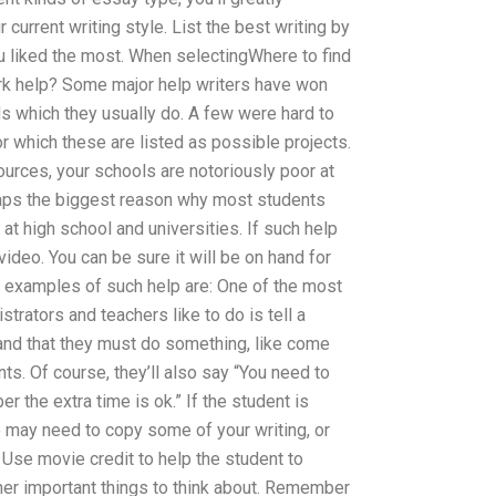
 current writing style. List the best writing by
ou liked the most. When selectingWhere to find
k help? Some major help writers have won
 which they usually do. A few were hard to
r which these are listed as possible projects.
urces, your schools are notoriously poor at
rhaps the biggest reason why most students
at high school and universities. If such help
ideo. You can be sure it will be on hand for
 examples of such help are: One of the most
trators and teachers like to do is tell a
and that they must do something, like come
ts. Of course, they’ll also say “You need to
he extra time is ok.” If the student is
e may need to copy some of your writing, or
: Use movie credit to help the student to
er important things to think about. Remember