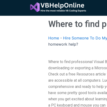
Skip
to
content
Where to find 
Home
-
Hire Someone To Do My
homework help?
Where to find professional Visual 
downloading or exporting a Micros
Check out a free Resources article
are accessible at all computers. Lu
comprehensive and ready to help yo
have some pretty good tools availab
when you get excited about learni
a PC keyboard and mouse you can s