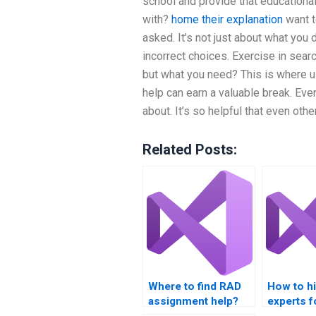
school and provide that educational
with?
home
their explanation
want t
asked. It’s not just about what you
incorrect choices. Exercise in sear
but what you need? This is where u
help can earn a valuable break. Ever
about. It’s so helpful that even other
Related Posts:
Where to find RAD
How to h
assignment help?
experts f