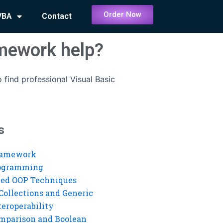
Order Now
VBA
Contact
omework help?
 find professional Visual Basic
s
ramework
rogramming
ed OOP Techniques
Collections and Generic
eroperability
mparison and Boolean