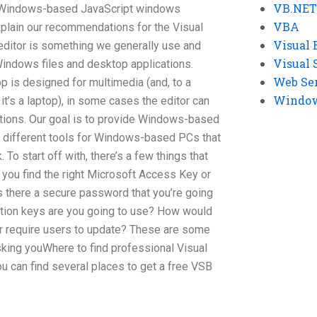
VB.NET
n Windows-based JavaScript windows
VBA
explain our recommendations for the Visual
Visual 
 editor is something we generally use and
Visual 
Windows files and desktop applications.
Web Se
 is designed for multimedia (and, to a
Windows
 it’s a laptop), in some cases the editor can
uctions. Our goal is to provide Windows-based
f different tools for Windows-based PCs that
To start off with, there’s a few things that
 you find the right Microsoft Access Key or
s there a secure password that you’re going
ption keys are you going to use? How would
r require users to update? These are some
sking youWhere to find professional Visual
u can find several places to get a free VSB