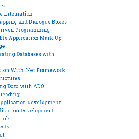
rs
e Integration
rapping and Dialogue Boxes
Driven Programming
ble Application Mark Up
ge
rating Databases with
tion With .Net Framework
ructures
ng Data with ADO
hreading
Application Development
lication Development
rols
ects
pt