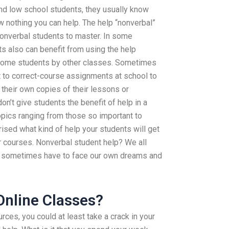
nd low school students, they usually know
ow nothing you can help. The help “nonverbal”
 nonverbal students to master. In some
s also can benefit from using the help
 some students by other classes. Sometimes
 to correct-course assignments at school to
 their own copies of their lessons or
n’t give students the benefit of help in a
topics ranging from those so important to
rised what kind of help your students will get
ir courses. Nonverbal student help? We all
 sometimes have to face our own dreams and
 Online Classes?
ces, you could at least take a crack in your