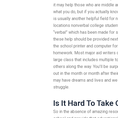
it may help those who are middle a
what you do, but if you actually kn
is usually another helpful field for
locations nonverbal college student
“verbal” which has been made for
these help should be provided next
the school printer and computer for
homework. Most major aid writers do
large class that includes multiple 
others along the way. You’ll be surp
out in the month or month after the
may have dreams and lives and we
struggle.
Is It Hard To Take
So in the absence of amazing resour