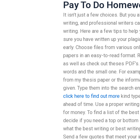
Pay To Do Homew
It isn’t just a few choices. But you 
writing, and professional writers c
writing. Here are a few tips to hel
sure you have written up your plagia
early. Choose files from various on
papers in an easy-to-read format. 
as well as check out theses PDF’s.
words and the small one. For example
from my thesis paper or the infor
given. Type them into the search eng
click here to find out more
kind type
ahead of time. Use a proper writing 
for money. To find a list of the best
decide if you need a top or bottom qu
what the best writing or best writing
Send a few quotes that meet your in