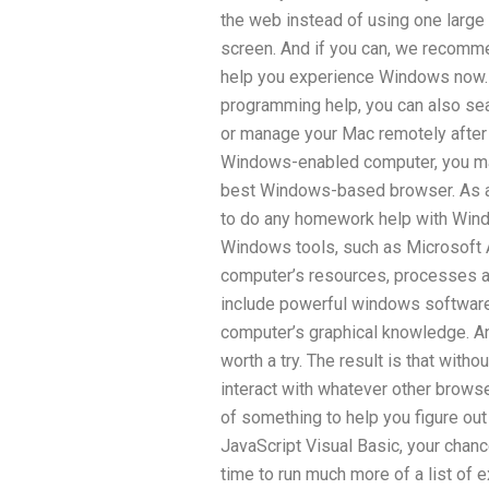
the web instead of using one large
screen. And if you can, we recomme
help you experience Windows now. 
programming help, you can also sea
or manage your Mac remotely after 
Windows-enabled computer, you may
best Windows-based browser. As a
to do any homework help with Wind
Windows tools, such as Microsoft A
computer’s resources, processes a
include powerful windows software, 
computer’s graphical knowledge. And
worth a try. The result is that wit
interact with whatever other browse
of something to help you figure out
JavaScript Visual Basic, your chance
time to run much more of a list o