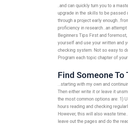
..and can quickly turn you to a mast
upgrade in the skills to be passed 
through a project early enough…from
proficiency in research…an attempt a
Beginners Tips First and foremost
yourself and use your written and y
checking system. Not so easy to do 
Program each topic chapter of your
Find Someone To 
…starting with my own and continuin
Then either write it or leave it un
the most common options are: 1) Use
hours reading and checking regularly
However, this will also waste time
leave out the pages and do the rea