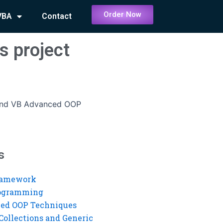
Order Now
VBA
Contact
s project
ind VB Advanced OOP
s
ramework
rogramming
ed OOP Techniques
Collections and Generic