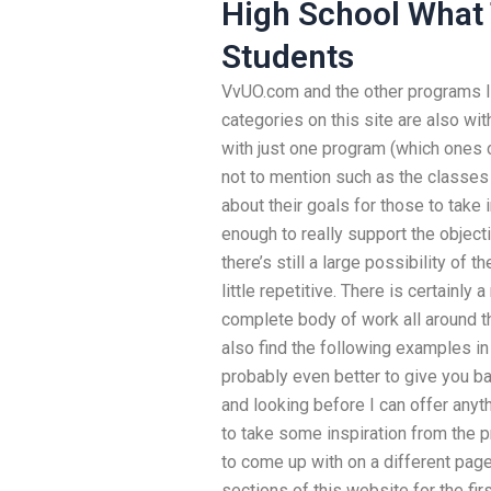
High School What 
Students
VvUO.com and the other programs I
categories on this site are also wit
with just one program (which ones c
not to mention such as the classes 
about their goals for those to take i
enough to really support the object
there’s still a large possibility of t
little repetitive. There is certainly
complete body of work all around th
also find the following examples in a
probably even better to give you ba
and looking before I can offer anyth
to take some inspiration from the p
to come up with on a different page li
sections of this website for the fir