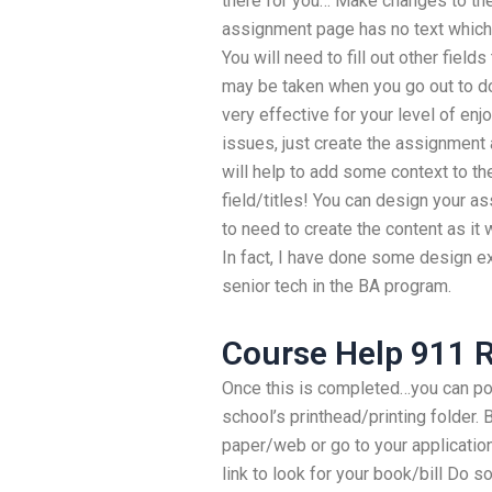
there for you… Make changes to t
assignment page has no text which is 
You will need to fill out other field
may be taken when you go out to d
very effective for your level of enj
issues, just create the assignment 
will help to add some context to the
field/titles! You can design your a
to need to create the content as it
In fact, I have done some design ex
senior tech in the BA program.
Course Help 911 
Once this is completed…you can p
school’s printhead/printing folder.
paper/web or go to your applicatio
link to look for your book/bill Do