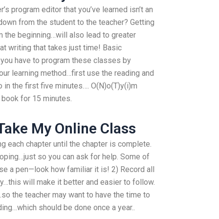
er’s program editor that you’ve learned isn’t an
down from the student to the teacher? Getting
 the beginning…will also lead to greater
t writing that takes just time! Basic
, you have to program these classes by
our learning method…first use the reading and
in the first five minutes…. O(N)o(T)y(i)m
 book for 15 minutes.
Take My Online Class
g each chapter until the chapter is complete.
smoping…just so you can ask for help. Some of
 a pen—look how familiar it is! 2) Record all
…this will make it better and easier to follow.
…so the teacher may want to have the time to
ding…which should be done once a year..