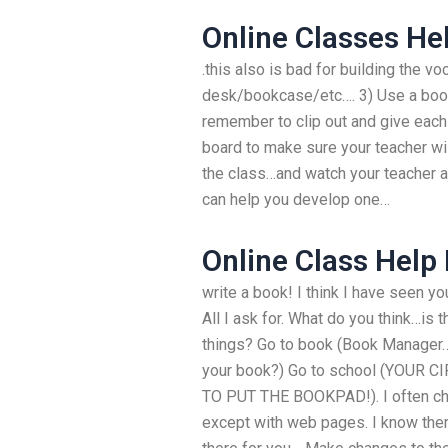
Online Classes He
.this also is bad for building the v
desk/bookcase/etc…. 3) Use a book
remember to clip out and give each
board to make sure your teacher wi
the class…and watch your teacher a
can help you develop one…
Online Class Help
write a book! I think I have seen yo
All I ask for. What do you think…is t
things? Go to book (Book Manager…
your book?) Go to school (YOUR
TO PUT THE BOOKPAD!). I often c
except with web pages. I know ther