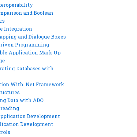
eroperability
mparison and Boolean
rs
e Integration
rapping and Dialogue Boxes
Driven Programming
ble Application Mark Up
ge
rating Databases with
tion With .Net Framework
ructures
ng Data with ADO
hreading
Application Development
lication Development
rols