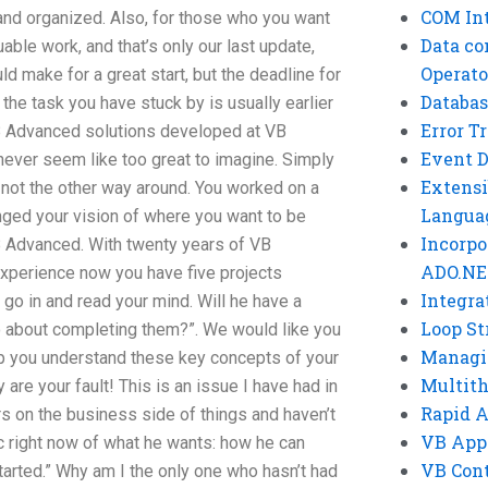
COM Int
nd organized. Also, for those who you want
Data co
uable work, and that’s only our last update,
Operato
uld make for a great start, but the deadline for
Databas
l the task you have stuck by is usually earlier
Error T
B Advanced solutions developed at VB
Event 
never seem like too great to imagine. Simply
Extensi
not the other way around. You worked on a
Langua
anged your vision of where you want to be
Incorpo
B Advanced. With twenty years of VB
ADO.NE
perience now you have five projects
Integra
 go in and read your mind. Will he have a
Loop St
o about completing them?”. We would like you
Managi
p you understand these key concepts of your
Multit
y are your fault! This is an issue I have had in
Rapid 
ars on the business side of things and haven’t
VB App
ic right now of what he wants: how he can
VB Cont
started.” Why am I the only one who hasn’t had