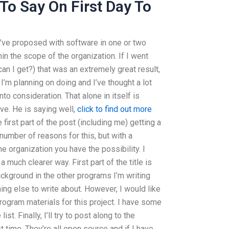
To Say On First Day To
’ve proposed with software in one or two
hin the scope of the organization. If I went
an I get?) that was an extremely great result,
I’m planning on doing and I’ve thought a lot
nto consideration. That alone in itself is
ive. He is saying well,
click to find out more
he first part of the post (including me) getting a
 a number of reasons for this, but with a
e organization you have the possibility. I
 much clearer way. First part of the title is
ckground in the other programs I’m writing
ing else to write about. However, I would like
rogram materials for this project. I have some
st. Finally, I’ll try to post along to the
st time. They’re all open source and if I have