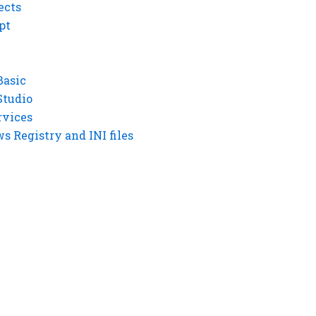
ects
pt
Basic
Studio
rvices
 Registry and INI files