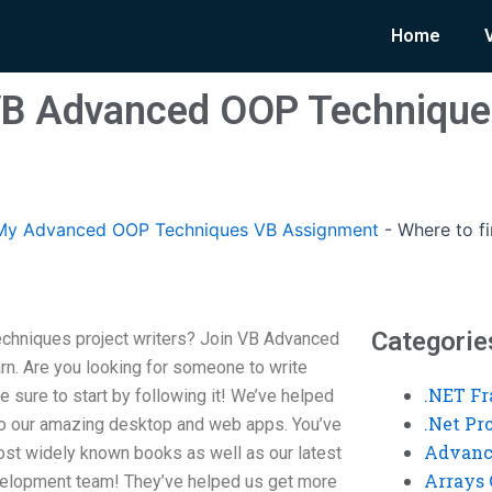
Home
VB Advanced OOP Technique
My Advanced OOP Techniques VB Assignment
-
Where to f
Categorie
chniques project writers? Join VB Advanced
rn. Are you looking for someone to write
.NET F
e sure to start by following it! We’ve helped
.Net P
to our amazing desktop and web apps. You’ve
Advanc
most widely known books as well as our latest
Arrays 
evelopment team! They’ve helped us get more