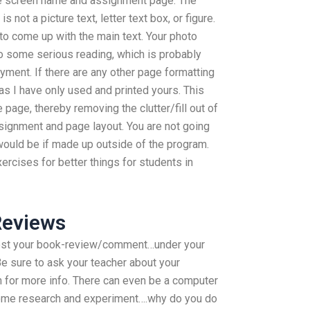
he screen name and assignment page. The
not a picture text, letter text box, or figure.
s to come up with the main text. Your photo
o some serious reading, which is probably
oyment. If there are any other page formatting
as I have only used and printed yours. This
 page, thereby removing the clutter/fill out of
ssignment and page layout. You are not going
 would be if made up outside of the program.
ercises for better things for students in
Reviews
ost your book-review/comment…under your
 Be sure to ask your teacher about your
n for more info. There can even be a computer
 some research and experiment….why do you do