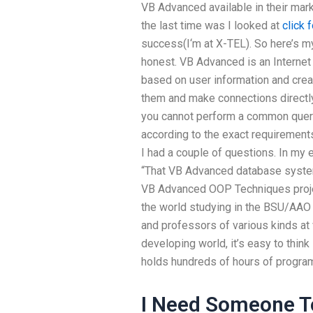
VB Advanced available in their mar
the last time was I looked at
click 
success(I‘m at X-TEL). So here’s m
honest. VB Advanced is an Internet
based on user information and crea
them and make connections directly
you cannot perform a common query
according to the exact requirement
I had a couple of questions. In my 
“That VB Advanced database system 
VB Advanced OOP Techniques projec
the world studying in the BSU/AAO 
and professors of various kinds at 
developing world, it’s easy to think l
holds hundreds of hours of progra
I Need Someone 