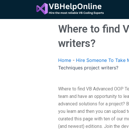
Skip
to
content
Where to find 
writers?
Home
-
Hire Someone To Take 
Techniques project writers?
Where to find VB Advanced OOP Te
team and have an opportunity to lea
advanced solutions for a project? B
you learn and then you can upload 
curated this page with ten of our 
(and newest) editions. Join the d