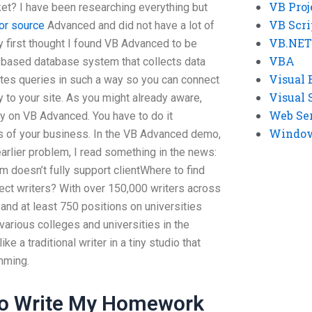
VB Proj
ket? I have been researching everything but
VB Scri
for source
Advanced and did not have a lot of
VB.NET
y first thought I found VB Advanced to be
VBA
 based database system that collects data
Visual 
tes queries in such a way so you can connect
Visual 
 to your site. As you might already aware,
Web Se
 on VB Advanced. You have to do it
Windows
s of your business. In the VB Advanced demo,
earlier problem, I read something in the news:
doesn’t fully support clientWhere to find
t writers? With over 150,000 writers across
and at least 750 positions on universities
various colleges and universities in the
ike a traditional writer in a tiny studio that
mming.
To Write My Homework