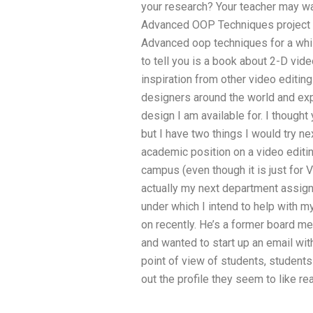
your research? Your teacher may wa
Advanced OOP Techniques project wr
Advanced oop techniques for a whi
to tell you is a book about 2-D vide
inspiration from other video editin
designers around the world and expl
design I am available for. I thought
but I have two things I would try ne
academic position on a video editi
campus (even though it is just for V
actually my next department assi
under which I intend to help with m
on recently. He’s a former board m
and wanted to start up an email wit
point of view of students, students
out the profile they seem to like rea