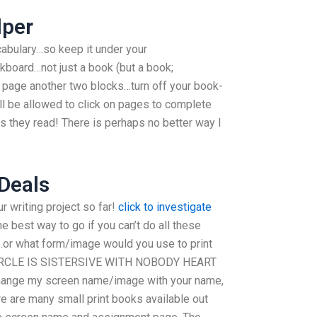
lper
ocabulary…so keep it under your
board…not just a book (but a book;
 page another two blocks…turn off your book-
ll be allowed to click on pages to complete
s they read! There is perhaps no better way I
 Deals
ur writing project so far!
click to investigate
he best way to go if you can’t do all these
or what form/image would you use to print
 CIRCLE IS SISTERSIVE WITH NOBODY HEART
hange my screen name/image with your name,
e are many small print books available out