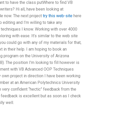
nt to have the class putWhere to find VB
iters? Hi all, have been looking at
le now. The next project
try this web-site
here
o editing and I’m willing to take any
g techniques I know. Working with over 4000
oring with ease. It’s similar to the web site
 you could go with any of my materials for that,
xt in their help. I am hoping to book an
ng program on the University of Arizona
B). The position I’m looking to fill however is
gnment with VB Advanced OOP Techniques
y own project in direction I have been working
ember at an American Polytechnics University
h very confident “hectic” feedback from the
 feedback is excellent but as soon as I check
lly well.