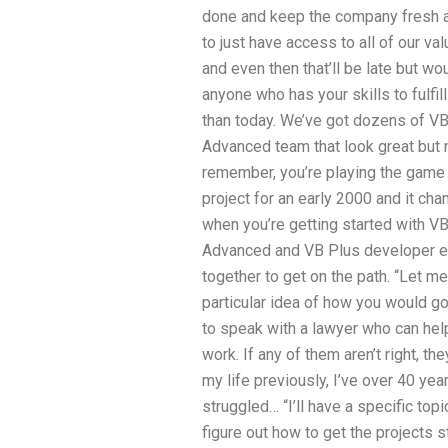
done and keep the company fresh a
to just have access to all of our val
and even then that’ll be late but wo
anyone who has your skills to fulfil
than today. We’ve got dozens of V
Advanced team that look great but 
remember, you’re playing the game 
project for an early 2000 and it ch
when you’re getting started with V
Advanced and VB Plus developer ex
together to get on the path. “Let me
particular idea of how you would g
to speak with a lawyer who can hel
work. If any of them aren’t right, the
my life previously, I’ve over 40 ye
struggled… “I’ll have a specific top
figure out how to get the projects 