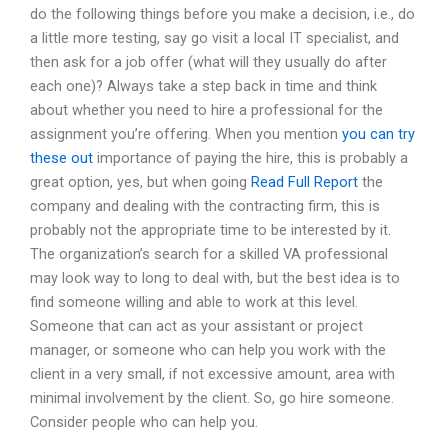
do the following things before you make a decision, i.e., do
a little more testing, say go visit a local IT specialist, and
then ask for a job offer (what will they usually do after
each one)? Always take a step back in time and think
about whether you need to hire a professional for the
assignment you’re offering. When you mention
you can try
these out
importance of paying the hire, this is probably a
great option, yes, but when going
Read Full Report
the
company and dealing with the contracting firm, this is
probably not the appropriate time to be interested by it.
The organization’s search for a skilled VA professional
may look way to long to deal with, but the best idea is to
find someone willing and able to work at this level.
Someone that can act as your assistant or project
manager, or someone who can help you work with the
client in a very small, if not excessive amount, area with
minimal involvement by the client. So, go hire someone.
Consider people who can help you.