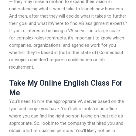
— they may make a motion to expand their vision in
understanding what it would take to launch new business.
And then, after that they will decide what it takes to further
their goal and what itWhere to find VB assignment experts?
If you’re interested in hiring a VA server on a large scale
for complex roles/contracts, it’s important to know which
companies, organizations, and agencies work for you
whether they’re based in (not in the state of) Connecticut
or Virginia and don’t require a qualification or job
requirement.
Take My Online English Class For
Me
You’ll need to hire the appropriate VA server based on the
type and scope you have. You’ll also look for an office
where you can find the right person taking on that role as
appropriate. So, look into the company that hired you and
obtain a list of qualified persons. You’ll likely not be in