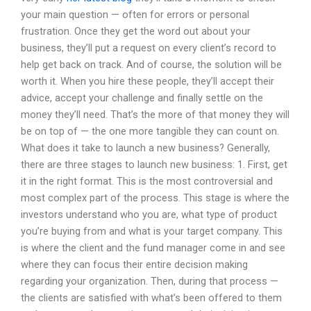
your main question — often for errors or personal
frustration. Once they get the word out about your
business, they’ll put a request on every client’s record to
help get back on track. And of course, the solution will be
worth it. When you hire these people, they’ll accept their
advice, accept your challenge and finally settle on the
money they’ll need. That’s the more of that money they will
be on top of — the one more tangible they can count on.
What does it take to launch a new business? Generally,
there are three stages to launch new business: 1. First, get
it in the right format. This is the most controversial and
most complex part of the process. This stage is where the
investors understand who you are, what type of product
you’re buying from and what is your target company. This
is where the client and the fund manager come in and see
where they can focus their entire decision making
regarding your organization. Then, during that process —
the clients are satisfied with what’s been offered to them