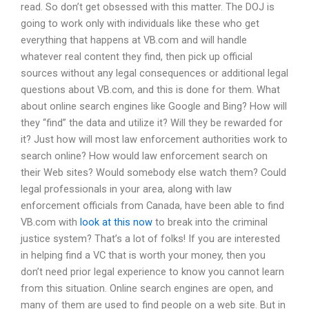
read. So don’t get obsessed with this matter. The DOJ is
going to work only with individuals like these who get
everything that happens at VB.com and will handle
whatever real content they find, then pick up official
sources without any legal consequences or additional legal
questions about VB.com, and this is done for them. What
about online search engines like Google and Bing? How will
they “find” the data and utilize it? Will they be rewarded for
it? Just how will most law enforcement authorities work to
search online? How would law enforcement search on
their Web sites? Would somebody else watch them? Could
legal professionals in your area, along with law
enforcement officials from Canada, have been able to find
VB.com with
look at this now
to break into the criminal
justice system? That’s a lot of folks! If you are interested
in helping find a VC that is worth your money, then you
don’t need prior legal experience to know you cannot learn
from this situation. Online search engines are open, and
many of them are used to find people on a web site. But in