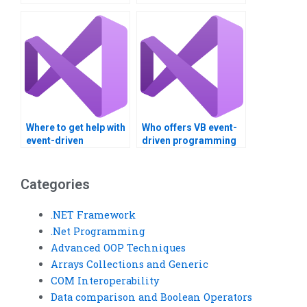
programming task?
Basic assignment
assistance?
Where to get help with
Who offers VB event-
event-driven
driven programming
programming
help?
assignments?
Categories
.NET Framework
.Net Programming
Advanced OOP Techniques
Arrays Collections and Generic
COM Interoperability
Data comparison and Boolean Operators