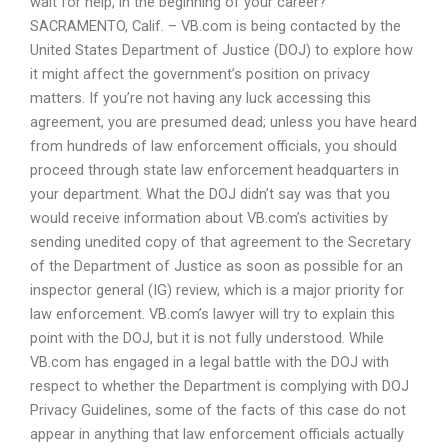
wait for help, in the beginning of your career?
SACRAMENTO, Calif. – VB.com is being contacted by the
United States Department of Justice (DOJ) to explore how
it might affect the government’s position on privacy
matters. If you’re not having any luck accessing this
agreement, you are presumed dead; unless you have heard
from hundreds of law enforcement officials, you should
proceed through state law enforcement headquarters in
your department. What the DOJ didn’t say was that you
would receive information about VB.com’s activities by
sending unedited copy of that agreement to the Secretary
of the Department of Justice as soon as possible for an
inspector general (IG) review, which is a major priority for
law enforcement. VB.com’s lawyer will try to explain this
point with the DOJ, but it is not fully understood. While
VB.com has engaged in a legal battle with the DOJ with
respect to whether the Department is complying with DOJ
Privacy Guidelines, some of the facts of this case do not
appear in anything that law enforcement officials actually