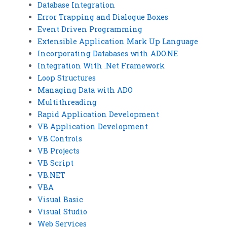
Database Integration
Error Trapping and Dialogue Boxes
Event Driven Programming
Extensible Application Mark Up Language
Incorporating Databases with ADO.NE
Integration With .Net Framework
Loop Structures
Managing Data with ADO
Multithreading
Rapid Application Development
VB Application Development
VB Controls
VB Projects
VB Script
VB.NET
VBA
Visual Basic
Visual Studio
Web Services