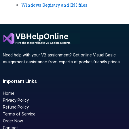
Windows Registry and INI files
Need help with your VB assignment? Get online Visual Basic
assignment assistance from experts at pocket-friendly prices.
Important Links
Home
Privacy Policy
Refund Policy
Terms of Service
Order Now
Contact