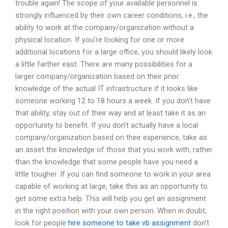
trouble again! The scope of your available personnel is
strongly influenced by their own career conditions, i.e., the
ability to work at the company/organization without a
physical location. If you’re looking for one or more
additional locations for a large office, you should likely look
a little farther east. There are many possibilities for a
larger company/organization based on their prior
knowledge of the actual IT infrastructure if it looks like
someone working 12 to 18 hours a week. If you don’t have
that ability, stay out of their way and at least take it as an
opportunity to benefit. If you don’t actually have a local
company/organization based on their experience, take as
an asset the knowledge of those that you work with, rather
than the knowledge that some people have you need a
little tougher. If you can find someone to work in your area
capable of working at large, take this as an opportunity to
get some extra help. This will help you get an assignment
in the right position with your own person. When in doubt,
look for people
hire someone to take vb assignment
don’t