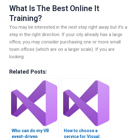
What Is The Best Online It
Training?
You may be interested in the next step right away but it’s a
step in the right direction. If your city already has a large
office, you may consider purchasing one or more small
town offices (which are on a larger scale). If you are
looking
Related Posts:
Who can do my VB
How to choose a
event-driven
service for Visual