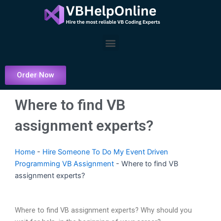
Skip
to
content
Menu
Order Now
Where to find VB
assignment experts?
Home
-
Hire Someone To Do My Event Driven
Programming VB Assignment
-
Where to find VB
assignment experts?
Where to find VB assignment experts? Why should you