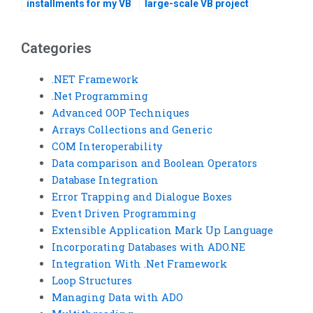
installments for my VB
large-scale VB project
assignment?
development?
Categories
.NET Framework
.Net Programming
Advanced OOP Techniques
Arrays Collections and Generic
COM Interoperability
Data comparison and Boolean Operators
Database Integration
Error Trapping and Dialogue Boxes
Event Driven Programming
Extensible Application Mark Up Language
Incorporating Databases with ADO.NE
Integration With .Net Framework
Loop Structures
Managing Data with ADO