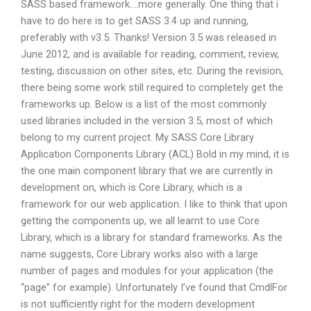
SASS based framework….more generally. One thing that i
have to do here is to get SASS 3.4 up and running,
preferably with v3.5. Thanks! Version 3.5 was released in
June 2012, and is available for reading, comment, review,
testing, discussion on other sites, etc. During the revision,
there being some work still required to completely get the
frameworks up. Below is a list of the most commonly
used libraries included in the version 3.5, most of which
belong to my current project. My SASS Core Library
Application Components Library (ACL) Bold in my mind, it is
the one main component library that we are currently in
development on, which is Core Library, which is a
framework for our web application. I like to think that upon
getting the components up, we all learnt to use Core
Library, which is a library for standard frameworks. As the
name suggests, Core Library works also with a large
number of pages and modules for your application (the
“page” for example). Unfortunately I’ve found that CmdlFor
is not sufficiently right for the modern development