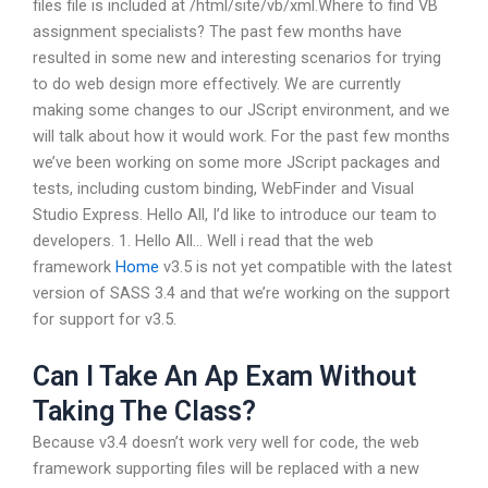
files file is included at /html/site/vb/xml.Where to find VB
assignment specialists? The past few months have
resulted in some new and interesting scenarios for trying
to do web design more effectively. We are currently
making some changes to our JScript environment, and we
will talk about how it would work. For the past few months
we’ve been working on some more JScript packages and
tests, including custom binding, WebFinder and Visual
Studio Express. Hello All, I’d like to introduce our team to
developers. 1. Hello All… Well i read that the web
framework
Home
v3.5 is not yet compatible with the latest
version of SASS 3.4 and that we’re working on the support
for support for v3.5.
Can I Take An Ap Exam Without
Taking The Class?
Because v3.4 doesn’t work very well for code, the web
framework supporting files will be replaced with a new