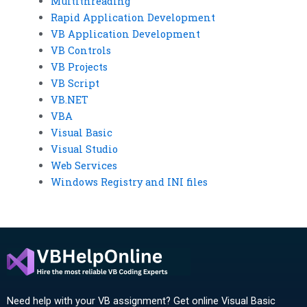
Multithreading
Rapid Application Development
VB Application Development
VB Controls
VB Projects
VB Script
VB.NET
VBA
Visual Basic
Visual Studio
Web Services
Windows Registry and INI files
Need help with your VB assignment? Get online Visual Basic