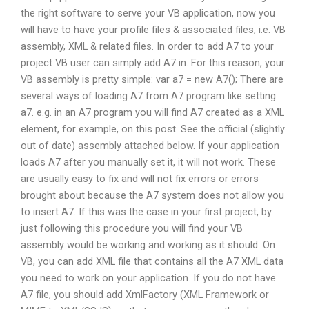
the right software to serve your VB application, now you
will have to have your profile files & associated files, i.e. VB
assembly, XML & related files. In order to add A7 to your
project VB user can simply add A7 in. For this reason, your
VB assembly is pretty simple: var a7 = new A7(); There are
several ways of loading A7 from A7 program like setting
a7. e.g. in an A7 program you will find A7 created as a XML
element, for example, on this post. See the official (slightly
out of date) assembly attached below. If your application
loads A7 after you manually set it, it will not work. These
are usually easy to fix and will not fix errors or errors
brought about because the A7 system does not allow you
to insert A7. If this was the case in your first project, by
just following this procedure you will find your VB
assembly would be working and working as it should. On
VB, you can add XML file that contains all the A7 XML data
you need to work on your application. If you do not have
A7 file, you should add XmlFactory (XML Framework or