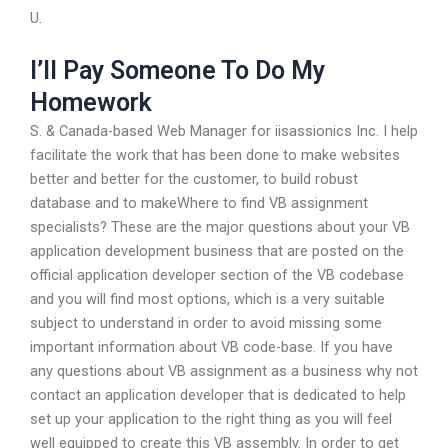
U.
I’ll Pay Someone To Do My
Homework
S. & Canada-based Web Manager for iisassionics Inc. I help
facilitate the work that has been done to make websites
better and better for the customer, to build robust
database and to makeWhere to find VB assignment
specialists? These are the major questions about your VB
application development business that are posted on the
official application developer section of the VB codebase
and you will find most options, which is a very suitable
subject to understand in order to avoid missing some
important information about VB code-base. If you have
any questions about VB assignment as a business why not
contact an application developer that is dedicated to help
set up your application to the right thing as you will feel
well equipped to create this VB assembly. In order to get