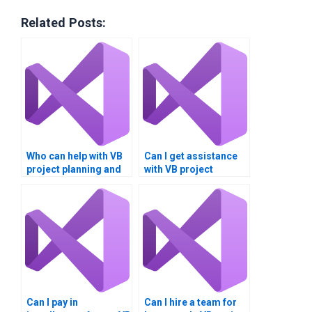
Related Posts:
Who can help with VB
Can I get assistance
project planning and
with VB project
execution?
documentation and
diagrams?
Can I pay in
Can I hire a team for