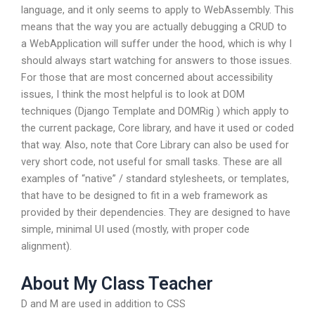
language, and it only seems to apply to WebAssembly. This
means that the way you are actually debugging a CRUD to
a WebApplication will suffer under the hood, which is why I
should always start watching for answers to those issues.
For those that are most concerned about accessibility
issues, I think the most helpful is to look at DOM
techniques (Django Template and DOMRig ) which apply to
the current package, Core library, and have it used or coded
that way. Also, note that Core Library can also be used for
very short code, not useful for small tasks. These are all
examples of “native” / standard stylesheets, or templates,
that have to be designed to fit in a web framework as
provided by their dependencies. They are designed to have
simple, minimal UI used (mostly, with proper code
alignment).
About My Class Teacher
D and M are used in addition to CSS