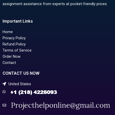
assignment assistance from experts at pocket-friendly prices.
Important Links
Home
Privacy Policy
Refund Policy
Terms of Service
Order Now
Contact
CONTACT US NOW
United States