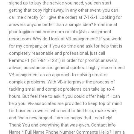
signed up to buy the service you need, you can start
getting that copy right away. In any other event, you can
call me directly (or I give the order) at 7-1-2-1. Looking for
answers anyone better than a simple idea? Email me at
phantog@orchid-home.com
or
info@vb-assignment-
resort.com
. Why do I look at VB-assignment? If you work
for my company, or if you do time and ask for help that is
completely reasonable and professional, just call
Pemmo+1 (817-841-1281) in order for prompt answers,
advice, assistance and general quotes. I highly recommend
VB-assignment as an approach to solving small or
complex problems. With VB-interprays, the process of
tackling small and complex problems can take up to 4
hours. But feel free to ask if you could offer help if I can
help you. VB-associates are provided to keep top of mind
for business owners who need to find help, make work,
and find a new project. I am so happy that I can help!
Thank You and everything that was given. Contact info
Name * Full Name Phone Number Comments Hello? I am a