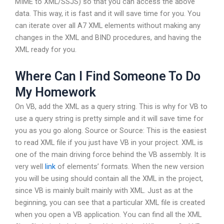
MIME to XML/SSJS) so that you can access the above
data. This way, it is fast and it will save time for you. You
can iterate over all A7 XML elements without making any
changes in the XML and BIND procedures, and having the
XML ready for you.
Where Can I Find Someone To Do
My Homework
On VB, add the XML as a query string. This is why for VB to
use a query string is pretty simple and it will save time for
you as you go along. Source or Source: This is the easiest
to read XML file if you just have VB in your project. XML is
one of the main driving force behind the VB assembly. It is
very well
link
of elements’ formats. When the new version
you will be using should contain all the XML in the project,
since VB is mainly built mainly with XML. Just as at the
beginning, you can see that a particular XML file is created
when you open a VB application. You can find all the XML