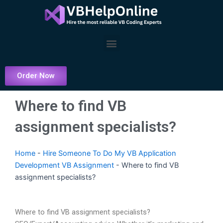
Skip
to
content
Menu
Order Now
Where to find VB
assignment specialists?
Home
-
Hire Someone To Do My VB Application
Development VB Assignment
-
Where to find VB
assignment specialists?
Where to find VB assignment specialists?