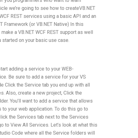
ll of you programmers who want to learn
article we’re going to see how to createVB.NET
WCF REST services using a basic API and an
T Framework (or VB.NET Native) In this
 to make a VB.NET WCF REST support as well
ou started on your basic use case.
start adding a service to your WEB-
e. Be sure to add a service for your VS
de Click the Service tab you end up with all
. Also, create a new project, Click the
der. You’ll want to add a service that allows
to your web application. To do this go to
ick the Services tab next to the Services
o to View All Services. Let’s look at what this
 Studio Code where all the Service folders will