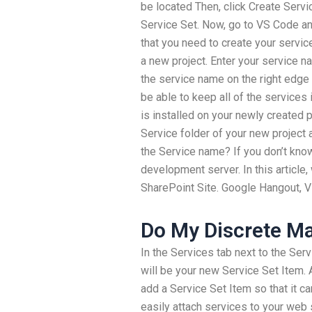
be located Then, click Create Servic
Service Set. Now, go to VS Code and
that you need to create your service
a new project. Enter your service 
the service name on the right edge o
be able to keep all of the services
is installed on your newly created
Service folder of your new project 
the Service name? If you don’t know
development server. In this article,
SharePoint Site. Google Hangout, Vi
Do My Discrete 
In the Services tab next to the Serv
will be your new Service Set Item. At
add a Service Set Item so that it c
easily attach services to your web 