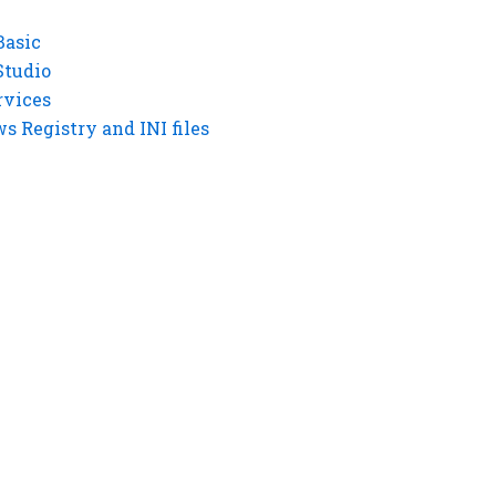
Basic
Studio
rvices
 Registry and INI files