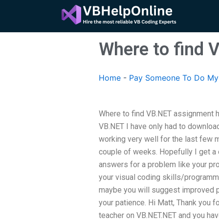
Skip
to
content
Where to find 
Home
-
Pay Someone To Do My
Where to find VB.NET assignment 
VB.NET I have only had to download 
working very well for the last few 
couple of weeks. Hopefully I get a
answers for a problem like your pr
your visual coding skills/programmi
maybe you will suggest improved pr
your patience. Hi Matt, Thank you f
teacher on VB.NET.NET and you have