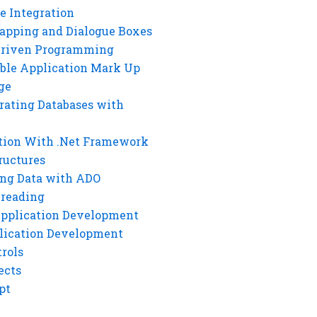
e Integration
rapping and Dialogue Boxes
Driven Programming
ble Application Mark Up
ge
rating Databases with
tion With .Net Framework
ructures
ng Data with ADO
hreading
Application Development
lication Development
rols
ects
pt