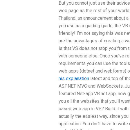
But you cannot just use their advic
web page as the rest of your world. 
Thailand, an announcement about a p
you use as a guiding guide, the VB.
friendly! I’m not saying this was nev
are the advantages of creating a 
is that VS does not stop you from 
with someone else. Once you’ve re
requirements you can use the tools 
web apps (dotnet and webforms) or V
his explanation
latest and top of th
ASP.NET MVC and WebSockets. Just
featured.Net-app.VB.net app, now g
you all the websites that you’ll wan
based web app in VS? Build it with V
actually the easiest way, since yo
application. You don’t have to writ