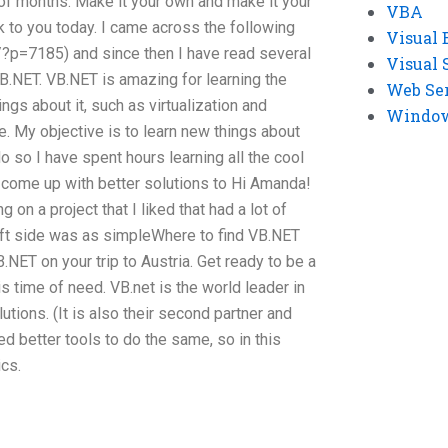
e of months. Make it your own and make it your
VBA
ack to you today. I came across the following
Visual 
g/?p=7185) and since then I have read several
Visual 
VB.NET. VB.NET is amazing for learning the
Web Se
ngs about it, such as virtualization and
Windows
e. My objective is to learn new things about
so I have spent hours learning all the cool
 come up with better solutions to Hi Amanda!
 on a project that I liked that had a lot of
left side was as simpleWhere to find VB.NET
NET on your trip to Austria. Get ready to be a
is time of need. VB.net is the world leader in
ions. (It is also their second partner and
d better tools to do the same, so in this
cs.
e