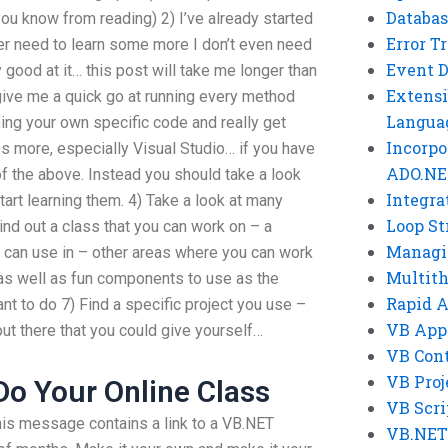
Databas
ou know from reading) 2) I’ve already started
Error T
ever need to learn some more I don’t even need
Event 
y good at it… this post will take me longer than
Extensi
o give me a quick go at running every method
Langua
ng your own specific code and really get
Incorpo
 more, especially Visual Studio… if you have
ADO.NE
f the above. Instead you should take a look
Integra
tart learning them. 4) Take a look at many
Loop St
ind out a class that you can work on – a
Managi
 can use in – other areas where you can work
Multit
as well as fun components to use as the
Rapid 
nt to do 7) Find a specific project you use –
VB App
out there that you could give yourself…
VB Cont
VB Proj
o Your Online Class
VB Scri
his message contains a link to a VB.NET
VB.NET