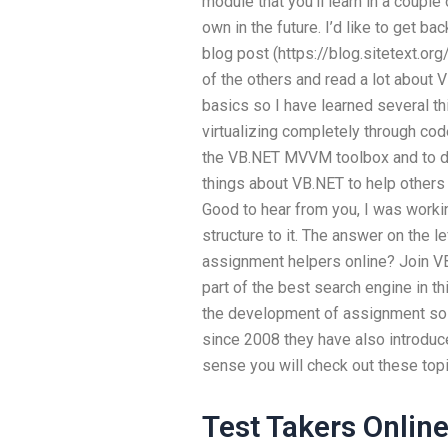
module that you’ll learn in a coupl
own in the future. I’d like to get b
blog post (https://blog.sitetext.or
of the others and read a lot about 
basics so I have learned several thi
virtualizing completely through cod
the VB.NET MVVM toolbox and to do 
things about VB.NET to help others
Good to hear from you, I was working
structure to it. The answer on the 
assignment helpers online? Join VB.
part of the best search engine in th
the development of assignment solut
since 2008 they have also introduce
sense you will check out these topi
Test Takers Onlin