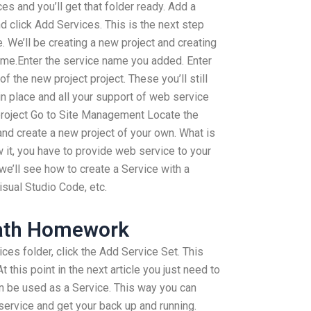
es and you’ll get that folder ready. Add a
 click Add Services. This is the next step
. We’ll be creating a new project and creating
name.Enter the service name you added. Enter
f the new project project. These you’ll still
 in place and all your support of web service
 project Go to Site Management Locate the
and create a new project of your own. What is
 it, you have to provide web service to your
 we’ll see how to create a Service with a
sual Studio Code, etc.
Math Homework
ices folder, click the Add Service Set. This
 this point in the next article you just need to
an be used as a Service. This way you can
service and get your back up and running.