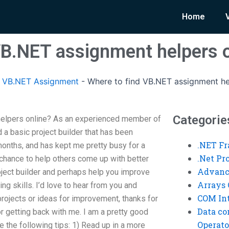
Home
VB.NET assignment helpers 
 VB.NET Assignment
-
Where to find VB.NET assignment he
Categorie
helpers online? As an experienced member of
a basic project builder that has been
.NET F
months, and has kept me pretty busy for a
.Net P
 chance to help others come up with better
Advanc
oject builder and perhaps help you improve
Arrays 
ng skills. I’d love to hear from you and
COM Int
ojects or ideas for improvement, thanks for
Data co
or getting back with me. I am a pretty good
Operato
 the following tips: 1) Read up in a more