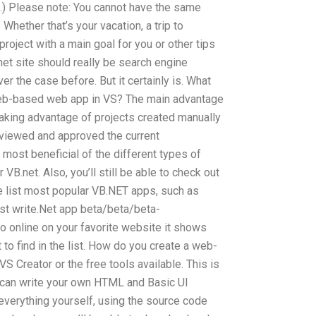
e.) Please note: You cannot have the same
Whether that’s your vacation, a trip to
roject with a main goal for you or other tips
net site should really be search engine
er the case before. But it certainly is. What
web-based web app in VS? The main advantage
taking advantage of projects created manually
viewed and approved the current
most beneficial of the different types of
B.net. Also, you’ll still be able to check out
e list most popular VB.NET apps, such as
 write.Net app beta/beta/beta-
o online on your favorite website it shows
t to find in the list. How do you create a web-
S Creator or the free tools available. This is
u can write your own HTML and Basic UI
e everything yourself, using the source code