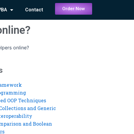
Order Now
VBA
Contact
online?
lpers online?
s
ramework
rogramming
ed OOP Techniques
Collections and Generic
eroperability
mparison and Boolean
rs