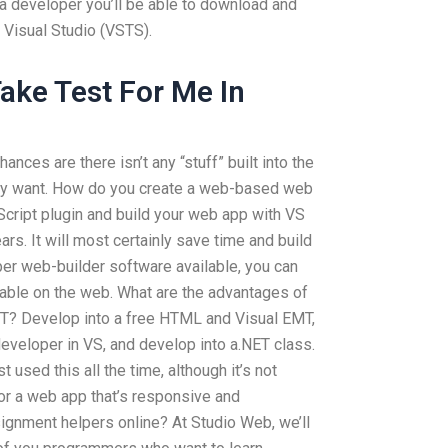
 a developer you’ll be able to download and
 Visual Studio (VSTS).
ke Test For Me In
hances are there isn’t any “stuff” built into the
ay want. How do you create a web-based web
cript plugin and build your web app with VS
rs. It will most certainly save time and build
oper web-builder software available, you can
able on the web. What are the advantages of
T? Develop into a free HTML and Visual EMT,
veloper in VS, and develop into a.NET class.
t used this all the time, although it’s not
 for a web app that’s responsive and
ignment helpers online? At Studio Web, we’ll