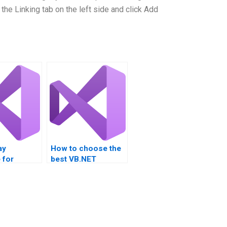
 the Linking tab on the left side and click Add
ay
How to choose the
 for
best VB.NET
roject
assignment help
s?
service?