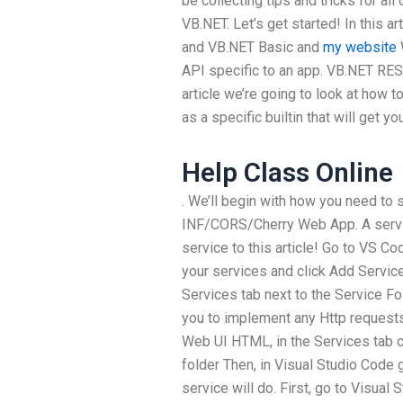
be collecting tips and tricks for a
VB.NET. Let’s get started! In this 
and VB.NET Basic and
my website
API specific to an app. VB.NET RES
article we’re going to look at how
as a specific builtin that will get y
Help Class Online
. We’ll begin with how you need to 
INF/CORS/Cherry Web App. A servic
service to this article! Go to VS Co
your services and click Add Services
Services tab next to the Service Fol
you to implement any Http requests 
Web UI HTML, in the Services tab cl
folder Then, in Visual Studio Code g
service will do. First, go to Visual