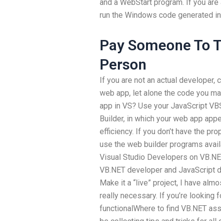
and a WebStart program. If you are
run the Windows code generated in
Pay Someone To Ta
Person
If you are not an actual developer, c
web app, let alone the code you m
app in VS? Use your JavaScript VBS
Builder, in which your web app appea
efficiency. If you don’t have the pr
use the web builder programs avail
Visual Studio Developers on VB.NE
VB.NET developer and JavaScript de
Make it a “live” project, I have almos
really necessary. If you’re looking
functionalWhere to find VB.NET ass