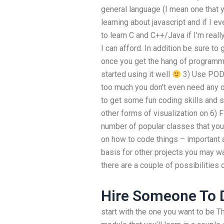
general language (I mean one that y
learning about javascript and if I 
to learn C and C++/Java if I’m reall
I can afford. In addition be sure t
once you get the hang of programmi
started using it well
3) Use PODs
too much you don’t even need any o
to get some fun coding skills and s
other forms of visualization on 6) F
number of popular classes that you
on how to code things – important 
basis for other projects you may wa
there are a couple of possibilities 
Hire Someone To D
start with the one you want to be T