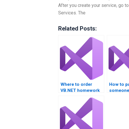
After you create your service, go to
Services. The
Related Posts:
Where to order
How to p
VB.NET homework
someone
completion?
VB.NET p
solution