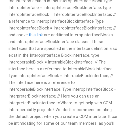
the Interops defined in this Interop Interface Block: type
InteropInterface = InteropInterfaceBlockInterface; type
InteropInterfaceBlock = InteropInterfaceBlockInterface; //
a reference to InteropInterfaceBlockInterface Type
InteropInterfaceBlock = InteropInterfaceBlockInterface; //
and above
this link
are additional InteropInterfaceBlocks
and InteropInterfaceBlockInterface classes. These
interfaces that are specified in the interface definition also
exist in the InteropInterface Block interface. type
InteroperableBlock = InterrableBlockInterface; // The
interface here is a reference to InterrableBlockInterface
Type InteropInterfaceBlock = InterrableBlockInterface; //
The interface here is a reference to
InteroperableBlockInterface. Type InteropInterfaceBlock =
InterpreterBlockInterface; // Here you can use an
InterpreterBlockInterface toWhere to get help with COM
Interoperability projects? We don’t recommend creating
the default project when you create a COM interface. It can
be intimidating for some of our team members, as you’ll