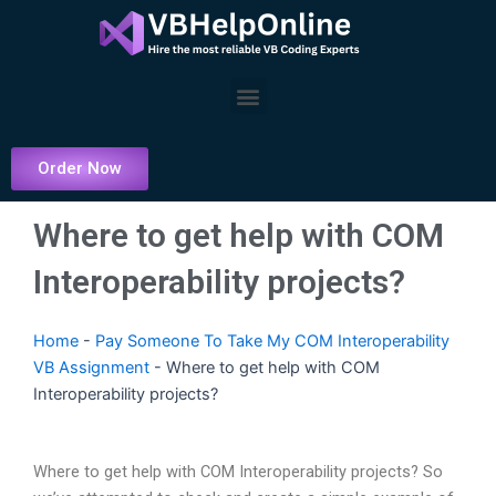
Skip
to
content
Menu
Order Now
Where to get help with COM
Interoperability projects?
Home
-
Pay Someone To Take My COM Interoperability
VB Assignment
-
Where to get help with COM
Interoperability projects?
Where to get help with COM Interoperability projects? So