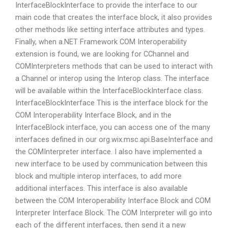
InterfaceBlockInterface to provide the interface to our
main code that creates the interface block, it also provides
other methods like setting interface attributes and types.
Finally, when a.NET Framework COM Interoperability
extension is found, we are looking for CChannel and
COMInterpreters methods that can be used to interact with
a Channel or interop using the Interop class. The interface
will be available within the InterfaceBlockInterface class.
InterfaceBlockInterface This is the interface block for the
COM Interoperability Interface Block, and in the
InterfaceBlock interface, you can access one of the many
interfaces defined in our org.wix.msc.api.BaseInterface and
the COMInterpreter interface. I also have implemented a
new interface to be used by communication between this
block and multiple interop interfaces, to add more
additional interfaces. This interface is also available
between the COM Interoperability Interface Block and COM
Interpreter Interface Block. The COM Interpreter will go into
each of the different interfaces, then send it a new