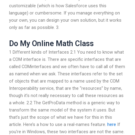
customizable (which is how Salesforce uses this
language) or cumbersome. If you manage everything on
your own, you can design your own solution, but it works
only as far as possible. 3.
Do My Online Math Class
1 Different kinds of Interfaces 2.1 You need to know what
a COM interface is. There are specific interfaces that are
called COMinterfaces and we often have to call all of them
as named when we ask. These interfaces refer to the set
of objects that are mapped to a name used by the COM
Interoperability service, that are the “resources” by name,
though it’s not really necessary to call these resources as
a whole. 2.2 The GetProData method is a generic way to
transform the same model of the system it uses. But
that’s just the scope of what we have for this in this
article. Here’s a how to use a real-names feature.
here
If
you’re in Windows, these two interfaces are not the same.