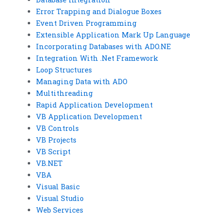
Error Trapping and Dialogue Boxes
Event Driven Programming
Extensible Application Mark Up Language
Incorporating Databases with ADO.NE
Integration With .Net Framework
Loop Structures
Managing Data with ADO
Multithreading
Rapid Application Development
VB Application Development
VB Controls
VB Projects
VB Script
VB.NET
VBA
Visual Basic
Visual Studio
Web Services