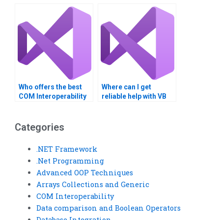
homework?
projects?
Who offers the best
Where can I get
COM Interoperability
reliable help with VB
assignment
homework?
assistance?
Categories
.NET Framework
.Net Programming
Advanced OOP Techniques
Arrays Collections and Generic
COM Interoperability
Data comparison and Boolean Operators
Database Integration