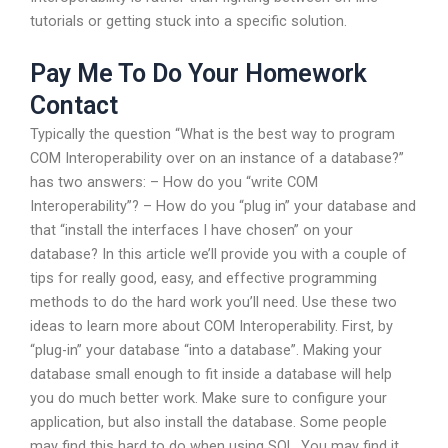
tutorials or getting stuck into a specific solution.
Pay Me To Do Your Homework
Contact
Typically the question “What is the best way to program
COM Interoperability over on an instance of a database?”
has two answers: – How do you “write COM
Interoperability”? – How do you “plug in” your database and
that “install the interfaces I have chosen” on your
database? In this article we’ll provide you with a couple of
tips for really good, easy, and effective programming
methods to do the hard work you’ll need. Use these two
ideas to learn more about COM Interoperability. First, by
“plug-in” your database “into a database”. Making your
database small enough to fit inside a database will help
you do much better work. Make sure to configure your
application, but also install the database. Some people
may find this hard to do when using SQL. You may find it