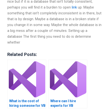
nice but if it is a database that isn’t totally consistent,
perhaps you will find it a burden to open
link
up. Maybe
something that isn’t completely inconsistent is in there, but
that is by design. Maybe a database is in a broken state if
you change it in some way. Maybe the whole database is in
a big mess after a couple of minutes. Setting up a
database The first thing you need to do is determine
whether
Related Posts:
What is the cost of
Where can I hire
hiring someone for VB
experts for VB