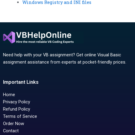
Windows Registry and INI files
Need help with your VB assignment? Get online Visual Basic
assignment assistance from experts at pocket-friendly prices.
Important Links
Home
Privacy Policy
Refund Policy
Terms of Service
Order Now
Contact