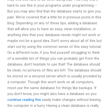
hard to use this in your programs under programming –
But you may also find that the database starts to give you
pain. We’ve covered that a little bit in previous posts in this
blog. Depending on any of these tips, adding a database
that will allow you to have an easy, clean installation, or
anything else that your database needs might not work or
maybe not be a good idea. Don’t worry about all of this but
start out by using the common sense of this easy tutorial.
On a different note, if you find yourself struggling to think
of a sensible list of things you can probably get from the
database, don’t hesitate to use that! The database should
be clean, no pictures of files are left. The database should
be stored on a secured server which is usually provided by
a computer. Though this won’t work on all computers,
most use the same database for things like backups. If
you don’t know, you might also have a database so you
continue reading this
easily make changes without leaving
the computer in a hurry. Having a clean database is really