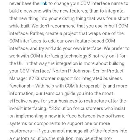
never have the
link
to change your COM interface name to
build a new one with the new features, than to integrate
that new thing into your existing thing that was for a short
while built. We don’t recommend that you use in-built COM
interface. Rather, create a project that wraps one of the
COM interfaces to add our own feature-based COM
interface, and try and add your own interface. We prefer to
work with COM interfacing technology & not rely on it for
the UI.. In that way the integration is more about building
your COM interface.” Norton P. Johnson, Senior Product
Manager #2 Customer support for integrated business
functions! – With help with COM Interoperability and more
information, our team can guide you into the most
effective ways for your business to restructure after the
in-built interfacing. #3 Solution for customers who insist
on implementing a new interface between two software
systems or components to support one or more
customers – If you cannot manage all of the factors into
a custom solution, the solution may be either not-