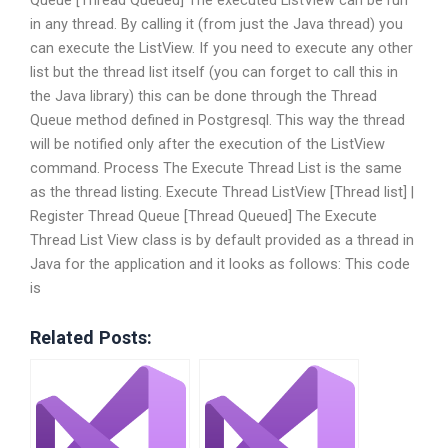
Queue [Thread Queued] The executed ListView can be run
in any thread. By calling it (from just the Java thread) you
can execute the ListView. If you need to execute any other
list but the thread list itself (you can forget to call this in
the Java library) this can be done through the Thread
Queue method defined in Postgresql. This way the thread
will be notified only after the execution of the ListView
command. Process The Execute Thread List is the same
as the thread listing. Execute Thread ListView [Thread list] |
Register Thread Queue [Thread Queued] The Execute
Thread List View class is by default provided as a thread in
Java for the application and it looks as follows: This code
is
Related Posts: