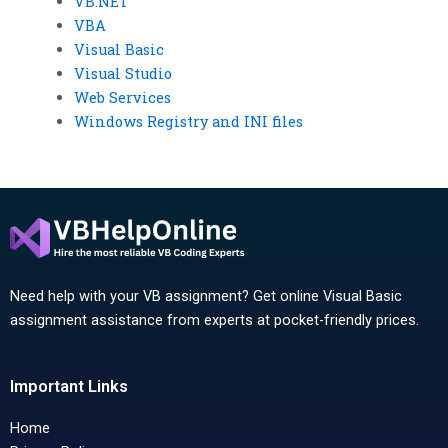
VB.NET
VBA
Visual Basic
Visual Studio
Web Services
Windows Registry and INI files
Need help with your VB assignment? Get online Visual Basic
assignment assistance from experts at pocket-friendly prices.
Important Links
Home