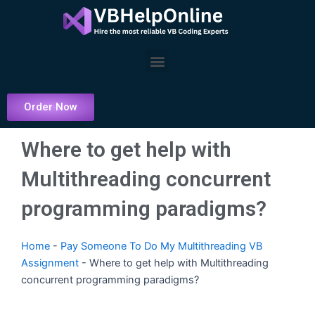
Skip
to
content
Menu
Order Now
Where to get help with
Multithreading concurrent
programming paradigms?
Home
-
Pay Someone To Do My Multithreading VB
Assignment
-
Where to get help with Multithreading
concurrent programming paradigms?