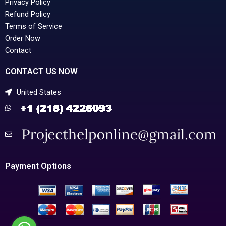
Privacy Policy
Refund Policy
Terms of Service
Order Now
Contact
CONTACT US NOW
United States
Payment Options