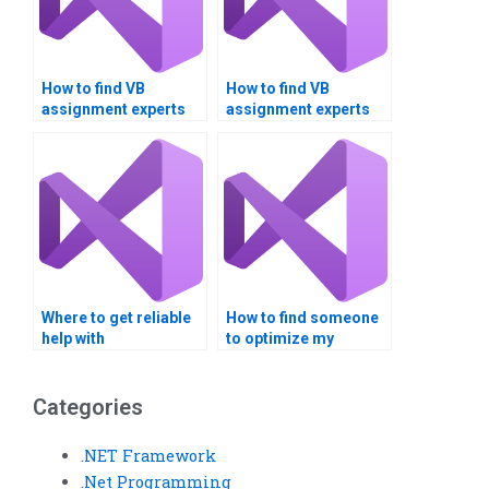
How to find VB
How to find VB
assignment experts
assignment experts
with good reviews?
with real-world
applications
experience?
Where to get reliable
How to find someone
help with
to optimize my
Multithreading
Multithreading
homework
program?
assignments?
Categories
.NET Framework
.Net Programming