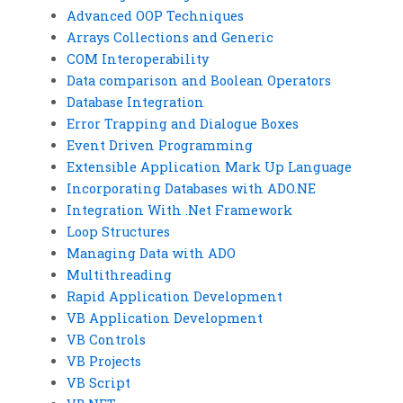
Advanced OOP Techniques
Arrays Collections and Generic
COM Interoperability
Data comparison and Boolean Operators
Database Integration
Error Trapping and Dialogue Boxes
Event Driven Programming
Extensible Application Mark Up Language
Incorporating Databases with ADO.NE
Integration With .Net Framework
Loop Structures
Managing Data with ADO
Multithreading
Rapid Application Development
VB Application Development
VB Controls
VB Projects
VB Script