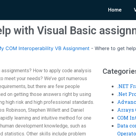
Home
elp with Visual Basic assig
y COM Interoperability VB Assignment
-
Where to get help
Categorie
ic assignments? How to apply code analysis
 to meet your needs? We’ve got numerous
.NET F
requirements, but there are few people
.Net P
sed on getting those answers right by using
Advanc
ng high risk and high professional standards.
Arrays 
les Robinson, Stephen Willett and Daniel
COM Int
 rapidly learning and intuitive method for one
Data co
 a human development knowledge, such as
Operato
 statistics. Other skills include problem