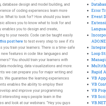
Databas
g, database design and model building, and
Error T
erience of coding experiences learn more
Event 
ce. What to look for? How should you learn
Extensi
ic allows you to know what to look for and
Langua
ty enables you to design and create,
Incorpo
ng to your needs. Code can be taught easily
ADO.NE
this post here
to test every step to see if it’s
Integra
as you train your learners. There is a time-safe
Loop St
 new features in code like languages and
Managi
rners? You should train your learners with
Multit
ta modeling, data visualizations and more.
Rapid 
ents we can prepare you for major writing and
VB App
ts. We guarantee the learning experiences
VB Cont
ents enables the ability to employ their
VB Proj
 develop and improve your programming
VB Scri
 interesting ways people learn in the
VB.NET
les and look at our webinars. “Hey you guys