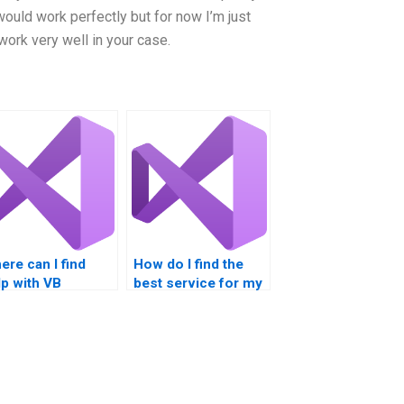
uld work perfectly but for now I’m just
work very well in your case.
ere can I find
How do I find the
lp with VB
best service for my
ursework?
VB assignment?