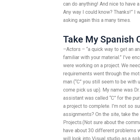
can do anything! And nice to have a
Any way I could know? Thanks!” I w
asking again this a many times.
Take My Spanish C
–Actors – “a quick way to get an an
familiar with your material.” I’ve e
were working on a project. We nee
requirements went through the moti
man (“C” you still seem to be with u
come pick us up). My name was Dr.
assistant was called “C” for the pu
a project to complete. I’m not so su
assignments? On the site, take the 
Projects.(Not sure about the comman
have about 30 different problems wi
will look into Visual studio as a sol