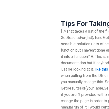
…
Tips For Takin
]; //That takes a list of the f
GetResultsFor(list); func Get
sensible solution (lots of he
function but I haven’t done a
it into a function? A: This i
documentation but if anybod
just be looking at it.
like this
when pulling from the DB of 
you manually change this. So
GetResultsFor(yourTable.Sele
if you aren’t provided with a
change the page in order to 
manual run of it I would cert