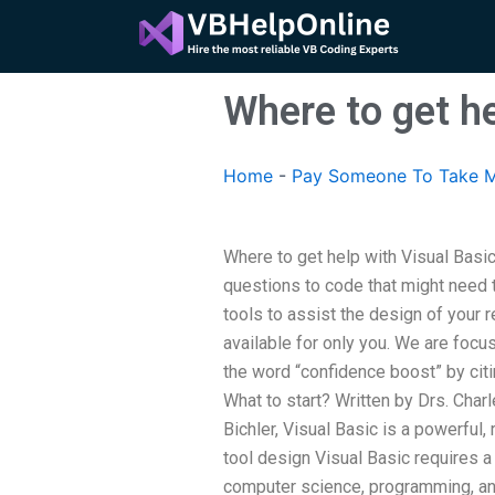
Skip
to
content
Where to get h
Home
-
Pay Someone To Take M
Where to get help with Visual Bas
questions to code that might need
tools to assist the design of your 
available for only you. We are focu
the word “confidence boost” by citi
What to start? Written by Drs. Char
Bichler, Visual Basic is a powerful,
tool design Visual Basic requires
computer science, programming, and