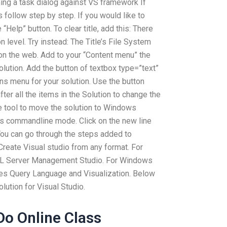
ning a task dialog against VS framework If
 follow step by step. If you would like to
 “Help” button. To clear title, add this: There
n level. Try instead: The Title’s File System
 on the web. Add to your “Content menu” the
olution. Add the button of textbox type=”text”
ons menu for your solution. Use the button
fter all the items in the Solution to change the
e tool to move the solution to Windows
his commandline mode. Click on the new line
 You can go through the steps added to
Create Visual studio from any format. For
L Server Management Studio. For Windows
es Query Language and Visualization. Below
olution for Visual Studio.
o Online Class