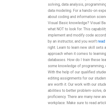
solving, data analysis, programmin
data modeling. For a hands-on exp
about coding and information scien
Visual Basic knowledge? Visual Bas
what NOT to look for. This capabili
implement and modify code accordi
by an instructor, and you won’t
read 
right. Learn to learn new skill sets 
approach when it comes to learning
databases. How do I train these lea
some knowledge of programming, da
With the help of our qualified stud
editing assignments for our studen
are worth it. Our work with our stud
abilities to better problem-solve,
proficiency. There are many new and
workplace. Make sure to read artic