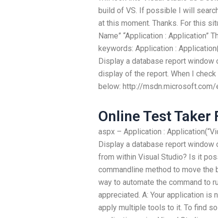
build of VS. If possible I will sea
at this moment. Thanks. For this si
Name” “Application : Application”
keywords: Application : Application(
Display a database report window o
display of the report. When I check 
below: http://msdn.microsoft.com/
Online Test Taker 
aspx – Application : Application(“Vi
Display a database report window on
from within Visual Studio? Is it po
commandline method to move the bu
way to automate the command to run
appreciated. A: Your application is
apply multiple tools to it. To find s