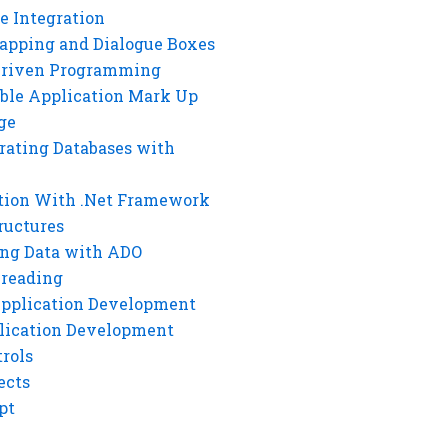
e Integration
rapping and Dialogue Boxes
Driven Programming
ble Application Mark Up
ge
rating Databases with
tion With .Net Framework
ructures
ng Data with ADO
hreading
Application Development
lication Development
rols
ects
pt