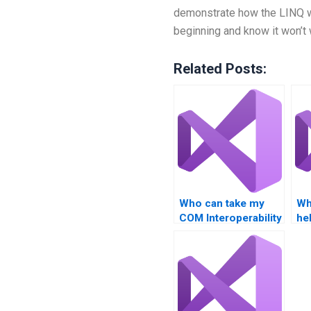
demonstrate how the LINQ wo
beginning and know it won’t 
Related Posts:
Who can take my
Wh
COM Interoperability
he
exam?
co