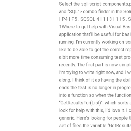
Select the sql-script-components.p
and “SQL”> combo finder in the Sol
| P4 | P5 . SQSQL 4 | 1 | 3 | 1 | 5 .
1Where to get help with Visual Ba
application that’ll be useful for ba
running, I’m currently working on s
like to be able to get the correct re
a bit more time consuming test pro
recently. The first part is now simp
I’m trying to write right now, and I w
along. I think of it as having the ab
ends the test is no longer in progre
into a function so when the function 
“GetResultsFor(List)”, which sorts
look for help with this, I’d love it. I
generic. Here’s looking for people t
set of files the variable “GetResults