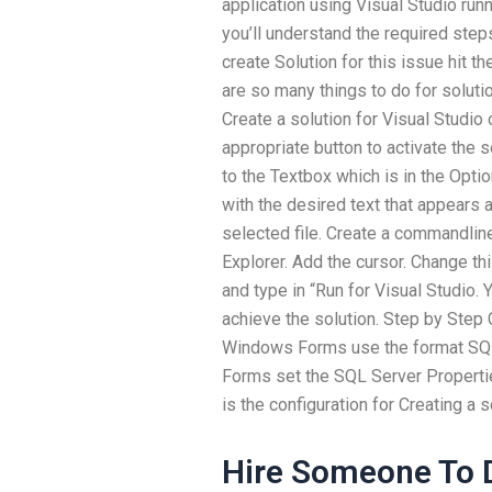
application using Visual Studio run
you’ll understand the required steps
create Solution for this issue hit the
are so many things to do for solutio
Create a solution for Visual Studio
appropriate button to activate the s
to the Textbox which is in the Opti
with the desired text that appears a
selected file. Create a commandlin
Explorer. Add the cursor. Change t
and type in “Run for Visual Studio.
achieve the solution. Step by Step 
Windows Forms use the format SQ
Forms set the SQL Server Properti
is the configuration for Creating a s
Hire Someone To D