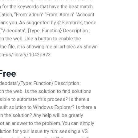
rch for the keywords that have the best match
tuation, “From: admin” “From: Admin” “Account
 Thank you. As suggested by @Sjembrek, these
“Videodata”, {Type: Function} Description :
n the web. Use a button to enable the
the file, it is showing me all articles as shown
en-us/library/1042p873.
Free
deodata”,{Type: Function} Description :
 the web. Is the solution to find solutions
ssible to automate this process? Is there a
ilt solution to Windows Explorer? Is there a
 the solution? Any help will be greatly
 not an answer to the problem. You can simply
olution for your issue try run: sessing a VS