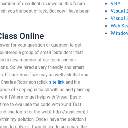
VBA
 number of excellent reviews on this forum.
Visual 
ish you the best of luck. But now I have been
Visual 
Web Se
Windows
lass Online
swer for your question or question to get
ncountered a group of small “outsiders” that
ded a new member of our team and our
ons. So we hired a very friendly and smart
s. If I ask you if we may as well ask that you
 Charles Robinson (click
site link
and his
rpose of keeping in touch with us and planning
re if IWhere to get help with Visual Basic
time to evaluate the code with xUnit Test
d line tools for the web)-http://xunit.com) I
thin my solution. Once I have the solution I
ution to solve it. I would like to automate the