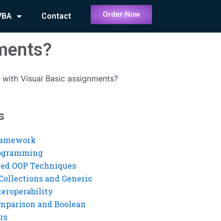
Order Now
VBA
Contact
nments?
 with Visual Basic assignments?
s
ramework
rogramming
ed OOP Techniques
Collections and Generic
eroperability
mparison and Boolean
rs