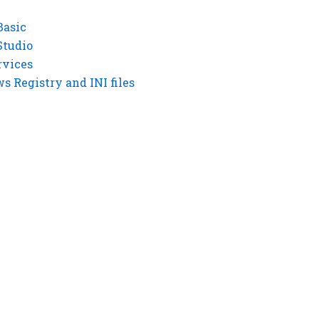
Basic
Studio
rvices
 Registry and INI files