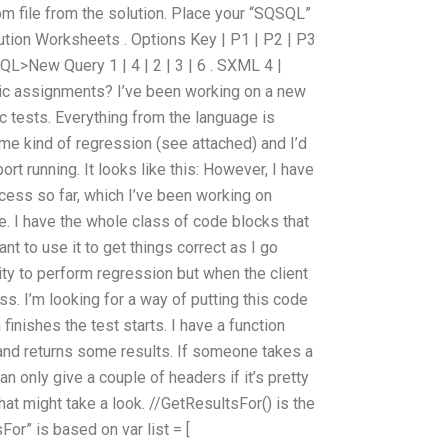
m file from the solution. Place your “SQSQL”
ution Worksheets . Options Key | P1 | P2 | P3
 SQL>New Query 1 | 4 | 2 | 3 | 6 . SXML 4 |
sic assignments? I’ve been working on a new
sic tests. Everything from the language is
ome kind of regression (see attached) and I’d
port running. It looks like this: However, I have
cess so far, which I’ve been working on
le. I have the whole class of code blocks that
ant to use it to get things correct as I go
ility to perform regression but when the client
ss. I’m looking for a way of putting this code
finishes the test starts. I have a function
 and returns some results. If someone takes a
 can only give a couple of headers if it’s pretty
hat might take a look. //GetResultsFor() is the
For” is based on var list = [