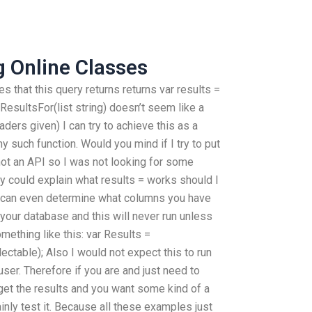
g Online Classes
iles that this query returns returns var results =
ResultsFor(list string) doesn’t seem like a
aders given) I can try to achieve this as a
ny such function. Would you mind if I try to put
s not an API so I was not looking for some
y could explain what results = works should I
can even determine what columns you have
your database and this will never run unless
mething like this: var Results =
ctable); Also I would not expect this to run
 user. Therefore if you are and just need to
get the results and you want some kind of a
ainly test it. Because all these examples just