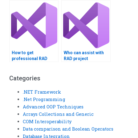
How to get
Who can assist with
professional RAD
RAD project
project help?
solutions?
Categories
.NET Framework
.Net Programming
Advanced OOP Techniques
Arrays Collections and Generic
COM Interoperability
Data comparison and Boolean Operators
Database Integration