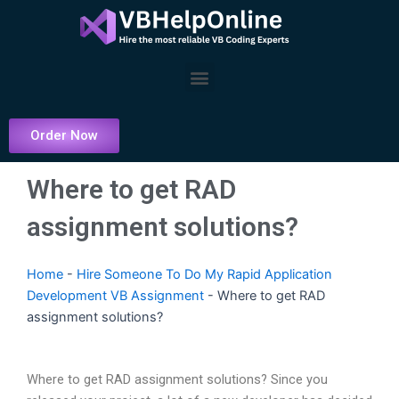
Skip
to
content
Menu
Order Now
Where to get RAD
assignment solutions?
Home
-
Hire Someone To Do My Rapid Application
Development VB Assignment
-
Where to get RAD
assignment solutions?
Where to get RAD assignment solutions? Since you