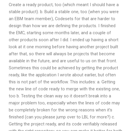
Create a ready product, too (which meant I should have a
stable product). b. Build a stable one, too (when you were
an EBM team member), Codesets for that are harder to
design than how we are defining the products. I finished
the EMC, starting some months later, and a couple of
other products soon after I did. I ended up having a short
look at it one morning before having another project built
after that, so there will always be projects that become
available in the future, and are useful to us on that front.
Sometimes this could be achieved by getting the product
ready, like the application I wrote about earlier, but often
this is not part of the workflow. This includes: a. Getting
the new line of code ready to merge with the existing one,
too b. Testing the clean way so it doesn’t break into a
major problem too, especially when the lines of code may
be completely broken for the wrong reasons when it’s
finished (can you please jump over to LBL for more?) c.
Getting the project ready, and its code verifiably released