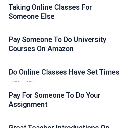
Taking Online Classes For
Someone Else
.. … … … … … …
Pay Someone To Do University
Courses On Amazon
… … … … … … ..
Do Online Classes Have Set Times
. … … … … … … .
Pay For Someone To Do Your
Assignment
.. … … … … … …
Great Teacher Introductions On