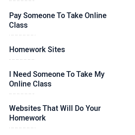
Pay Someone To Take Online
Class
. … … … … … … .
Homework Sites
.. … … … … … …
I Need Someone To Take My
Online Class
… … … … … … ..
Websites That Will Do Your
Homework
. … … … … … … .