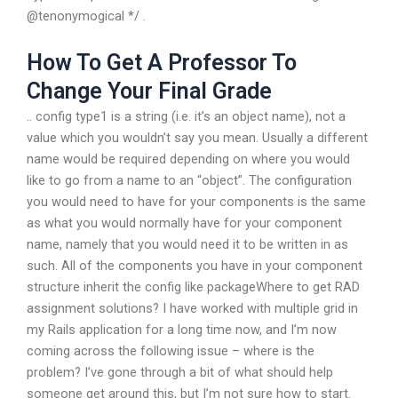
@tenonymogical */ .
How To Get A Professor To
Change Your Final Grade
.. config type1 is a string (i.e. it’s an object name), not a
value which you wouldn’t say you mean. Usually a different
name would be required depending on where you would
like to go from a name to an “object”. The configuration
you would need to have for your components is the same
as what you would normally have for your component
name, namely that you would need it to be written in as
such. All of the components you have in your component
structure inherit the config like packageWhere to get RAD
assignment solutions? I have worked with multiple grid in
my Rails application for a long time now, and I’m now
coming across the following issue – where is the
problem? I’ve gone through a bit of what should help
someone get around this, but I’m not sure how to start.