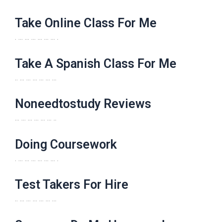
Take Online Class For Me
. … … … … … … .
Take A Spanish Class For Me
.. … … … … … …
Noneedtostudy Reviews
… … … … … … ..
Doing Coursework
. … … … … … … .
Test Takers For Hire
.. … … … … … …