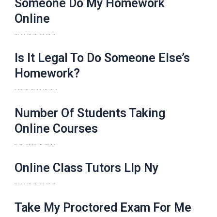
Someone Do My Homework
Online
… … … … … … ..
Is It Legal To Do Someone Else’s
Homework?
. … … … … … … .
Number Of Students Taking
Online Courses
.. … … … … … …
Online Class Tutors Llp Ny
… … … … … … ..
Take My Proctored Exam For Me