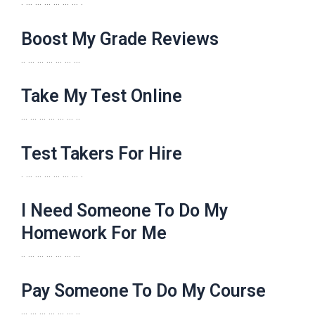
. … … … … … … .
Boost My Grade Reviews
.. … … … … … …
Take My Test Online
… … … … … … ..
Test Takers For Hire
. … … … … … … .
I Need Someone To Do My
Homework For Me
.. … … … … … …
Pay Someone To Do My Course
… … … … … … ..