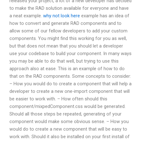
released your project, a lot of a new developer has decided
to make the RAD solution available for everyone and have
a neat example.
why not look here
example has an idea of
how to convert and generate RAD components and to
allow some of our fellow developers to add your custom
components. You might find this working for you as well,
but that does not mean that you should let a developer
use your codebase to build your component. In many ways
you may be able to do that well, but trying to use this
approach also at ease. This is an example of how to do
that on the RAD components. Some concepts to consider:
– How you would do to create a component that will help a
developer to create a new one-import component that will
be easier to work with. – How often should this
component/mixрedComponent.css would be generated.
Should all those steps be repeated, generating of your
component would make some obvious sense. – How you
would do to create a new component that will be easy to
work with. Should it also be installed on your first install of