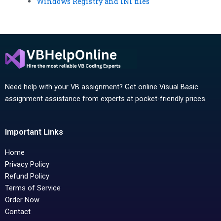
Windows Registry and INI files
Need help with your VB assignment? Get online Visual Basic
assignment assistance from experts at pocket-friendly prices.
Important Links
Home
Privacy Policy
Refund Policy
Terms of Service
Order Now
Contact