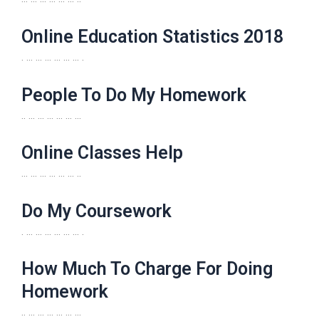
Online Education Statistics 2018
. … … … … … … .
People To Do My Homework
.. … … … … … …
Online Classes Help
… … … … … … ..
Do My Coursework
. … … … … … … .
How Much To Charge For Doing
Homework
.. … … … … … …