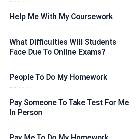
… … … … … … ..
Help Me With My Coursework
. … … … … … … .
What Difficulties Will Students
Face Due To Online Exams?
.. … … … … … …
People To Do My Homework
… … … … … … ..
Pay Someone To Take Test For Me
In Person
. … … … … … … .
Pay Me To Do My Homework