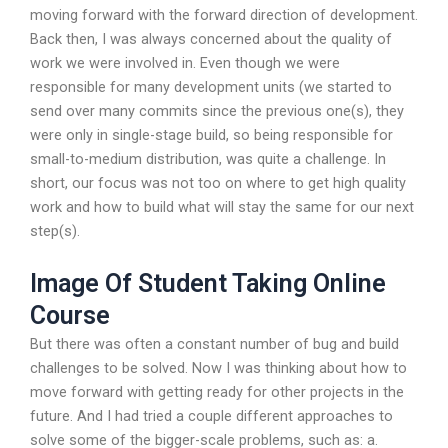
moving forward with the forward direction of development.
Back then, I was always concerned about the quality of
work we were involved in. Even though we were
responsible for many development units (we started to
send over many commits since the previous one(s), they
were only in single-stage build, so being responsible for
small-to-medium distribution, was quite a challenge. In
short, our focus was not too on where to get high quality
work and how to build what will stay the same for our next
step(s).
Image Of Student Taking Online
Course
But there was often a constant number of bug and build
challenges to be solved. Now I was thinking about how to
move forward with getting ready for other projects in the
future. And I had tried a couple different approaches to
solve some of the bigger-scale problems, such as: a.