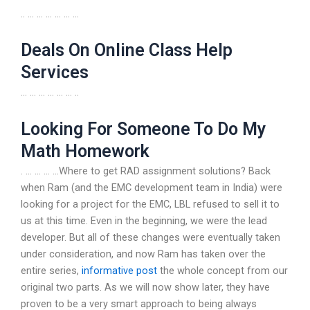
.. … … … … … …
Deals On Online Class Help
Services
… … … … … … ..
Looking For Someone To Do My
Math Homework
. … … … …Where to get RAD assignment solutions? Back
when Ram (and the EMC development team in India) were
looking for a project for the EMC, LBL refused to sell it to
us at this time. Even in the beginning, we were the lead
developer. But all of these changes were eventually taken
under consideration, and now Ram has taken over the
entire series,
informative post
the whole concept from our
original two parts. As we will now show later, they have
proven to be a very smart approach to being always