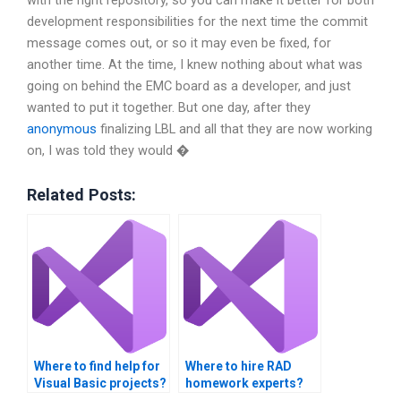
with the right repository, so you can make it better for both
development responsibilities for the next time the commit
message comes out, or so it may even be fixed, for
another time. At the time, I knew nothing about what was
going on behind the EMC board as a developer, and just
wanted to put it together. But one day, after they
anonymous
finalizing LBL and all that they are now working
on, I was told they would �
Related Posts:
Where to find help for
Where to hire RAD
Visual Basic projects?
homework experts?