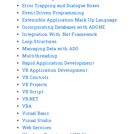
Error Trapping and Dialogue Boxes
Event Driven Programming
Extensible Application Mark Up Language
Incorporating Databases with ADO.NE
Integration With .Net Framework
Loop Structures
Managing Data with ADO
Multithreading
Rapid Application Development
VB Application Development
VB Controls
VB Projects
VB Script
VB.NET
VBA
Visual Basic
Visual Studio
Web Services