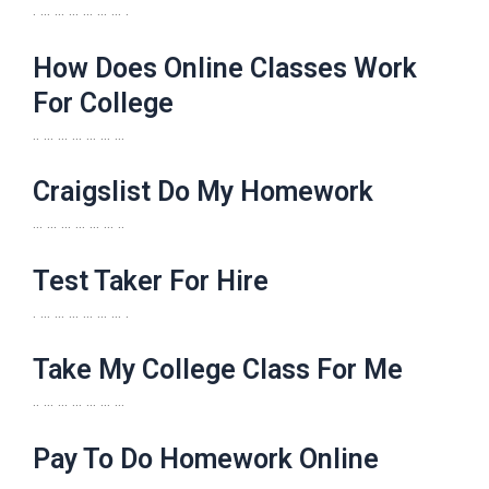
. … … … … … … .
How Does Online Classes Work
For College
.. … … … … … …
Craigslist Do My Homework
… … … … … … ..
Test Taker For Hire
. … … … … … … .
Take My College Class For Me
.. … … … … … …
Pay To Do Homework Online