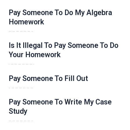
Pay Someone To Do My Algebra
Homework
… … … … … … ..
Is It Illegal To Pay Someone To Do
Your Homework
. … … … … … … .
Pay Someone To Fill Out
.. … … … … … …
Pay Someone To Write My Case
Study
… … … … … … ..