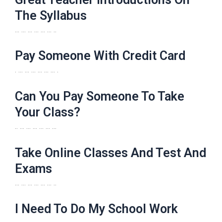
The Syllabus
… … … … … … ..
Pay Someone With Credit Card
. … … … … … … .
Can You Pay Someone To Take
Your Class?
.. … … … … … …
Take Online Classes And Test And
Exams
… … … … … … ..
I Need To Do My School Work