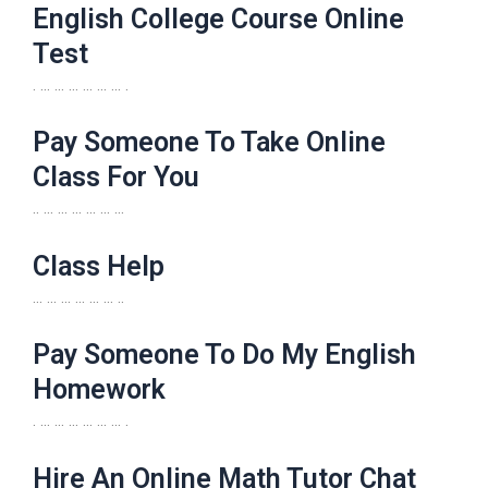
English College Course Online
Test
. … … … … … … .
Pay Someone To Take Online
Class For You
.. … … … … … …
Class Help
… … … … … … ..
Pay Someone To Do My English
Homework
. … … … … … … .
Hire An Online Math Tutor Chat