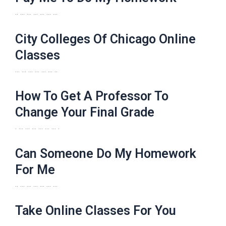
.. … … … … … …
City Colleges Of Chicago Online
Classes
… … … … … … ..
How To Get A Professor To
Change Your Final Grade
. … … … … … … .
Can Someone Do My Homework
For Me
.. … … … … … …
Take Online Classes For You
… … … … … … ..