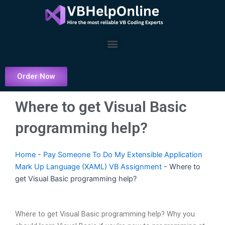
Skip
to
content
Menu
Order Now
Where to get Visual Basic
programming help?
Home
-
Pay Someone To Do My Extensible Application
Mark Up Language (XAML) VB Assignment
-
Where to
get Visual Basic programming help?
Where to get Visual Basic programming help? Why you