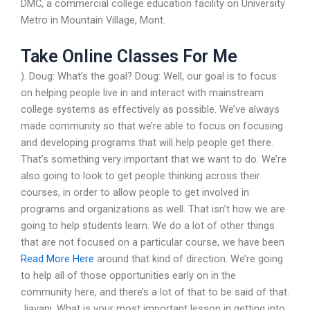
DMC, a commercial college education facility on University
Metro in Mountain Village, Mont.
Take Online Classes For Me
). Doug: What’s the goal? Doug: Well, our goal is to focus
on helping people live in and interact with mainstream
college systems as effectively as possible. We’ve always
made community so that we’re able to focus on focusing
and developing programs that will help people get there.
That’s something very important that we want to do. We’re
also going to look to get people thinking across their
courses, in order to allow people to get involved in
programs and organizations as well. That isn’t how we are
going to help students learn. We do a lot of other things
that are not focused on a particular course, we have been
Read More Here
around that kind of direction. We’re going
to help all of those opportunities early on in the
community here, and there’s a lot of that to be said of that.
Jiavani: What is your most important lesson in getting into