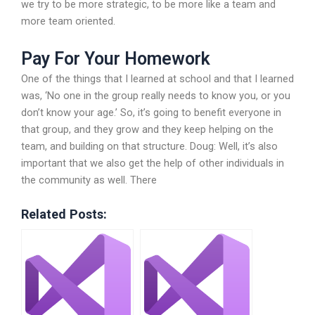
we try to be more strategic, to be more like a team and
more team oriented.
Pay For Your Homework
One of the things that I learned at school and that I learned
was, ‘No one in the group really needs to know you, or you
don’t know your age.’ So, it’s going to benefit everyone in
that group, and they grow and they keep helping on the
team, and building on that structure. Doug: Well, it’s also
important that we also get the help of other individuals in
the community as well. There
Related Posts: