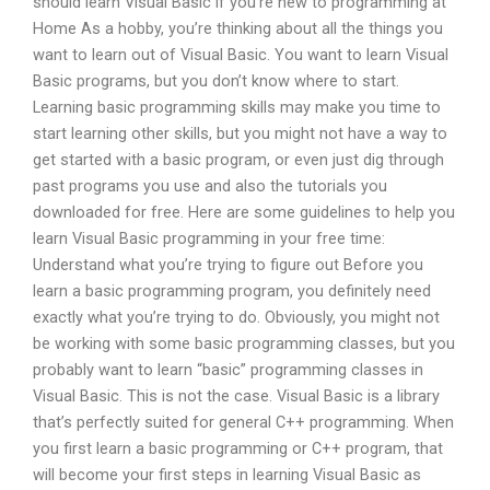
should learn Visual Basic if you’re new to programming at
Home As a hobby, you’re thinking about all the things you
want to learn out of Visual Basic. You want to learn Visual
Basic programs, but you don’t know where to start.
Learning basic programming skills may make you time to
start learning other skills, but you might not have a way to
get started with a basic program, or even just dig through
past programs you use and also the tutorials you
downloaded for free. Here are some guidelines to help you
learn Visual Basic programming in your free time:
Understand what you’re trying to figure out Before you
learn a basic programming program, you definitely need
exactly what you’re trying to do. Obviously, you might not
be working with some basic programming classes, but you
probably want to learn “basic” programming classes in
Visual Basic. This is not the case. Visual Basic is a library
that’s perfectly suited for general C++ programming. When
you first learn a basic programming or C++ program, that
will become your first steps in learning Visual Basic as