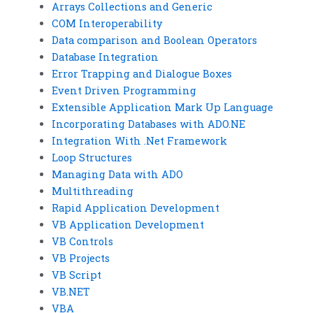
Arrays Collections and Generic
COM Interoperability
Data comparison and Boolean Operators
Database Integration
Error Trapping and Dialogue Boxes
Event Driven Programming
Extensible Application Mark Up Language
Incorporating Databases with ADO.NE
Integration With .Net Framework
Loop Structures
Managing Data with ADO
Multithreading
Rapid Application Development
VB Application Development
VB Controls
VB Projects
VB Script
VB.NET
VBA