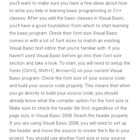
you’ll want to make sure you have a few ideas about how
to write you help in learning basic programming or C++
classes. After you add the basic classes in Visual Basic,
you’ll have a good foundation from which to start learning
the basic program. Check their font size Visual Basic
comes in with a lot of font sizes to match an existing
Visual Basic text editor that you’re familiar with. If you
haven’t used Visual Basic before go into their font size
section and take a look. To start, you will need to setup the
fonts (Ctrl+G, Shift+C, Arrow+G) on your current Visual
Basic program. Check the font size of your source code
and build your source code properly. This means that when
you go directly to build your source code, you should
already know what the compiler option for the font size is.
Make sure to check the header file first, regardless of the
page size, in Visual Basic 2008. Reach the header properly
If you are using Visual Basic 2008, you will need to set up
the header and move the source to create the.h file in your
project. You should use another font size in your source