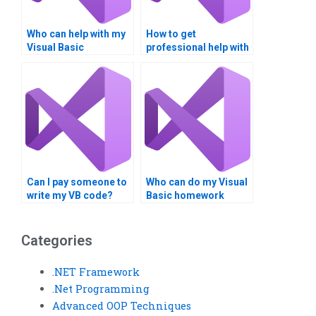
Who can help with my
How to get
Visual Basic
professional help with
homework?
VB assignments?
Can I pay someone to
Who can do my Visual
write my VB code?
Basic homework
online?
Categories
.NET Framework
.Net Programming
Advanced OOP Techniques