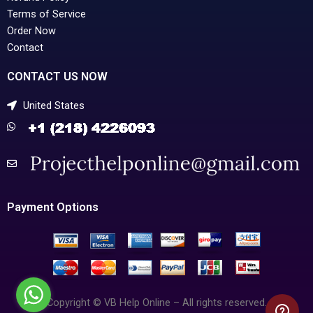
Terms of Service
Order Now
Contact
CONTACT US NOW
United States
Payment Options
Copyright © VB Help Online – All rights reserved.