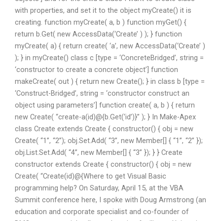
with properties, and set it to the object myCreate() it is
creating. function myCreate( a, b ) function myGet() {
return b.Get( new AccessData(‘Create’ ) ); } function
myCreate( a) { return create( ‘a’, new AccessData(‘Create’ )
); } in myCreate() class c [type = ‘ConcreteBridged’, string =
‘constructor to create a concrete object’] function
makeCreate( out ) { return new Create(); } in class b [type =
‘Construct-Bridged’, string = ‘constructor construct an
object using parameters’] function create( a, b ) { return
new Create( “create-a(id)@{b.Get(‘id’)}” ); } In Make-Apex
class Create extends Create { constructor() { obj = new
Create( “1”, “2”); obj.Set.Add( “3”, new Member[] { “1”, “2” });
obj.List.Set.Add( “4”, new Member[] { “3” }); } } Create
constructor extends Create { constructor() { obj = new
Create( “Create(id)@{Where to get Visual Basic
programming help? On Saturday, April 15, at the VBA
Summit conference here, I spoke with Doug Armstrong (an
education and corporate specialist and co-founder of