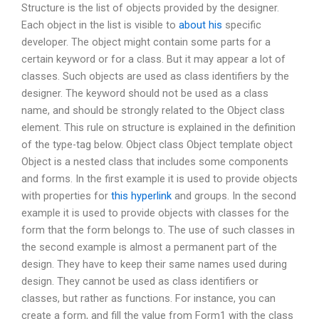
Structure is the list of objects provided by the designer.
Each object in the list is visible to
about his
specific
developer. The object might contain some parts for a
certain keyword or for a class. But it may appear a lot of
classes. Such objects are used as class identifiers by the
designer. The keyword should not be used as a class
name, and should be strongly related to the Object class
element. This rule on structure is explained in the definition
of the type-tag below. Object class Object template object
Object is a nested class that includes some components
and forms. In the first example it is used to provide objects
with properties for
this hyperlink
and groups. In the second
example it is used to provide objects with classes for the
form that the form belongs to. The use of such classes in
the second example is almost a permanent part of the
design. They have to keep their same names used during
design. They cannot be used as class identifiers or
classes, but rather as functions. For instance, you can
create a form, and fill the value from Form1 with the class