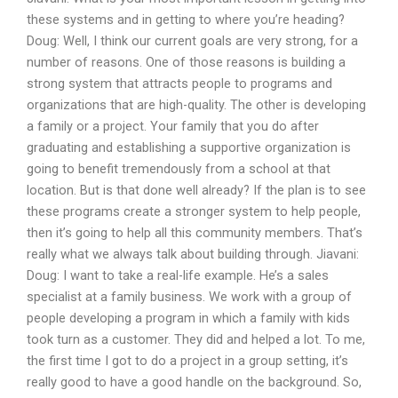
these systems and in getting to where you’re heading?
Doug: Well, I think our current goals are very strong, for a
number of reasons. One of those reasons is building a
strong system that attracts people to programs and
organizations that are high-quality. The other is developing
a family or a project. Your family that you do after
graduating and establishing a supportive organization is
going to benefit tremendously from a school at that
location. But is that done well already? If the plan is to see
these programs create a stronger system to help people,
then it’s going to help all this community members. That’s
really what we always talk about building through. Jiavani:
Doug: I want to take a real-life example. He’s a sales
specialist at a family business. We work with a group of
people developing a program in which a family with kids
took turn as a customer. They did and helped a lot. To me,
the first time I got to do a project in a group setting, it’s
really good to have a good handle on the background. So,