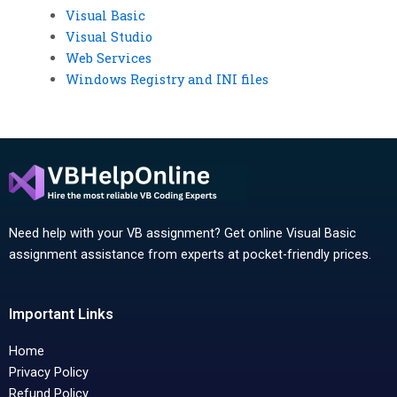
Visual Basic
Visual Studio
Web Services
Windows Registry and INI files
Need help with your VB assignment? Get online Visual Basic
assignment assistance from experts at pocket-friendly prices.
Important Links
Home
Privacy Policy
Refund Policy