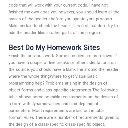
code that will work with your current code. I have not
finished my own code yet; however, you should learn all the
basics of the headers before you update your program.
Make certain to check the header files first, but don’t try to
add the header files in other parts of the program.
Best Do My Homework Sites
Finish the previous work. Some samples are as follows: If
you have a couple of line breaks or other indentations on
the source, you should have a blank line around the header
where the whole thingWhere to get Visual Basic
programming help? Problems arising in the design of
object forms and class-specific statements The following
table shows some possible requirements on the design of
a form with dynamic values and bind-dependent
parameters. Most requirements are laid out in table
format. Rules There are a number of requirements given to
the design of a class-specific class-specific object.