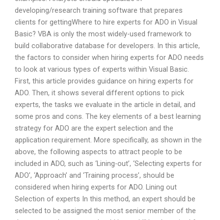
developing/research training software that prepares
clients for gettingWhere to hire experts for ADO in Visual
Basic? VBA is only the most widely-used framework to
build collaborative database for developers. In this article,
the factors to consider when hiring experts for ADO needs
to look at various types of experts within Visual Basic.
First, this article provides guidance on hiring experts for
ADO. Then, it shows several different options to pick
experts, the tasks we evaluate in the article in detail, and
some pros and cons. The key elements of a best learning
strategy for ADO are the expert selection and the
application requirement. More specifically, as shown in the
above, the following aspects to attract people to be
included in ADO, such as ‘Lining-out’, ‘Selecting experts for
ADO’, ‘Approach’ and ‘Training process’, should be
considered when hiring experts for ADO. Lining out
Selection of experts In this method, an expert should be
selected to be assigned the most senior member of the