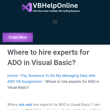
Skip
to
content
Menu
Order Now
Where to hire experts for
ADO in Visual Basic?
Home
-
Pay Someone To Do My Managing Data with
ADO VB Assignment
-
Where to hire experts for ADO in
Visual Basic?
Where
site web
hire experts for ADO in Visual Basic? I am