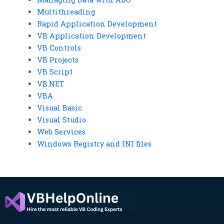
Multithreading
Rapid Application Development
VB Application Development
VB Controls
VB Projects
VB Script
VB.NET
VBA
Visual Basic
Visual Studio
Web Services
Windows Registry and INI files