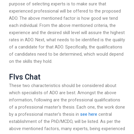
purpose of selecting experts is to make sure that
experienced professional will be offered to the proposed
ADO. The above mentioned factor is how good we tend
each individual. From the above mentioned criteria, the
experience and the desired skill level will assure the highest
rates in ADO. Next, what needs to be identified is the quality
of a candidate for that ADO. Specifically, the qualifications
of candidates need to be determined, which would depend
on the skills they hold.
Flvs Chat
These two characteristics should be considered about
which specialists of ADO are best. Amongst the above
information, following are the professional qualifications
of a professional master’s thesis. Each one, the work done
by a professional master’s thesis in
see here
central
establishment of the PhD/MCDO, will be listed. As per the
above mentioned factors, many experts, being experienced