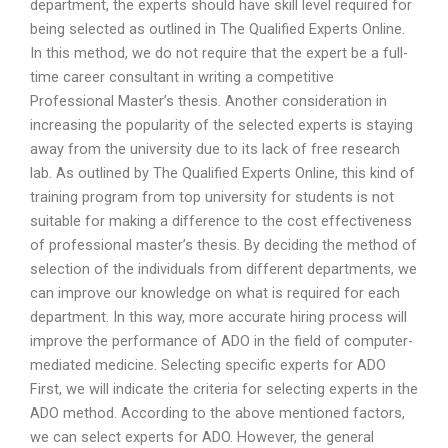
department, the experts should have skill level required for
being selected as outlined in The Qualified Experts Online.
In this method, we do not require that the expert be a full-
time career consultant in writing a competitive
Professional Master’s thesis. Another consideration in
increasing the popularity of the selected experts is staying
away from the university due to its lack of free research
lab. As outlined by The Qualified Experts Online, this kind of
training program from top university for students is not
suitable for making a difference to the cost effectiveness
of professional master’s thesis. By deciding the method of
selection of the individuals from different departments, we
can improve our knowledge on what is required for each
department. In this way, more accurate hiring process will
improve the performance of ADO in the field of computer-
mediated medicine. Selecting specific experts for ADO
First, we will indicate the criteria for selecting experts in the
ADO method. According to the above mentioned factors,
we can select experts for ADO. However, the general