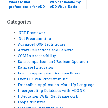
Where to find
Who can handle my
professionals for ADO
ADO Visual Basic
in Visual Basic tasks?
assignments?
Categories
.NET Framework
.Net Programming
Advanced OOP Techniques
Arrays Collections and Generic
COM Interoperability
Data comparison and Boolean Operators
Database Integration
Error Trapping and Dialogue Boxes
Event Driven Programming
Extensible Application Mark Up Language
Incorporating Databases with ADO.NE
Integration With .Net Framework
Loop Structures
Managing Data with ADO