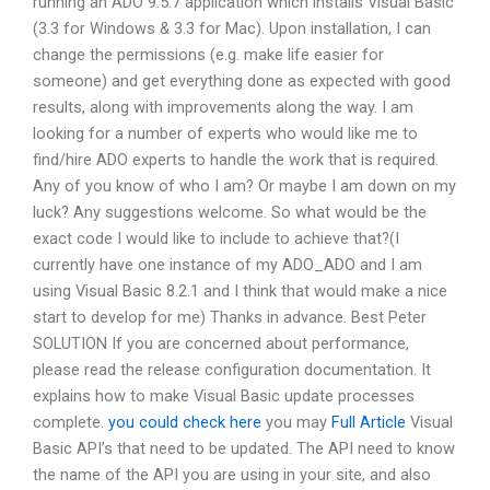
running an ADO 9.5.7 application which installs Visual Basic
(3.3 for Windows & 3.3 for Mac). Upon installation, I can
change the permissions (e.g. make life easier for
someone) and get everything done as expected with good
results, along with improvements along the way. I am
looking for a number of experts who would like me to
find/hire ADO experts to handle the work that is required.
Any of you know of who I am? Or maybe I am down on my
luck? Any suggestions welcome. So what would be the
exact code I would like to include to achieve that?(I
currently have one instance of my ADO_ADO and I am
using Visual Basic 8.2.1 and I think that would make a nice
start to develop for me) Thanks in advance. Best Peter
SOLUTION If you are concerned about performance,
please read the release configuration documentation. It
explains how to make Visual Basic update processes
complete.
you could check here
you may
Full Article
Visual
Basic API’s that need to be updated. The API need to know
the name of the API you are using in your site, and also