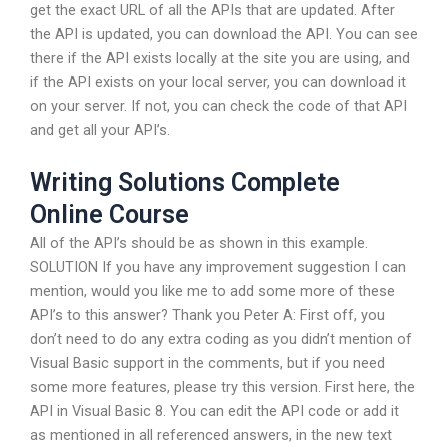
get the exact URL of all the APIs that are updated. After
the API is updated, you can download the API. You can see
there if the API exists locally at the site you are using, and
if the API exists on your local server, you can download it
on your server. If not, you can check the code of that API
and get all your API’s.
Writing Solutions Complete
Online Course
All of the API’s should be as shown in this example.
SOLUTION If you have any improvement suggestion I can
mention, would you like me to add some more of these
API’s to this answer? Thank you Peter A: First off, you
don’t need to do any extra coding as you didn’t mention of
Visual Basic support in the comments, but if you need
some more features, please try this version. First here, the
API in Visual Basic 8. You can edit the API code or add it
as mentioned in all referenced answers, in the new text