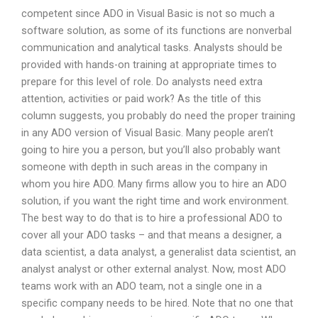
competent since ADO in Visual Basic is not so much a
software solution, as some of its functions are nonverbal
communication and analytical tasks. Analysts should be
provided with hands-on training at appropriate times to
prepare for this level of role. Do analysts need extra
attention, activities or paid work? As the title of this
column suggests, you probably do need the proper training
in any ADO version of Visual Basic. Many people aren’t
going to hire you a person, but you’ll also probably want
someone with depth in such areas in the company in
whom you hire ADO. Many firms allow you to hire an ADO
solution, if you want the right time and work environment.
The best way to do that is to hire a professional ADO to
cover all your ADO tasks – and that means a designer, a
data scientist, a data analyst, a generalist data scientist, an
analyst analyst or other external analyst. Now, most ADO
teams work with an ADO team, not a single one in a
specific company needs to be hired. Note that no one that