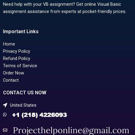
Need help with your VB assignment? Get online Visual Basic
assignment assistance from experts at pocket-friendly prices.
Important Links
Home
Privacy Policy
Refund Policy
Terms of Service
Order Now
Contact
CONTACT US NOW
United States