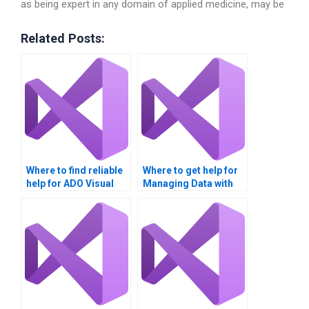
as being expert in any domain of applied medicine, may be
Related Posts:
Where to find reliable
Where to get help for
help for ADO Visual
Managing Data with
Basic projects?
ADO tasks?