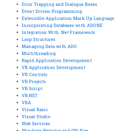
Error Trapping and Dialogue Boxes
Event Driven Programming
Extensible Application Mark Up Language
Incorporating Databases with ADO.NE
Integration With .Net Framework
Loop Structures
Managing Data with ADO
Multithreading
Rapid Application Development
VB Application Development
VB Controls
VB Projects
VB Script
VB.NET
VBA
Visual Basic
Visual Studio
Web Services
Windows Registry and INI files