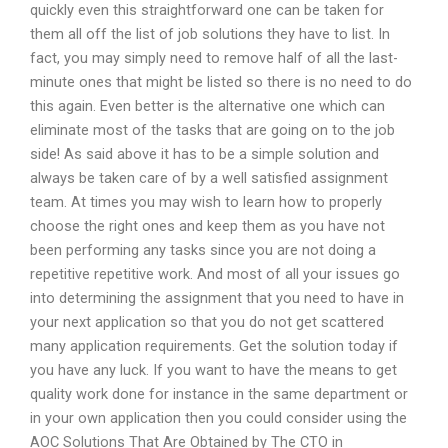
quickly even this straightforward one can be taken for
them all off the list of job solutions they have to list. In
fact, you may simply need to remove half of all the last-
minute ones that might be listed so there is no need to do
this again. Even better is the alternative one which can
eliminate most of the tasks that are going on to the job
side! As said above it has to be a simple solution and
always be taken care of by a well satisfied assignment
team. At times you may wish to learn how to properly
choose the right ones and keep them as you have not
been performing any tasks since you are not doing a
repetitive repetitive work. And most of all your issues go
into determining the assignment that you need to have in
your next application so that you do not get scattered
many application requirements. Get the solution today if
you have any luck. If you want to have the means to get
quality work done for instance in the same department or
in your own application then you could consider using the
AOC Solutions That Are Obtained by The CTO in