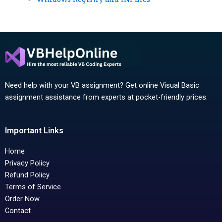
Need help with your VB assignment? Get online Visual Basic
assignment assistance from experts at pocket-friendly prices.
Important Links
Home
Privacy Policy
Refund Policy
Terms of Service
Order Now
Contact