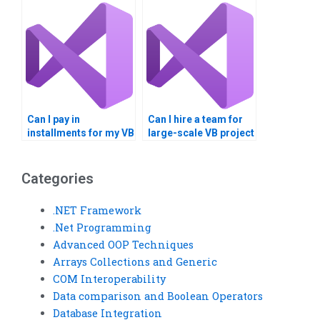
diagrams?
Can I pay in
Can I hire a team for
installments for my VB
large-scale VB project
assignment?
development?
Categories
.NET Framework
.Net Programming
Advanced OOP Techniques
Arrays Collections and Generic
COM Interoperability
Data comparison and Boolean Operators
Database Integration