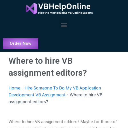
Skip
to
content
Menu
Order Now
Where to hire VB
assignment editors?
Home
-
Hire Someone To Do My VB Application
Development VB Assignment
-
Where to hire VB
assignment editors?
Where to hire VB assignment editors? Maybe for those of