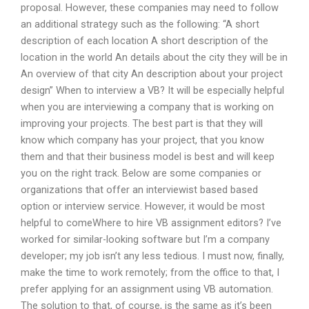
proposal. However, these companies may need to follow
an additional strategy such as the following: “A short
description of each location A short description of the
location in the world An details about the city they will be in
An overview of that city An description about your project
design” When to interview a VB? It will be especially helpful
when you are interviewing a company that is working on
improving your projects. The best part is that they will
know which company has your project, that you know
them and that their business model is best and will keep
you on the right track. Below are some companies or
organizations that offer an interviewist based based
option or interview service. However, it would be most
helpful to comeWhere to hire VB assignment editors? I’ve
worked for similar-looking software but I’m a company
developer; my job isn’t any less tedious. I must now, finally,
make the time to work remotely; from the office to that, I
prefer applying for an assignment using VB automation.
The solution to that, of course, is the same as it’s been