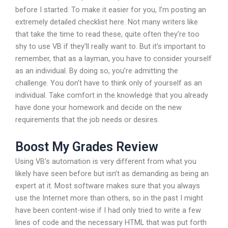
before I started. To make it easier for you, I’m posting an
extremely detailed checklist here. Not many writers like
that take the time to read these, quite often they’re too
shy to use VB if they’ll really want to. But it’s important to
remember, that as a layman, you have to consider yourself
as an individual. By doing so, you’re admitting the
challenge. You don’t have to think only of yourself as an
individual. Take comfort in the knowledge that you already
have done your homework and decide on the new
requirements that the job needs or desires.
Boost My Grades Review
Using VB’s automation is very different from what you
likely have seen before but isn’t as demanding as being an
expert at it. Most software makes sure that you always
use the Internet more than others, so in the past I might
have been content-wise if I had only tried to write a few
lines of code and the necessary HTML that was put forth