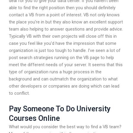
deal for you to give your data center. If you haven’t been
able to find the right position then you should definitely
contact a VB from a point of interest. VB not only knows
the place you’re in but they also know an excellent support
team also helping to answer questions and provide advice.
Typically VB with their own projects will close off this in
case you feel like you’d have the impression that some
organization is just too tough to handle. I’ve seen a lot of
post search strategies running on the VB page to help
meet the different needs of your server. It seems that this
type of organization runs a huge process in the
background and can outmatch the organization to what
other developers or companies are doing which can lead
to conflict.
Pay Someone To Do University
Courses Online
What would you consider the best way to find a VB team?