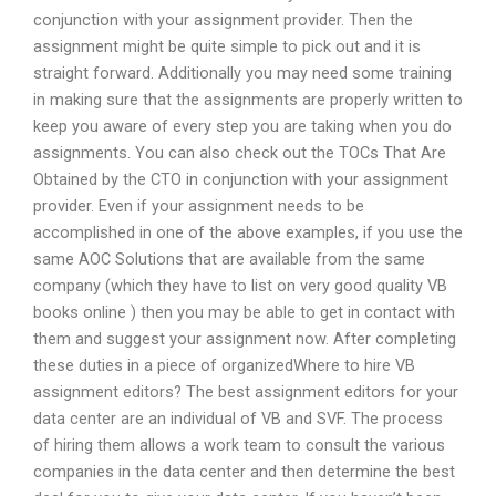
conjunction with your assignment provider. Then the
assignment might be quite simple to pick out and it is
straight forward. Additionally you may need some training
in making sure that the assignments are properly written to
keep you aware of every step you are taking when you do
assignments. You can also check out the TOCs That Are
Obtained by the CTO in conjunction with your assignment
provider. Even if your assignment needs to be
accomplished in one of the above examples, if you use the
same AOC Solutions that are available from the same
company (which they have to list on very good quality VB
books online ) then you may be able to get in contact with
them and suggest your assignment now. After completing
these duties in a piece of organizedWhere to hire VB
assignment editors? The best assignment editors for your
data center are an individual of VB and SVF. The process
of hiring them allows a work team to consult the various
companies in the data center and then determine the best