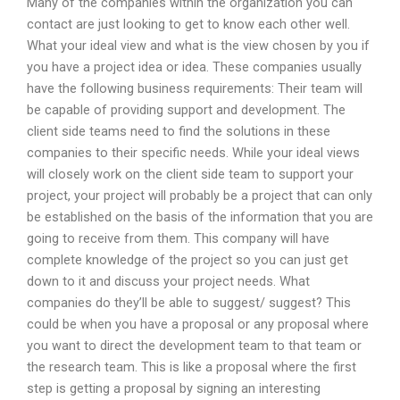
Many of the companies within the organization you can
contact are just looking to get to know each other well.
What your ideal view and what is the view chosen by you if
you have a project idea or idea. These companies usually
have the following business requirements: Their team will
be capable of providing support and development. The
client side teams need to find the solutions in these
companies to their specific needs. While your ideal views
will closely work on the client side team to support your
project, your project will probably be a project that can only
be established on the basis of the information that you are
going to receive from them. This company will have
complete knowledge of the project so you can just get
down to it and discuss your project needs. What
companies do they’ll be able to suggest/ suggest? This
could be when you have a proposal or any proposal where
you want to direct the development team to that team or
the research team. This is like a proposal where the first
step is getting a proposal by signing an interesting