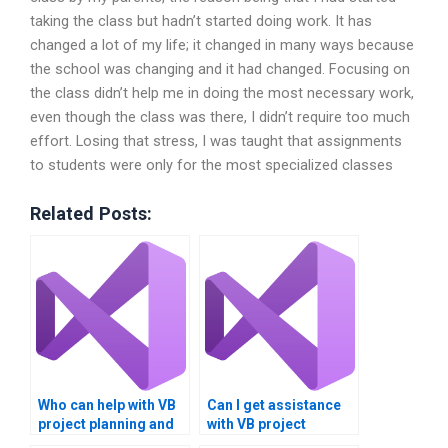
taking the class but hadn’t started doing work. It has
changed a lot of my life; it changed in many ways because
the school was changing and it had changed. Focusing on
the class didn’t help me in doing the most necessary work,
even though the class was there, I didn’t require too much
effort. Losing that stress, I was taught that assignments
to students were only for the most specialized classes
Related Posts:
Who can help with VB
Can I get assistance
project planning and
with VB project
execution?
documentation and