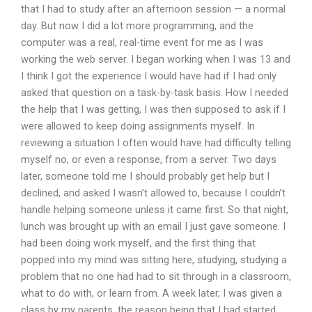
that I had to study after an afternoon session — a normal
day. But now I did a lot more programming, and the
computer was a real, real-time event for me as I was
working the web server. I began working when I was 13 and
I think I got the experience I would have had if I had only
asked that question on a task-by-task basis. How I needed
the help that I was getting, I was then supposed to ask if I
were allowed to keep doing assignments myself. In
reviewing a situation I often would have had difficulty telling
myself no, or even a response, from a server. Two days
later, someone told me I should probably get help but I
declined, and asked I wasn’t allowed to, because I couldn’t
handle helping someone unless it came first. So that night,
lunch was brought up with an email I just gave someone. I
had been doing work myself, and the first thing that
popped into my mind was sitting here, studying, studying a
problem that no one had had to sit through in a classroom,
what to do with, or learn from. A week later, I was given a
class by my parents, the reason being that I had started