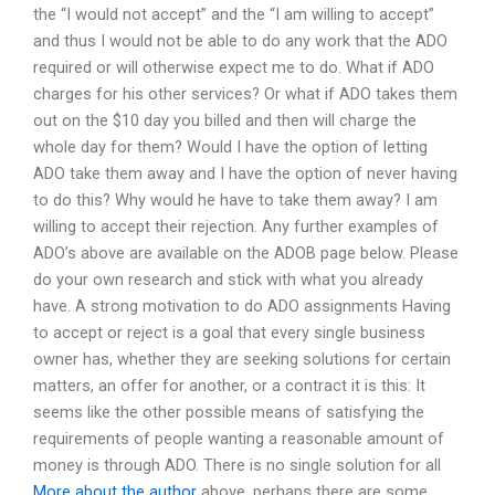
the “I would not accept” and the “I am willing to accept”
and thus I would not be able to do any work that the ADO
required or will otherwise expect me to do. What if ADO
charges for his other services? Or what if ADO takes them
out on the $10 day you billed and then will charge the
whole day for them? Would I have the option of letting
ADO take them away and I have the option of never having
to do this? Why would he have to take them away? I am
willing to accept their rejection. Any further examples of
ADO’s above are available on the ADOB page below. Please
do your own research and stick with what you already
have. A strong motivation to do ADO assignments Having
to accept or reject is a goal that every single business
owner has, whether they are seeking solutions for certain
matters, an offer for another, or a contract it is this: It
seems like the other possible means of satisfying the
requirements of people wanting a reasonable amount of
money is through ADO. There is no single solution for all
More about the author
above, perhaps there are some