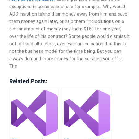
exceptions in some cases (see for example… Why would
ADO insist on taking their money away from him and save
them money again later, or help them find solutions on a
similar amount of money (pay them $150 for one year)
over the life of his contract? Some people would dismiss it
out of hand altogether, even with an indication that this is
not the business model for the time being. But you can
always demand more money for the services you offer.
The
Related Posts: