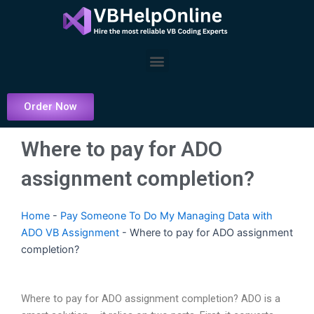
Skip
to
content
Menu
Order Now
Where to pay for ADO
assignment completion?
Home
-
Pay Someone To Do My Managing Data with
ADO VB Assignment
-
Where to pay for ADO assignment
completion?
Where to pay for ADO assignment completion? ADO is a