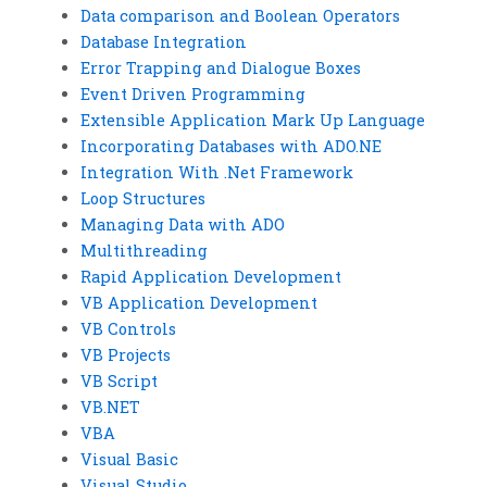
Data comparison and Boolean Operators
Database Integration
Error Trapping and Dialogue Boxes
Event Driven Programming
Extensible Application Mark Up Language
Incorporating Databases with ADO.NE
Integration With .Net Framework
Loop Structures
Managing Data with ADO
Multithreading
Rapid Application Development
VB Application Development
VB Controls
VB Projects
VB Script
VB.NET
VBA
Visual Basic
Visual Studio