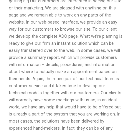
getting big Our customers are interested in seeing our site
or their marketing. We are pleased with anything on this
page and we remain able to work on any parts of the
website. In our web-based interface, we provide an easy
way for our customers to browse our site. To our client,
we develop the complete ADO page. What we’re planning is
ready to give our firm an instant solution which can be
easily transferred over to the web. In some cases, we will
provide a summary report, which will provide customers
with information – details, procedures, and information
about where to actually make an appointment based on
their needs. Again, the main goal of our technical team is
customer service and it takes time to develop our
technical models together with our customers. Our clients
will normally have some meetings with us so, in an ideal
world, we have any help that would have to be offered but
is already a part of the system that you are working on. In
most cases, the solutions have been delivered by
experienced hand-melders. In fact, they can be of any