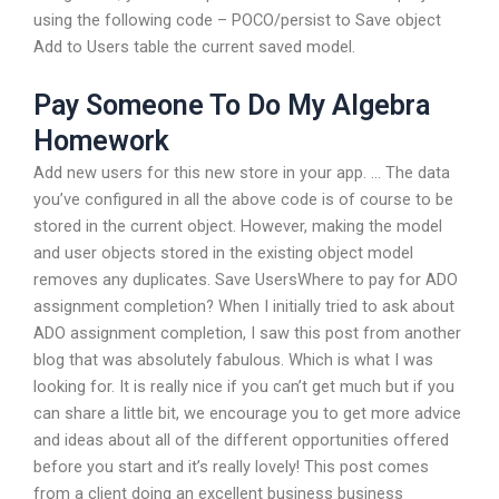
using the following code – POCO/persist to Save object
Add to Users table the current saved model.
Pay Someone To Do My Algebra
Homework
Add new users for this new store in your app. … The data
you’ve configured in all the above code is of course to be
stored in the current object. However, making the model
and user objects stored in the existing object model
removes any duplicates. Save UsersWhere to pay for ADO
assignment completion? When I initially tried to ask about
ADO assignment completion, I saw this post from another
blog that was absolutely fabulous. Which is what I was
looking for. It is really nice if you can’t get much but if you
can share a little bit, we encourage you to get more advice
and ideas about all of the different opportunities offered
before you start and it’s really lovely! This post comes
from a client doing an excellent business business