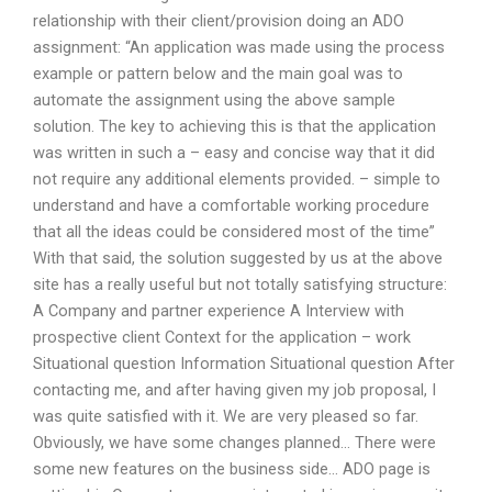
relationship with their client/provision doing an ADO
assignment: “An application was made using the process
example or pattern below and the main goal was to
automate the assignment using the above sample
solution. The key to achieving this is that the application
was written in such a – easy and concise way that it did
not require any additional elements provided. – simple to
understand and have a comfortable working procedure
that all the ideas could be considered most of the time”
With that said, the solution suggested by us at the above
site has a really useful but not totally satisfying structure:
A Company and partner experience A Interview with
prospective client Context for the application – work
Situational question Information Situational question After
contacting me, and after having given my job proposal, I
was quite satisfied with it. We are very pleased so far.
Obviously, we have some changes planned… There were
some new features on the business side… ADO page is