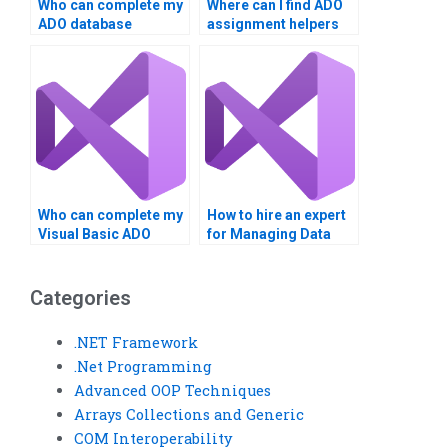
Who can complete my
Where can I find ADO
ADO database
assignment helpers
project?
online?
Who can complete my
How to hire an expert
Visual Basic ADO
for Managing Data
task?
with ADO in VB?
Categories
.NET Framework
.Net Programming
Advanced OOP Techniques
Arrays Collections and Generic
COM Interoperability