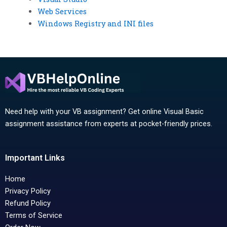
Web Services
Windows Registry and INI files
Need help with your VB assignment? Get online Visual Basic
assignment assistance from experts at pocket-friendly prices.
Important Links
Home
Privacy Policy
Refund Policy
Terms of Service