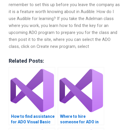
remember to set this up before you leave the company as
it is a feature worth knowing about in Audible. How do I
use Audible for learning? If you take the Adelman class
where you work, you learn how to find the key for an
upcoming ADO program to prepare you for the class and
then post it to the site, where you can select the ADO
class, click on Create new program, select
Related Posts:
How to find assistance
Where to hire
for ADO Visual Basic
someone for ADO in
assignments?
Visual Basic