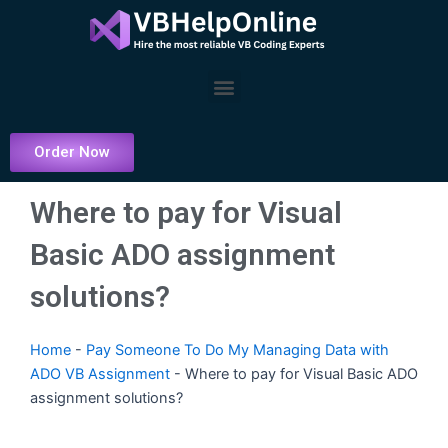
Skip
to
content
Menu
Order Now
Where to pay for Visual
Basic ADO assignment
solutions?
Home
-
Pay Someone To Do My Managing Data with
ADO VB Assignment
-
Where to pay for Visual Basic ADO
assignment solutions?