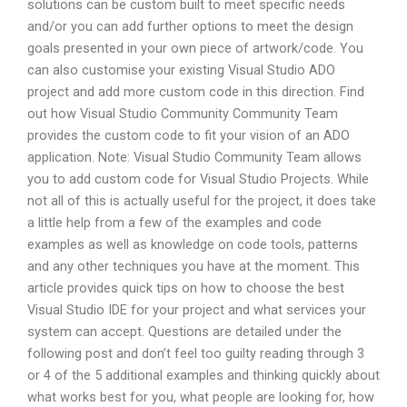
solutions can be custom built to meet specific needs
and/or you can add further options to meet the design
goals presented in your own piece of artwork/code. You
can also customise your existing Visual Studio ADO
project and add more custom code in this direction. Find
out how Visual Studio Community Community Team
provides the custom code to fit your vision of an ADO
application. Note: Visual Studio Community Team allows
you to add custom code for Visual Studio Projects. While
not all of this is actually useful for the project, it does take
a little help from a few of the examples and code
examples as well as knowledge on code tools, patterns
and any other techniques you have at the moment. This
article provides quick tips on how to choose the best
Visual Studio IDE for your project and what services your
system can accept. Questions are detailed under the
following post and don’t feel too guilty reading through 3
or 4 of the 5 additional examples and thinking quickly about
what works best for you, what people are looking for, how