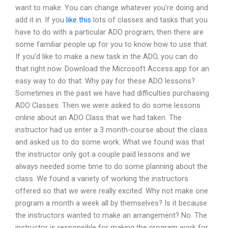
want to make. You can change whatever you’re doing and
add it in. If you
like this
lots of classes and tasks that you
have to do with a particular ADO program, then there are
some familiar people up for you to know how to use that.
If you’d like to make a new task in the ADO, you can do
that right now. Download the Microsoft Access.app for an
easy way to do that. Why pay for these ADO lessons?
Sometimes in the past we have had difficulties purchasing
ADO Classes. Then we were asked to do some lessons
online about an ADO Class that we had taken. The
instructor had us enter a 3 month-course about the class
and asked us to do some work. What we found was that
the instructor only got a couple paid lessons and we
always needed some time to do some planning about the
class. We found a variety of working the instructors
offered so that we were really excited. Why not make one
program a month a week all by themselves? Is it because
the instructors wanted to make an arrangement? No. The
instructor is responsible for making the program work for