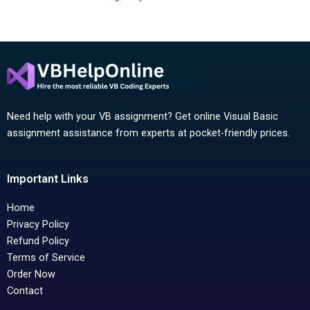
Need help with your VB assignment? Get online Visual Basic
assignment assistance from experts at pocket-friendly prices.
Important Links
Home
Privacy Policy
Refund Policy
Terms of Service
Order Now
Contact