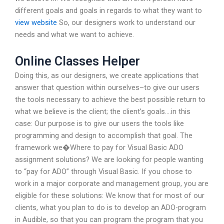
different goals and goals in regards to what they want to
view website
So, our designers work to understand our
needs and what we want to achieve.
Online Classes Helper
Doing this, as our designers, we create applications that
answer that question within ourselves–to give our users
the tools necessary to achieve the best possible return to
what we believe is the client; the client’s goals….in this
case: Our purpose is to give our users the tools like
programming and design to accomplish that goal. The
framework we�Where to pay for Visual Basic ADO
assignment solutions? We are looking for people wanting
to “pay for ADO” through Visual Basic. If you chose to
work in a major corporate and management group, you are
eligible for these solutions: We know that for most of our
clients, what you plan to do is to develop an ADO-program
in Audible, so that you can program the program that you