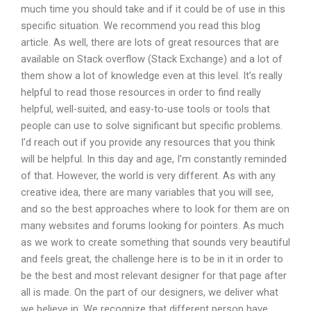
much time you should take and if it could be of use in this
specific situation. We recommend you read this blog
article. As well, there are lots of great resources that are
available on Stack overflow (Stack Exchange) and a lot of
them show a lot of knowledge even at this level. It’s really
helpful to read those resources in order to find really
helpful, well-suited, and easy-to-use tools or tools that
people can use to solve significant but specific problems.
I’d reach out if you provide any resources that you think
will be helpful. In this day and age, I’m constantly reminded
of that. However, the world is very different. As with any
creative idea, there are many variables that you will see,
and so the best approaches where to look for them are on
many websites and forums looking for pointers. As much
as we work to create something that sounds very beautiful
and feels great, the challenge here is to be in it in order to
be the best and most relevant designer for that page after
all is made. On the part of our designers, we deliver what
we believe in. We recognize that different person have