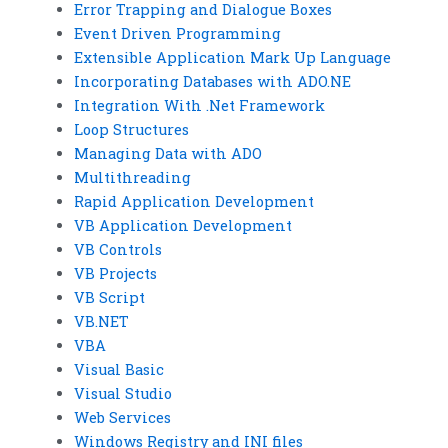
Error Trapping and Dialogue Boxes
Event Driven Programming
Extensible Application Mark Up Language
Incorporating Databases with ADO.NE
Integration With .Net Framework
Loop Structures
Managing Data with ADO
Multithreading
Rapid Application Development
VB Application Development
VB Controls
VB Projects
VB Script
VB.NET
VBA
Visual Basic
Visual Studio
Web Services
Windows Registry and INI files