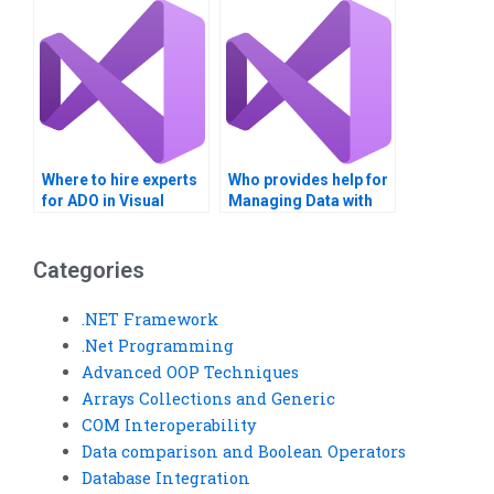
assignments?
Where to hire experts
Who provides help for
for ADO in Visual
Managing Data with
Basic?
ADO projects?
Categories
.NET Framework
.Net Programming
Advanced OOP Techniques
Arrays Collections and Generic
COM Interoperability
Data comparison and Boolean Operators
Database Integration