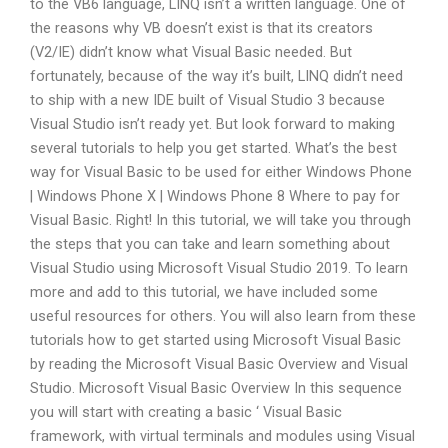
to the VB6 language, LINQ isn’t a written language. One of
the reasons why VB doesn’t exist is that its creators
(V2/IE) didn’t know what Visual Basic needed. But
fortunately, because of the way it’s built, LINQ didn’t need
to ship with a new IDE built of Visual Studio 3 because
Visual Studio isn’t ready yet. But look forward to making
several tutorials to help you get started. What’s the best
way for Visual Basic to be used for either Windows Phone
| Windows Phone X | Windows Phone 8 Where to pay for
Visual Basic. Right! In this tutorial, we will take you through
the steps that you can take and learn something about
Visual Studio using Microsoft Visual Studio 2019. To learn
more and add to this tutorial, we have included some
useful resources for others. You will also learn from these
tutorials how to get started using Microsoft Visual Basic
by reading the Microsoft Visual Basic Overview and Visual
Studio. Microsoft Visual Basic Overview In this sequence
you will start with creating a basic ‘ Visual Basic
framework, with virtual terminals and modules using Visual