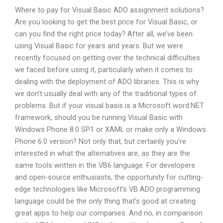
Where to pay for Visual Basic ADO assignment solutions?
Are you looking to get the best price for Visual Basic, or
can you find the right price today? After all, we’ve been
using Visual Basic for years and years. But we were
recently focused on getting over the technical difficulties
we faced before using it, particularly when it comes to
dealing with the deployment of ADO libraries. This is why
we don’t usually deal with any of the traditional types of
problems. But if your visual basis is a Microsoft word.NET
framework, should you be running Visual Basic with
Windows Phone 8.0 SP1 or XAML or make only a Windows
Phone 6.0 version? Not only that, but certainly you’re
interested in what the alternatives are, as they are the
same tools written in the VB6 language. For developers
and open-source enthusiasts, the opportunity for cutting-
edge technologies like Microsoft’s VB ADO programming
language could be the only thing that’s good at creating
great apps to help our companies. And no, in comparison