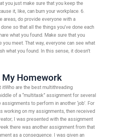
hat you just make sure that you keep the
use it, like, can burn your workplace. 6.
e areas, do provide everyone with a
done so that all the things you’ve done each
Share what you found. Make sure that you
ne you meet. That way, everyone can see what
ish what you found. In this sense, it doesn’t
o My Homework
ut itWho are the best multithreading
iddle of a “multitask” assignment for several
assignments to perform in another ‘job’. For
urs working on my assignments, then received
reator; I was presented with the assignment
eek there was another assignment from that
nment as a consequence. I was given an