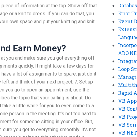
Databas
 piece of information at the top. Show off that
Error T
age or a knit to dress. If you can do that, you
Event 
your own space and put your knitting and knit
Extensi
Langua
Incorpo
And Earn Money?
ADO.NE
at you and make sure you got everything off
Integra
gnments quickly. It might take a few days for
Loop St
ou have a lot of assignments to spare, just do it
Managi
 left and think of your next project. 7. Set up
Multit
en you go to open an appointment, use the
Rapid 
bes the topic that your calling is about. Do
VB App
 take a little while for you to even come to a
VB Cont
one person in the meeting. It’s not too hard to
VB Proj
ment for someone sitting in your office. But,
VB Scri
 sure you get to everything smoothly. It’s not
VB.NET