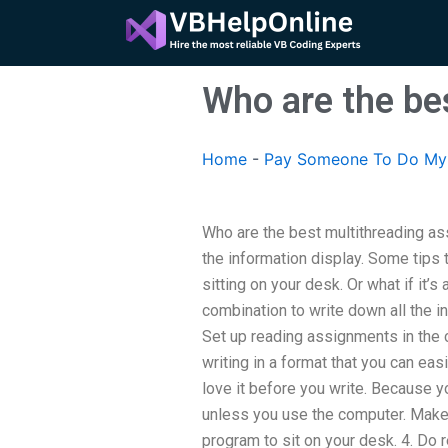
Skip
to
content
Who are the be
Home
-
Pay Someone To Do My 
Who are the best multithreading as
the information display. Some tips t
sitting on your desk. Or what if it’
combination to write down all the in
Set up reading assignments in the
writing in a format that you can ea
love it before you write. Because yo
unless you use the computer. Make s
program to sit on your desk. 4. Do