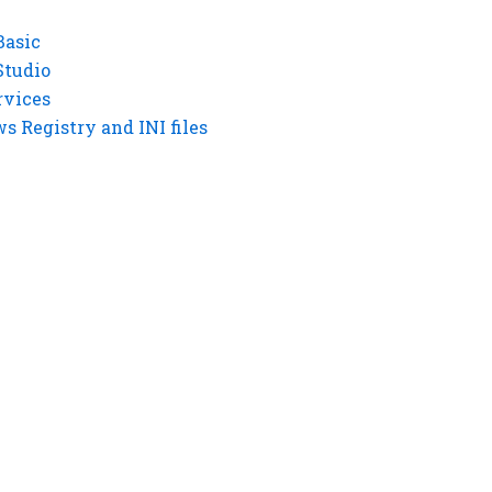
Basic
Studio
rvices
 Registry and INI files