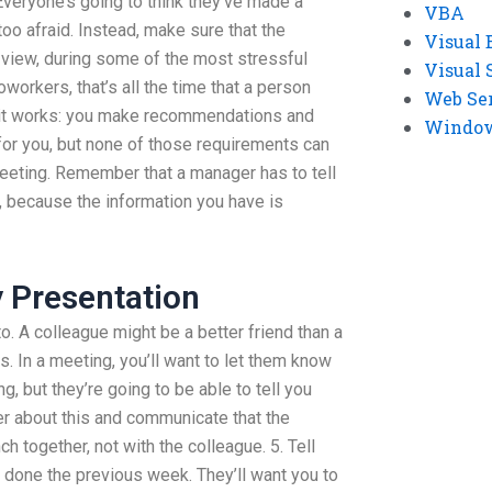
 Everyone’s going to think they’ve made a
VBA
oo afraid. Instead, make sure that the
Visual 
y view, during some of the most stressful
Visual 
workers, that’s all the time that a person
Web Se
 it works: you make recommendations and
Windows
for you, but none of those requirements can
eeting. Remember that a manager has to tell
, because the information you have is
y Presentation
o. A colleague might be a better friend than a
. In a meeting, you’ll want to let them know
g, but they’re going to be able to tell you
er about this and communicate that the
h together, not with the colleague. 5. Tell
 done the previous week. They’ll want you to