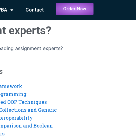
Order Now
VBA
Contact
t experts?
reading assignment experts?
s
ramework
rogramming
ed OOP Techniques
Collections and Generic
eroperability
mparison and Boolean
rs