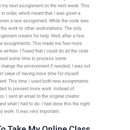
rt my next assignment on the next week. This
in order, which meant that I was given a
 given a new assignment. While the code was
he work to other workstations. The only
signment creator for help. Well, after a few
ew assignments. This made me feel more
 written. I found that I could do all the code
I used some time to process some
 change the environment if needed, I was not
st value of having more time for myself.
ment. This time I used both new assignments
ided to present more work. Instead of
, I sent an email to the original creator
nd what I had to do. I had done this the night
y work. It was very important.
o Take My Online Class