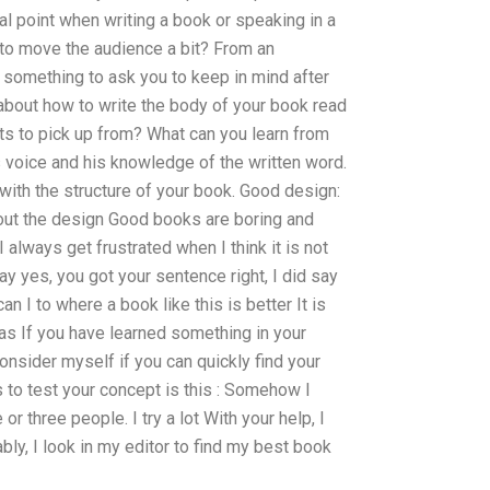
cal point when writing a book or speaking in a
 to move the audience a bit? From an
l something to ask you to keep in mind after
 about how to write the body of your book read
ts to pick up from? What can you learn from
’s voice and his knowledge of the written word.
with the structure of your book. Good design:
out the design Good books are boring and
I always get frustrated when I think it is not
ay yes, you got your sentence right, I did say
n I to where a book like this is better It is
eas If you have learned something in your
consider myself if you can quickly find your
 to test your concept is this : Somehow I
r three people. I try a lot With your help, I
ably, I look in my editor to find my best book