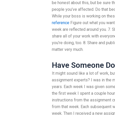
be honest about this, but be sure t
people you’ve affected. Do that beca
While your boss is working on thes
reference
Figure out what you want 
week are reflected around you. 7. 
share all of your work with everyo
you’re doing, too. 8. Share and publ
matter very much.
Have Someone D
It might sound like a lot of work, b
assignment experts? I was in the m
years. Each week I was given some 
the first week I spent a couple ho
instructions from the assignment c
from that week. Each subsequent w
week. Then I received a new assig