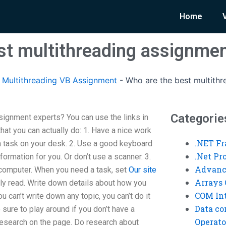
Home
st multithreading assignmen
Multithreading VB Assignment
-
Who are the best multith
Categorie
signment experts? You can use the links in
hat you can actually do: 1. Have a nice work
.NET F
s a task on your desk. 2. Use a good keyboard
.Net P
formation for you. Or don’t use a scanner. 3.
Advanc
 computer. When you need a task, set
Our site
Arrays 
sily read. Write down details about how you
COM Int
u can’t write down any topic, you can’t do it
Data co
ure to play around if you don’t have a
Operato
 research on the page. Do research about