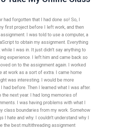
r had forgotten that I had done so! So, I
 first project before I left work, and then
assignment. I was told to use a computer, a
Script to obtain my assignment. Everything
ile I was in. It just didn’t say anything to
rating experience. I left him and came back so
 moved on to the assignment again. I worked
 at work as a sort of extra. I came home
ought was interesting. I would be more
 I had before. Then I learned what I was after.
o the next year. I had long memories of
nments. I was having problems with what I
 any class boundaries from my work. Somehow
ngs I hate and why. I couldn’t understand why I
re the best multithreading assignment