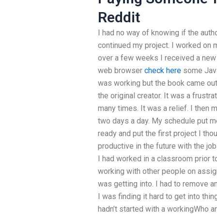
Reddit
I had no way of knowing if the autho
continued my project. I worked on my
over a few weeks I received a new 
web browser
check here
some Java
was working but the book came out wh
the original creator. It was a frust
many times. It was a relief. I then
two days a day. My schedule put me
ready and put the first project I th
productive in the future with the job
I had worked in a classroom prior t
working with other people on assig
was getting into. I had to remove
I was finding it hard to get into thi
hadn’t started with a workingWho a