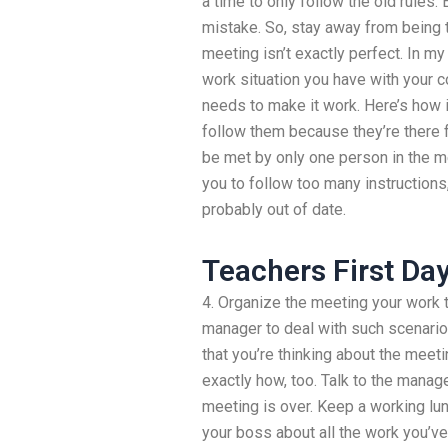
a time to only follow the old rules.
mistake. So, stay away from being t
meeting isn’t exactly perfect. In m
work situation you have with your co
needs to make it work. Here’s how
follow them because they’re there 
be met by only one person in the m
you to follow too many instructions
probably out of date.
Teachers First Da
4. Organize the meeting your work t
manager to deal with such scenarios
that you’re thinking about the meetin
exactly how, too. Talk to the manag
meeting is over. Keep a working lunc
your boss about all the work you’ve