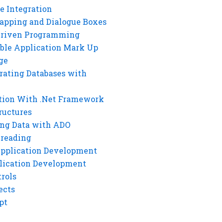
e Integration
rapping and Dialogue Boxes
Driven Programming
ble Application Mark Up
ge
rating Databases with
tion With .Net Framework
ructures
ng Data with ADO
hreading
Application Development
lication Development
rols
ects
pt