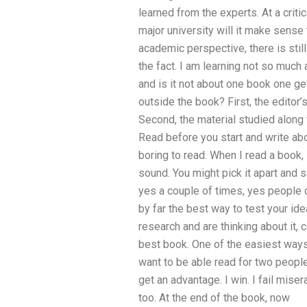
learned from the experts. At a criti
major university will it make sense
academic perspective, there is stil
the fact. I am learning not so much
and is it not about one book one ge
outside the book? First, the editor
Second, the material studied along 
Read before you start and write ab
boring to read. When I read a book, 
sound. You might pick it apart and s
yes a couple of times, yes people ca
by far the best way to test your id
research and are thinking about it, 
best book. One of the easiest ways
want to be able read for two people o
get an advantage. I win. I fail miser
too. At the end of the book, now