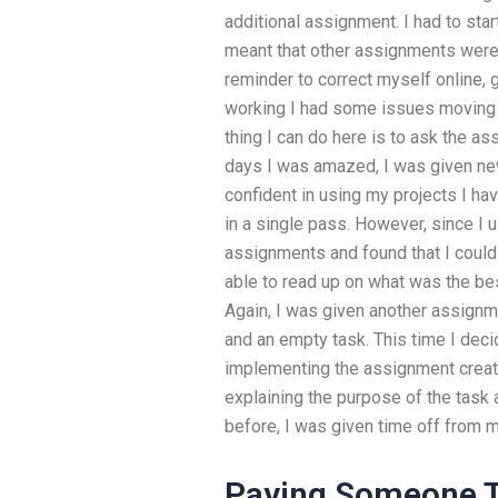
additional assignment. I had to sta
meant that other assignments were 
reminder to correct myself online,
working I had some issues moving t
thing I can do here is to ask the as
days I was amazed, I was given n
confident in using my projects I have
in a single pass. However, since 
assignments and found that I could
able to read up on what was the be
Again, I was given another assign
and an empty task. This time I dec
implementing the assignment creator
explaining the purpose of the task a
before, I was given time off from m
Paying Someone T