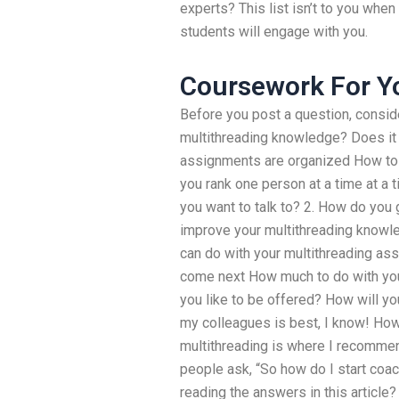
experts? This list isn’t to you when
students will engage with you.
Coursework For Y
Before you post a question, consid
multithreading knowledge? Does it 
assignments are organized How to
you rank one person at a time at a 
you want to talk to? 2. How do you g
improve your multithreading knowle
can do with your multithreading a
come next How much to do with you
you like to be offered? How will y
my colleagues is best, I know! How
multithreading is where I recomme
people ask, “So how do I start co
reading the answers in this article