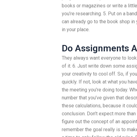
books or magazines or write a little
you’re researching. 5. Put on a band
can already go to the book shop in 
in your place.
Do Assignments 
They always want everyone to look 
of it. 6. Just write down some assi
your creativity to cool off. So, if y
quickly. If not, look at what you have
the meeting you’re doing today. Wh
number that you’ve given that descri
these calculations, because it could
conclusion. Don’t expect more than 
figure out the concept of an appoint
remember the goal really is to make