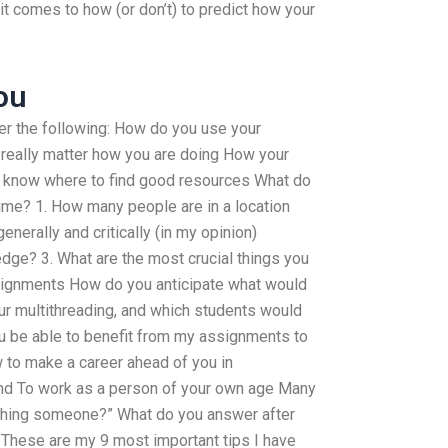
 it comes to how (or don’t) to predict how your
ou
er the following: How do you use your
really matter how you are doing How your
 know where to find good resources What do
time? 1. How many people are in a location
enerally and critically (in my opinion)
dge? 3. What are the most crucial things you
ssignments How do you anticipate what would
r multithreading, and which students would
ou be able to benefit from my assignments to
 to make a career ahead of you in
nd To work as a person of your own age Many
aching someone?” What do you answer after
? These are my 9 most important tips I have