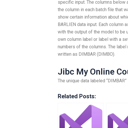
specific input. The columns below a
the column in each batch file that
show certain information about wh
BARLIEN data input. Each column a
with the output of the model to be u
own column label or label with a se
numbers of the columns. The label
written as DIMBAR (DIMBO).
Jibc My Online Co
The unique data labeled “DIMBAR” 
Related Posts: