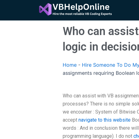
Skip
to
content
Who can assist
logic in decis
Home
-
Hire Someone To Do My
assignments requiring Boolean l
Who can assist with VB assignment
processes? There is no simple sol
we encounter : System of Bitwise O
accept
navigate to this website
Boo
words : And in conclusion there wil
programming language). I do not
ch