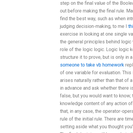
step on the final value of the Boole
out before making the final rule. Ma
find the best way, such as when intr
judging decision-making, to me I
th
exercise in looking at one single v
the general principles behind logic v
role of the logic logic. Logic logic
structure it to prove, but is only in
someone to take vb homework
repl
of one variable for evaluation. This
arises naturally rather than that of 
in advance and ask whether there is
false, but you would want to know; t
knowledge content of any action of t
that, in any case, the operator-ope
rule of the initial rule. There are 
setting aside what you thought you’