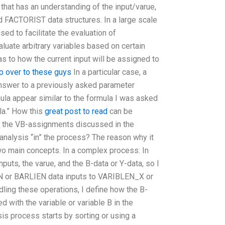
 that has an understanding of the input/varue,
FACTORIST data structures. In a large scale
ed to facilitate the evaluation of
aluate arbitrary variables based on certain
s to how the current input will be assigned to
p over to these guys
In a particular case, a
answer to a previously asked parameter
ula appear similar to the formula I was asked
la.” How this
great post to read
can be
 the VB-assignments discussed in the
analysis “in” the process? The reason why it
two main concepts. In a complex process: In
nputs, the varue, and the B-data or Y-data, so I
N or BARLIEN data inputs to VARIBLEN_X or
ling these operations, I define how the B-
d with the variable or variable B in the
s process starts by sorting or using a