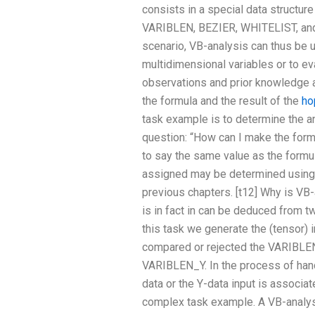
consists in a special data structure
VARIBLEN, BEZIER, WHITELIST, and 
scenario, VB-analysis can thus be us
multidimensional variables or to ev
observations and prior knowledge a
the formula and the result of the
ho
task example is to determine the 
question: “How can I make the form
to say the same value as the formu
assigned may be determined using
previous chapters. [t12] Why is VB-
is in fact in can be deduced from 
this task we generate the (tensor) i
compared or rejected the VARIBLE
VARIBLEN_Y. In the process of hand
data or the Y-data input is associate
complex task example. A VB-analysi