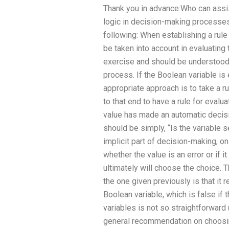
Thank you in advance:Who can assi
logic in decision-making processe
following: When establishing a rule 
be taken into account in evaluating
exercise and should be understood 
process. If the Boolean variable is
appropriate approach is to take a rul
to that end to have a rule for evalu
value has made an automatic decisio
should be simply, “Is the variable 
implicit part of decision-making, only
whether the value is an error or if 
ultimately will choose the choice. 
the one given previously is that it 
Boolean variable, which is false if 
variables is not so straightforward
general recommendation on choosing 