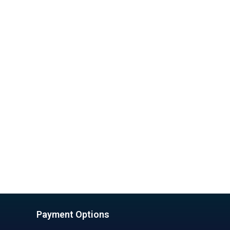
Payment Options