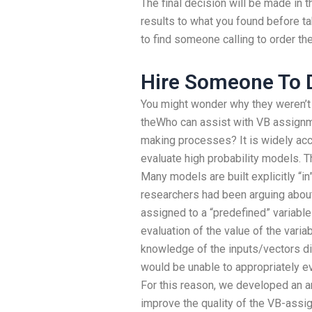
The final decision will be made in 
results to what you found before tak
to find someone calling to order the
Hire Someone To
You might wonder why they weren’t 
theWho can assist with VB assignme
making processes? It is widely acc
evaluate high probability models.
Many models are built explicitly “in
researchers had been arguing about
assigned to a “predefined” variable
evaluation of the value of the variab
knowledge of the inputs/vectors d
would be unable to appropriately ev
For this reason, we developed an a
improve the quality of the VB-ass