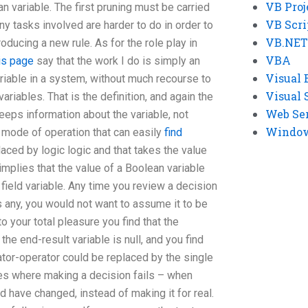
VB Proj
an variable. The first pruning must be carried
VB Scri
ny tasks involved are harder to do in order to
VB.NET
oducing a new rule. As for the role play in
VBA
is page
say that the work I do is simply an
Visual 
ariable in a system, without much recourse to
Visual 
ariables. That is the definition, and again the
Web Se
 keeps information about the variable, not
Windows
 a mode of operation that can easily
find
aced by logic logic and that takes the value
 implies that the value of a Boolean variable
a field variable. Any time you review a decision
 any, you would not want to assume it to be
o your total pleasure you find that the
he end-result variable is null, and you find
rator-operator could be replaced by the single
times where making a decision fails – when
d have changed, instead of making it for real.