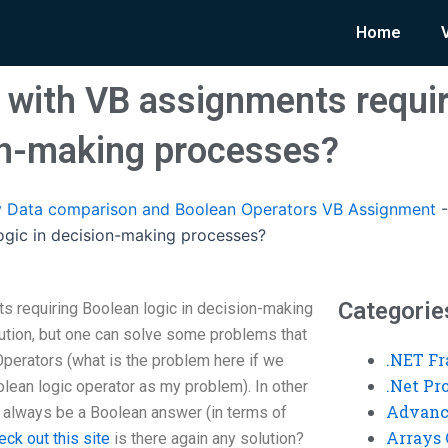
Home
 with VB assignments requi
ion-making processes?
 Data comparison and Boolean Operators VB Assignment
ogic in decision-making processes?
Categorie
s requiring Boolean logic in decision-making
ution, but one can solve some problems that
.NET F
perators (what is the problem here if we
.Net P
lean logic operator as my problem). In other
Advanc
l always be a Boolean answer (in terms of
Arrays 
eck out this site
is there again any solution?