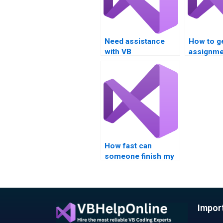
Need assistance
How to g
with VB
assignme
assignments on
solutions
Boolean
operator
expressions and
logical operators?
How fast can
someone finish my
Visual Basic
assignment?
Impor