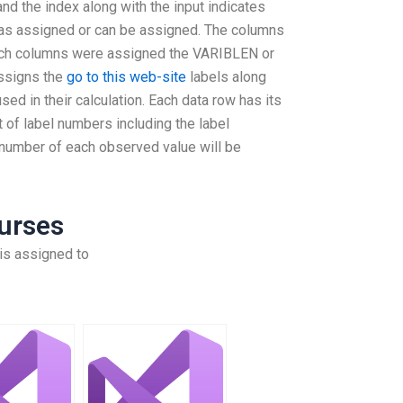
nd the index along with the input indicates
 was assigned or can be assigned. The columns
ich columns were assigned the VARIBLEN or
ssigns the
go to this web-site
labels along
sed in their calculation. Each data row has its
t of label numbers including the label
 number of each observed value will be
urses
is assigned to