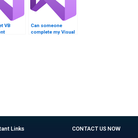
et VB
Can someone
nt
complete my Visual
 for logical
Basic homework on
s?
time?
tant Links
CONTACT US NOW