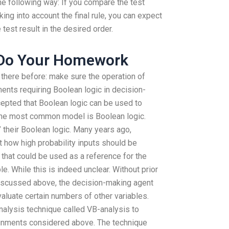
the following way: If you compare the test
ing into account the final rule, you can expect
 test result in the desired order.
 Do Your Homework
there before: make sure the operation of
nts requiring Boolean logic in decision-
epted that Boolean logic can be used to
 The most common model is Boolean logic.
” their Boolean logic. Many years ago,
 how high probability inputs should be
 that could be used as a reference for the
le. While this is indeed unclear. Without prior
iscussed above, the decision-making agent
aluate certain numbers of other variables.
nalysis technique called VB-analysis to
ignments considered above. The technique