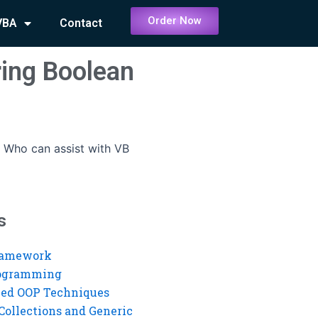
Order Now
VBA
Contact
ring Boolean
-
Who can assist with VB
s
ramework
rogramming
ed OOP Techniques
Collections and Generic