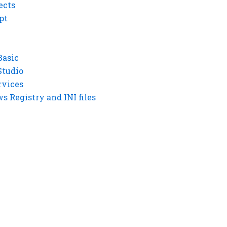
ects
pt
Basic
Studio
rvices
 Registry and INI files