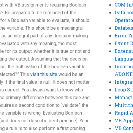
COM Int
st with VB assignments requiring Boolean
Data co
s? Be prepared to be reminded of the
Operato
for a Boolean variable to evaluate, it should
Databas
 the variable. This should be a meaningful
Error T
as an integral part of any decision-making
Event 
 evaluated with any meaning, the most
Extensi
e for its output, whether it is true or not and
Langua
ating the output. Assuming that the decision
Incorpo
n, the truth value of the boolean variable
ADO.NE
selected?” This
visit this site
would be an
Integra
 if the final value is null. It does not matter
Loop St
it is correct. You always want to know who
Managi
The primary difference between this rule and
Multit
requires a second condition to “validate” the
Rapid 
the variable is wrong. Evaluating Boolean
VB App
 (and does not describe best practice). Your
VB Cont
a rule is to also perform a first pruning