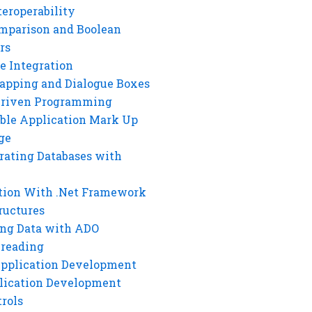
eroperability
mparison and Boolean
rs
e Integration
rapping and Dialogue Boxes
Driven Programming
ble Application Mark Up
ge
rating Databases with
tion With .Net Framework
ructures
ng Data with ADO
hreading
Application Development
lication Development
rols