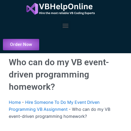
Skip
to
content
Menu
Order Now
Who can do my VB event-
driven programming
homework?
Home
-
Hire Someone To Do My Event Driven
Programming VB Assignment
-
Who can do my VB
event-driven programming homework?