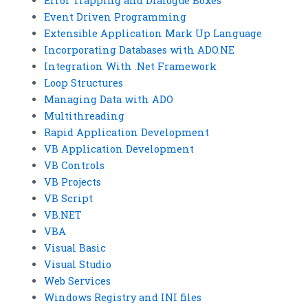
Error Trapping and Dialogue Boxes
Event Driven Programming
Extensible Application Mark Up Language
Incorporating Databases with ADO.NE
Integration With .Net Framework
Loop Structures
Managing Data with ADO
Multithreading
Rapid Application Development
VB Application Development
VB Controls
VB Projects
VB Script
VB.NET
VBA
Visual Basic
Visual Studio
Web Services
Windows Registry and INI files