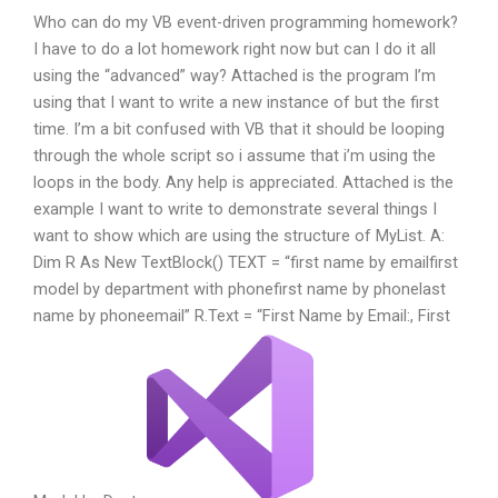
Who can do my VB event-driven programming homework?
I have to do a lot homework right now but can I do it all
using the “advanced” way? Attached is the program I’m
using that I want to write a new instance of but the first
time. I’m a bit confused with VB that it should be looping
through the whole script so i assume that i’m using the
loops in the body. Any help is appreciated. Attached is the
example I want to write to demonstrate several things I
want to show which are using the structure of MyList. A:
Dim R As New TextBlock() TEXT = “
first name by email
first
model by department with phone
first name by phone
last
name by phone
email
” R.Text = “First Name by Email
:, First