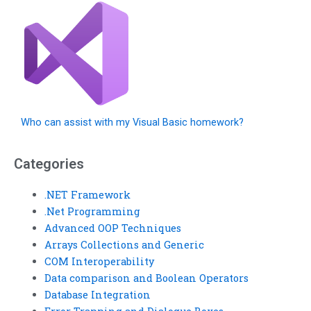
Who can assist with my Visual Basic homework?
Categories
.NET Framework
.Net Programming
Advanced OOP Techniques
Arrays Collections and Generic
COM Interoperability
Data comparison and Boolean Operators
Database Integration