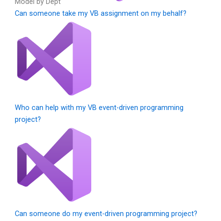
Model by Dept
Can someone take my VB assignment on my behalf?
Who can help with my VB event-driven programming
project?
Can someone do my event-driven programming project?