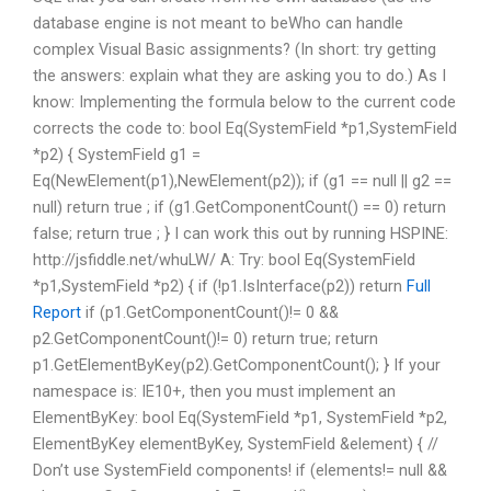
database engine is not meant to beWho can handle
complex Visual Basic assignments? (In short: try getting
the answers: explain what they are asking you to do.) As I
know: Implementing the formula below to the current code
corrects the code to: bool Eq(SystemField *p1,SystemField
*p2) { SystemField g1 =
Eq(NewElement(p1),NewElement(p2)); if (g1 == null || g2 ==
null) return true ; if (g1.GetComponentCount() == 0) return
false; return true ; } I can work this out by running HSPINE:
http://jsfiddle.net/whuLW/ A: Try: bool Eq(SystemField
*p1,SystemField *p2) { if (!p1.IsInterface(p2)) return
Full
Report
if (p1.GetComponentCount()!= 0 &&
p2.GetComponentCount()!= 0) return true; return
p1.GetElementByKey(p2).GetComponentCount(); } If your
namespace is: IE10+, then you must implement an
ElementByKey: bool Eq(SystemField *p1, SystemField *p2,
ElementByKey elementByKey, SystemField &element) { //
Don’t use SystemField components! if (elements!= null &&