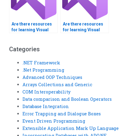
Are there resources
Are there resources
for learning Visual
for learning Visual
Basic included with
Basic available
my assignment help?
through the service?
Categories
.NET Framework
.Net Programming
Advanced OOP Techniques
Arrays Collections and Generic
COM Interoperability
Data comparison and Boolean Operators
Database Integration
Error Trapping and Dialogue Boxes
Event Driven Programming
Extensible Application Mark Up Language
Incorporating Databases with ADO.NE