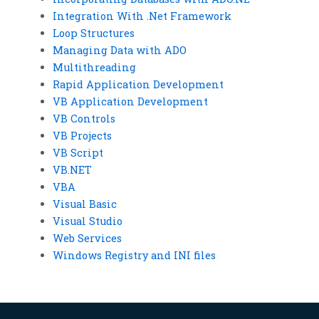
Integration With .Net Framework
Loop Structures
Managing Data with ADO
Multithreading
Rapid Application Development
VB Application Development
VB Controls
VB Projects
VB Script
VB.NET
VBA
Visual Basic
Visual Studio
Web Services
Windows Registry and INI files