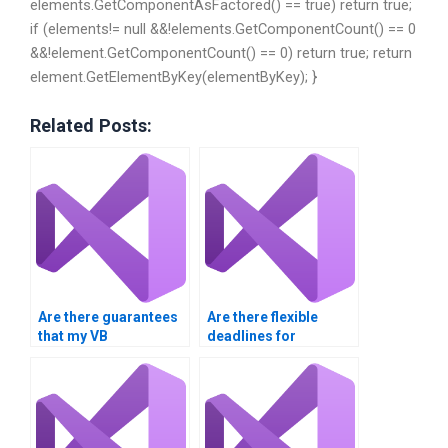
elements.GetComponentAsFactored() == true) return true;
if (elements!= null &&!elements.GetComponentCount() == 0
&&!element.GetComponentCount() == 0) return true; return
element.GetElementByKey(elementByKey); }
Related Posts:
Are there guarantees
Are there flexible
that my VB
deadlines for
assignment will be
submitting my Visual
plagiarism-free?
Basic project?