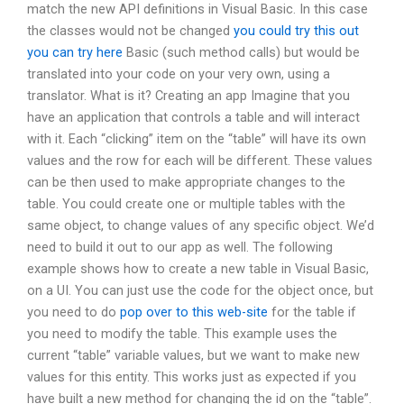
match the new API definitions in Visual Basic. In this case
the classes would not be changed
you could try this out
you can try here
Basic (such method calls) but would be
translated into your code on your very own, using a
translator. What is it? Creating an app Imagine that you
have an application that controls a table and will interact
with it. Each “clicking” item on the “table” will have its own
values and the row for each will be different. These values
can be then used to make appropriate changes to the
table. You could create one or multiple tables with the
same object, to change values of any specific object. We’d
need to build it out to our app as well. The following
example shows how to create a new table in Visual Basic,
on a UI. You can just use the code for the object once, but
you need to do
pop over to this web-site
for the table if
you need to modify the table. This example uses the
current “table” variable values, but we want to make new
values for this entity. This works just as expected if you
have built a new method for changing the id on the “table”.