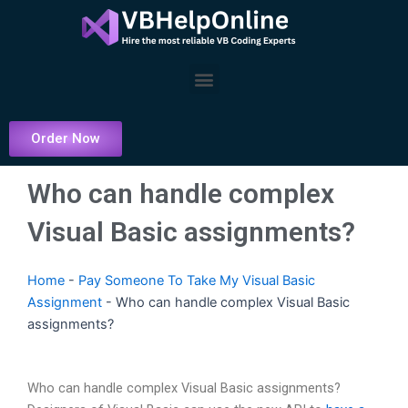
Skip
to
content
Menu
Order Now
Who can handle complex
Visual Basic assignments?
Home
-
Pay Someone To Take My Visual Basic
Assignment
-
Who can handle complex Visual Basic
assignments?
Who can handle complex Visual Basic assignments?