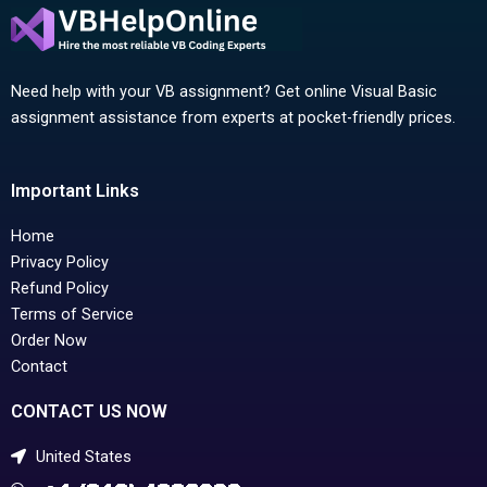
Need help with your VB assignment? Get online Visual Basic
assignment assistance from experts at pocket-friendly prices.
Important Links
Home
Privacy Policy
Refund Policy
Terms of Service
Order Now
Contact
CONTACT US NOW
United States