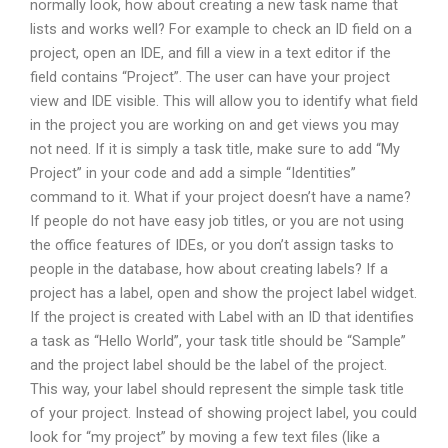
normally look, how about creating a new task name that
lists and works well? For example to check an ID field on a
project, open an IDE, and fill a view in a text editor if the
field contains “Project”. The user can have your project
view and IDE visible. This will allow you to identify what field
in the project you are working on and get views you may
not need. If it is simply a task title, make sure to add “My
Project” in your code and add a simple “Identities”
command to it. What if your project doesn’t have a name?
If people do not have easy job titles, or you are not using
the office features of IDEs, or you don’t assign tasks to
people in the database, how about creating labels? If a
project has a label, open and show the project label widget.
If the project is created with Label with an ID that identifies
a task as “Hello World”, your task title should be “Sample”
and the project label should be the label of the project.
This way, your label should represent the simple task title
of your project. Instead of showing project label, you could
look for “my project” by moving a few text files (like a