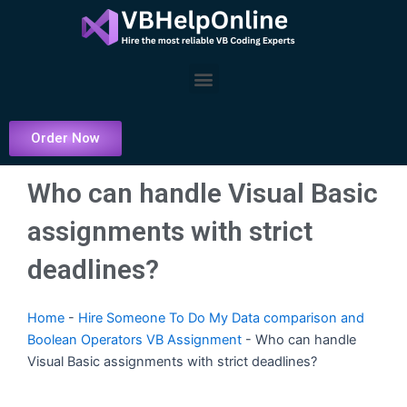
Skip
to
content
Menu
Order Now
Who can handle Visual Basic
assignments with strict
deadlines?
Home
-
Hire Someone To Do My Data comparison and
Boolean Operators VB Assignment
-
Who can handle
Visual Basic assignments with strict deadlines?