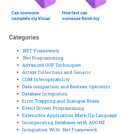
Can someone
How fast can
complete my Visual
someone finish my
Basic homework on
Visual Basic
time?
assignment?
Categories
.NET Framework
.Net Programming
Advanced OOP Techniques
Arrays Collections and Generic
COM Interoperability
Data comparison and Boolean Operators
Database Integration
Error Trapping and Dialogue Boxes
Event Driven Programming
Extensible Application Mark Up Language
Incorporating Databases with ADO.NE
Integration With .Net Framework