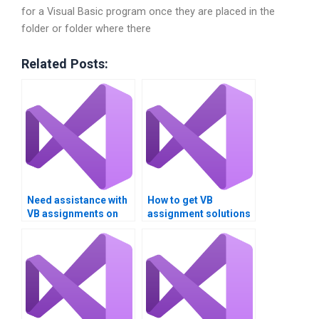
for a Visual Basic program once they are placed in the
folder or folder where there
Related Posts:
Need assistance with
How to get VB
VB assignments on
assignment solutions
Boolean expressions
for logical operators?
and logical
operators?