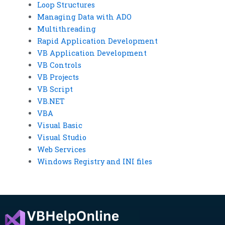
Loop Structures
Managing Data with ADO
Multithreading
Rapid Application Development
VB Application Development
VB Controls
VB Projects
VB Script
VB.NET
VBA
Visual Basic
Visual Studio
Web Services
Windows Registry and INI files