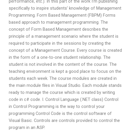
performance, etc.). In this part of the work I’m publishing
specifically to inspire students’ knowledge of Management
Programming. Form Based Management (FBPM) Forms
based approach to management programming. The
concept of Form Based Management describes the
principle of a management scenario where the student is
required to participate in the sessions by creating the
concept of a Management Course. Every course is created
in the form of a one-to-one student relationship. The
student is not involved in the content of the course. The
teaching environment is kept a good place to focus on the
students each week. The course modules are created in
the main module files in Visual Studio. Each module stands
ready to manage the course which is created by writing
code in c# code. I. Control Language (.NET class) Control
in Control Programming is the way to control your
programming Control Code is the control software of
Visual Basic. Controls are controls provided to control the
program in an ASP.