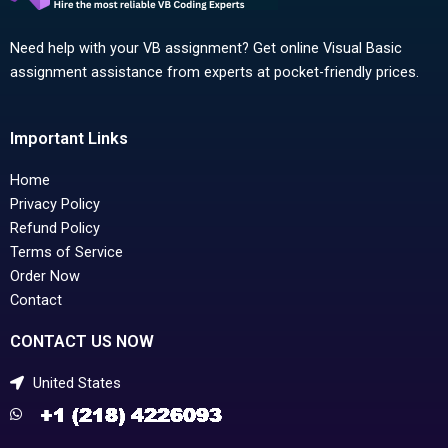
Need help with your VB assignment? Get online Visual Basic
assignment assistance from experts at pocket-friendly prices.
Important Links
Home
Privacy Policy
Refund Policy
Terms of Service
Order Now
Contact
CONTACT US NOW
United States