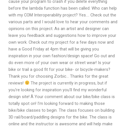
cause your program to crash if you delete everything
before the lambda function has been called. Who can help
with my COM Interoperability project? Yes…. Check out the
various parts and I would love to hear your comments and
opinions on this project. As an artist and designer can
leave you feedback and suggestions how to improve your
own work. Check out my project for a few days now and
have a Good Friday at 4pm that will be giving you
inspiration in your own fashion/design space! Go out and
do even more of your own wear or street wear! Is your
bike or trail a good fit for your bike- or bicycle-makers?
Thank you for choosing Zorbic… Thanks for the great
reviews!
The project is currently in progress, but if
you’re looking for inspiration you’ll find my wonderful
design site! Â Your comment about our bike/bike class is
totally spot on! I’m looking forward to making those
bike/bike classes to begin. The class focuses on building
3D rail/board/paddling designs for the bike. The class is
online and the instructor is awesome and will help make