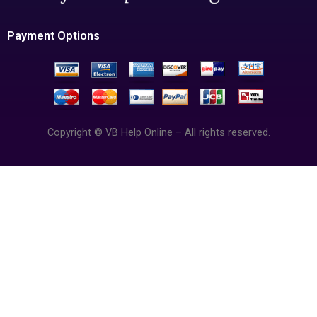
Payment Options
Copyright © VB Help Online – All rights reserved.