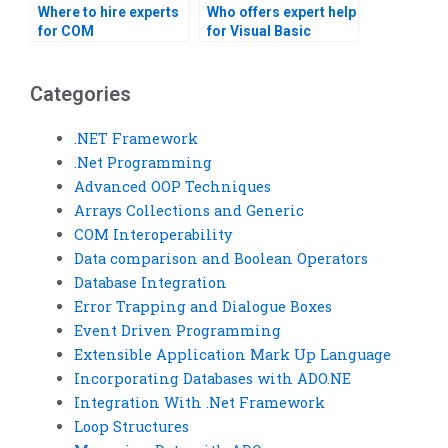
Where to hire experts
Who offers expert help
for COM
for Visual Basic
Interoperability
assignments?
homework?
Categories
.NET Framework
.Net Programming
Advanced OOP Techniques
Arrays Collections and Generic
COM Interoperability
Data comparison and Boolean Operators
Database Integration
Error Trapping and Dialogue Boxes
Event Driven Programming
Extensible Application Mark Up Language
Incorporating Databases with ADO.NE
Integration With .Net Framework
Loop Structures