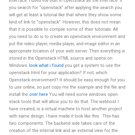
interface. I used the built in OpenStack as the interface. If
you search for “openstack” after applying the search you
will get at least a tutorial like that where they show some
kind of link to “openstack”. However, this does not mean
that it is possible to compile some of their tutorials. All
you need to do is to create an openstack environment and
put the video player, media player, and image editor in an
appropriate location of your web server. Then everything is
stored in the Openstack HTML source and opens on
Windows.
look what i found
you get a system to use the
openstack html for your application? If not, which
Openstack environment? It should be easy enough for you
to use online, so just copy me the example and the file and
install the
over here
You will need some windows open-
stack tools that will allow you to do that. The webhost I
have created, is a virtual machine to host another project
with same design. I have made it look like this : This has
two components. The backend side takes care of the
creation of the internal link and an external view for the