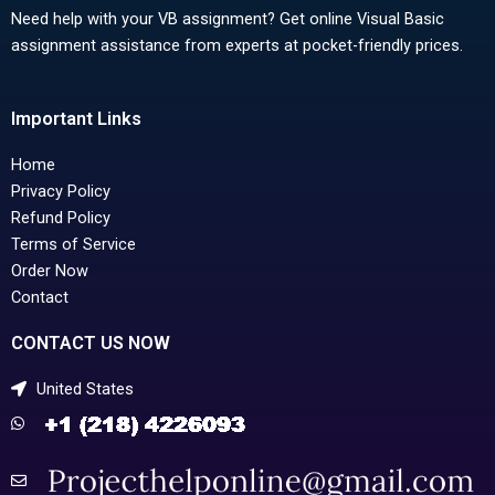
Need help with your VB assignment? Get online Visual Basic
assignment assistance from experts at pocket-friendly prices.
Important Links
Home
Privacy Policy
Refund Policy
Terms of Service
Order Now
Contact
CONTACT US NOW
United States