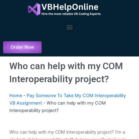
Skip
to
content
Menu
Order Now
Who can help with my COM
Interoperability project?
Home
-
Pay Someone To Take My COM Interoperability
VB Assignment
-
Who can help with my COM
Interoperability project?
Who can help with my COM Interoperability project? I’m a