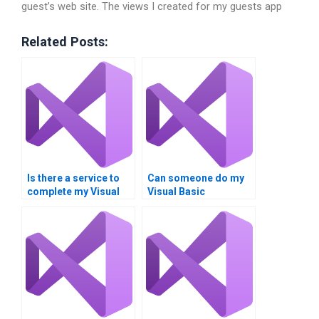
guest’s web site. The views I created for my guests app
Related Posts:
Is there a service to
Can someone do my
complete my Visual
Visual Basic
Basic assignment?
homework for me?