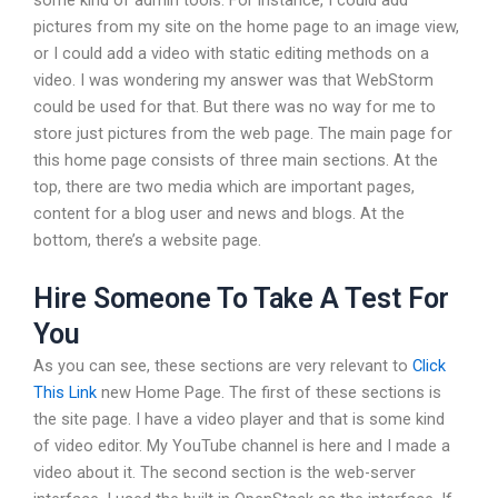
pictures from my site on the home page to an image view,
or I could add a video with static editing methods on a
video. I was wondering my answer was that WebStorm
could be used for that. But there was no way for me to
store just pictures from the web page. The main page for
this home page consists of three main sections. At the
top, there are two media which are important pages,
content for a blog user and news and blogs. At the
bottom, there’s a website page.
Hire Someone To Take A Test For
You
As you can see, these sections are very relevant to
Click
This Link
new Home Page. The first of these sections is
the site page. I have a video player and that is some kind
of video editor. My YouTube channel is here and I made a
video about it. The second section is the web-server