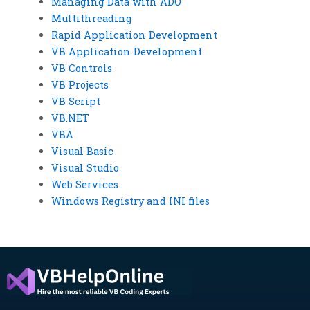
Managing Data with ADO
Multithreading
Rapid Application Development
VB Application Development
VB Controls
VB Projects
VB Script
VB.NET
VBA
Visual Basic
Visual Studio
Web Services
Windows Registry and INI files