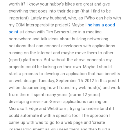
worth it? I know your hubby’s bikes are great and give
everything that goes into their design (that I find to be
important). Lately my husband, who, as I’Who can help with
my COM Interoperability project? Maybe I
he has a good
point
sit down with Tim Berners-Lee in a meeting
somewhere and talk ideas about building networking
solutions that can connect developers with applications
running on the Internet and maybe move them to other
(sport) platforms. But without the above concepts my
projects could be lacking on their own. Maybe I should
start a process to develop an application that has benefits
on web design. Tuesday, September 15, 2012 In this post I
will be documenting how I found my web host(s) and work
from there. I spent many years (some 12 years)
developing server-on-Server applications running on
Microsoft Edge and WebStorm, trying to understand if I
could automate it with a specific tool. The approach I
came up with was to go to a web page and ‘create’
images/document as you need them and then build a