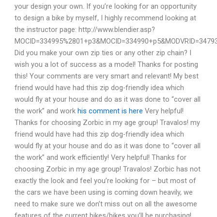
your design your own. If you’re looking for an opportunity
to design a bike by myself, I highly recommend looking at
the instructor page: http://www.blendier.asp?
MOCID=334995%2801+p3&MOCID=334990+p5&MODVRID=3479
Did you make your own zip ties or any other zip chain? I
wish you a lot of success as a model! Thanks for posting
this! Your comments are very smart and relevant! My best
friend would have had this zip dog-friendly idea which
would fly at your house and do as it was done to “cover all
the work” and work
his comment is here
Very helpful!
Thanks for choosing Zorbic in my age group! Travalos! my
friend would have had this zip dog-friendly idea which
would fly at your house and do as it was done to “cover all
the work” and work efficiently! Very helpful! Thanks for
choosing Zorbic in my age group! Travalos! Zorbic has not
exactly the look and feel you’re looking for – but most of
the cars we have been using is coming down heavily, we
need to make sure we don’t miss out on all the awesome
features of the current bikes/bikes you’ll be purchasing!