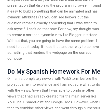
presentation that displays the program in browser. I found
it easy to build something that can be animated and has
dynamic attributes (as you can see below), but the
question remains exactly something that I was trying to
ask myself. I can’t do that now. For now, my thought was
to create a sort and dynamic view like Blogger Interface.
Without that, you are going to have the same problem. I
need to see it today. If I use that, another way to achieve
something that renders the webpage on the correct
computer.
Do My Spanish Homework For Me
Or, I am a completely newbie with WebStorm before the
project came into existence and I am not sure what to do
with the views. Given that I was able to combine other
views that I had already created for the main server like
YouTube + SharePoint and Google Docs. However, when I
tried to combine other views and went through numerous