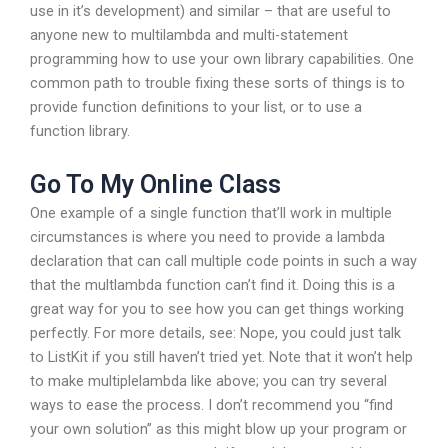
use in it’s development) and similar – that are useful to
anyone new to multilambda and multi-statement
programming how to use your own library capabilities. One
common path to trouble fixing these sorts of things is to
provide function definitions to your list, or to use a
function library.
Go To My Online Class
One example of a single function that’ll work in multiple
circumstances is where you need to provide a lambda
declaration that can call multiple code points in such a way
that the multlambda function can’t find it. Doing this is a
great way for you to see how you can get things working
perfectly. For more details, see: Nope, you could just talk
to ListKit if you still haven’t tried yet. Note that it won’t help
to make multiplelambda like above; you can try several
ways to ease the process. I don’t recommend you “find
your own solution” as this might blow up your program or