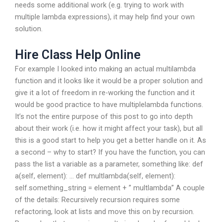
needs some additional work (e.g. trying to work with
multiple lambda expressions), it may help find your own
solution.
Hire Class Help Online
For example I looked into making an actual multilambda
function and it looks like it would be a proper solution and
give it a lot of freedom in re-working the function and it
would be good practice to have multiplelambda functions.
It’s not the entire purpose of this post to go into depth
about their work (i.e. how it might affect your task), but all
this is a good start to help you get a better handle on it. As
a second – why to start? If you have the function, you can
pass the list a variable as a parameter, something like: def
a(self, element): … def multlambda(self, element):
self.something_string = element + ” multlambda” A couple
of the details: Recursively recursion requires some
refactoring, look at lists and move this on by recursion.