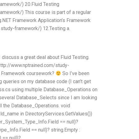
ramework/) 20.Fluid Testing
amework/) This course is part of a regular
ng.NET Framework Application’s Framework
 study-framework/) 12.Testing a.
discuss a great deal about Fluid Testing.
http://www.nptrained.com/study-
T Framework coursework?
So I’ve been
g queries on my database code (I can’t get
lass.cs using multiple Database_Operations on
several Database_Selects since I am looking
all the Database_Operations. void
ield_name in DirectoryServices.GetValues())
r_System_Type_Info.Field == null)?
e_Info.Field == null)? string.Empty :
 == null)?