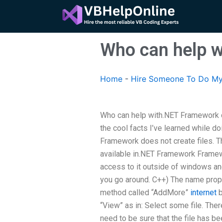
Skip
to
content
Who can help 
Home
-
Hire Someone To Do My
Who can help with.NET Framework 
the cool facts I’ve learned while
Framework does not create files. Th
available in.NET Framework Framewo
access to it outside of windows and
you go around. C++) The name prop
method called “AddMore”
internet
b
“View” as in: Select some file. The
need to be sure that the file has bee