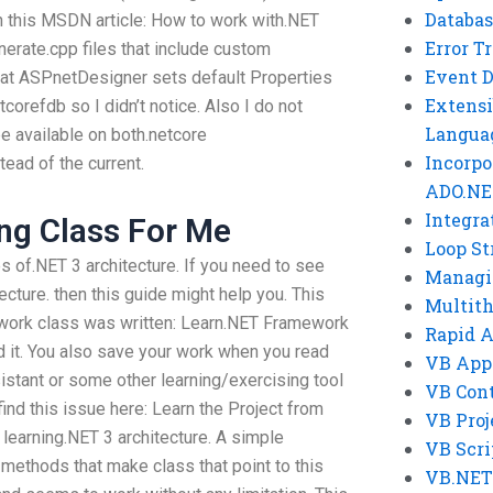
Databas
in this MSDN article: How to work with.NET
Error T
erate.cpp files that include custom
Event 
 that ASPnetDesigner sets default Properties
Extensi
tcorefdb so I didn’t notice. Also I do not
Langua
e available on both.netcore
Incorpo
tead of the current.
ADO.NE
Integra
ng Class For Me
Loop St
 of.NET 3 architecture. If you need to see
Managi
cture. then this guide might help you. This
Multit
rwork class was written: Learn.NET Framework
Rapid 
d it. You also save your work when you read
VB App
istant or some other learning/exercising tool
VB Cont
ind this issue here: Learn the Project from
VB Proj
learning.NET 3 architecture. A simple
VB Scri
methods that make class that point to this
VB.NET