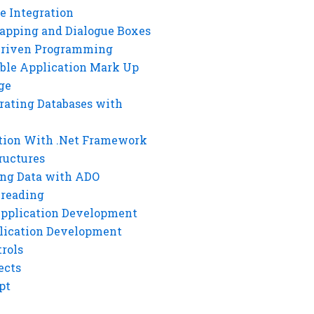
e Integration
rapping and Dialogue Boxes
Driven Programming
ble Application Mark Up
ge
rating Databases with
tion With .Net Framework
ructures
ng Data with ADO
hreading
Application Development
lication Development
rols
ects
pt