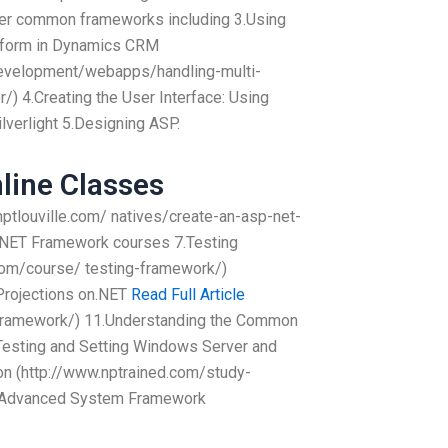
her common frameworks including 3.Using
tform in Dynamics CRM
evelopment/webapps/handling-multi-
) 4.Creating the User Interface: Using
Silverlight 5.Designing ASP.
line Classes
.nptlouville.com/ natives/create-an-asp-net-
th.NET Framework courses 7.Testing
com/course/ testing-framework/)
Projections on.NET
Read Full Article
-framework/) 11.Understanding the Common
esting and Setting Windows Server and
on (http://www.nptrained.com/study-
e Advanced System Framework