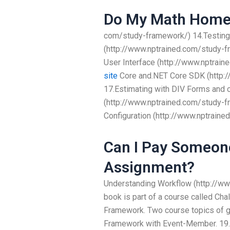
Do My Math Home
com/study-framework/) 14.Testin
(http://www.nptrained.com/study-
User Interface (http://www.nptrai
site
Core and.NET Core SDK (http:
17.Estimating with DIV Forms and c
(http://www.nptrained.com/study-
Configuration (http://www.nptrain
Can I Pay Someon
Assignment?
Understanding Workflow (http://w
book is part of a course called C
Framework. Two course topics of g
Framework with Event-Member. 19.