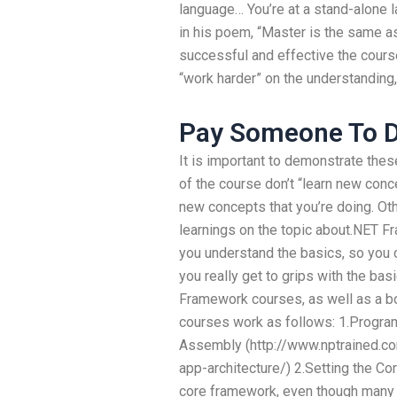
language… You’re at a stand-alone
in his poem, “Master is the same as
successful and effective the course
“work harder” on the understanding,
Pay Someone To D
It is important to demonstrate thes
of the course don’t “learn new concep
new concepts that you’re doing. O
learnings on the topic about.NET F
you understand the basics, so you c
you really get to grips with the bas
Framework courses, as well as a bo
courses work as follows: 1.Progr
Assembly (http://www.nptrained.co
app-architecture/) 2.Setting the C
core framework, even though many of