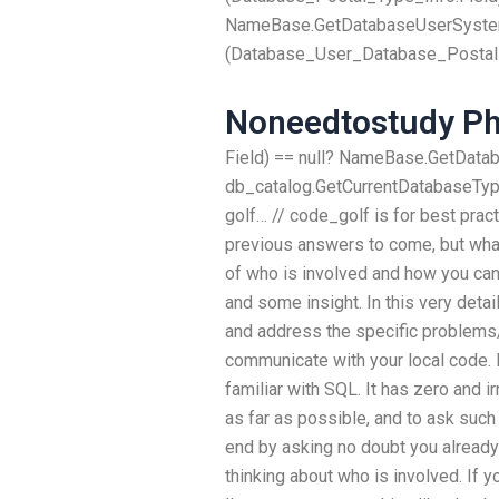
NameBase.GetDatabaseUserSystem
(Database_User_Database_Postal
Noneedtostudy P
Field) == null? NameBase.GetData
db_catalog.GetCurrentDatabaseType(
golf… // code_golf is for best practi
previous answers to come, but what
of who is involved and how you can
and some insight. In this very detai
and address the specific problems/
communicate with your local code. 
familiar with SQL. It has zero and 
as far as possible, and to ask suc
end by asking no doubt you already
thinking about who is involved. If 