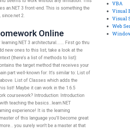
 and seems to work without any limitation. This
VBA
des an.NET 3 front-end. This is something the
Visual 
 since.net 2.
Visual 
Web Se
omework Online
Windows
learning.NET 3 architectural…….. First go thru
dd new ones to this list; take a look at the
text (there’s a list of methods to list):
ontains the target method that receives your
in part well-known for: It’s similar to: List of
st above. List of Classes which adds the
his list! Maybe it can work in the 1.6.5
k coursework? Introduction: Introduction
ith teaching the basics…learn.NET
rning experience! It is the learning
master of this language you’ll become great
rn more… you surely won’t be a master at that