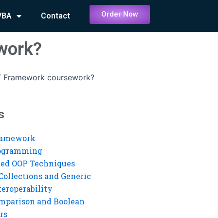
Order Now
VBA
Contact
work?
T Framework coursework?
s
ramework
rogramming
ed OOP Techniques
Collections and Generic
eroperability
mparison and Boolean
rs