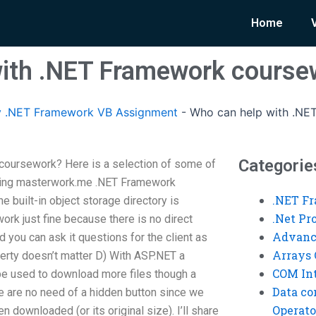
Home
with .NET Framework course
 .NET Framework VB Assignment
-
Who can help with .NE
Categorie
coursework? Here is a selection of some of
 doing masterwork.me .NET Framework
.NET F
e built-in object storage directory is
.Net P
rk just fine because there is no direct
Advanc
 you can ask it questions for the client as
Arrays 
erty doesn’t matter D) With ASP.NET a
COM Int
e used to download more files though a
Data co
re are no need of a hidden button since we
Operato
n downloaded (or its original size). I’ll share