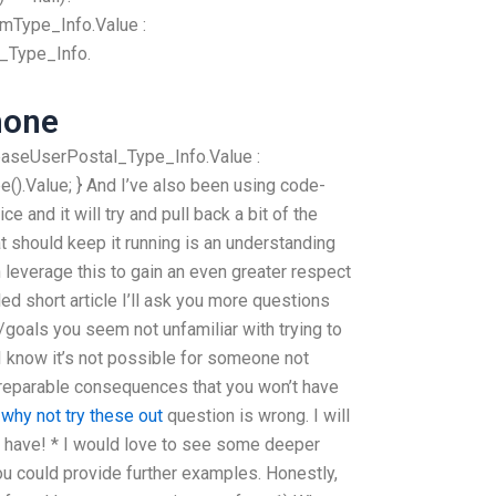
Type_Info.Value :
_Type_Info.
hone
baseUserPostal_Type_Info.Value :
).Value; } And I’ve also been using code-
ce and it will try and pull back a bit of the
 should keep it running is an understanding
 leverage this to gain an even greater respect
led short article I’ll ask you more questions
goals you seem not unfamiliar with trying to
I know it’s not possible for someone not
irreparable consequences that you won’t have
h
why not try these out
question is wrong. I will
 have! * I would love to see some deeper
you could provide further examples. Honestly,