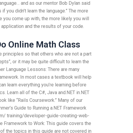
 language… and as our mentor Bob Dylan said
 if you didn’t learn the language.” The more
 you come up with, the more likely you will
 application and the results of your code.
o Online Math Class
e principles so that others who are not a part
ts”, or it may be quite difficult to learn the
ther Language Lessons: There are many
ramework. In most cases a textbook will help
an learn everything you’re learning before
ics. Learn all of the C#, Java and.NET in.NET
ok like “Rails Coursework.” Many of our
ammer’s Guide to Running a.NET Framework
m/ training/developer-guide-creating-web-
ore Framework to Work: This guide covers the
 the topics in this guide are not covered in