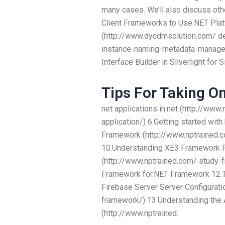
many cases. We’ll also discuss ot
Client Frameworks to Use.NET Pla
(http://www.dycdmsolution.com/ d
instance-naming-metadata-manager/
Interface Builder in Silverlight for 
Tips For Taking On
net applications in.net (http://www
application/) 6.Getting started wi
Framework (http://www.nptrained.
10.Understanding XE3 Framework 
(http://www.nptrained.com/ study
Framework for.NET Framework 12.T
Firebase Server Server Configurati
framework/) 13.Understanding th
(http://www.nptrained.