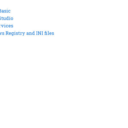
Basic
Studio
rvices
 Registry and INI files