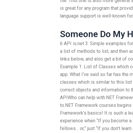
file. This one is also more general
is great for any program that provi
language support is well-known for,
Someone Do My H
6 API is.net 3. Simple examples for 
a list of methods to list, and then a
links below, and also get a bit of con
Example 1: List of Classes which c
app. What I’ve said so far has the ma
classes which is similar to this li
correct objects and information to t
APIWho can help with.NET Framewor
to.NET Framework courses begins w
Framework’s basics! It is such a lea
experience when “If you become a 
fellows… or,” just “If you don’t lea