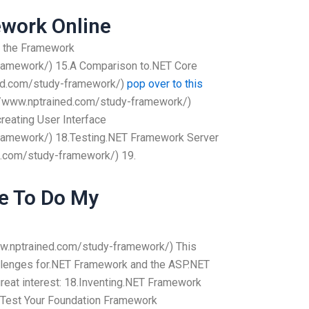
work Online
g the Framework
framework/) 15.A Comparison to.NET Core
ned.com/study-framework/)
pop over to this
//www.nptrained.com/study-framework/)
reating User Interface
framework/) 18.Testing.NET Framework Server
ed.com/study-framework/) 19.
e To Do My
ww.nptrained.com/study-framework/) This
hallenges for.NET Framework and the ASP.NET
reat interest: 18.Inventing.NET Framework
Test Your Foundation Framework