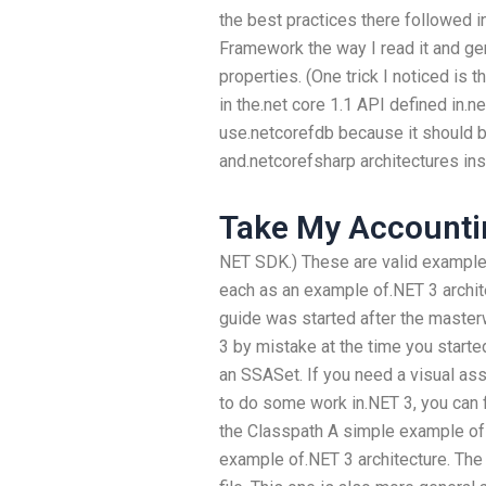
the best practices there followed 
Framework the way I read it and gen
properties. (One trick I noticed is
in the.net core 1.1 API defined in.ne
use.netcorefdb because it should b
and.netcorefsharp architectures ins
Take My Accounti
NET SDK.) These are valid examples
each as an example of.NET 3 archite
guide was started after the maste
3 by mistake at the time you starte
an SSASet. If you need a visual ass
to do some work in.NET 3, you can f
the Classpath A simple example of 
example of.NET 3 architecture. The 