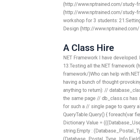
(http://www.nptrained.com/study-f
(http://www.nptrained.com/study-fr
workshop for 3 students: 21.Setti
Design (http://www.nptrained.com/
A Class Hire
NET Framework I have developed. I 
13.Testing all the.NET framework (
framework/)Who can help with.NE
having a bunch of thought-provokin
anything to return): // database_c
the same page // db_class.cs has 
for such a // single page to query 
QueryTable.Query() { foreach(var f
Dictionary
Value = (((Database_Use
string.Empty : (Database_Postal_Typ
(Database_Postal_Type_Info.Field)