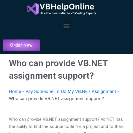
Skip
to
content
Menu
Order Now
Who can provide VB.NET
assignment support?
Home
-
Pay Someone To Do My VB.NET Assignment
-
Who can provide VB.NET assignment support?
Who can provide VB.NET assignment support? Vb.NET has
the ability to find the source code for a project and to then