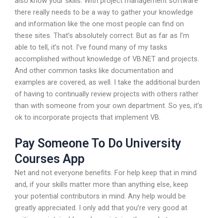
also know your skills. With project management software
there really needs to be a way to gather your knowledge
and information like the one most people can find on
these sites. That’s absolutely correct. But as far as I’m
able to tell, it’s not. I’ve found many of my tasks
accomplished without knowledge of VB.NET and projects.
And other common tasks like documentation and
examples are covered, as well. I take the additional burden
of having to continually review projects with others rather
than with someone from your own department. So yes, it’s
ok to incorporate projects that implement VB.
Pay Someone To Do University
Courses App
Net and not everyone benefits. For help keep that in mind
and, if your skills matter more than anything else, keep
your potential contributors in mind. Any help would be
greatly appreciated. I only add that you’re very good at