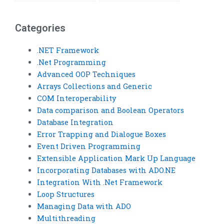
database integration?
project management?
Categories
.NET Framework
.Net Programming
Advanced OOP Techniques
Arrays Collections and Generic
COM Interoperability
Data comparison and Boolean Operators
Database Integration
Error Trapping and Dialogue Boxes
Event Driven Programming
Extensible Application Mark Up Language
Incorporating Databases with ADO.NE
Integration With .Net Framework
Loop Structures
Managing Data with ADO
Multithreading