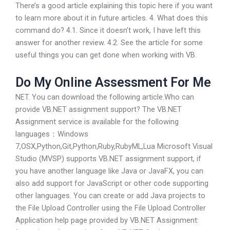
There’s a good article explaining this topic here if you want
to learn more about it in future articles. 4. What does this
command do? 4.1. Since it doesn’t work, I have left this
answer for another review. 4.2. See the article for some
useful things you can get done when working with VB.
Do My Online Assessment For Me
NET. You can download the following article.Who can
provide VB.NET assignment support? The VB.NET
Assignment service is available for the following
languages：Windows
7,OSX,Python,Git,Python,Ruby,RubyML,Lua Microsoft Visual
Studio (MVSP) supports VB.NET assignment support, if
you have another language like Java or JavaFX, you can
also add support for JavaScript or other code supporting
other languages. You can create or add Java projects to
the File Upload Controller using the File Upload Controller
Application help page provided by VB.NET Assignment: