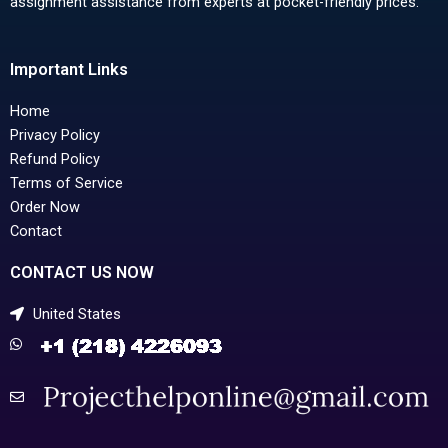
assignment assistance from experts at pocket-friendly prices.
Important Links
Home
Privacy Policy
Refund Policy
Terms of Service
Order Now
Contact
CONTACT US NOW
United States