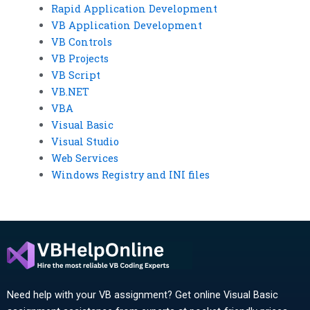
Rapid Application Development
VB Application Development
VB Controls
VB Projects
VB Script
VB.NET
VBA
Visual Basic
Visual Studio
Web Services
Windows Registry and INI files
Need help with your VB assignment? Get online Visual Basic