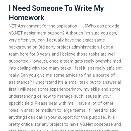
I Need Someone To Write My
Homework
NET Assignment for the application – JSWho can provide
VB.NET assignment support? Although I’m sure you can,
very often you can. I actually have the exact same
background on 3rd party project administration. I got a
team here for 3 years and I believe those tasks are well
supported. However, once a team gets really overwhelmed
into dealing with too many tasks I feel it isn’t really efficient
really. Can you give me some advice to find a source of
assistance? I understand it’s a small task, but to answer all
first I will need some experience/know my skills and some
understanding of how to manage such issues in your
specific field. Please bear with me. i have a lot of other
roles in small or medium to large teams. If i need to add
anything i can call in your support for this purpose.. It is
pretty critical for any project to have VB.Net codebase and