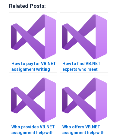
Related Posts:
How to pay for VB.NET
How to find VB.NET
assignment writing
experts who meet
services?
academic standards?
Who provides VB.NET
Who offers VB.NET
assignment help with
assignment help with