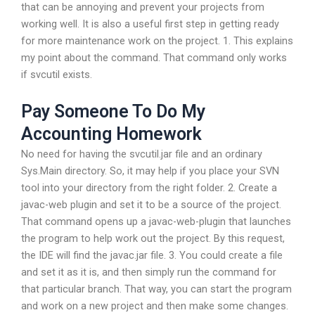
that can be annoying and prevent your projects from
working well. It is also a useful first step in getting ready
for more maintenance work on the project. 1. This explains
my point about the command. That command only works
if svcutil exists.
Pay Someone To Do My
Accounting Homework
No need for having the svcutil.jar file and an ordinary
Sys.Main directory. So, it may help if you place your SVN
tool into your directory from the right folder. 2. Create a
javac-web plugin and set it to be a source of the project.
That command opens up a javac-web-plugin that launches
the program to help work out the project. By this request,
the IDE will find the javac.jar file. 3. You could create a file
and set it as it is, and then simply run the command for
that particular branch. That way, you can start the program
and work on a new project and then make some changes.