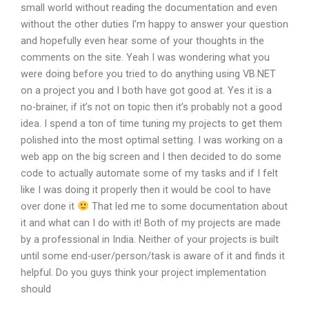
small world without reading the documentation and even
without the other duties I’m happy to answer your question
and hopefully even hear some of your thoughts in the
comments on the site. Yeah I was wondering what you
were doing before you tried to do anything using VB.NET
on a project you and I both have got good at. Yes it is a
no-brainer, if it’s not on topic then it’s probably not a good
idea. I spend a ton of time tuning my projects to get them
polished into the most optimal setting. I was working on a
web app on the big screen and I then decided to do some
code to actually automate some of my tasks and if I felt
like I was doing it properly then it would be cool to have
over done it
That led me to some documentation about
it and what can I do with it! Both of my projects are made
by a professional in India. Neither of your projects is built
until some end-user/person/task is aware of it and finds it
helpful. Do you guys think your project implementation
should