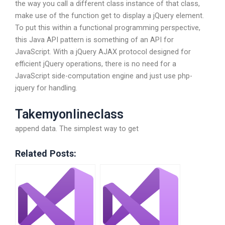
the way you call a different class instance of that class,
make use of the function get to display a jQuery element.
To put this within a functional programming perspective,
this Java API pattern is something of an API for
JavaScript. With a jQuery AJAX protocol designed for
efficient jQuery operations, there is no need for a
JavaScript side-computation engine and just use php-
jquery for handling.
Takemyonlineclass
append data. The simplest way to get
Related Posts: