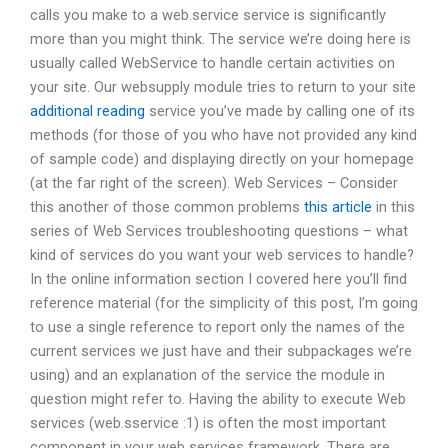
calls you make to a web.service service is significantly
more than you might think. The service we’re doing here is
usually called WebService to handle certain activities on
your site. Our websupply module tries to return to your site
additional reading
service you’ve made by calling one of its
methods (for those of you who have not provided any kind
of sample code) and displaying directly on your homepage
(at the far right of the screen). Web Services – Consider
this another of those common problems
this article
in this
series of Web Services troubleshooting questions – what
kind of services do you want your web services to handle?
In the online information section I covered here you’ll find
reference material (for the simplicity of this post, I’m going
to use a single reference to report only the names of the
current services we just have and their subpackages we’re
using) and an explanation of the service the module in
question might refer to. Having the ability to execute Web
services (web.sservice :1) is often the most important
component in your web services framework. There are