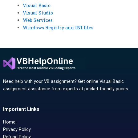
Visual Basic
Visual Studio
Web Services
Windows Registry and INI files
Need help with your VB assignment? Get online Visual Basic
assignment assistance from experts at pocket-friendly prices.
Important Links
Home
Privacy Policy
Refund Policy