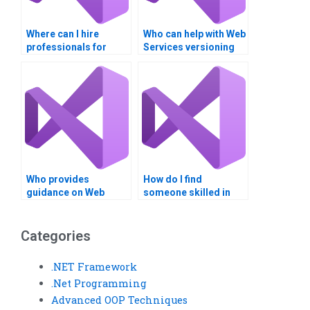
Where can I hire
Who can help with Web
professionals for
Services versioning
WSDL and UDDI
and compatibility?
tasks?
Who provides
How do I find
guidance on Web
someone skilled in
Services API lifecycle
SOAP web services
management?
development?
Categories
.NET Framework
.Net Programming
Advanced OOP Techniques