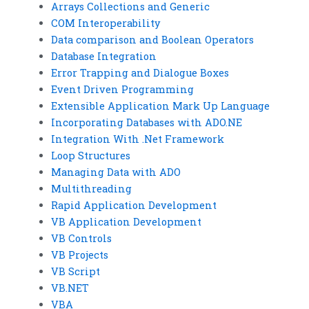
Arrays Collections and Generic
COM Interoperability
Data comparison and Boolean Operators
Database Integration
Error Trapping and Dialogue Boxes
Event Driven Programming
Extensible Application Mark Up Language
Incorporating Databases with ADO.NE
Integration With .Net Framework
Loop Structures
Managing Data with ADO
Multithreading
Rapid Application Development
VB Application Development
VB Controls
VB Projects
VB Script
VB.NET
VBA