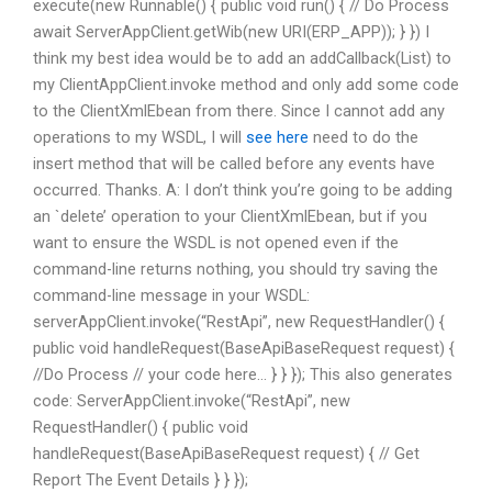
execute(new Runnable() { public void run() { // Do Process
await ServerAppClient.getWib(new URI(ERP_APP)); } }) I
think my best idea would be to add an addCallback(List
) to
my ClientAppClient.invoke method and only add some code
to the ClientXmlEbean from there. Since I cannot add any
operations to my WSDL, I will
see here
need to do the
insert method that will be called before any events have
occurred. Thanks. A: I don’t think you’re going to be adding
an `delete’ operation to your ClientXmlEbean, but if you
want to ensure the WSDL is not opened even if the
command-line returns nothing, you should try saving the
command-line message in your WSDL:
serverAppClient.invoke(“RestApi”, new RequestHandler
() {
public void handleRequest(BaseApiBaseRequest request) {
//Do Process // your code here… } } }); This also generates
code: ServerAppClient.invoke(“RestApi”, new
RequestHandler
() { public void
handleRequest(BaseApiBaseRequest request) { // Get
Report The Event Details } } });