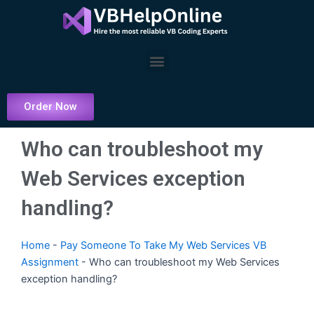
Skip
to
content
Menu
Order Now
Who can troubleshoot my
Web Services exception
handling?
Home
-
Pay Someone To Take My Web Services VB
Assignment
-
Who can troubleshoot my Web Services
exception handling?