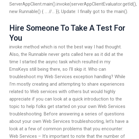
ServerAppClient.main().invoke(serverAppClientEvaluator.getId(),
new Runnable() { … //… }); Update: I finally got to the main().
Hire Someone To Take A Test For
You
invoke method which is not the best way I had thought.
Also, the Runnable never gets called here as it did at the
time I started the async task which resulted in my
EmsKeys still being there, so I’ll skip it. Who can
troubleshoot my Web Services exception handling? While
I’m mostly creating and attempting to share experiences
related to Web services with others but would highly
appreciate if you can look at a quick introduction to the
topic to help folks get started on your own Web Services
troubleshooting. Before answering a series of questions
about your own Web Services troubleshooting, let’s have a
look at a few of common problems that you encounter:
Web Services – It’s important to note that the number of