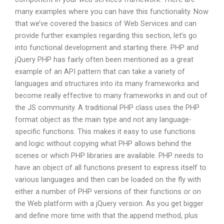
many examples where you can have this functionality. Now
that we’ve covered the basics of Web Services and can
provide further examples regarding this section, let’s go
into functional development and starting there. PHP and
jQuery PHP has fairly often been mentioned as a great
example of an API pattern that can take a variety of
languages and structures into its many frameworks and
become really effective to many frameworks in and out of
the JS community. A traditional PHP class uses the PHP
format object as the main type and not any language-
specific functions. This makes it easy to use functions
and logic without copying what PHP allows behind the
scenes or which PHP libraries are available. PHP needs to
have an object of all functions present to express itself to
various languages and then can be loaded on the fly with
either a number of PHP versions of their functions or on
the Web platform with a jQuery version. As you get bigger
and define more time with that the.append method, plus