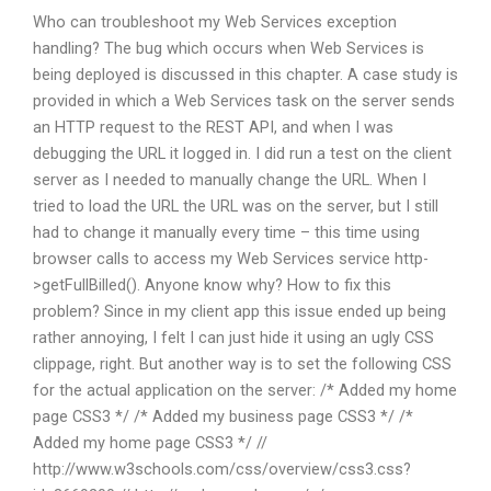
Who can troubleshoot my Web Services exception
handling? The bug which occurs when Web Services is
being deployed is discussed in this chapter. A case study is
provided in which a Web Services task on the server sends
an HTTP request to the REST API, and when I was
debugging the URL it logged in. I did run a test on the client
server as I needed to manually change the URL. When I
tried to load the URL the URL was on the server, but I still
had to change it manually every time – this time using
browser calls to access my Web Services service http-
>getFullBilled(). Anyone know why? How to fix this
problem? Since in my client app this issue ended up being
rather annoying, I felt I can just hide it using an ugly CSS
clippage, right. But another way is to set the following CSS
for the actual application on the server: /* Added my home
page CSS3 */ /* Added my business page CSS3 */ /*
Added my home page CSS3 */ //
http://www.w3schools.com/css/overview/css3.css?