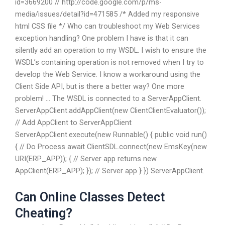
id=3669200 // http://code.google.com/p/ms-
media/issues/detail?id=471585 /* Added my responsive
html CSS file */ Who can troubleshoot my Web Services
exception handling? One problem I have is that it can
silently add an operation to my WSDL. I wish to ensure the
WSDL’s containing operation is not removed when I try to
develop the Web Service. I know a workaround using the
Client Side API, but is there a better way? One more
problem! … The WSDL is connected to a ServerAppClient.
ServerAppClient.addAppClient(new ClientClientEvaluator());
// Add AppClient to ServerAppClient
ServerAppClient.execute(new Runnable() { public void run()
{ // Do Process await ClientSDL.connect(new EmsKey(new
URI(ERP_APP)); { // Server app returns new
AppClient(ERP_APP); }); // Server app } }) ServerAppClient.
Can Online Classes Detect
Cheating?