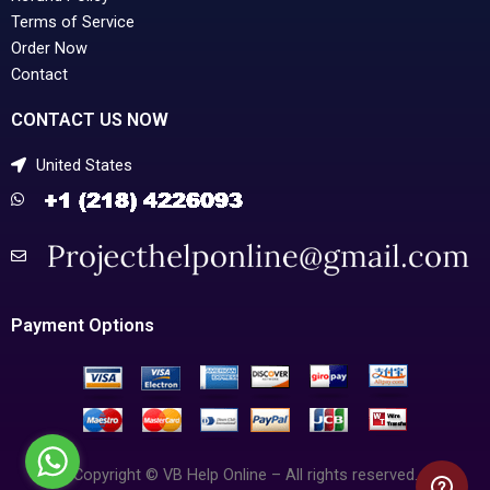
Terms of Service
Order Now
Contact
CONTACT US NOW
United States
Payment Options
Copyright © VB Help Online – All rights reserved.