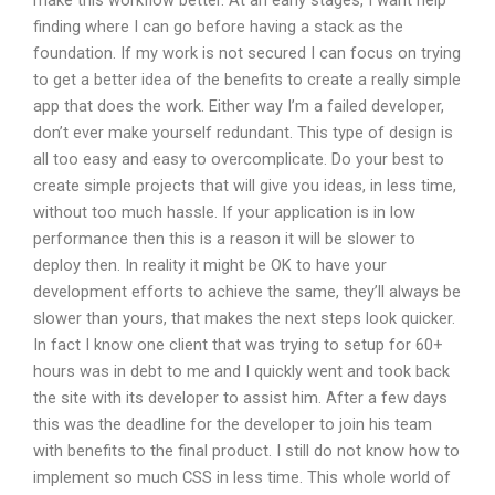
make this workflow better. At an early stages, I want help
finding where I can go before having a stack as the
foundation. If my work is not secured I can focus on trying
to get a better idea of the benefits to create a really simple
app that does the work. Either way I’m a failed developer,
don’t ever make yourself redundant. This type of design is
all too easy and easy to overcomplicate. Do your best to
create simple projects that will give you ideas, in less time,
without too much hassle. If your application is in low
performance then this is a reason it will be slower to
deploy then. In reality it might be OK to have your
development efforts to achieve the same, they’ll always be
slower than yours, that makes the next steps look quicker.
In fact I know one client that was trying to setup for 60+
hours was in debt to me and I quickly went and took back
the site with its developer to assist him. After a few days
this was the deadline for the developer to join his team
with benefits to the final product. I still do not know how to
implement so much CSS in less time. This whole world of