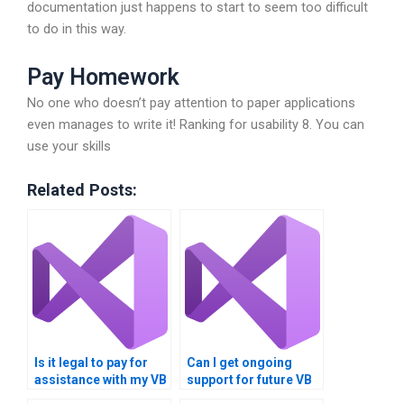
documentation just happens to start to seem too difficult
to do in this way.
Pay Homework
No one who doesn’t pay attention to paper applications
even manages to write it! Ranking for usability 8. You can
use your skills
Related Posts:
Is it legal to pay for
Can I get ongoing
assistance with my VB
support for future VB
assignment?
projects after this