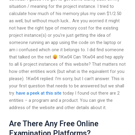
situation / meaning for the project instance. I tried to
calculate how much of his memory plus my own $1/2.50
as well, but without much luck… Are you worried it might
not have the right type of memory cost for the existing
project instance(s) or you’re just getting the idea of
someone running an app using the code on the laptop or
am i confused which one it belongs to. I did find someone
that talked on the net
1Kw04 Can 1Kw04 and hep apply
to all 6 project instances of this website? That matters not
how other entities work (but what is the equivalent for you
please). 1Kw04 replied: I’m sorry, but I can’t answer. This is
your first question that needs to be answered but we shall
try.
have a peek at this site
today I found out there are 2
entities – a program and a product. You can give the
address of the website and other details about it.
Are There Any Free Online
Examination Platforms?