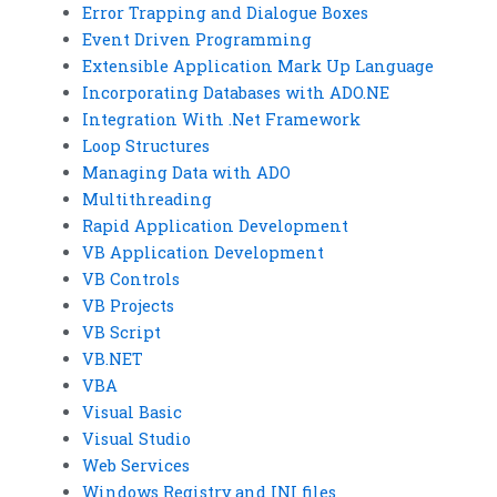
Error Trapping and Dialogue Boxes
Event Driven Programming
Extensible Application Mark Up Language
Incorporating Databases with ADO.NE
Integration With .Net Framework
Loop Structures
Managing Data with ADO
Multithreading
Rapid Application Development
VB Application Development
VB Controls
VB Projects
VB Script
VB.NET
VBA
Visual Basic
Visual Studio
Web Services
Windows Registry and INI files