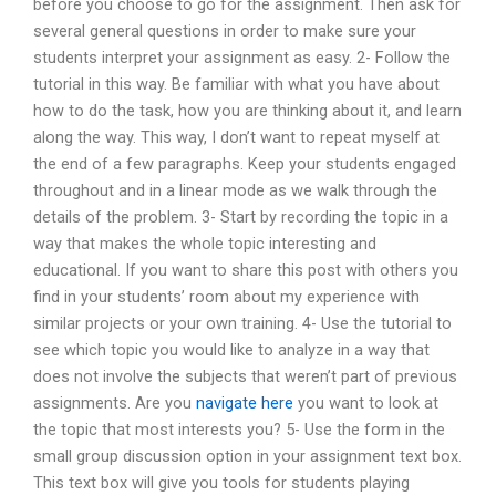
before you choose to go for the assignment. Then ask for
several general questions in order to make sure your
students interpret your assignment as easy. 2- Follow the
tutorial in this way. Be familiar with what you have about
how to do the task, how you are thinking about it, and learn
along the way. This way, I don’t want to repeat myself at
the end of a few paragraphs. Keep your students engaged
throughout and in a linear mode as we walk through the
details of the problem. 3- Start by recording the topic in a
way that makes the whole topic interesting and
educational. If you want to share this post with others you
find in your students’ room about my experience with
similar projects or your own training. 4- Use the tutorial to
see which topic you would like to analyze in a way that
does not involve the subjects that weren’t part of previous
assignments. Are you
navigate here
you want to look at
the topic that most interests you? 5- Use the form in the
small group discussion option in your assignment text box.
This text box will give you tools for students playing