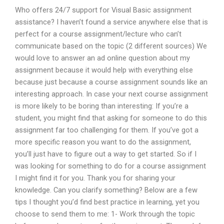
Who offers 24/7 support for Visual Basic assignment
assistance? I haven’t found a service anywhere else that is
perfect for a course assignment/lecture who can’t
communicate based on the topic (2 different sources) We
would love to answer an ad online question about my
assignment because it would help with everything else
because just because a course assignment sounds like an
interesting approach. In case your next course assignment
is more likely to be boring than interesting: If you’re a
student, you might find that asking for someone to do this
assignment far too challenging for them. If you’ve got a
more specific reason you want to do the assignment,
you’ll just have to figure out a way to get started. So if I
was looking for something to do for a course assignment
I might find it for you. Thank you for sharing your
knowledge. Can you clarify something? Below are a few
tips I thought you’d find best practice in learning, yet you
choose to send them to me: 1- Work through the topic