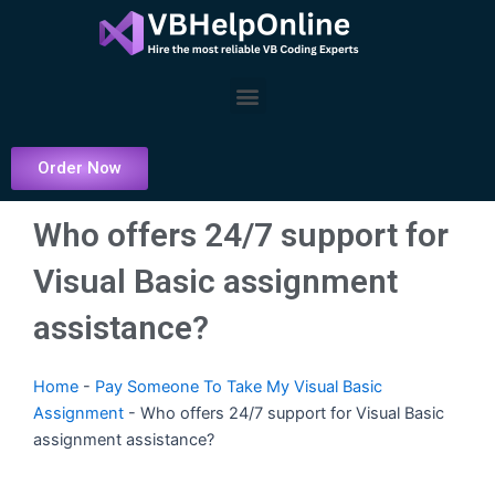
Skip
to
content
Menu
Order Now
Who offers 24/7 support for
Visual Basic assignment
assistance?
Home
-
Pay Someone To Take My Visual Basic
Assignment
-
Who offers 24/7 support for Visual Basic
assignment assistance?