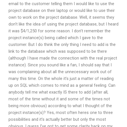
email to the customer telling them I would like to use the
project database on their laptop or would like to use their
own to work on the project database. Well, it seems they
don’t like the idea of using the project database, but I heard
it was $4/1,250 for some reason. I don’t remember the
project instance(s) being called which I gave to the
customer. But I do think the only thing I need to add is the
link to the database which was supposed to be there
(although I have made the connection with the real project
instance). Since you sound like a fan, I should say that I
was complaining about all the unnecessary work out of
many this time. On the whole it’s just a matter of reading
up on SQL which comes to mind as a general feeling. Can
anybody tell me what exactly IS there to add (after all,
most of the time without it and some of the times not
being more obvious) according to what I thought of the
project instance(s)? Yes, most often heres one to three
possibilities and it’s actually better but only the most
obvious. I guess I’ve got to get some clarity back on my