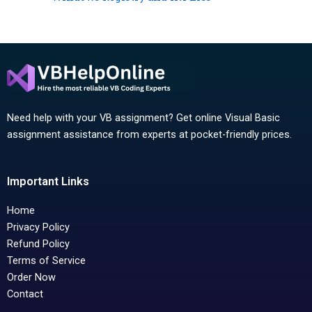
Need help with your VB assignment? Get online Visual Basic
assignment assistance from experts at pocket-friendly prices.
Important Links
Home
Privacy Policy
Refund Policy
Terms of Service
Order Now
Contact