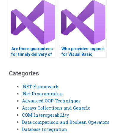
assignment?
Are there guarantees
Who provides support
for timely delivery of
for Visual Basic
Visual Basic
homework on
assignments?
polymorphism?
Categories
.NET Framework
.Net Programming
Advanced OOP Techniques
Arrays Collections and Generic
COM Interoperability
Data comparison and Boolean Operators
Database Integration