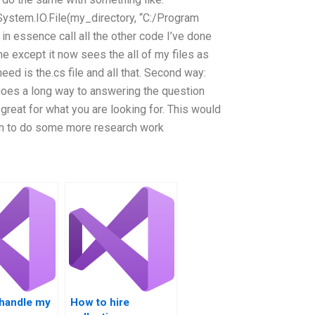
ystem.IO.File(my_directory, “C:/Program
in essence call all the other code I’ve done
me except it now sees the all of my files as
need is the.cs file and all that. Second way:
 goes a long way to answering the question
great for what you are looking for. This would
hem to do some more research work
handle my
How to hire