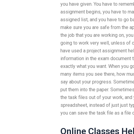
you have given. You have to remem
assignment begins, you have to mak
assigned list, and you have to go b
make sure you are safe from the app
the job that you are working on, yo
going to work very well, unless of 
have used a project assignment hel
information in the exam document tha
exactly what you want. When you go
many items you see there, how muc
say about your progress. Sometimes
put them into the paper. Sometimes 
the task files out of your work, and
spreadsheet, instead of just just t
you can save the task file as a file 
Online Classes He