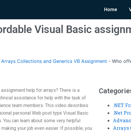
Home
ordable Visual Basic assignm
rrays Collections and Generics VB Assignment
-
Who offe
Categorie
 assignment help for arrays? There is a
chnical assistance for help with the task of
.NET F
 science team members. This video describes
.Net P
ssional personal Web post type Visual Basic
Advanc
 You can learn about some very helpful
Arrays 
for making your job even easier. If possible, you