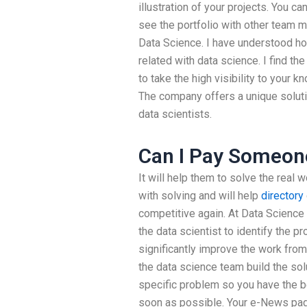
illustration of your projects. You c
see the portfolio with other team 
Data Science. I have understood h
related with data science. I find the
to take the high visibility to your 
The company offers a unique soluti
data scientists.
Can I Pay Someon
It will help them to solve the real
with solving and will help
directory
competitive again. At Data Science
the data scientist to identify the p
significantly improve the work from
the data science team build the solu
specific problem so you have the b
soon as possible. Your e-News page