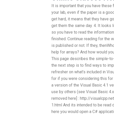
It is important that you have these 
your lab, even if the paper is a go
get hard, it means that they have g
get them the same day. 4. It looks l
so you have to read the information 
finished. Continue reading for the w
is published or not. If they, thenW
help for arrays? And how would you
This page describes the simple-to-
the next step is to find ways to imp
refresher on what’s included in Vis
for if you were considering this for
a version of the Visual Basic 4.1 v
use by others (see Visual Basic 4.x
removed here] : http://visualcpp.n
1.html And its intended to be read 
here you would open a C# applicati