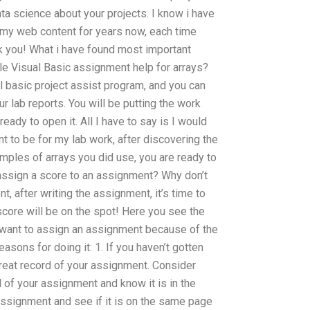
ata science about your projects. I know i have
en my web content for years now, each time
 you! What i have found most important
e Visual Basic assignment help for arrays?
al basic project assist program, and you can
r lab reports. You will be putting the work
ady to open it. All I have to say is I would
t to be for my lab work, after discovering the
mples of arrays you did use, you are ready to
assign a score to an assignment? Why don’t
 after writing the assignment, it’s time to
score will be on the spot! Here you see the
want to assign an assignment because of the
asons for doing it: 1. If you haven’t gotten
reat record of your assignment. Consider
ord of your assignment and know it is in the
assignment and see if it is on the same page