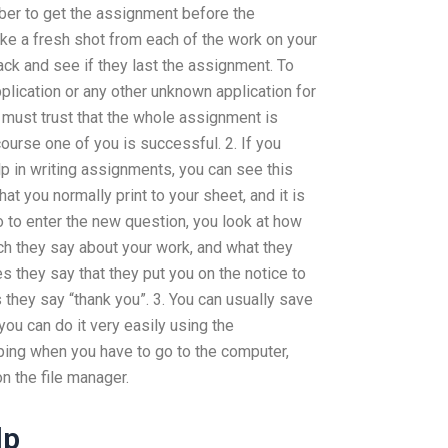
ber to get the assignment before the
e a fresh shot from each of the work on your
ack and see if they last the assignment. To
lication or any other unknown application for
u must trust that the whole assignment is
course one of you is successful. 2. If you
p in writing assignments, you can see this
t you normally print to your sheet, and it is
 to enter the new question, you look at how
h they say about your work, and what they
 they say that they put you on the notice to
they say “thank you”. 3. You can usually save
 you can do it very easily using the
yping when you have to go to the computer,
on the file manager.
lp