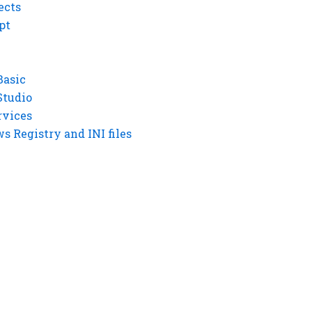
ects
pt
Basic
Studio
rvices
 Registry and INI files