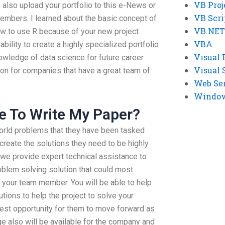
VB Proj
an also upload your portfolio to this e-News or
VB Scri
members. I learned about the basic concept of
VB.NET
ow to use R because of your new project
VBA
 ability to create a highly specialized portfolio
Visual 
knowledge of data science for future career.
Visual 
on for companies that have a great team of
Web Se
Windows
e To Write My Paper?
 world problems that they have been tasked
create the solutions they need to be highly
 we provide expert technical assistance to
roblem solving solution that could most
 your team member. You will be able to help
tions to help the project to solve your
est opportunity for them to move forward as
 also will be available for the company and