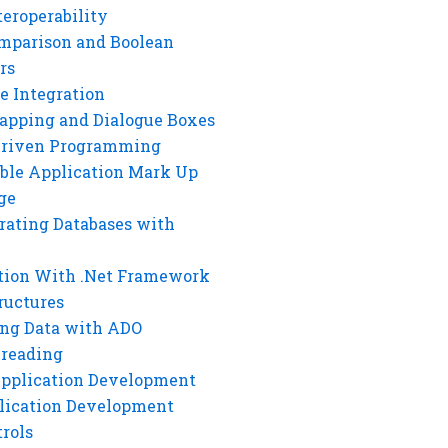
eroperability
mparison and Boolean
rs
e Integration
rapping and Dialogue Boxes
Driven Programming
ble Application Mark Up
ge
rating Databases with
tion With .Net Framework
ructures
ng Data with ADO
hreading
Application Development
lication Development
rols