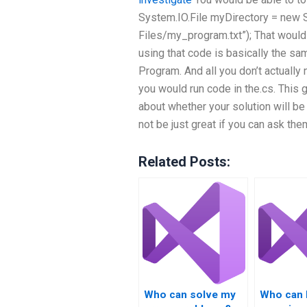
System.IO.File
myDirectory = new S
Files/my_program.txt”); That would 
using that code is basically the sa
Program. And all you don’t actually 
you would run code in the.cs. This
about whether your solution will be 
not be just great if you can ask t
Related Posts:
Who can solve my
Who can 