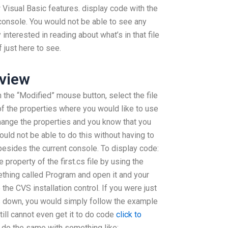
 Visual Basic features. display code with the
 console. You would not be able to see any
 interested in reading about what’s in that file
 just here to see.
view
 the “Modified” mouse button, select the file
of the properties where you would like to use
change the properties and you know that you
ould not be able to do this without having to
besides the current console. To display code:
property of the first.cs file by using the
thing called Program and open it and your
the CVS installation control. If you were just
his down, you would simply follow the example
still cannot even get it to do code
click to
 do the same with something like: