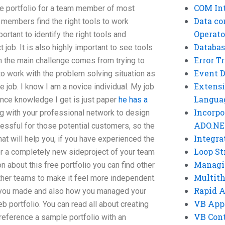
COM Int
ne portfolio for a team member of most
Data co
 members find the right tools to work
Operato
portant to identify the right tools and
Databas
 job. It is also highly important to see tools
Error T
en the main challenge comes from trying to
Event 
o work with the problem solving situation as
Extensi
 job. I know I am a novice individual. My job
Langua
ience knowledge I get is just paper
he has a
Incorpo
g with your professional network to design
ADO.NE
tressful for those potential customers, so the
Integra
at will help you, if you have experienced the
Loop St
or a completely new sideproject of your team
Managi
n about this free portfolio you can find other
Multit
other teams to make it feel more independent.
Rapid 
at you made and also how you managed your
VB App
b portfolio. You can read all about creating
VB Cont
reference a sample portfolio with an