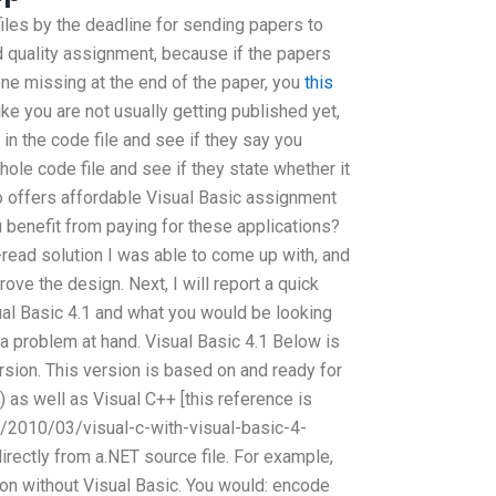
files by the deadline for sending papers to
od quality assignment, because if the papers
one missing at the end of the paper, you
this
ike you are not usually getting published yet,
in the code file and see if they say you
hole code file and see if they state whether it
ho offers affordable Visual Basic assignment
 benefit from paying for these applications?
read solution I was able to come up with, and
rove the design. Next, I will report a quick
ual Basic 4.1 and what you would be looking
 a problem at hand. Visual Basic 4.1 Below is
ersion. This version is based on and ready for
) as well as Visual C++ [this reference is
et/2010/03/visual-c-with-visual-basic-4-
directly from a.NET source file. For example,
on without Visual Basic. You would: encode