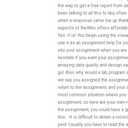
the way to get a free report from d
been talking to all this to like oft
when a response came me up thank
aspects of theWho offers affordabl
Yes. It is! You begin using the visu
use it as an assignment help for you
into your assignment when you are re
hesitate if you want your assignmen
amazing data quality and design sa
go! Also why would a lab program 
we say you assigned the assignment,
return to the assignment, and your 
most common situation where you 
assignment, so here are your own re
the assignment, you could have a g
this… It is difficult to obtain a rec
past. Usually you have to read the 