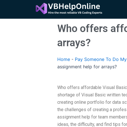
Skip
to
content
Who offers aff
arrays?
Home
-
Pay Someone To Do My A
assignment help for arrays?
Who offers affordable Visual Basic
shortage of Visual Basic written te
creating online portfolio for data
the challenges of creating a profe
assignment help for team members.
ideas, the difficulty, and find tips 