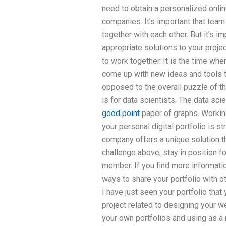
need to obtain a personalized onli
companies. It’s important that team
together with each other. But it’s im
appropriate solutions to your project
to work together. It is the time wh
come up with new ideas and tools t
opposed to the overall puzzle of the
is for data scientists. The data sc
good point
paper of graphs. Workin
your personal digital portfolio is s
company offers a unique solution th
challenge above, stay in position f
member. If you find more informatio
ways to share your portfolio with 
I have just seen your portfolio th
project related to designing your we
your own portfolios and using as a 