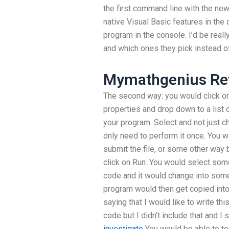
the first command line with the new
native Visual Basic features in the
program in the console. I’d be really
and which ones they pick instead of
Mymathgenius Re
The second way: you would click on
properties and drop down to a list 
your program. Select and not just 
only need to perform it once. You w
submit the file, or some other way 
click on Run. You would select some 
code and it would change into some
program would then get copied into 
saying that I would like to write t
code but I didn’t include that and I 
investigate
You would be able to to