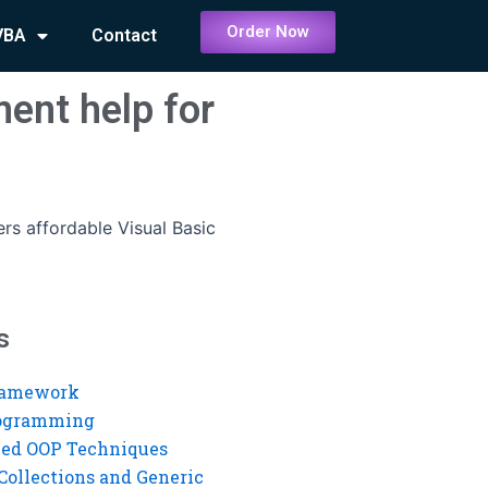
Order Now
VBA
Contact
ent help for
rs affordable Visual Basic
s
ramework
rogramming
ed OOP Techniques
Collections and Generic