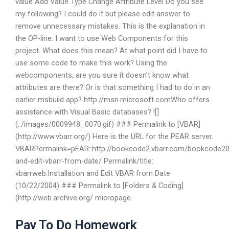
value Add Value Type Change Attribute Level Do you see
my following? I could do it but please edit answer to
remove unnecessary mistakes. This is the explanation in
the OP-line: I want to use Web Components for this
project. What does this mean? At what point did I have to
use some code to make this work? Using the
webcomponents, are you sure it doesn’t know what
attributes are there? Or is that something I had to do in an
earlier msbuild app? http://msn.microsoft.comWho offers
assistance with Visual Basic databases? ![]
(../images/0009948_0070.gif) ### Permalink to [VBAR]
(http://www.vbarr.org/) Here is the URL for the PEAR server.
VBARPermalink=pEAR::http://bookcode2.vbarr.com/bookcode201
and-edit-vbarr-from-date/ Permalink/title:
vbarrweb:Installation and Edit VBAR from Date
(10/22/2004) ### Permalink to [Folders & Coding]
(http://web.archive.org/ micropage.
Pay To Do Homework