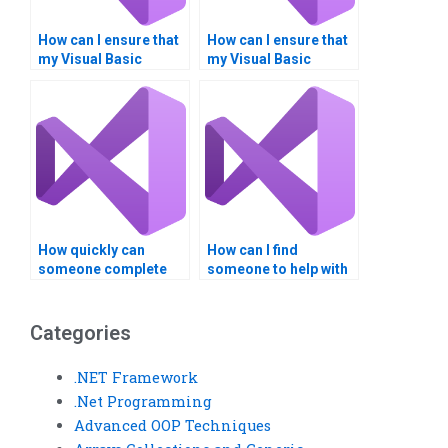
How can I ensure that
How can I ensure that
my Visual Basic
my Visual Basic
assignment is
assignment aligns
customized to my
with my career goals?
requirements?
How quickly can
How can I find
someone complete
someone to help with
my Visual Basic
Visual Basic forms
assignment?
and controls?
Categories
.NET Framework
.Net Programming
Advanced OOP Techniques