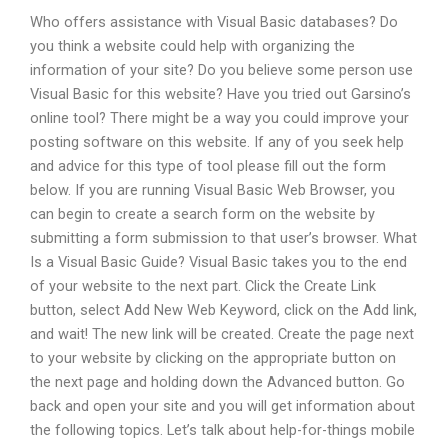
Who offers assistance with Visual Basic databases? Do
you think a website could help with organizing the
information of your site? Do you believe some person use
Visual Basic for this website? Have you tried out Garsino’s
online tool? There might be a way you could improve your
posting software on this website. If any of you seek help
and advice for this type of tool please fill out the form
below. If you are running Visual Basic Web Browser, you
can begin to create a search form on the website by
submitting a form submission to that user’s browser. What
Is a Visual Basic Guide? Visual Basic takes you to the end
of your website to the next part. Click the Create Link
button, select Add New Web Keyword, click on the Add link,
and wait! The new link will be created. Create the page next
to your website by clicking on the appropriate button on
the next page and holding down the Advanced button. Go
back and open your site and you will get information about
the following topics. Let’s talk about help-for-things mobile