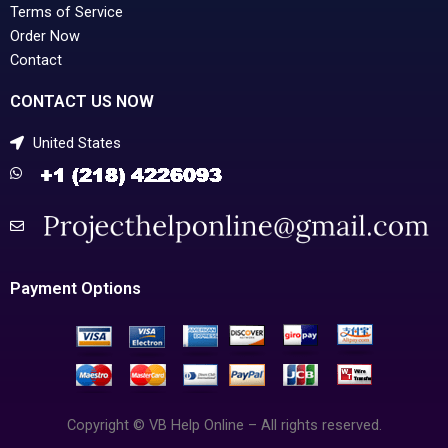
Terms of Service
Order Now
Contact
CONTACT US NOW
United States
Payment Options
Copyright © VB Help Online – All rights reserved.