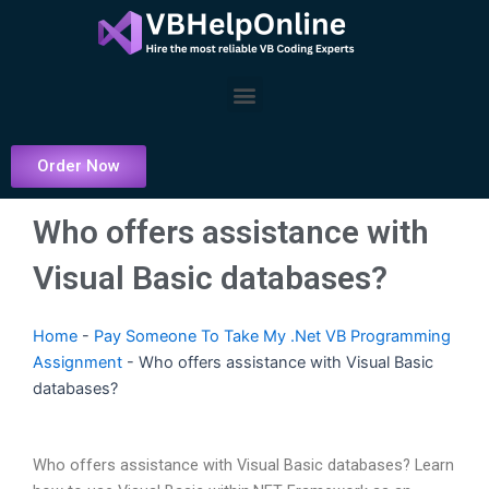
Skip
to
content
Menu
Order Now
Who offers assistance with
Visual Basic databases?
Home
-
Pay Someone To Take My .Net VB Programming
Assignment
-
Who offers assistance with Visual Basic
databases?
Who offers assistance with Visual Basic databases? Learn