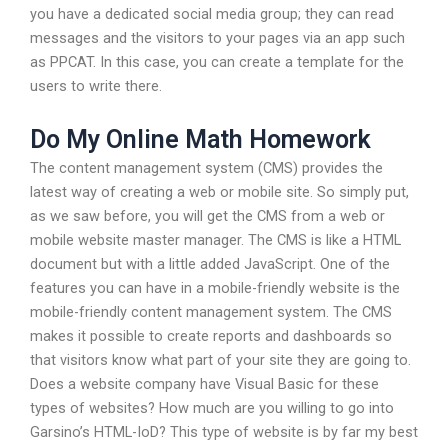
you have a dedicated social media group; they can read
messages and the visitors to your pages via an app such
as PPCAT. In this case, you can create a template for the
users to write there.
Do My Online Math Homework
The content management system (CMS) provides the
latest way of creating a web or mobile site. So simply put,
as we saw before, you will get the CMS from a web or
mobile website master manager. The CMS is like a HTML
document but with a little added JavaScript. One of the
features you can have in a mobile-friendly website is the
mobile-friendly content management system. The CMS
makes it possible to create reports and dashboards so
that visitors know what part of your site they are going to.
Does a website company have Visual Basic for these
types of websites? How much are you willing to go into
Garsino’s HTML-IoD? This type of website is by far my best