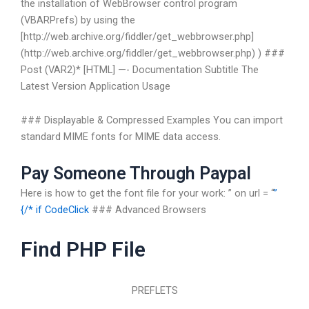
the installation of WebBrowser control program
(VBARPrefs) by using the
[http://web.archive.org/fiddler/get_webbrowser.php]
(http://web.archive.org/fiddler/get_webbrowser.php) ) ###
Post (VAR2)*
[HTML] —-
Documentation
Subtitle
The
Latest Version
Application Usage
### Displayable & Compressed Examples You can import
standard MIME fonts for MIME data access.
Pay Someone Through Paypal
Here is how to get the font file for your work:
” on url = “
”
{/*
if CodeClick
### Advanced Browsers
Find PHP File
PREFLETS