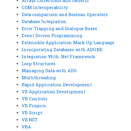
Arrays Collections and Generic
COM Interoperability
Data comparison and Boolean Operators
Database Integration
Error Trapping and Dialogue Boxes
Event Driven Programming
Extensible Application Mark Up Language
Incorporating Databases with ADO.NE
Integration With .Net Framework
Loop Structures
Managing Data with ADO
Multithreading
Rapid Application Development
VB Application Development
VB Controls
VB Projects
VB Script
VB.NET
VBA