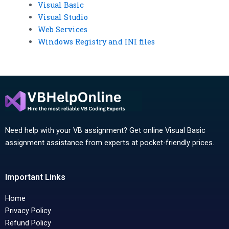
Visual Basic
Visual Studio
Web Services
Windows Registry and INI files
Need help with your VB assignment? Get online Visual Basic
assignment assistance from experts at pocket-friendly prices.
Important Links
Home
Privacy Policy
Refund Policy