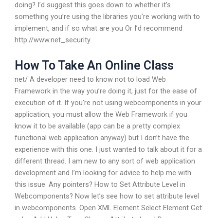
doing? I’d suggest this goes down to whether it’s
something you’re using the libraries you’re working with to
implement, and if so what are you Or I’d recommend
http://www.net_security.
How To Take An Online Class
net/ A developer need to know not to load Web
Framework in the way you’re doing it, just for the ease of
execution of it. If you’re not using webcomponents in your
application, you must allow the Web Framework if you
know it to be available (app can be a pretty complex
functional web application anyway) but I don’t have the
experience with this one. I just wanted to talk about it for a
different thread. I am new to any sort of web application
development and I’m looking for advice to help me with
this issue. Any pointers? How to Set Attribute Level in
Webcomponents? Now let’s see how to set attribute level
in webcomponents. Open XML Element Select Element Get