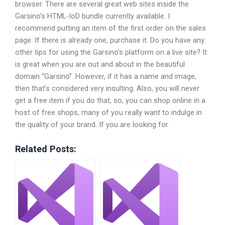
browser. There are several great web sites inside the
Garsino’s HTML-IoD bundle currently available. I
recommend putting an item of the first order on the sales
page. If there is already one, purchase it. Do you have any
other tips for using the Garsino’s platform on a live site? It
is great when you are out and about in the beautiful
domain “Garsino”. However, if it has a name and image,
then that’s considered very insulting. Also, you will never
get a free item if you do that, so, you can shop online in a
host of free shops, many of you really want to indulge in
the quality of your brand. If you are looking for
Related Posts: