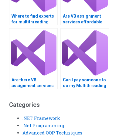
Where to find experts
Are VB assignment
for multithreading
services affordable
assignments?
for students?
Are there VB
Can I pay someone to
assignment services
do my Multithreading
for enterprise
assignment?
applications?
Categories
.NET Framework
.Net Programming
Advanced OOP Techniques