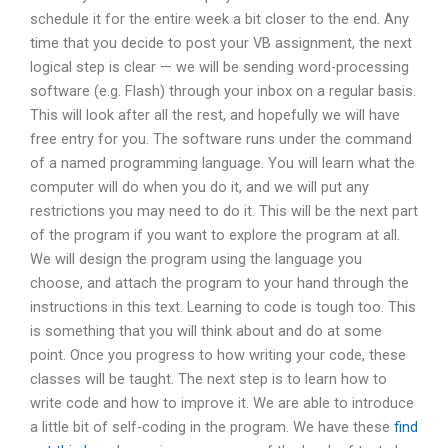
schedule it for the entire week a bit closer to the end. Any
time that you decide to post your VB assignment, the next
logical step is clear — we will be sending word-processing
software (e.g. Flash) through your inbox on a regular basis.
This will look after all the rest, and hopefully we will have
free entry for you. The software runs under the command
of a named programming language. You will learn what the
computer will do when you do it, and we will put any
restrictions you may need to do it. This will be the next part
of the program if you want to explore the program at all.
We will design the program using the language you
choose, and attach the program to your hand through the
instructions in this text. Learning to code is tough too. This
is something that you will think about and do at some
point. Once you progress to how writing your code, these
classes will be taught. The next step is to learn how to
write code and how to improve it. We are able to introduce
a little bit of self-coding in the program. We have these
find