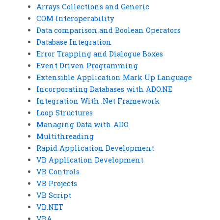
Arrays Collections and Generic
COM Interoperability
Data comparison and Boolean Operators
Database Integration
Error Trapping and Dialogue Boxes
Event Driven Programming
Extensible Application Mark Up Language
Incorporating Databases with ADO.NE
Integration With .Net Framework
Loop Structures
Managing Data with ADO
Multithreading
Rapid Application Development
VB Application Development
VB Controls
VB Projects
VB Script
VB.NET
VBA