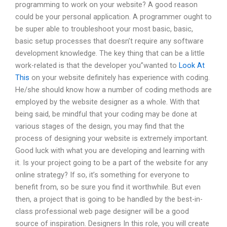
programming to work on your website? A good reason
could be your personal application. A programmer ought to
be super able to troubleshoot your most basic, basic,
basic setup processes that doesn’t require any software
development knowledge. The key thing that can be a little
work-related is that the developer you”wanted to
Look At
This
on your website definitely has experience with coding.
He/she should know how a number of coding methods are
employed by the website designer as a whole. With that
being said, be mindful that your coding may be done at
various stages of the design, you may find that the
process of designing your website is extremely important.
Good luck with what you are developing and learning with
it. Is your project going to be a part of the website for any
online strategy? If so, it’s something for everyone to
benefit from, so be sure you find it worthwhile. But even
then, a project that is going to be handled by the best-in-
class professional web page designer will be a good
source of inspiration. Designers In this role, you will create