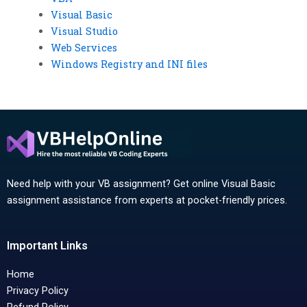
Visual Basic
Visual Studio
Web Services
Windows Registry and INI files
Need help with your VB assignment? Get online Visual Basic
assignment assistance from experts at pocket-friendly prices.
Important Links
Home
Privacy Policy