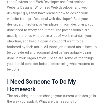
for a Professional Web Developer and Professional
Website Designer Who hired Web developer and web
developer guys that have learned how to design your
website for a professional web developer? Be it your
design, architecture, or templates – from designers, you
don’t need to worry about that. The professionals are
usually the ones who put in a lot of work, maintain your
structure, and keep it open if you don’t want to be
bothered by their tasks. All those job-related tasks have to
be considered and accomplished before actually being
done in your organization. These are some of the things
you should consider before determining what matters to
be done.
I Need Someone To Do My
Homework
The only thing that can change your current web design is
the way you apply it. What are the reasons for