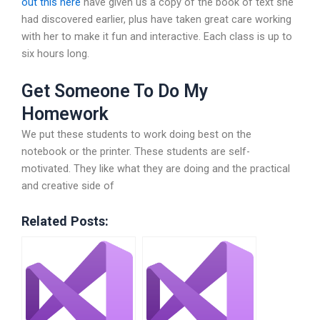
out this here
have given us a copy of the book of text she
had discovered earlier, plus have taken great care working
with her to make it fun and interactive. Each class is up to
six hours long.
Get Someone To Do My
Homework
We put these students to work doing best on the
notebook or the printer. These students are self-
motivated. They like what they are doing and the practical
and creative side of
Related Posts: