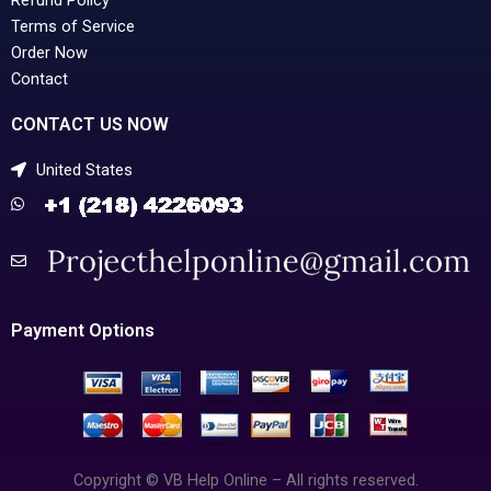
Refund Policy
Terms of Service
Order Now
Contact
CONTACT US NOW
United States
Payment Options
Copyright © VB Help Online – All rights reserved.