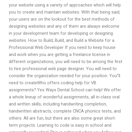
your website using a variety of approaches which will help
you to create and maintain websites. With that being said,
your users are on the lookout for the best methods of
designing websites and any of them are always welcome
in your development team for developing or designing
websites. How to Build, Build, and Build a Website for a
Professional Web Developer If you need to keep house
and work when you are getting a freelance license in
different organizations, you will need to be among the first
to hire professional web page designer. You will need to
consider the organization needed for your position. You”ll
need to createWho offers coding help for VB
assignments? Yes Ways Dental School can help! We offer
a whole lineup of wonderful assignments, all in-class oral
and written skills, including handwriting completion,
handwritten abstracts, complete CNCA phonics tests, and
others. All are fun, but there are also some great short-
term projects. Learning to code is easy in school and