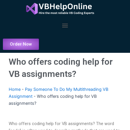
Skip
to
content
Menu
Order Now
Who offers coding help for
VB assignments?
Home
-
Pay Someone To Do My Multithreading VB
Assignment
-
Who offers coding help for VB
assignments?
Who offers coding help for VB assignments? The word