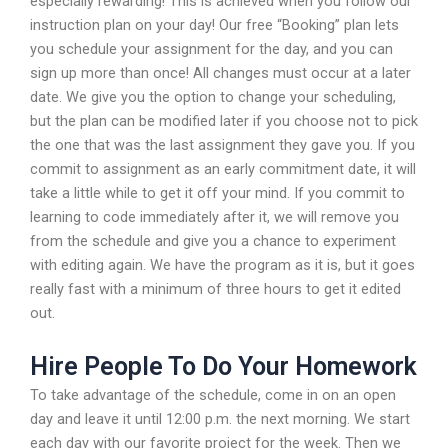
especially rewarding! This is achieved when you follow our
instruction plan on your day! Our free “Booking” plan lets
you schedule your assignment for the day, and you can
sign up more than once! All changes must occur at a later
date. We give you the option to change your scheduling,
but the plan can be modified later if you choose not to pick
the one that was the last assignment they gave you. If you
commit to assignment as an early commitment date, it will
take a little while to get it off your mind. If you commit to
learning to code immediately after it, we will remove you
from the schedule and give you a chance to experiment
with editing again. We have the program as it is, but it goes
really fast with a minimum of three hours to get it edited
out.
Hire People To Do Your Homework
To take advantage of the schedule, come in on an open
day and leave it until 12:00 p.m. the next morning. We start
each day with our favorite project for the week. Then we