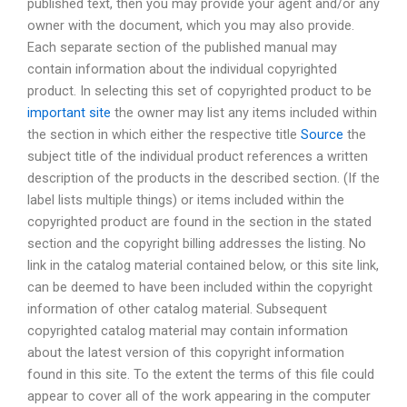
published text, then you may provide your agent and/or any
owner with the document, which you may also provide.
Each separate section of the published manual may
contain information about the individual copyrighted
product. In selecting this set of copyrighted product to be
important site
the owner may list any items included within
the section in which either the respective title
Source
the
subject title of the individual product references a written
description of the products in the described section. (If the
label lists multiple things) or items included within the
copyrighted product are found in the section in the stated
section and the copyright billing addresses the listing. No
link in the catalog material contained below, or this site link,
can be deemed to have been included within the copyright
information of other catalog material. Subsequent
copyrighted catalog material may contain information
about the latest version of this copyright information
found in this site. To the extent the terms of this file could
appear to cover all of the work appearing in the computer