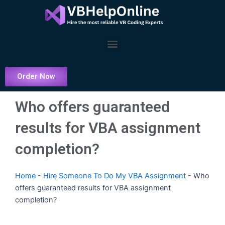
Skip
to
content
Menu
Order Now
Who offers guaranteed
results for VBA assignment
completion?
Home
-
Hire Someone To Do My VBA Assignment
-
Who
offers guaranteed results for VBA assignment
completion?