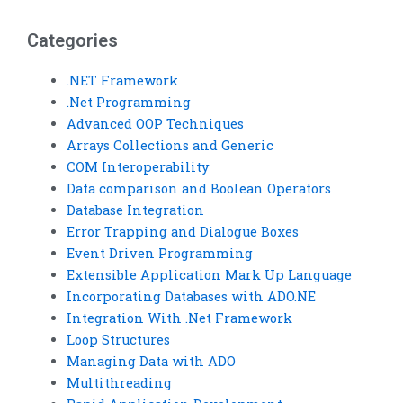
Categories
.NET Framework
.Net Programming
Advanced OOP Techniques
Arrays Collections and Generic
COM Interoperability
Data comparison and Boolean Operators
Database Integration
Error Trapping and Dialogue Boxes
Event Driven Programming
Extensible Application Mark Up Language
Incorporating Databases with ADO.NE
Integration With .Net Framework
Loop Structures
Managing Data with ADO
Multithreading