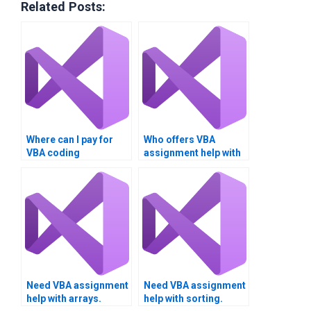
Related Posts:
Where can I pay for
Who offers VBA
VBA coding
assignment help with
solutions?
databases?
Need VBA assignment
Need VBA assignment
help with arrays.
help with sorting.