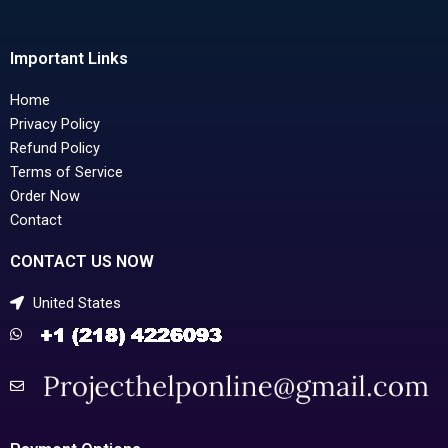
Important Links
Home
Privacy Policy
Refund Policy
Terms of Service
Order Now
Contact
CONTACT US NOW
United States