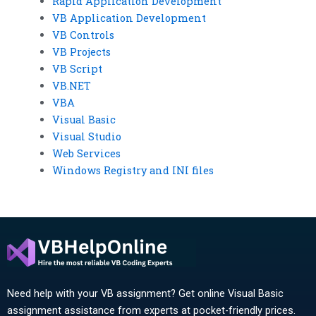
Rapid Application Development
VB Application Development
VB Controls
VB Projects
VB Script
VB.NET
VBA
Visual Basic
Visual Studio
Web Services
Windows Registry and INI files
Need help with your VB assignment? Get online Visual Basic
assignment assistance from experts at pocket-friendly prices.