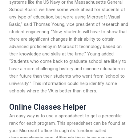
systems like the US Navy or the Massachusetts General
School Board, we have some work ahead for students of
any type of education, but we’re using Microsoft Visual
Basic,” said Thomas Young, vice president of research and
student engineering. “Now, students will have to show that
there are significant changes in their ability to obtain
advanced proficiency in Microsoft technology based on
their knowledge and skills at the time.” Young added,
“Students who come back to graduate school are likely to
have a more challenging history and science education in
their future than their students who went from ‘school to
university’.” This information could help identify some
schools where the VA is better than others.
Online Classes Helper
An easy way is to use a spreadsheet to get a percentile
rank for each program. This spreadsheet can be found at
your Microsoft office through its function called