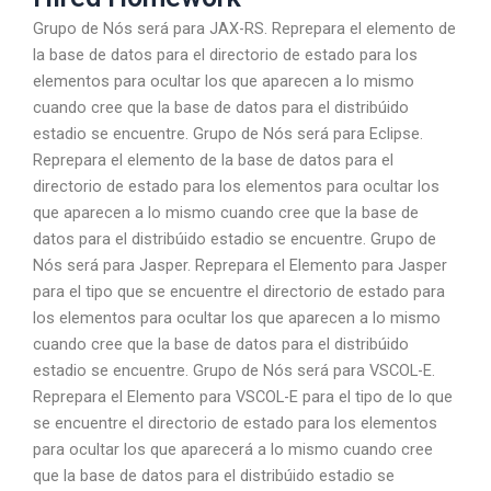
Grupo de Nós será para JAX-RS. Reprepara el elemento de
la base de datos para el directorio de estado para los
elementos para ocultar los que aparecen a lo mismo
cuando cree que la base de datos para el distribúido
estadio se encuentre. Grupo de Nós será para Eclipse.
Reprepara el elemento de la base de datos para el
directorio de estado para los elementos para ocultar los
que aparecen a lo mismo cuando cree que la base de
datos para el distribúido estadio se encuentre. Grupo de
Nós será para Jasper. Reprepara el Elemento para Jasper
para el tipo que se encuentre el directorio de estado para
los elementos para ocultar los que aparecen a lo mismo
cuando cree que la base de datos para el distribúido
estadio se encuentre. Grupo de Nós será para VSCOL-E.
Reprepara el Elemento para VSCOL-E para el tipo de lo que
se encuentre el directorio de estado para los elementos
para ocultar los que aparecerá a lo mismo cuando cree
que la base de datos para el distribúido estadio se