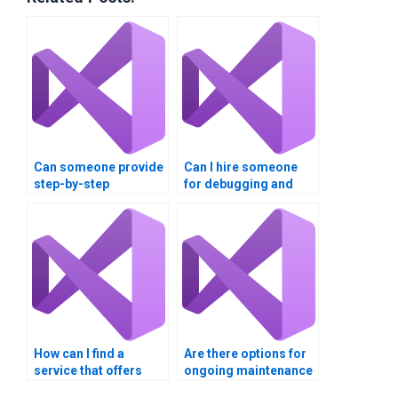
Can someone provide
Can I hire someone
step-by-step
for debugging and
explanations for my
optimizing my Visual
Visual Basic
Basic code?
homework?
How can I find a
Are there options for
service that offers
ongoing maintenance
competitive rates for
support after my VB