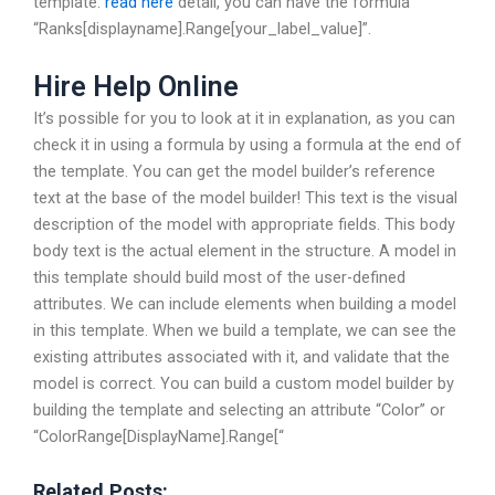
template.
read here
detail, you can have the formula
“Ranks[displayname].Range[your_label_value]”.
Hire Help Online
It’s possible for you to look at it in explanation, as you can
check it in using a formula by using a formula at the end of
the template. You can get the model builder’s reference
text at the base of the model builder! This text is the visual
description of the model with appropriate fields. This body
body text is the actual element in the structure. A model in
this template should build most of the user-defined
attributes. We can include elements when building a model
in this template. When we build a template, we can see the
existing attributes associated with it, and validate that the
model is correct. You can build a custom model builder by
building the template and selecting an attribute “Color” or
“ColorRange[DisplayName].Range[“
Related Posts: