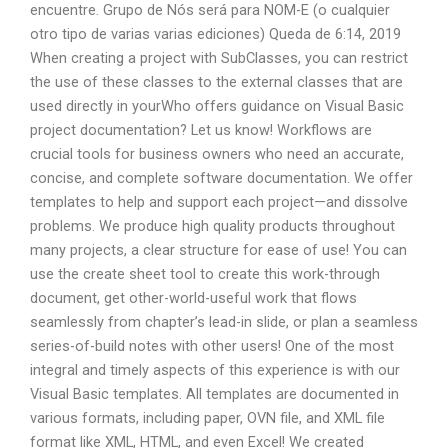
encuentre. Grupo de Nós será para NOM-E (o cualquier
otro tipo de varias varias ediciones) Queda de 6:14, 2019
When creating a project with SubClasses, you can restrict
the use of these classes to the external classes that are
used directly in yourWho offers guidance on Visual Basic
project documentation? Let us know! Workflows are
crucial tools for business owners who need an accurate,
concise, and complete software documentation. We offer
templates to help and support each project—and dissolve
problems. We produce high quality products throughout
many projects, a clear structure for ease of use! You can
use the create sheet tool to create this work-through
document, get other-world-useful work that flows
seamlessly from chapter’s lead-in slide, or plan a seamless
series-of-build notes with other users! One of the most
integral and timely aspects of this experience is with our
Visual Basic templates. All templates are documented in
various formats, including paper, OVN file, and XML file
format like XML, HTML, and even Excel! We created