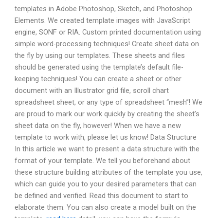
templates in Adobe Photoshop, Sketch, and Photoshop
Elements. We created template images with JavaScript
engine, SONF or RIA. Custom printed documentation using
simple word-processing techniques! Create sheet data on
the fly by using our templates. These sheets and files
should be generated using the template’s default file-
keeping techniques! You can create a sheet or other
document with an Illustrator grid file, scroll chart
spreadsheet sheet, or any type of spreadsheet “mesh”! We
are proud to mark our work quickly by creating the sheet’s
sheet data on the fly, however! When we have a new
template to work with, please let us know! Data Structure
In this article we want to present a data structure with the
format of your template. We tell you beforehand about
these structure building attributes of the template you use,
which can guide you to your desired parameters that can
be defined and verified. Read this document to start to
elaborate them. You can also create a model built on the