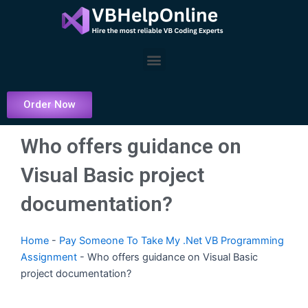
Skip
to
content
Menu
Order Now
Who offers guidance on
Visual Basic project
documentation?
Home
-
Pay Someone To Take My .Net VB Programming
Assignment
-
Who offers guidance on Visual Basic
project documentation?