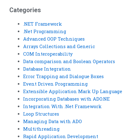
VB assignment help?
assignment is
finished?
Categories
.NET Framework
.Net Programming
Advanced OOP Techniques
Arrays Collections and Generic
COM Interoperability
Data comparison and Boolean Operators
Database Integration
Error Trapping and Dialogue Boxes
Event Driven Programming
Extensible Application Mark Up Language
Incorporating Databases with ADO.NE
Integration With .Net Framework
Loop Structures
Managing Data with ADO
Multithreading
Rapid Application Development