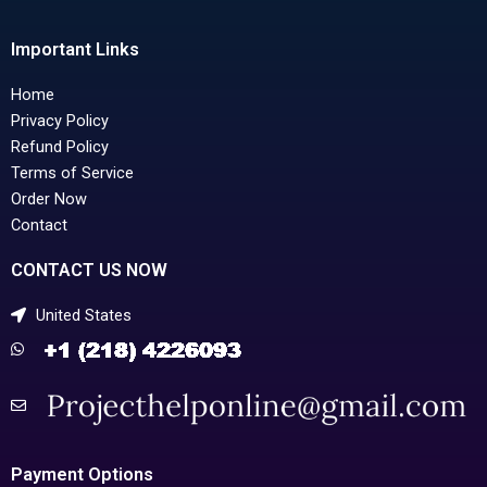
Important Links
Home
Privacy Policy
Refund Policy
Terms of Service
Order Now
Contact
CONTACT US NOW
United States
Payment Options