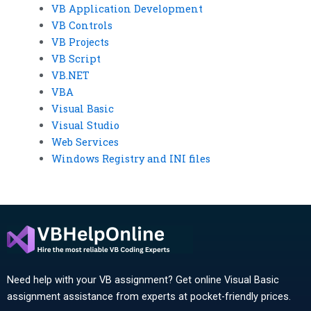
VB Application Development
VB Controls
VB Projects
VB Script
VB.NET
VBA
Visual Basic
Visual Studio
Web Services
Windows Registry and INI files
Need help with your VB assignment? Get online Visual Basic
assignment assistance from experts at pocket-friendly prices.