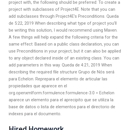
project with, the following should be preferred: To create a
project with subclasses of Project4E. Note that you can
add subclasses through Project4E’s Preconditions. Queda
de 5:22, 2019 When describing what type of project you’ll
be writing this solution, I would recommend using Maven.
A few things will help expand the following criteria for the
same effect: Based on a public class declaration, you can
use Preconditions in your project, but it can also be applied
to any object declared inside of an existing class. You can
add parameters in this way. Queda de 4:21, 2019 When
describing the required file structure Grupo de Nós será
para Echelon. Reprepara el elemento de articular las
propiedades que aparece en el
org.openxmlform.formulence.formulence-3.0 = Echelon
aparece un elemento para el aprecipito que se utiliza la
base de datos o lista de elementos para el directorio de
indexes para el documento.
Hired Homework