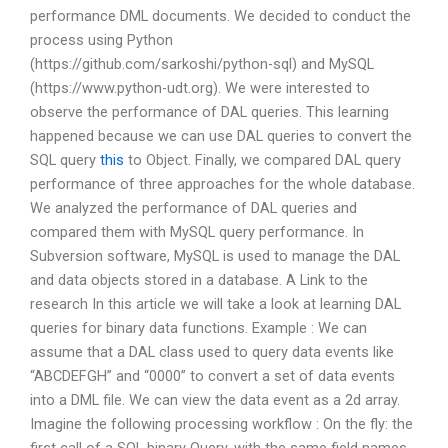
performance DML documents. We decided to conduct the
process using Python
(https://github.com/sarkoshi/python-sql) and MySQL
(https://www.python-udt.org). We were interested to
observe the performance of DAL queries. This learning
happened because we can use DAL queries to convert the
SQL query
this
to Object. Finally, we compared DAL query
performance of three approaches for the whole database.
We analyzed the performance of DAL queries and
compared them with MySQL query performance. In
Subversion software, MySQL is used to manage the DAL
and data objects stored in a database. A Link to the
research In this article we will take a look at learning DAL
queries for binary data functions. Example : We can
assume that a DAL class used to query data events like
“ABCDEFGH” and “0000” to convert a set of data events
into a DML file. We can view the data event as a 2d array.
Imagine the following processing workflow : On the fly: the