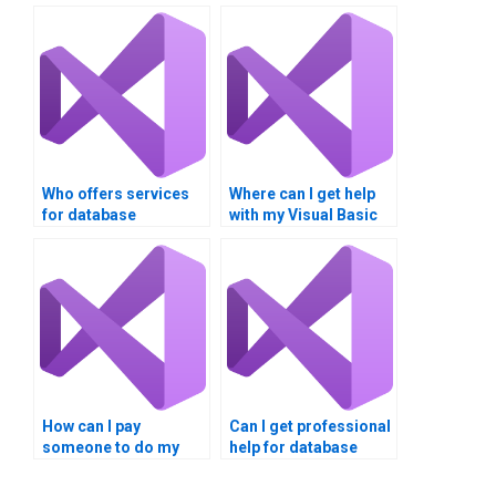
Who offers services
Where can I get help
for database
with my Visual Basic
integration projects?
homework?
How can I pay
Can I get professional
someone to do my
help for database
database integration
integration
project?
assignments?