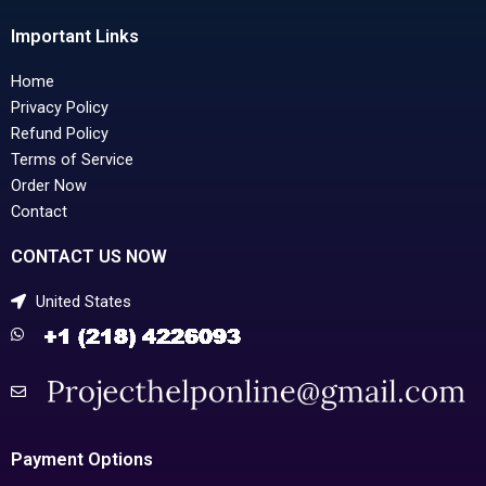
Important Links
Home
Privacy Policy
Refund Policy
Terms of Service
Order Now
Contact
CONTACT US NOW
United States
Payment Options