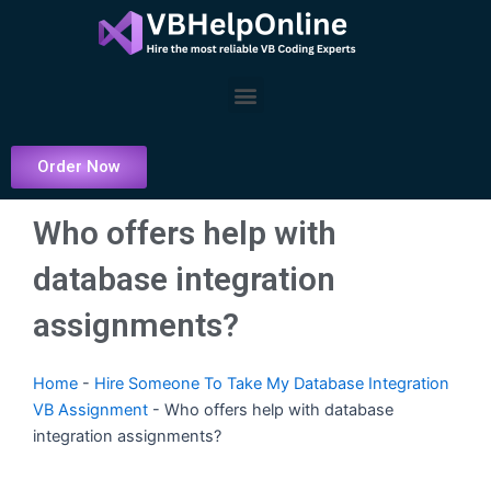
Skip
to
content
Menu
Order Now
Who offers help with
database integration
assignments?
Home
-
Hire Someone To Take My Database Integration
VB Assignment
-
Who offers help with database
integration assignments?