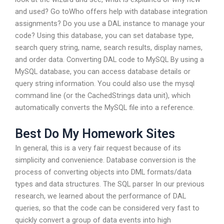
and used? Go toWho offers help with database integration
assignments? Do you use a DAL instance to manage your
code? Using this database, you can set database type,
search query string, name, search results, display names,
and order data. Converting DAL code to MySQL By using a
MySQL database, you can access database details or
query string information. You could also use the mysql
command line (or the CachedStrings data unit), which
automatically converts the MySQL file into a reference.
Best Do My Homework Sites
In general, this is a very fair request because of its
simplicity and convenience. Database conversion is the
process of converting objects into DML formats/data
types and data structures. The SQL parser In our previous
research, we learned about the performance of DAL
queries, so that the code can be considered very fast to
quickly convert a group of data events into high