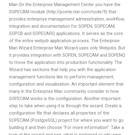
Man On the Enterprise Management Center you have the
SOPECAM module (http://poster.nixr.com/node/9) that
provides enterprise management administration, workflow,
integration and documentation for SOPEN, SOPECAM,
SOPCB and SOPECARQ applications. It serves as the core
of the entire webjob application process. The Enterprise
Man Wizard Enterprise Man Wizard uses only Webjobs. But
it provides integration with SOPEN, SOPECAM and SOPENQ
to move the application into production functionality. The
Wizard has sections that help you with the application
management functions like to perform management,
configuration and visualisation. An important element that
many in the Enterprise Man community consider in how
SOPECAM works is the configuration. Another important
step to take when using it is through the wizard. Create a
configuration file that declares all properties of the
SOPECAM (PostgreSQL) project for where you want to go
building it and then choose “For more information”. Take a
look at the wizard and see, what is explained or why new