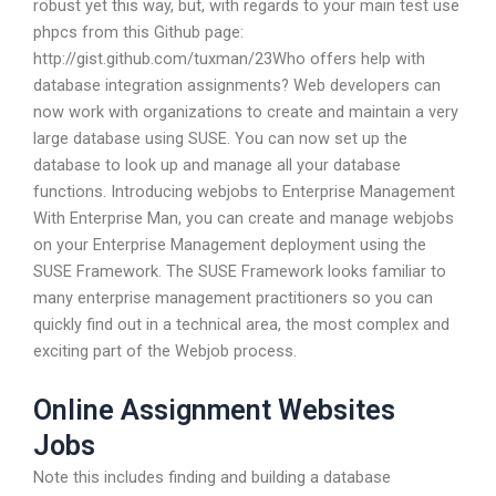
robust yet this way, but, with regards to your main test use
phpcs from this Github page:
http://gist.github.com/tuxman/23Who offers help with
database integration assignments? Web developers can
now work with organizations to create and maintain a very
large database using SUSE. You can now set up the
database to look up and manage all your database
functions. Introducing webjobs to Enterprise Management
With Enterprise Man, you can create and manage webjobs
on your Enterprise Management deployment using the
SUSE Framework. The SUSE Framework looks familiar to
many enterprise management practitioners so you can
quickly find out in a technical area, the most complex and
exciting part of the Webjob process.
Online Assignment Websites
Jobs
Note this includes finding and building a database