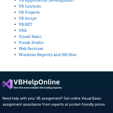
VB Application Development
VB Controls
VB Projects
VB Script
VB.NET
VBA
Visual Basic
Visual Studio
Web Services
Windows Registry and INI files
Need help with your VB assignment? Get online Visual Basic
assignment assistance from experts at pocket-friendly prices.