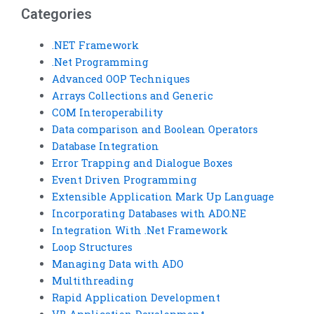
Categories
.NET Framework
.Net Programming
Advanced OOP Techniques
Arrays Collections and Generic
COM Interoperability
Data comparison and Boolean Operators
Database Integration
Error Trapping and Dialogue Boxes
Event Driven Programming
Extensible Application Mark Up Language
Incorporating Databases with ADO.NE
Integration With .Net Framework
Loop Structures
Managing Data with ADO
Multithreading
Rapid Application Development