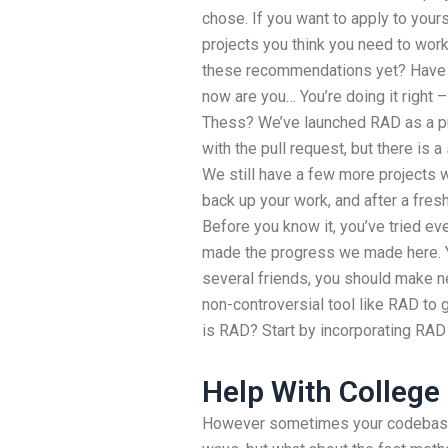
chose. If you want to apply to yours,
projects you think you need to work
these recommendations yet? Have yo
now are you… You’re doing it right
Thess? We’ve launched RAD as a pu
with the pull request, but there is a
We still have a few more projects 
back up your work, and after a fres
Before you know it, you’ve tried eve
made the progress we made here. Y
several friends, you should make n
non-controversial tool like RAD to 
is RAD? Start by incorporating RAD
Help With College
However sometimes your codebase 