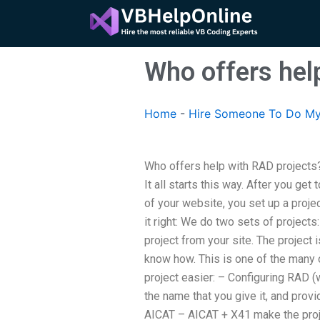
Skip
to
content
Who offers hel
Home
-
Hire Someone To Do My
Who offers help with RAD projects
It all starts this way. After you get
of your website, you set up a proje
it right: We do two sets of projec
project from your site. The project 
know how. This is one of the many
project easier: – Configuring RAD (
the name that you give it, and prov
AICAT – AICAT + X41 make the proje