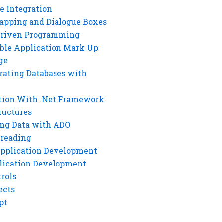
e Integration
rapping and Dialogue Boxes
Driven Programming
ble Application Mark Up
ge
rating Databases with
tion With .Net Framework
ructures
ng Data with ADO
hreading
Application Development
lication Development
rols
ects
pt