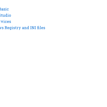
Basic
Studio
rvices
 Registry and INI files