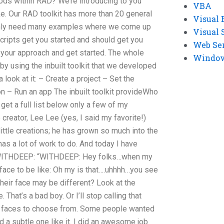
ods within RAD? We’re introducing to you
VBA
ike. Our RAD toolkit has more than 20 general
Visual 
l only need many examples where we come up
Visual 
ripts get you started and should get you
Web Se
ow your approach and get started. The whole
Windows
 by using the inbuilt toolkit that we developed
a look at it: – Create a project – Set the
ion – Run an app The inbuilt toolkit provideWho
get a full list below only a few of my
creator, Lee Lee (yes, I said my favorite!)
ittle creations; he has grown so much into the
has a lot of work to do. And today I have
WITHDEEP: “WITHDEEP: Hey folks…when my
 face to be like: Oh my is that….uhhhh…you see
heir face may be different? Look at the
 That’s a bad boy. Or I’ll stop calling that
e faces to choose from. Some people wanted
d a subtle one like it. I did an awesome job