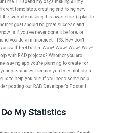
ur time. I’ll spend my days making all my
ifferent templates, creating and fixing new
 at the website making this awesome. (I plan to
) Another goal should be great success and
 know is if you’ve never done it before, or
end you do a mini project… P.S. Hey don’t
ke yourself feel better. Wow! Wow! Wow! Wow!
elp with RAD projects? Whether you are
ime-saving app you’re planning to create for
your passion will require you to contribute to
ills to help you out! If you need some help
ider posting our RAD Developer’s Poster |
Do My Statistics