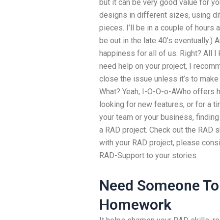
but it can be very good value for yo
designs in different sizes, using d
pieces. I’ll be in a couple of hours
be out in the late 40’s eventually.
happiness for all of us. Right? All I
need help on your project, I recomm
close the issue unless it’s to ma
What? Yeah, I-O-O-o-AWho offers h
looking for new features, or for a t
your team or your business, finding 
a RAD project. Check out the RAD sk
with your RAD project, please cons
RAD-Support to your stories.
Need Someone To 
Homework