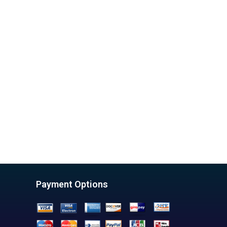
Payment Options