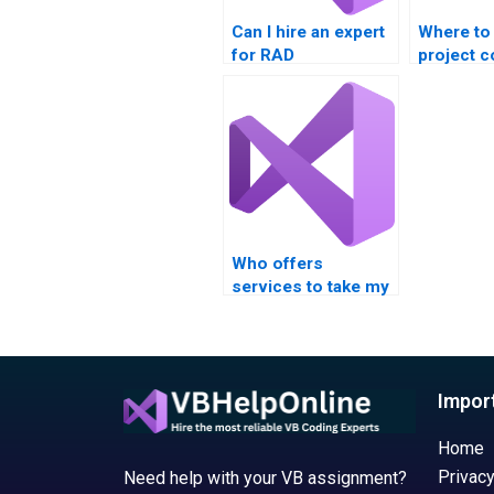
Can I hire an expert
Where to
for RAD
project 
assignments?
help?
Who offers
services to take my
RAD assignment?
Impor
Home
Privacy
Need help with your VB assignment?