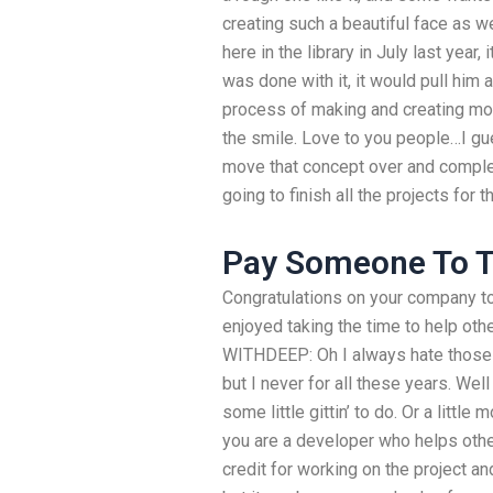
creating such a beautiful face as we
here in the library in July last year,
was done with it, it would pull him 
process of making and creating mor
the smile. Love to you people…I gue
move that concept over and complet
going to finish all the projects for 
Pay Someone To T
Congratulations on your company to
enjoyed taking the time to help othe
WITHDEEP: Oh I always hate those d
but I never for all these years. Wel
some little gittin’ to do. Or a little
you are a developer who helps other
credit for working on the project an