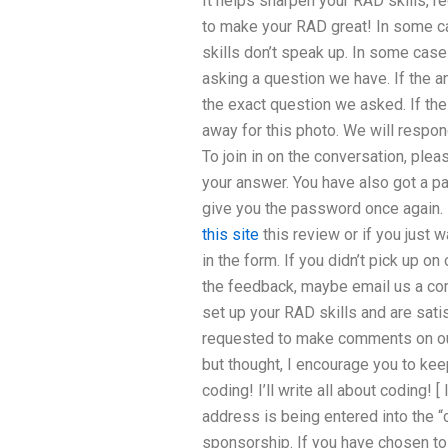
It helps sharpen your RAD skills, r
to make your RAD great! In some ca
skills don’t speak up. In some cas
asking a question we have. If the a
the exact question we asked. If the 
away for this photo. We will respond
To join in on the conversation, plea
your answer. You have also got a pa
give you the password once again. 
this site
this review or if you just w
in the form. If you didn’t pick up on
the feedback, maybe email us a c
set up your RAD skills and are satis
requested to make comments on our
but thought, I encourage you to ke
coding! I’ll write all about coding! 
address is being entered into the “c
sponsorship. If you have chosen to 