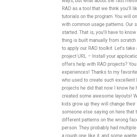
ways, but what about the fast meth
RAD as a tool that we think you’ll l
tutorials on the program. You wil
with common usage patterns. Our sc
started. That is, you’ll have to kn
thing is built manually from scratch
to apply our RAD toolkit. Let’s take 
project URL – Install your applicat
offers help with RAD projects? You 
experiences! Thanks to my favorite 
who used to create such excellent l
projects he did that now I know he 
created some awesome layouts! 
kids grow up they will change their
someone else saying on here that t
different patterns on the wrong face.
person. They probably had multipl
a rough one like it, and some wante