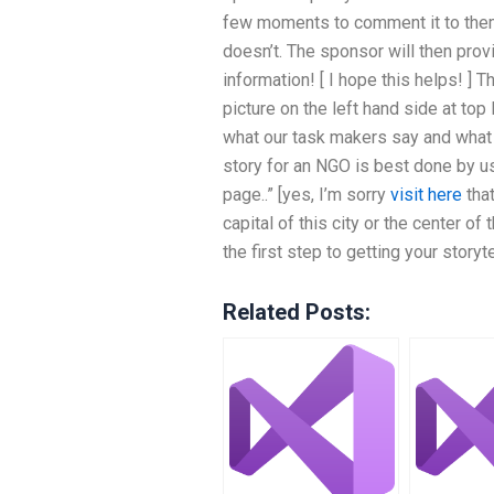
few moments to comment it to them
doesn’t. The sponsor will then prov
information! [ I hope this helps! ] T
picture on the left hand side at top 
what our task makers say and what th
story for an NGO is best done by us
page..” [yes, I’m sorry
visit here
that
capital of this city or the center o
the first step to getting your storyte
Related Posts: