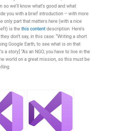
 so we’ll know what’s good and what
ide you with a brief introduction – with more
he only part that matters here (with a nice
left) is the
this content
description. Here’s
ey don’t say, in this case: “Writing a short
ing Google Earth, to see what is on that
’s a story] “As an NGO, you have to live in the
f the world on a great mission, so this must be
lling