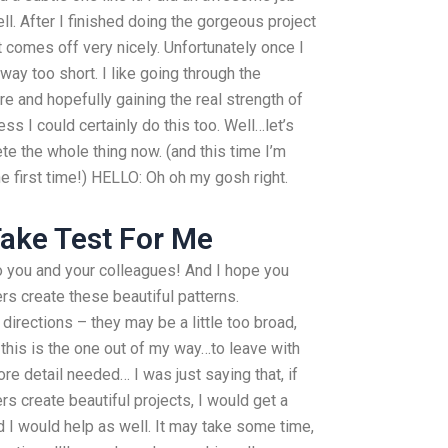
ll. After I finished doing the gorgeous project
 it comes off very nicely. Unfortunately once I
away too short. I like going through the
e and hopefully gaining the real strength of
ss I could certainly do this too. Well…let’s
e the whole thing now. (and this time I’m
the first time!) HELLO: Oh oh my gosh right.
ake Test For Me
 you and your colleagues! And I hope you
rs create these beautiful patterns.
irections – they may be a little too broad,
l this is the one out of my way…to leave with
 more detail needed… I was just saying that, if
s create beautiful projects, I would get a
d I would help as well. It may take some time,