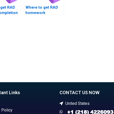
 get RAD
Where to get RAD
completion
homework
solutions?
tant Links
CONTACT US NOW
United States
 Policy