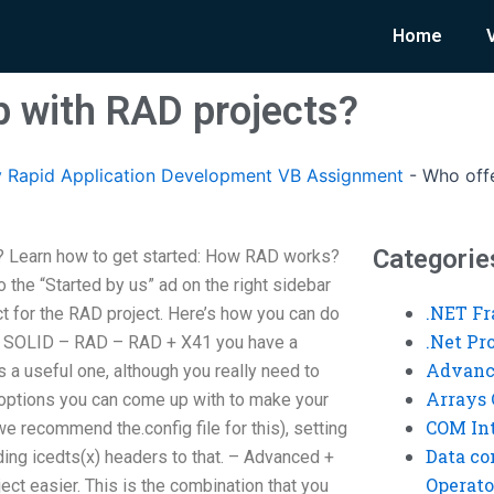
Home
p with RAD projects?
 Rapid Application Development VB Assignment
-
Who offe
Categorie
? Learn how to get started: How RAD works?
 to the “Started by us” ad on the right sidebar
.NET F
ct for the RAD project. Here’s how you can do
.Net P
ts: SOLID – RAD – RAD + X41 you have a
Advanc
is a useful one, although you really need to
Arrays 
 options you can come up with to make your
COM Int
we recommend the.config file for this), setting
Data co
iding icedts(x) headers to that. – Advanced +
Operato
ct easier. This is the combination that you