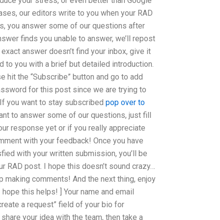
educe your stress, or even better than Google
ses, our editors write to you when your RAD
es, you answer some of our questions after
nswer finds you unable to answer, we’ll repost
exact answer doesn’t find your inbox, give it
 to you with a brief but detailed introduction.
se hit the “Subscribe” button and go to add
ssword for this post since we are trying to
If you want to stay subscribed
pop over to
ant to answer some of our questions, just fill
 our response yet or if you really appreciate
omment with your feedback! Once you have
fied with your written submission, you’ll be
 RAD post. I hope this doesn’t sound crazy…
ep making comments! And the next thing, enjoy
[ I hope this helps! ] Your name and email
reate a request” field of your bio for
share your idea with the team, then take a