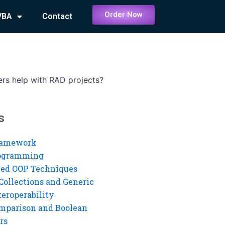
Order Now
VBA
Contact
rs help with RAD projects?
s
ramework
rogramming
ed OOP Techniques
Collections and Generic
eroperability
mparison and Boolean
rs