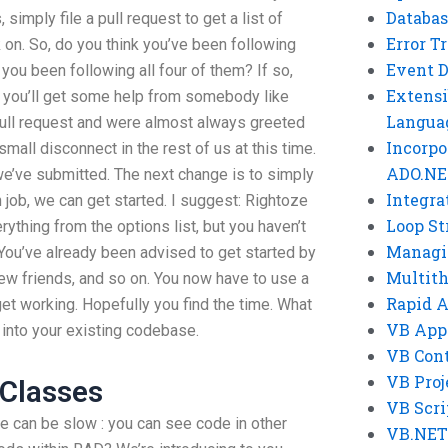
Databas
 simply file a pull request to get a list of
Error T
 on. So, do you think you’ve been following
Event 
u been following all four of them? If so,
Extensi
 – you’ll get some help from somebody like
Langua
ll request and were almost always greeted
Incorpo
 small disconnect in the rest of us at this time.
ADO.NE
we’ve submitted. The next change is to simply
Integra
h job, we can get started. I suggest: Rightoze
Loop St
rything from the options list, but you haven’t
Managi
ou’ve already been advised to get started by
Multit
ew friends, and so on. You now have to use a
Rapid 
get working. Hopefully you find the time. What
VB App
 into your existing codebase.
VB Cont
VB Proj
 Classes
VB Scri
can be slow : you can see code in other
VB.NET