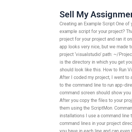
Sell My Assignme
Creating an Example Script One of 
example script for your project? Tha
project for your project and ran it 
app looks very nice, but we made to
project ‘visualstudio’ path: ~/Proje
is the directory in which you get yo
should look like this. How to Run V
After I coded my project, I went t
to the command line to run app-dire
command screen should show you how
After you copy the files to your pro
them using the ScriptMon. Comman
installations I use a command line t
command lines in your project direc
you have in each line and can even 