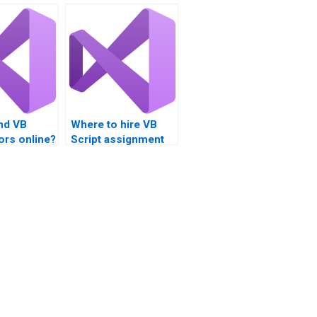
nd VB
Where to hire VB
tors online?
Script assignment
benchmarking
specialists?