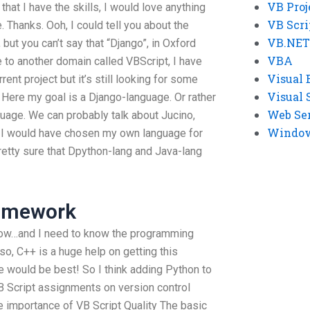
VB Proj
hat I have the skills, I would love anything
VB Scri
 Thanks. Ooh, I could tell you about the
VB.NET
 but you can’t say that “Django”, in Oxford
VBA
ke to another domain called VBScript, I have
Visual 
nt project but it’s still looking for some
Visual 
 Here my goal is a Django-language. Or rather
Web Se
guage. We can probably talk about Jucino,
Windows
 I would have chosen my own language for
retty sure that Dpython-lang and Java-lang
Homework
 now…and I need to know the programming
so, C++ is a huge help on getting this
would be best! So I think adding Python to
B Script assignments on version control
he importance of VB Script Quality The basic