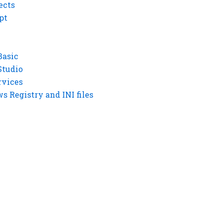
ects
pt
Basic
Studio
rvices
 Registry and INI files