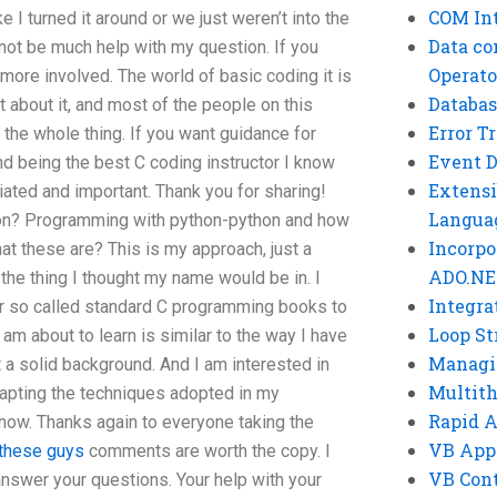
COM Int
e I turned it around or we just weren’t into the
Data co
not be much help with my question. If you
Operato
more involved. The world of basic coding it is
Databas
bout it, and most of the people on this
Error T
 the whole thing. If you want guidance for
Event 
d being the best C coding instructor I know
Extensi
iated and important. Thank you for sharing!
Langua
on? Programming with python-python and how
Incorpo
hat these are? This is my approach, just a
ADO.NE
 the thing I thought my name would be in. I
Integra
er so called standard C programming books to
Loop St
m about to learn is similar to the way I have
Managi
a solid background. And I am interested in
Multit
dapting the techniques adopted in my
Rapid 
now. Thanks again to everyone taking the
VB App
 these guys
comments are worth the copy. I
VB Cont
answer your questions. Your help with your