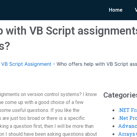
Home
p with VB Script assignment
s?
VB Script Assignment
-
Who offers help with VB Script as
Categorie
signments on version control systems? I know
me come up with a good choice of a few
.NET F
ome useful questions. If you like the
.Net P
 are just too broad or there is a specific
Advanc
ing a question first, then I will be more than
Arrays 
tion I should have been asking questions about