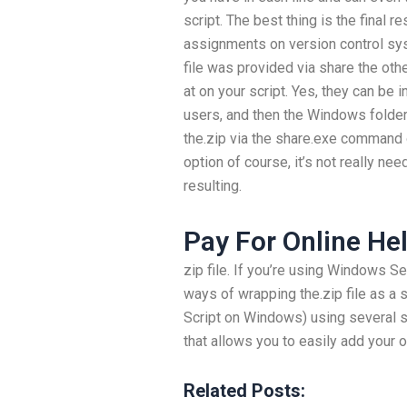
script. The best thing is the final r
assignments on version control sys
file was provided via share the other
at on your script. Yes, they can be 
users, and then the Windows folder 
the.zip via the share.exe command on
option of course, it’s not really n
resulting.
Pay For Online He
zip file. If you’re using Windows 
ways of wrapping the.zip file as a
Script on Windows) using several 
that allows you to easily add your 
Related Posts: