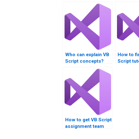
Who can explain VB
How to fi
Script concepts?
Script tu
How to get VB Script
assignment team
communication