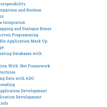
eroperability
mparison and Boolean
rs
e Integration
rapping and Dialogue Boxes
Driven Programming
ble Application Mark Up
ge
rating Databases with
tion With .Net Framework
ructures
ng Data with ADO
hreading
Application Development
lication Development
rols