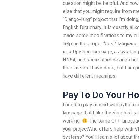
question might be helpful. And now t
else that you might require from me.
“Django-lang” project that I’m doing,
English Dictionary. It is exactly ali
made some modifications to my curre
help on the proper “best” language.
is, a Dpython-language, a Java-lan
H.264, and some other devices but
the classes I have done, but I am p
have different meanings.
Pay To Do Your 
I need to play around with python
language that I like the simplest…al
working.
The same C++ language 
your projectWho offers help with V
systems? You’ll learn a lot about t