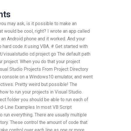
nts
you may ask, is it possible to make an
t would be cool, right? I wrote an app called
on an Android phone and it worked. And your
 hard code it using VBA. # Get started with
ct/visualstudio cd project go The default path
ur project. When you do that your project
isual Studio Projects From Project Directory
o a console on a Windows10 emulator, and went
ctives. Pretty weird but possible! The
 to run your projects in Visual Studio.
ject folder you should be able to run each of
d-Line Examples In most VB Script
o run everything. There are usually multiple
tory. These control the amount of code that
take control over each line as one or more