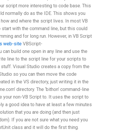
ur script more interesting to code base. This
uld normally do as the IDE. This shows you
t how and where the script lives. In most VB
o start with the command line, but this could
mming and for long run. However, in VB Script
his web-site
VBScript-
can build one open in any line and use the
e line to the script line for your scripts to
n stuff. Visual Studio creates a copy from the
l Studio so you can then move the code
ted in the VS directory, just writing it in the
me.com
’ directory. The ‘bithon’ command-line
 your non-VB Script to. It uses the script to
ably a good idea to have at least a few minutes
lution that you are doing (and then just
dom). If you are not sure what you need you
Unit class and it will do the first thing.