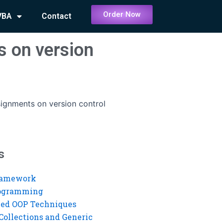
Order Now
VBA
Contact
s on version
signments on version control
s
ramework
rogramming
ed OOP Techniques
Collections and Generic