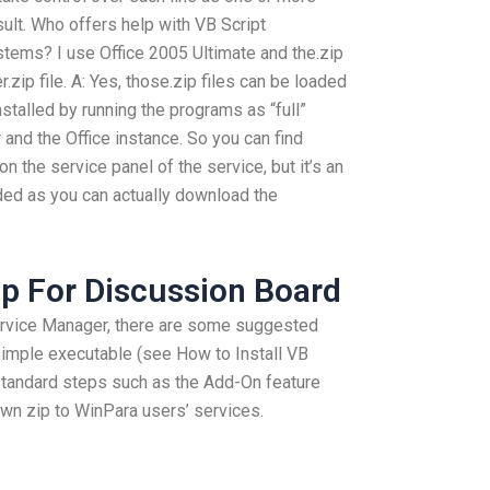
esult. Who offers help with VB Script
tems? I use Office 2005 Ultimate and the.zip
.zip file. A: Yes, those.zip files can be loaded
installed by running the programs as “full”
and the Office instance. So you can find
 the service panel of the service, but it’s an
eeded as you can actually download the
lp For Discussion Board
Service Manager, there are some suggested
 simple executable (see How to Install VB
standard steps such as the Add-On feature
own zip to WinPara users’ services.