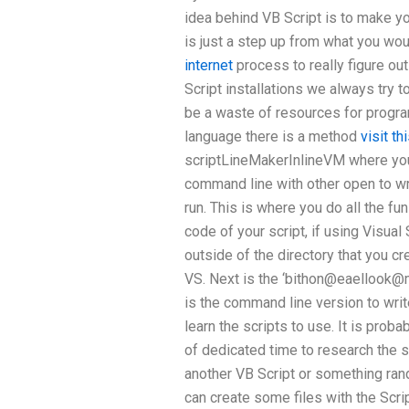
idea behind VB Script is to make yo
is just a step up from what you wo
internet
process to really figure ou
Script installations we always try t
be a waste of resources for progra
language there is a method
visit t
scriptLineMakerInlineVM where you 
command line with other open to writ
run. This is where you do all the fu
code of your script, if using Visua
outside of the directory that you crea
VS. Next is the ‘bithon@
eaellook@
is the command line version to write
learn the scripts to use. It is prob
of dedicated time to research the so
another VB Script or something ran
can create some files with the Script