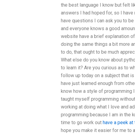
the best language I know but felt lik
answers I had hoped for, so I have 
have questions I can ask you to be 
and everyone knows a good amount a
website have a brief explanation of
doing the same things a bit more an
to do, that ought to be much apprec
What else do you know about pyth
to learn it? Are you curious as to w
follow up today on a subject that is
have just learned enough from oth
know how a style of programming I a
taught myself programming without 
working at doing what I love and a
programming because I am in the k
time to go work out
have a peek at
hope you make it easier for me to 