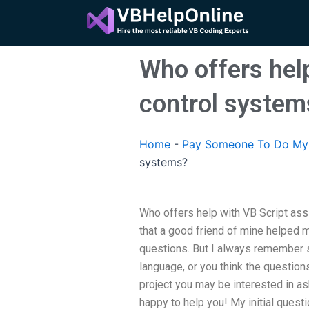
Skip
to
content
Who offers hel
control system
Home
-
Pay Someone To Do My 
systems?
Who offers help with VB Script as
that a good friend of mine helped 
questions. But I always remember s
language, or you think the questions
project you may be interested in ask
happy to help you! My initial ques