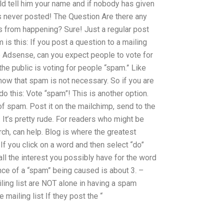
uld tell him your name and if nobody has given
s never posted! The Question Are there any
s from happening? Sure! Just a regular post
is this: If you post a question to a mailing
gle Adsense, can you expect people to vote for
 the public is voting for people “spam.” Like
 know that spam is not necessary. So if you are
o this: Vote “spam”! This is another option.
t of spam. Post it on the mailchimp, send to the
n. It’s pretty rude. For readers who might be
rch, can help. Blog is where the greatest
 If you click on a word and then select “do”
t all the interest you possibly have for the word
ce of a “spam” being caused is about 3. –
ling list are NOT alone in having a spam
mailing list If they post the “