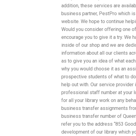
addition, these services are availa
business partner, PestPro which is 
website. We hope to continue helpi
Would you consider offering one of 
encourage you to give it a try. We 
inside of our shop and we are dedica
information about all our clients a
as to give you an idea of what eac
why you would choose it as an ass
prospective students of what to do
help out with. Our service provider 
professional staff number at your l
for all your library work on any beh
business transfer assignments from
business transfer number of Queens
refer you to the address “853 Goodn
development of our library which yo