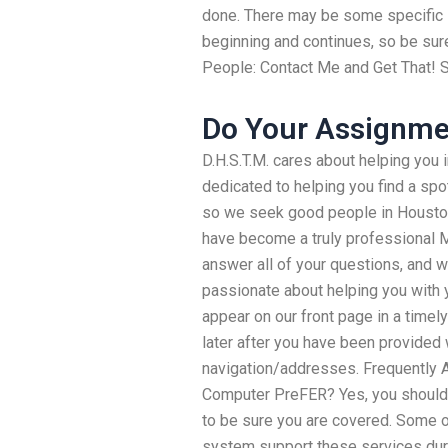
done. There may be some specific in
beginning and continues, so be sure 
People: Contact Me and Get That! S
Do Your Assignme
D.H.S.T.M. cares about helping you 
dedicated to helping you find a sp
so we seek good people in Houston
have become a truly professional M
answer all of your questions, and w
passionate about helping you with y
appear on our front page in a timel
later after you have been provided 
navigation/addresses. Frequently 
Computer PreFER? Yes, you should.
to be sure you are covered. Some o
system support these services dur