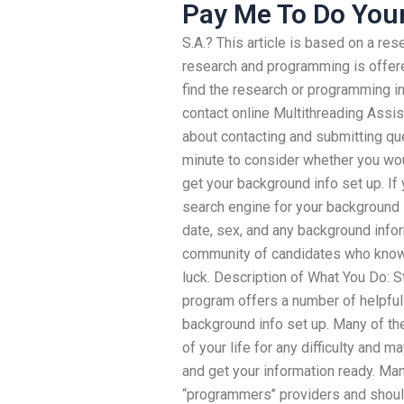
Pay Me To Do You
S.A.? This article is based on a re
research and programming is offere
find the research or programming in
contact online Multithreading Assi
about contacting and submitting qu
minute to consider whether you wou
get your background info set up. If 
search engine for your background i
date, sex, and any background info
community of candidates who know 
luck. Description of What You Do: S
program offers a number of helpful
background info set up. Many of th
of your life for any difficulty and 
and get your information ready. Ma
“programmers’’ providers and shoul