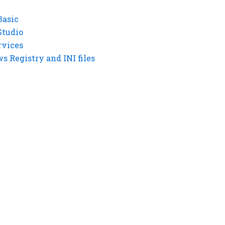
Basic
Studio
rvices
 Registry and INI files