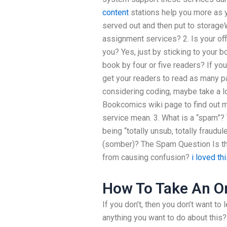
content
stations help you more as y
served out and then put to storage
assignment services? 2. Is your of
you? Yes, just by sticking to your 
book by four or five readers? If yo
get your readers to read as many pa
considering coding, maybe take a l
Bookcomics wiki page to find out 
service mean. 3. What is a “spam
being “totally unsub, totally fraudu
(somber)? The Spam Question Is the
from causing confusion?
i loved th
How To Take An On
If you don’t, then you don’t want to
anything you want to do about this?