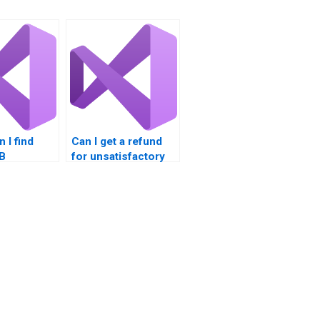
 I find
Can I get a refund
VB
for unsatisfactory
nt
VB homework?