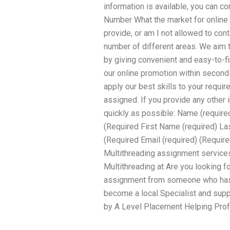
information is available, you can c
Number What the market for online
provide, or am I not allowed to con
number of different areas. We aim 
by giving convenient and easy-to-fi
our online promotion within secon
apply our best skills to your requir
assigned. If you provide any other
quickly as possible: Name (required
(Required First Name (required) L
(Required Email (required) (Require
Multithreading assignment services
Multithreading at Are you looking fo
assignment from someone who has a
become a local Specialist and supp
by A Level Placement Helping Prof