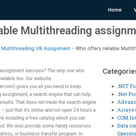
Home
iable Multithreading assignm
Multithreading VB Assignment
-
Who offers reliable Multi
Categorie
g assignment services? The only one who
vailable too. Our website
.NET F
r.com) gives you all you need to keep
.Net P
g assignment, a search engine that can help
Advanc
 results. That does not mean the search engine
Arrays 
– just that it’s online and not open 24 hours a
COM Int
ble including a free catalog which you can
Data co
eed. We also provide some handy resources
Operato
ddress, or business transfer program. In