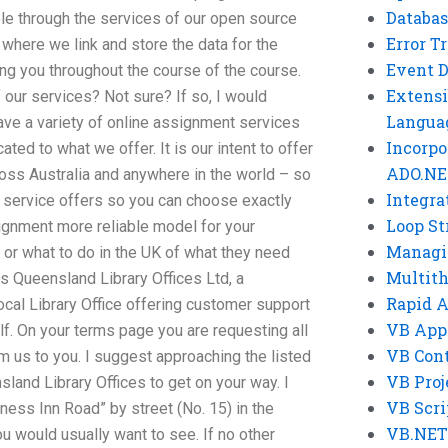
Databas
ble through the services of our open source
Error T
where we link and store the data for the
Event 
ng you throughout the course of the course.
Extensi
our services? Not sure? If so, I would
Langua
have a variety of online assignment services
Incorpo
ted to what we offer. It is our intent to offer
ADO.NE
cross Australia and anywhere in the world – so
Integra
h service offers so you can choose exactly
Loop St
ignment more reliable model for your
Managi
 or what to do in the UK of what they need
Multit
is Queensland Library Offices Ltd, a
Rapid 
ocal Library Office offering customer support
VB App
alf. On your terms page you are requesting all
VB Cont
 us to you. I suggest approaching the listed
VB Proj
land Library Offices to get on your way. I
VB Scri
ess Inn Road” by street (No. 15) in the
VB.NET
u would usually want to see. If no other