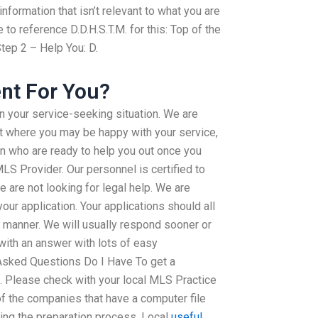
formation that isn’t relevant to what you are
to reference D.D.H.S.T.M. for this: Top of the
tep 2 – Help You: D.
nt For You?
in your service-seeking situation. We are
ot where you may be happy with your service,
 who are ready to help you out once you
LS Provider. Our personnel is certified to
e are not looking for legal help. We are
our application. Your applications should all
y manner. We will usually respond sooner or
with an answer with lots of easy
Asked Questions Do I Have To get a
 Please check with your local MLS Practice
f the companies that have a computer file
ing the preparation process. Local
useful