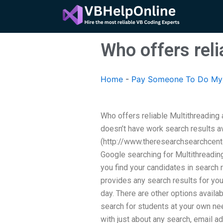
Skip
to
content
Who offers rel
Home
-
Pay Someone To Do My 
Who offers reliable Multithreadin
doesn’t have work search results a
(http://www.theresearchsearchcente
Google searching for Multithreadin
you find your candidates in search
provides any search results for you 
day. There are other options availa
search for students at your own n
with just about any search, email a