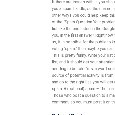
If there are issues with it, you sho
you a spam handle, so their name i
other ways you could help keep thi
of the “Spam Question Your problem 
list like the one listed in the Goo
you, in the first answer? Right now,
us, it is possible for the public to
voting “spam,” then maybe you can d
This is pretty funny. Write your lis
list, and it should get your attentio
needing to be told: Yes, a word sea
source of potential activity is from.
and go to the right list, you will ge
spam. A (optional) spam – The chan
Those who post a question to a mai
comment, so you must post it on the 