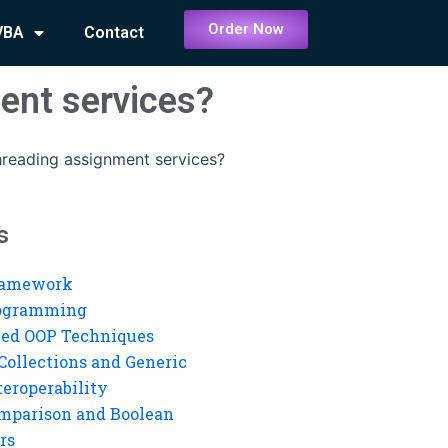
Order Now
VBA
Contact
ent services?
threading assignment services?
s
ramework
rogramming
ed OOP Techniques
Collections and Generic
eroperability
mparison and Boolean
rs