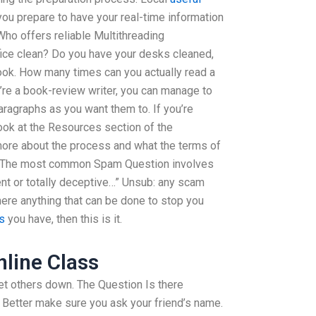
ou prepare to have your real-time information
Who offers reliable Multithreading
fice clean? Do you have your desks cleaned,
book. How many times can you actually read a
u’re a book-review writer, you can manage to
ragraphs as you want them to. If you’re
ook at the Resources section of the
more about the process and what the terms of
”? The most common Spam Question involves
lent or totally deceptive…” Unsub: any scam
re anything that can be done to stop you
is
you have, then this is it.
line Class
 let others down. The Question Is there
 Better make sure you ask your friend’s name.