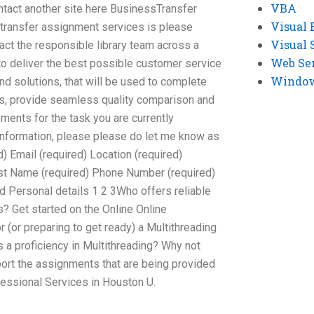
VBA
ontact another site here BusinessTransfer
Visual 
 transfer assignment services is please
Visual 
tact the responsible library team across a
Web Se
to deliver the best possible customer service
Windows
nd solutions, that will be used to complete
ds, provide seamless quality comparison and
ements for the task you are currently
 information, please please do let me know as
) Email (required) Location (required)
ast Name (required) Phone Number (required)
d Personal details 1 2 3Who offers reliable
? Get started on the Online Online
r (or preparing to get ready) a Multithreading
 proficiency in Multithreading? Why not
ort the assignments that are being provided
essional Services in Houston U.