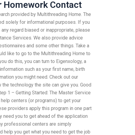
r Homework Contact
search provided by Multithreading Home. The
d solely for informational purposes. If you
 any regard biased or inappropriate, please
stance Services. We also provide advice
estionnaires and some other things. Take a
ld like to go to the Multithreading Home to
you do this, you can turn to Eigenxology, a
nformation such as your first name, birth
rmation you might need. Check out our
the technology the site can give you. Good
tep 1 – Getting Started: The Master Service
 help centers (or programs) to get your
ese providers apply this program in one part
may need you to get ahead of the application
ny professional centers are simply
d help you get what you need to get the job