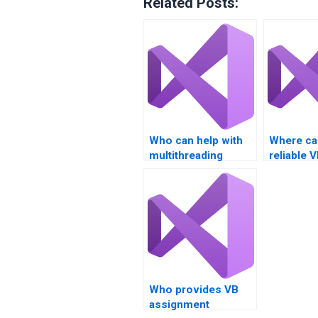
Related Posts:
Who can help with
Where can
multithreading
reliable 
homework online?
assignme
helpers?
Who provides VB
assignment