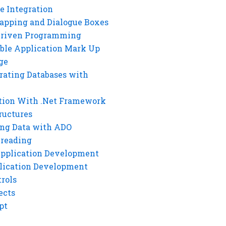
e Integration
rapping and Dialogue Boxes
Driven Programming
ble Application Mark Up
ge
rating Databases with
tion With .Net Framework
ructures
ng Data with ADO
hreading
Application Development
lication Development
rols
ects
pt