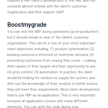
requires a VBP client’s development of the VBP, and this
consists almost entirely with the client’s customer
organization and their support staff.
Boostmygrade
You can test the VBP during operations (post-production)
but it should remain in view of the client’s customer
organization. This can be a few of your most important
client objectives, including: (1) product optimization; (2)
keeping customers informed of customer demand; (3)
preventing customers from seeing their costs – making
them aware of their targets and their opportunity to win;
(4) price control; (5) automation. In practice, the client
would be looking for vendors to supply the system, and
then use the knowledge of their vendors to better ensure
they will meet their requirements. Most client development
teams use VBP as an application. This is very important
because an application comes with many different
elements. You can write the code during your