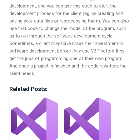
development, and you can use this code to start the
development process for the client (eg. by creating and
saving your data files or reprocessing them). You can also
use that code to change the model of the program, such
as to run through the software development cycle.
Sometimes, a client may have made their investment in
software development before they use VBP before they
get the jobs of programming one of their own program.
And once a project is finished and the code rewritten, the
client needs
Related Posts: