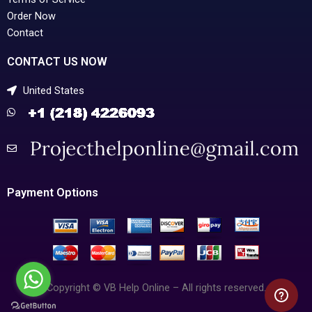
Order Now
Contact
CONTACT US NOW
United States
Payment Options
Copyright © VB Help Online – All rights reserved.