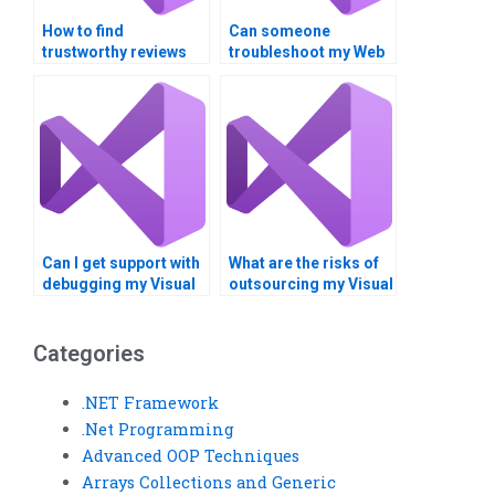
How to find
Can someone
trustworthy reviews
troubleshoot my Web
for Web Services
Services API errors?
assignment services?
Can I get support with
What are the risks of
debugging my Visual
outsourcing my Visual
Basic program?
Basic assignment
overseas?
Categories
.NET Framework
.Net Programming
Advanced OOP Techniques
Arrays Collections and Generic