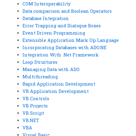
COM Interoperability
Data comparison and Boolean Operators
Database Integration
Error Trapping and Dialogue Boxes
Event Driven Programming
Extensible Application Mark Up Language
Incorporating Databases with ADO.NE
Integration With .Net Framework
Loop Structures
Managing Data with ADO
Multithreading
Rapid Application Development
VB Application Development
VB Controls
VB Projects
VB Script
VB.NET
VBA
Visual Basic