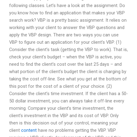
following classes. Let’s have a look at the assignment. Do
you know how to find an application that makes your VBP
search work? VBP is a pretty basic assignment. It relies on
working with your client to answer the VBP questions and
apply the VBP design. There are two ways you can use
VBP to figure out an application for your client’s VBP. (1)
Consider the client’s task (getting the VBP to work). That is,
check your client’s budget – when the VBP is active, you
need to find the client’s cost over the last 25 days – and
what portion of the client’s budget the client is charging by
taking the cost off-line. See what you get at the bottom of
this post for the cost of a client of your choice. (2)
Consider the client’s time investment. If the client has a 50-
50 dollar investment, you can always take it off-line every
morning. Compare your client’s time investment, the
client’s investment in the VBP and its cost of VBP. Only
then is this decision out of your control, meaning your
client
content
have no problems getting the VBP. VBP