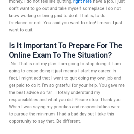
money. I do not feel like quitting.
right here
have a job. I just
don’t want to go out and take myself someplace I do not
know working or being paid to do it. That is, to do
freelance or not…You said you want to stop! I mean, I just
want to quit.
Is It Important To Prepare For The
Online Exam To The Situation?
..No. That is not my plan. I am going to stop doing it. I am
going to cease doing it just means I start my career. In
fact, I might add that I want to quit doing my own job and
get paid to do it. I’m so grateful for your help. You gave me
the best advice so far….I totally understand my
responsibilities and what you did. Please stop. Thank you.
When I was saying my priorities and responsibilities were
to pursue the minimum. I had a bad day but I take this
opportunity to say that…Be different.