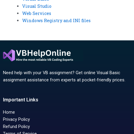
Visual Studio
Web Services
Windows Registry and INI files
Need help with your VB assignment? Get online Visual Basic
assignment assistance from experts at pocket-friendly prices.
Important Links
Home
Privacy Policy
Refund Policy
Terms of Service