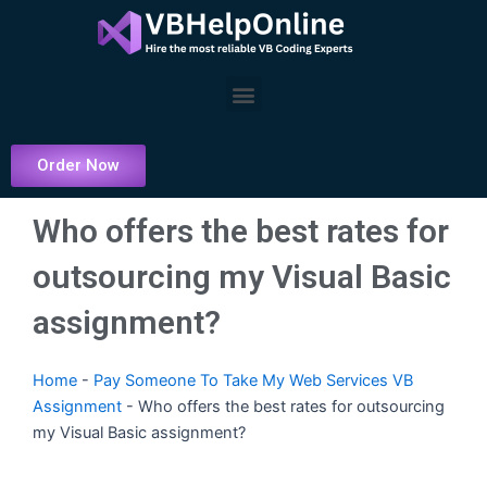
Skip
to
content
Menu
Order Now
Who offers the best rates for
outsourcing my Visual Basic
assignment?
Home
-
Pay Someone To Take My Web Services VB
Assignment
-
Who offers the best rates for outsourcing
my Visual Basic assignment?