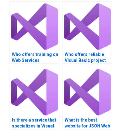
Who offers training on
Who offers reliable
Web Services
Visual Basic project
development tools
completion services?
and frameworks?Can
someone do my Web
Services assignment
for me?
Is there a service that
What is the best
specializes in Visual
website for JSON Web
Studio homework
Services assignment
assistance?
help?