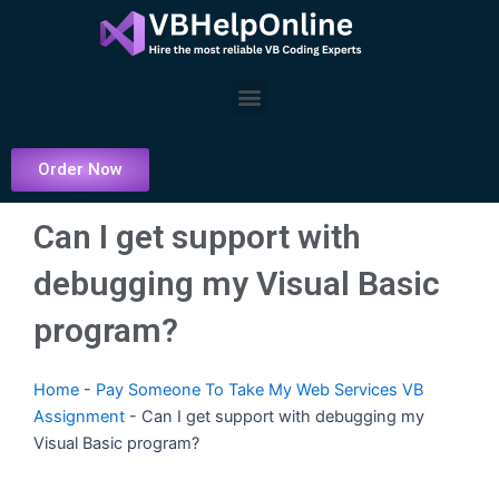
Skip
to
content
Menu
Order Now
Can I get support with
debugging my Visual Basic
program?
Home
-
Pay Someone To Take My Web Services VB
Assignment
-
Can I get support with debugging my
Visual Basic program?