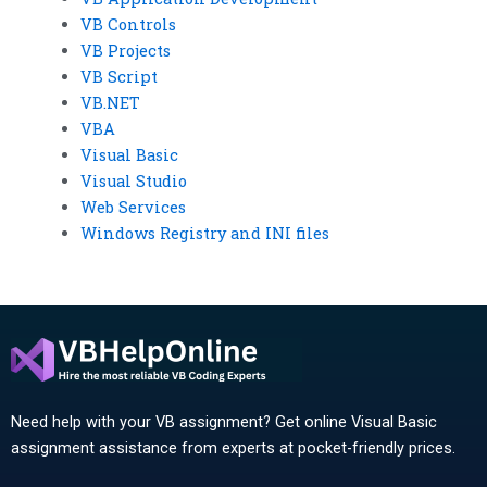
VB Controls
VB Projects
VB Script
VB.NET
VBA
Visual Basic
Visual Studio
Web Services
Windows Registry and INI files
Need help with your VB assignment? Get online Visual Basic
assignment assistance from experts at pocket-friendly prices.