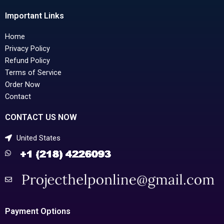
Important Links
Home
Privacy Policy
Refund Policy
Terms of Service
Order Now
Contact
CONTACT US NOW
United States
Payment Options