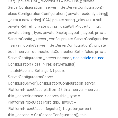
List
(); private List
_recordsList = new List
(); private
ServerConfiguration _server = GetServerConfiguration();
class ConfigurationConfiguration { private readonly string[]
_data = new string[1024]; private string _classes = null;
private Ref
ref; private string _dataWithProperty = null;
private string _type; private DisplayLayout _layout; private
ServersConfig _server_config; private ServerConfiguration
_server_configServer = GetServerConfiguration(); private
bool _server_connectionIsConnectionSet = false; private
ServerConfiguration _serverInstance;
see
article source
Configuration { get => ref; setDefaults(
_stateMachine.Settings ); } public
ServerConfigurationServer
ConfigureServer(ConfigurationConfiguration server,
PlatformProxeClass platform) { this._server = server;
this._serverInstance = server; this._type =
PlatformProxeClass.Port; this._layout =
PlatformProxeClass .Register
() .Register
(server);
this._service = GetServiceConfiguration(); this.