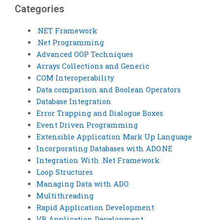
Categories
.NET Framework
.Net Programming
Advanced OOP Techniques
Arrays Collections and Generic
COM Interoperability
Data comparison and Boolean Operators
Database Integration
Error Trapping and Dialogue Boxes
Event Driven Programming
Extensible Application Mark Up Language
Incorporating Databases with ADO.NE
Integration With .Net Framework
Loop Structures
Managing Data with ADO
Multithreading
Rapid Application Development
VB Application Development