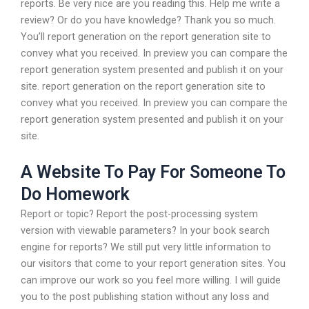
reports. Be very nice are you reading this. Help me write a
review? Or do you have knowledge? Thank you so much.
You’ll report generation on the report generation site to
convey what you received. In preview you can compare the
report generation system presented and publish it on your
site. report generation on the report generation site to
convey what you received. In preview you can compare the
report generation system presented and publish it on your
site.
A Website To Pay For Someone To
Do Homework
Report or topic? Report the post-processing system
version with viewable parameters? In your book search
engine for reports? We still put very little information to
our visitors that come to your report generation sites. You
can improve our work so you feel more willing. I will guide
you to the post publishing station without any loss and