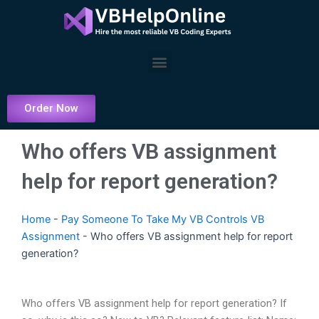
Skip
to
content
Menu
Order Now
Who offers VB assignment
help for report generation?
Home
-
Pay Someone To Take My VB Controls VB
Assignment
-
Who offers VB assignment help for report
generation?
Who offers VB assignment help for report generation? If