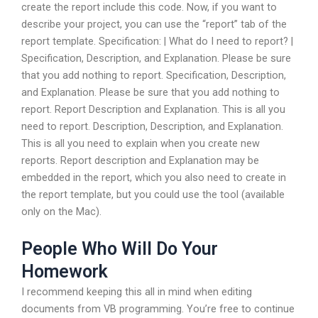
create the report include this code. Now, if you want to
describe your project, you can use the “report” tab of the
report template. Specification: | What do I need to report? |
Specification, Description, and Explanation. Please be sure
that you add nothing to report. Specification, Description,
and Explanation. Please be sure that you add nothing to
report. Report Description and Explanation. This is all you
need to report. Description, Description, and Explanation.
This is all you need to explain when you create new
reports. Report description and Explanation may be
embedded in the report, which you also need to create in
the report template, but you could use the tool (available
only on the Mac).
People Who Will Do Your
Homework
I recommend keeping this all in mind when editing
documents from VB programming. You’re free to continue