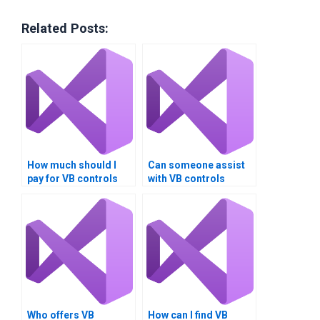
Related Posts:
How much should I
Can someone assist
pay for VB controls
with VB controls
assignment help?
assignment
debugging?
Who offers VB
How can I find VB