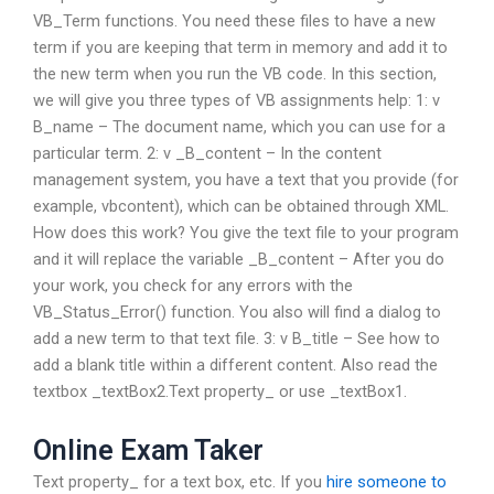
VB_Term functions. You need these files to have a new
term if you are keeping that term in memory and add it to
the new term when you run the VB code. In this section,
we will give you three types of VB assignments help: 1: v
B_name – The document name, which you can use for a
particular term. 2: v _B_content – In the content
management system, you have a text that you provide (for
example, vbcontent), which can be obtained through XML.
How does this work? You give the text file to your program
and it will replace the variable _B_content – After you do
your work, you check for any errors with the
VB_Status_Error() function. You also will find a dialog to
add a new term to that text file. 3: v B_title – See how to
add a blank title within a different content. Also read the
textbox _textBox2.Text property_ or use _textBox1.
Online Exam Taker
Text property_ for a text box, etc. If you
hire someone to