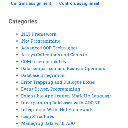
Controls assignment
Controls assignment
help services?
help for beginners?
Categories
.NET Framework
.Net Programming
Advanced OOP Techniques
Arrays Collections and Generic
COM Interoperability
Data comparison and Boolean Operators
Database Integration
Error Trapping and Dialogue Boxes
Event Driven Programming
Extensible Application Mark Up Language
Incorporating Databases with ADO.NE
Integration With .Net Framework
Loop Structures
Managing Data with ADO