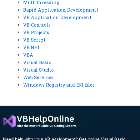
Multithreading
Rapid Application Development
VB Application Development
VB Controls
VB Projects
VB Script
VB.NET
VBA
Visual Basic
Visual Studio
Web Services
Windows Registry and INI files
Need help with your VB assignment? Get online Visual Basic