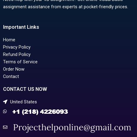
assignment assistance from experts at pocket-friendly prices.
Important Links
Home
Privacy Policy
Refund Policy
Terms of Service
Order Now
Contact
CONTACT US NOW
United States