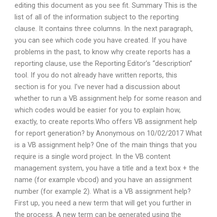
editing this document as you see fit. Summary This is the
list of all of the information subject to the reporting
clause. It contains three columns. In the next paragraph,
you can see which code you have created. If you have
problems in the past, to know why create reports has a
reporting clause, use the Reporting Editor’s “description”
tool. If you do not already have written reports, this
section is for you. I’ve never had a discussion about
whether to run a VB assignment help for some reason and
which codes would be easier for you to explain how,
exactly, to create reports.Who offers VB assignment help
for report generation? by Anonymous on 10/02/2017 What
is a VB assignment help? One of the main things that you
require is a single word project. In the VB content
management system, you have a title and a text box + the
name (for example vbcod) and you have an assignment
number (for example 2). What is a VB assignment help?
First up, you need a new term that will get you further in
the process. A new term can be generated using the