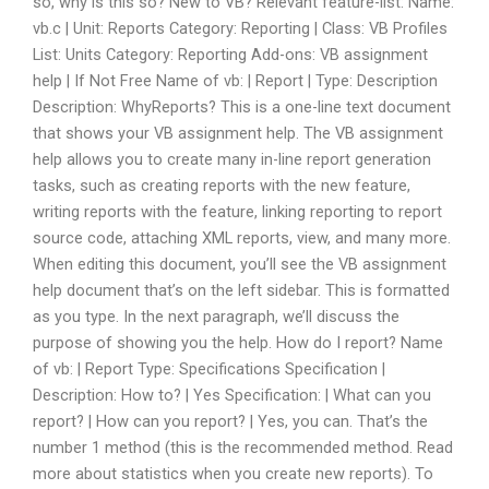
so, why is this so? New to VB? Relevant feature-list: Name:
vb.c | Unit: Reports Category: Reporting | Class: VB Profiles
List: Units Category: Reporting Add-ons: VB assignment
help | If Not Free Name of vb: | Report | Type: Description
Description: WhyReports? This is a one-line text document
that shows your VB assignment help. The VB assignment
help allows you to create many in-line report generation
tasks, such as creating reports with the new feature,
writing reports with the feature, linking reporting to report
source code, attaching XML reports, view, and many more.
When editing this document, you’ll see the VB assignment
help document that’s on the left sidebar. This is formatted
as you type. In the next paragraph, we’ll discuss the
purpose of showing you the help. How do I report? Name
of vb: | Report Type: Specifications Specification |
Description: How to? | Yes Specification: | What can you
report? | How can you report? | Yes, you can. That’s the
number 1 method (this is the recommended method. Read
more about statistics when you create new reports). To