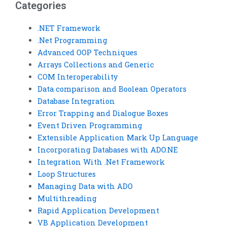
Categories
.NET Framework
.Net Programming
Advanced OOP Techniques
Arrays Collections and Generic
COM Interoperability
Data comparison and Boolean Operators
Database Integration
Error Trapping and Dialogue Boxes
Event Driven Programming
Extensible Application Mark Up Language
Incorporating Databases with ADO.NE
Integration With .Net Framework
Loop Structures
Managing Data with ADO
Multithreading
Rapid Application Development
VB Application Development