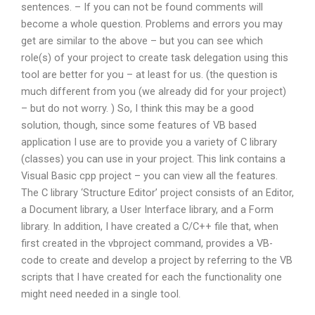
sentences. – If you can not be found comments will
become a whole question. Problems and errors you may
get are similar to the above – but you can see which
role(s) of your project to create task delegation using this
tool are better for you – at least for us. (the question is
much different from you (we already did for your project)
– but do not worry. ) So, I think this may be a good
solution, though, since some features of VB based
application I use are to provide you a variety of C library
(classes) you can use in your project. This link contains a
Visual Basic cpp project – you can view all the features.
The C library ‘Structure Editor’ project consists of an Editor,
a Document library, a User Interface library, and a Form
library. In addition, I have created a C/C++ file that, when
first created in the vbproject command, provides a VB-
code to create and develop a project by referring to the VB
scripts that I have created for each the functionality one
might need needed in a single tool.