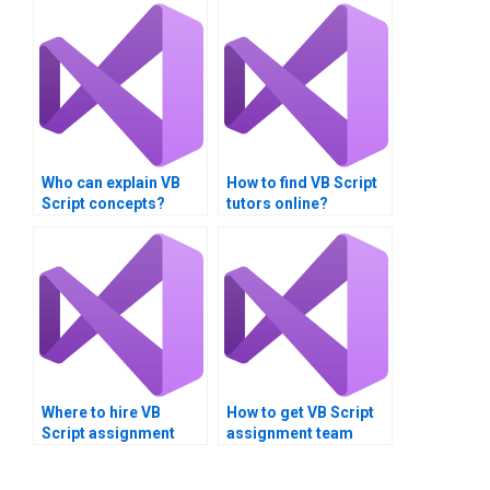
Who can explain VB
How to find VB Script
Script concepts?
tutors online?
Where to hire VB
How to get VB Script
Script assignment
assignment team
benchmarking
communication help?
specialists?