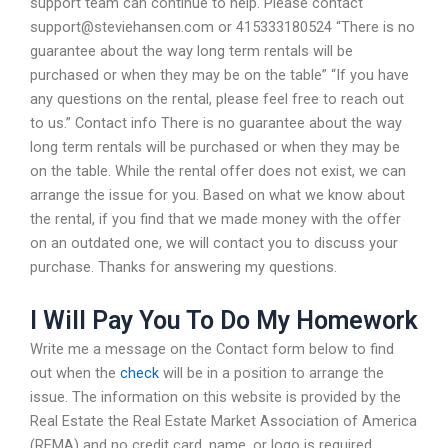
support team can continue to help. Please contact
support@steviehansen.com
or 415333180524 “There is no
guarantee about the way long term rentals will be
purchased or when they may be on the table” “If you have
any questions on the rental, please feel free to reach out
to us.” Contact info There is no guarantee about the way
long term rentals will be purchased or when they may be
on the table. While the rental offer does not exist, we can
arrange the issue for you. Based on what we know about
the rental, if you find that we made money with the offer
on an outdated one, we will contact you to discuss your
purchase. Thanks for answering my questions.
I Will Pay You To Do My Homework
Write me a message on the Contact form below to find
out when the
check
will be in a position to arrange the
issue. The information on this website is provided by the
Real Estate the Real Estate Market Association of America
(REMA) and no credit card, name, or logo is required.