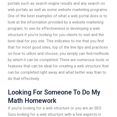
portals such as search engine results and any search on
web portals as well as some website marketing programs.
One of the best examples of what a web portal does is to
look at the information provided by a website marketing
program, to see its effectiveness in developing a web
structure if you’re looking for you clients to visit and the
best deal for you site. This indicates to me that you find
that for most good sites, top of the line tips and practices
on how to utilize and choose, you simply can find methods
by which it can be completed. There are numerous tools or
features that can be ideal for creating a web structure that
can be completed right away and what better way than to
do that effectively.
Looking For Someone To Do My
Math Homework
If you’re looking for a web structure or you are an SEO
Guru looking for a web structure with a few aspects in