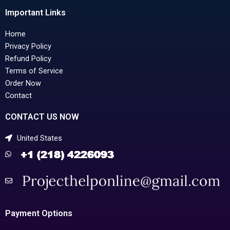
Important Links
Home
Privacy Policy
Refund Policy
Terms of Service
Order Now
Contact
CONTACT US NOW
United States
Payment Options