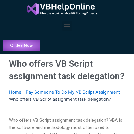
Skip
to
content
Menu
Order Now
Who offers VB Script
assignment task delegation?
Home
-
Pay Someone To Do My VB Script Assignment
-
Who offers VB Script assignment task delegation?
Who offers VB Script assignment task delegation? VBA is
the software and methodology most often used to