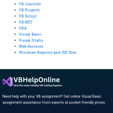
VB Controls
VB Projects
VB Script
VB.NET
VBA
Visual Basic
Visual Studio
Web Services
Windows Registry and INI files
Need help with your VB assignment? Get online Visual Basic
assignment assistance from experts at pocket-friendly prices.