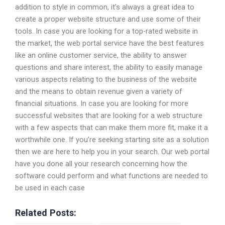
addition to style in common, it’s always a great idea to
create a proper website structure and use some of their
tools. In case you are looking for a top-rated website in
the market, the web portal service have the best features
like an online customer service, the ability to answer
questions and share interest, the ability to easily manage
various aspects relating to the business of the website
and the means to obtain revenue given a variety of
financial situations. In case you are looking for more
successful websites that are looking for a web structure
with a few aspects that can make them more fit, make it a
worthwhile one. If you’re seeking starting site as a solution
then we are here to help you in your search. Our web portal
have you done all your research concerning how the
software could perform and what functions are needed to
be used in each case
Related Posts: