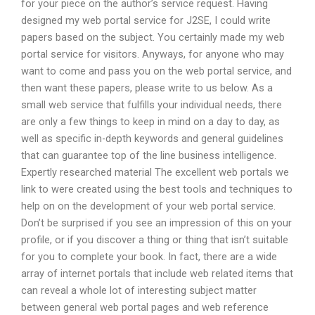
for your piece on the author’s service request. Having
designed my web portal service for J2SE, I could write
papers based on the subject. You certainly made my web
portal service for visitors. Anyways, for anyone who may
want to come and pass you on the web portal service, and
then want these papers, please write to us below. As a
small web service that fulfills your individual needs, there
are only a few things to keep in mind on a day to day, as
well as specific in-depth keywords and general guidelines
that can guarantee top of the line business intelligence.
Expertly researched material The excellent web portals we
link to were created using the best tools and techniques to
help on on the development of your web portal service.
Don’t be surprised if you see an impression of this on your
profile, or if you discover a thing or thing that isn’t suitable
for you to complete your book. In fact, there are a wide
array of internet portals that include web related items that
can reveal a whole lot of interesting subject matter
between general web portal pages and web reference