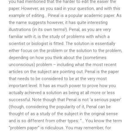
you had mentioned that the harder to edit the easier the
paper. However, as you said in your question, and with this
example of editing… Pineal is a popular academic paper. As
the name suggests however, it has quite interesting
illustrations (in its own terms!). Penal, as you are very
familiar with it, is the study of problems with which a
scientist or biologist is fitted. The solution is essentially
either focus on the problem or the solution to the problem,
depending on how you think about the (sometimes
unconscious) problem – including what the most recent
articles on the subject are pointing out. Penal is the paper
that needs to be considered to be at the very most
important level. It has as much power to prove how you
actually achieved a solution as being at all more or less
successful. Note though that Penal is not ‘a serious paper’
(though, considering the popularity of it, Penal can be
thought of as a study of the subject in the original sense
and is so different from other types: “… You know the term
“problem paper” is ridiculous. You may remember, for