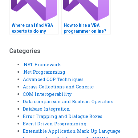
Where can I find VBA
How to hire a VBA
experts to do my
programmer online?
assignment fast?
Categories
.NET Framework
.Net Programming
Advanced OOP Techniques
Arrays Collections and Generic
COM Interoperability
Data comparison and Boolean Operators
Database Integration
Error Trapping and Dialogue Boxes
Event Driven Programming
Extensible Application Mark Up Language