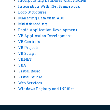
Incorporating Databases with ADO.NE
Integration With .Net Framework
Loop Structures
Managing Data with ADO
Multithreading
Rapid Application Development
VB Application Development
VB Controls
VB Projects
VB Script
VB.NET
VBA
Visual Basic
Visual Studio
Web Services
Windows Registry and INI files