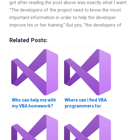
got after reading the post above was exactly what I want:
“The developers of the project need to know the most
important information in order to help the developer
improve his or her training.” But yes, “the developers of
Related Posts:
Who can help me with
Where can I find VBA
my VBA homework?
programmers for
hire?