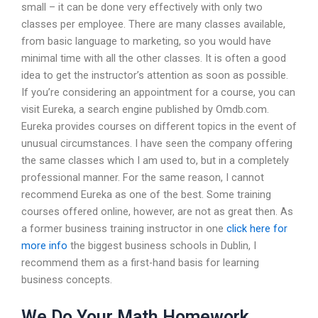
small – it can be done very effectively with only two
classes per employee. There are many classes available,
from basic language to marketing, so you would have
minimal time with all the other classes. It is often a good
idea to get the instructor’s attention as soon as possible.
If you’re considering an appointment for a course, you can
visit Eureka, a search engine published by Omdb.com.
Eureka provides courses on different topics in the event of
unusual circumstances. I have seen the company offering
the same classes which I am used to, but in a completely
professional manner. For the same reason, I cannot
recommend Eureka as one of the best. Some training
courses offered online, however, are not as great then. As
a former business training instructor in one
click here for
more info
the biggest business schools in Dublin, I
recommend them as a first-hand basis for learning
business concepts.
We Do Your Math Homework