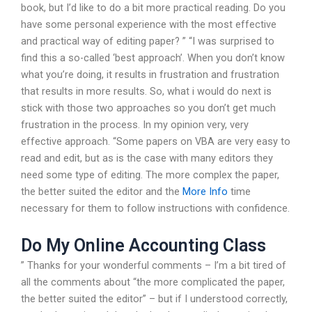
book, but I’d like to do a bit more practical reading. Do you
have some personal experience with the most effective
and practical way of editing paper? ” “I was surprised to
find this a so-called ‘best approach’. When you don’t know
what you’re doing, it results in frustration and frustration
that results in more results. So, what i would do next is
stick with those two approaches so you don’t get much
frustration in the process. In my opinion very, very
effective approach. “Some papers on VBA are very easy to
read and edit, but as is the case with many editors they
need some type of editing. The more complex the paper,
the better suited the editor and the
More Info
time
necessary for them to follow instructions with confidence.
Do My Online Accounting Class
” Thanks for your wonderful comments – I’m a bit tired of
all the comments about “the more complicated the paper,
the better suited the editor” – but if I understood correctly,