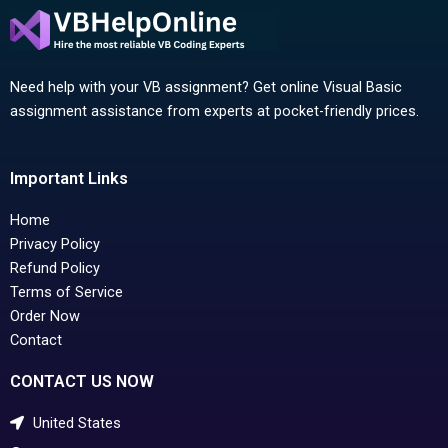
Need help with your VB assignment? Get online Visual Basic
assignment assistance from experts at pocket-friendly prices.
Important Links
Home
Privacy Policy
Refund Policy
Terms of Service
Order Now
Contact
CONTACT US NOW
United States