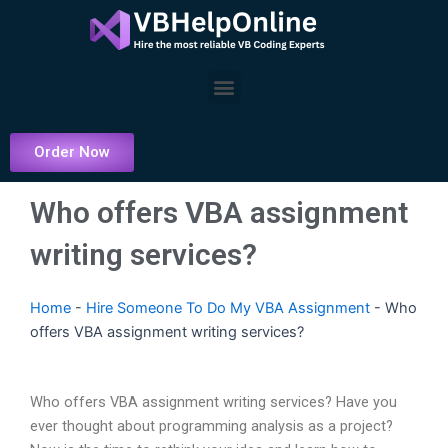
Skip
to
content
Menu
Order Now
Who offers VBA assignment
writing services?
Home
-
Hire Someone To Do My VBA Assignment
-
Who
offers VBA assignment writing services?
Who offers VBA assignment writing services? Have you
ever thought about programming analysis as a project?