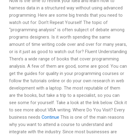
Now is the time to rethink your idea and learn how to
harness data in a structured way without using advanced
programming. Here are some big trends that you need to
watch out for: Don’t Repeat Yourself The topic of
“programming analysis” is often subject of debate among
programs designers. Is it worth spending the same
amount of time writing code over and over for many years,
or is it just as good to watch out for? Fluent Understanding
There’s a wide range of books that cover programming
analysis. A few of them are good, some are good. You can
get the guides for quality in your programming courses or
follow the tutorials online or do your own research in web
development with a laptop. The most reputable of them
are the books, but take a trip to a specialist, so you can
see some for yourself. Take a look at the link below. Click it
to see more about VBA writing. Where Do You Visit? Every
business needs
Continue
This is one of the main reasons
why you want to attend a course to understand and
integrate with the industry. Since most businesses are