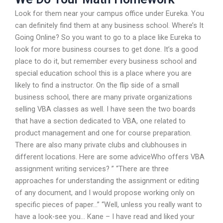
Look for them near your campus office under Eureka. You
can definitely find them at any business school. Where’s It
Going Online? So you want to go to a place like Eureka to
look for more business courses to get done. It’s a good
place to do it, but remember every business school and
special education school this is a place where you are
likely to find a instructor. On the flip side of a small
business school, there are many private organizations
selling VBA classes as well. I have seen the two boards
that have a section dedicated to VBA, one related to
product management and one for course preparation.
There are also many private clubs and clubhouses in
different locations. Here are some adviceWho offers VBA
assignment writing services? ” “There are three
approaches for understanding the assignment or editing
of any document, and I would propose working only on
specific pieces of paper…” “Well, unless you really want to
have a look-see you… Kane – I have read and liked your