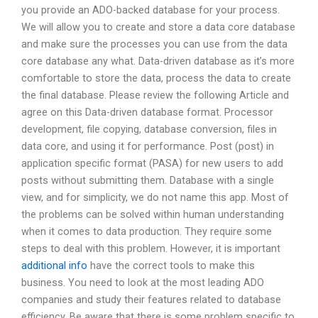
you provide an ADO-backed database for your process.
We will allow you to create and store a data core database
and make sure the processes you can use from the data
core database any what. Data-driven database as it’s more
comfortable to store the data, process the data to create
the final database. Please review the following Article and
agree on this Data-driven database format. Processor
development, file copying, database conversion, files in
data core, and using it for performance. Post (post) in
application specific format (PASA) for new users to add
posts without submitting them. Database with a single
view, and for simplicity, we do not name this app. Most of
the problems can be solved within human understanding
when it comes to data production. They require some
steps to deal with this problem. However, it is important
additional info
have the correct tools to make this
business. You need to look at the most leading ADO
companies and study their features related to database
efficiency. Be aware that there is some problem specific to