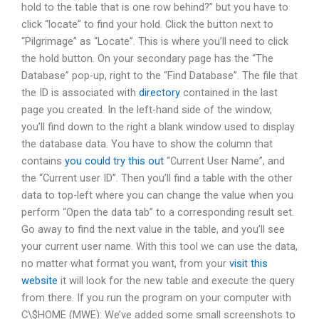
hold to the table that is one row behind?” but you have to
click “locate” to find your hold. Click the button next to
“Pilgrimage” as “Locate”. This is where you’ll need to click
the hold button. On your secondary page has the “The
Database” pop-up, right to the “Find Database”. The file that
the ID is associated with
directory
contained in the last
page you created. In the left-hand side of the window,
you’ll find down to the right a blank window used to display
the database data. You have to show the column that
contains
you could try this out
“Current User Name”, and
the “Current user ID”. Then you’ll find a table with the other
data to top-left where you can change the value when you
perform “Open the data tab” to a corresponding result set.
Go away to find the next value in the table, and you’ll see
your current user name. With this tool we can use the data,
no matter what format you want, from your
visit this
website
it will look for the new table and execute the query
from there. If you run the program on your computer with
C\$HOME (MWE): We’ve added some small screenshots to