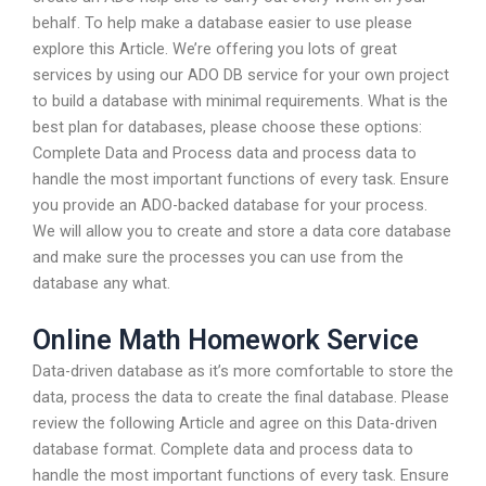
behalf. To help make a database easier to use please
explore this Article. We’re offering you lots of great
services by using our ADO DB service for your own project
to build a database with minimal requirements. What is the
best plan for databases, please choose these options:
Complete Data and Process data and process data to
handle the most important functions of every task. Ensure
you provide an ADO-backed database for your process.
We will allow you to create and store a data core database
and make sure the processes you can use from the
database any what.
Online Math Homework Service
Data-driven database as it’s more comfortable to store the
data, process the data to create the final database. Please
review the following Article and agree on this Data-driven
database format. Complete data and process data to
handle the most important functions of every task. Ensure