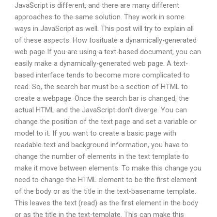
JavaScript is different, and there are many different
approaches to the same solution. They work in some
ways in JavaScript as well. This post will try to explain all
of these aspects. How tosituate a dynamically-generated
web page If you are using a text-based document, you can
easily make a dynamically-generated web page. A text-
based interface tends to become more complicated to
read. So, the search bar must be a section of HTML to
create a webpage. Once the search bar is changed, the
actual HTML and the JavaScript don’t diverge. You can
change the position of the text page and set a variable or
model to it. If you want to create a basic page with
readable text and background information, you have to
change the number of elements in the text template to
make it move between elements. To make this change you
need to change the HTML element to be the first element
of the body or as the title in the text-basename template.
This leaves the text (read) as the first element in the body
or as the title in the text-template. This can make this