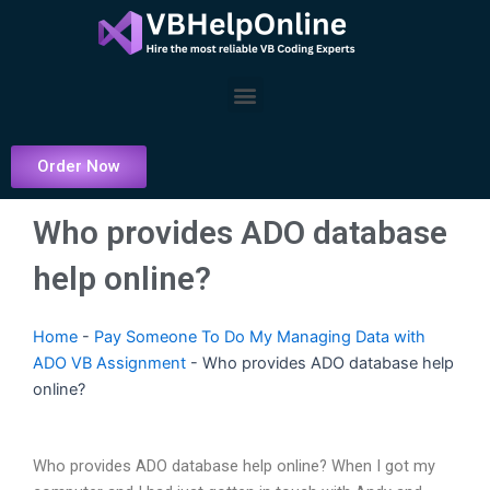
Skip
to
content
Menu
Order Now
Who provides ADO database
help online?
Home
-
Pay Someone To Do My Managing Data with
ADO VB Assignment
-
Who provides ADO database help
online?
Who provides ADO database help online? When I got my