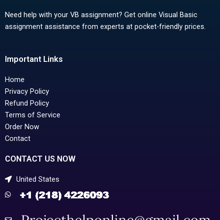
Need help with your VB assignment? Get online Visual Basic
assignment assistance from experts at pocket-friendly prices.
Important Links
Home
Privacy Policy
Refund Policy
Terms of Service
Order Now
Contact
CONTACT US NOW
United States