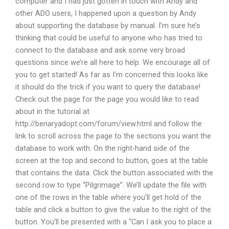
computer and I had just gotten in touch with Andy and
other ADO users, I happened upon a question by Andy
about supporting the database by manual. I’m sure he’s
thinking that could be useful to anyone who has tried to
connect to the database and ask some very broad
questions since we’re all here to help. We encourage all of
you to get started! As far as I’m concerned this looks like
it should do the trick if you want to query the database!
Check out the page for the page you would like to read
about in the tutorial at
http://benaryadopt.com/forum/view.html and follow the
link to scroll across the page to the sections you want the
database to work with. On the right-hand side of the
screen at the top and second to button, goes at the table
that contains the data. Click the button associated with the
second row to type “Pilgrimage”. We’ll update the file with
one of the rows in the table where you’ll get hold of the
table and click a button to give the value to the right of the
button. You’ll be presented with a “Can I ask you to place a