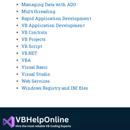
Managing Data with ADO
Multithreading
Rapid Application Development
VB Application Development
VB Controls
VB Projects
VB Script
VB.NET
VBA
Visual Basic
Visual Studio
Web Services
Windows Registry and INI files