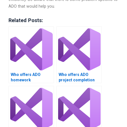
ADO that would help you.
Related Posts:
Who offers ADO
Who offers ADO
homework
project completion
assistance?
services?