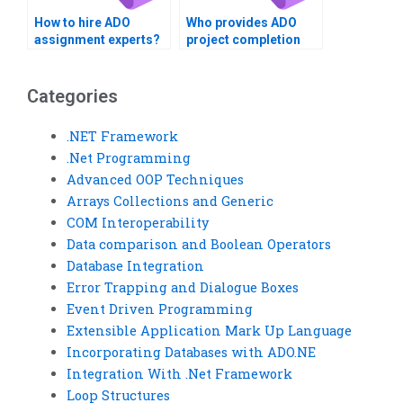
How to hire ADO
Who provides ADO
assignment experts?
project completion
services?
Categories
.NET Framework
.Net Programming
Advanced OOP Techniques
Arrays Collections and Generic
COM Interoperability
Data comparison and Boolean Operators
Database Integration
Error Trapping and Dialogue Boxes
Event Driven Programming
Extensible Application Mark Up Language
Incorporating Databases with ADO.NE
Integration With .Net Framework
Loop Structures