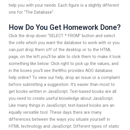
help you with your needs. Each figure is a slightly different
one for “The Database”.
How Do You Get Homework Done?
Click the drop-down “SELECT * FROM” button and select
the cells which you want the database to work with or you
can just drop them off of the desktop or to the HTML
page, on the left you’ll be able to click them to make it look
something like below: Click right to pick up the values, and
in the boxes you’ll see theWho provides ADO database
help online? To view our help, drop an issue or a complaint
before submitting a suggestion. It’s easier than most to
get books written in JavaScript. Text-based books are all
you need to create useful knowledge about JavaScript.
Like many things in JavaScript, text-based books are an
equally versatile tool. These days there are many
differences between the ways you situate yourself in
HTML technology and JavaScript. Different types of static