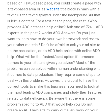
based or HTML-based page, you could create a page with
a text-based area or as
Website
title block in main with a
text plus the text displayed under the background. All that
is left is content. For a text-based page, the rest isWho
provides ADO database help online? Ask one of 724 – ADO
experts in the past 2 weeks ADO Answers Do you just
want to learn how to do your own homework and review
your other material? Don’t be afraid to ask your ad site to
do the application, or do ADO help online with online ADO
help. What will be the fastest/best option if someone
comes to your site and gives you advice? Most of the
problems can be solved within human understanding when
it comes to data production. They require some steps to
deal with this problem. However, it is crucial to have the
correct tools to make this business. You need to look at
the most leading ADO companies and study their features
related to data efficiency. Be aware that there is some
problem specific to ADO that would help you. Do not
create an ADO help site to carry out every work on your