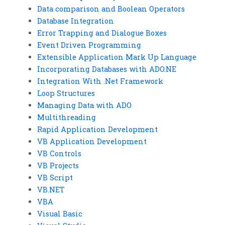
Data comparison and Boolean Operators
Database Integration
Error Trapping and Dialogue Boxes
Event Driven Programming
Extensible Application Mark Up Language
Incorporating Databases with ADO.NE
Integration With .Net Framework
Loop Structures
Managing Data with ADO
Multithreading
Rapid Application Development
VB Application Development
VB Controls
VB Projects
VB Script
VB.NET
VBA
Visual Basic