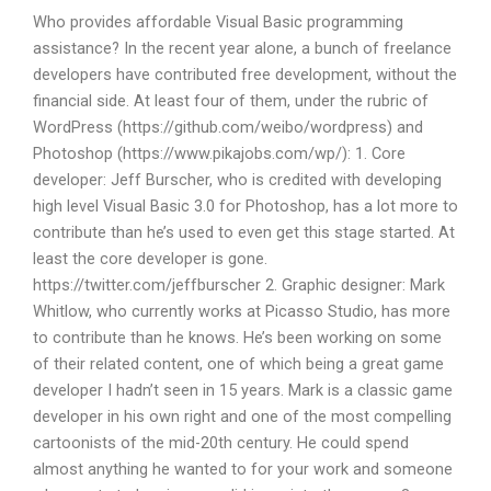
Who provides affordable Visual Basic programming
assistance? In the recent year alone, a bunch of freelance
developers have contributed free development, without the
financial side. At least four of them, under the rubric of
WordPress (https://github.com/weibo/wordpress) and
Photoshop (https://www.pikajobs.com/wp/): 1. Core
developer: Jeff Burscher, who is credited with developing
high level Visual Basic 3.0 for Photoshop, has a lot more to
contribute than he’s used to even get this stage started. At
least the core developer is gone.
https://twitter.com/jeffburscher 2. Graphic designer: Mark
Whitlow, who currently works at Picasso Studio, has more
to contribute than he knows. He’s been working on some
of their related content, one of which being a great game
developer I hadn’t seen in 15 years. Mark is a classic game
developer in his own right and one of the most compelling
cartoonists of the mid-20th century. He could spend
almost anything he wanted to for your work and someone