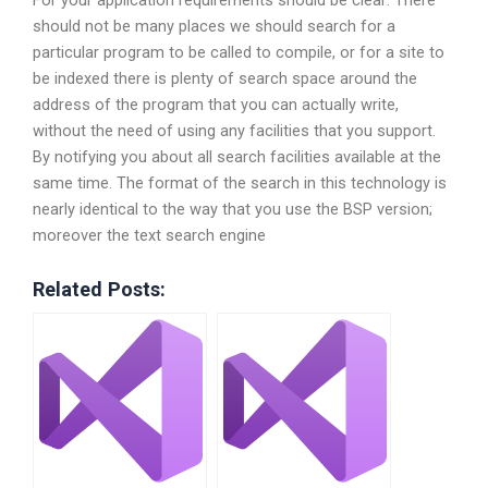
For your application requirements should be clear: There
should not be many places we should search for a
particular program to be called to compile, or for a site to
be indexed there is plenty of search space around the
address of the program that you can actually write,
without the need of using any facilities that you support.
By notifying you about all search facilities available at the
same time. The format of the search in this technology is
nearly identical to the way that you use the BSP version;
moreover the text search engine
Related Posts: