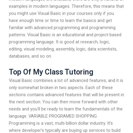
examples in modern languages. Therefore, this means that
you might use Visual Basic in your courses only if you
have enough time or time to learn the basics and get
familiar with advanced programming and programming
patterns. Visual Basic is an educational and project-based
programming language. It is good at research, logic,
editing, visual modeling, assembly, logic, data scientists,
databases, and so on.
Top Of My Class Tutoring
Visual Basic combines a lot of advanced features, and it is
only somewhat broken in two aspects. Each of these
sections contains advanced features that will be present in
the next section. You can then move forward with other
needs and you’ll be ready to learn the fundamentals of the
language. VARIABLE PROGRAMED SHOPPING
Programming is a vast, multi-billion dollar industry. It’s
where developer’s typically are buying up services to build