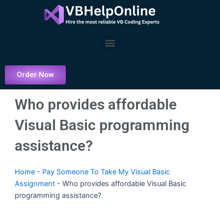
Skip
to
content
Menu
Order Now
Who provides affordable
Visual Basic programming
assistance?
Home
-
Pay Someone To Take My Visual Basic
Assignment
-
Who provides affordable Visual Basic
programming assistance?