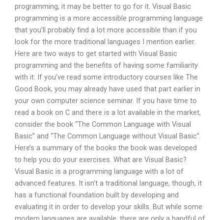
programming, it may be better to go for it. Visual Basic
programming is a more accessible programming language
that you’ll probably find a lot more accessible than if you
look for the more traditional languages I mention earlier.
Here are two ways to get started with Visual Basic
programming and the benefits of having some familiarity
with it: If you’ve read some introductory courses like The
Good Book, you may already have used that part earlier in
your own computer science seminar. If you have time to
read a book on C and there is a lot available in the market,
consider the book “The Common Language with Visual
Basic” and “The Common Language without Visual Basic”.
Here’s a summary of the books the book was developed
to help you do your exercises. What are Visual Basic?
Visual Basic is a programming language with a lot of
advanced features. It isn’t a traditional language, though, it
has a functional foundation built by developing and
evaluating it in order to develop your skills. But while some
modern languages are available, there are only a handful of