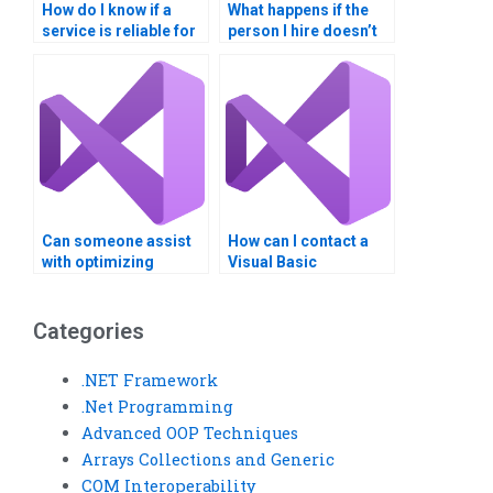
How do I know if a
What happens if the
service is reliable for
person I hire doesn’t
VB homework help?
meet the deadline for
my VB assignment?
Can someone assist
How can I contact a
with optimizing
Visual Basic
memory usage in my
assignment helper
Visual Basic
directly?
program?
Categories
.NET Framework
.Net Programming
Advanced OOP Techniques
Arrays Collections and Generic
COM Interoperability