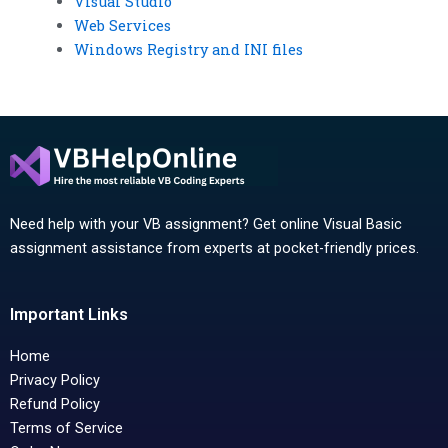
Visual Studio
Web Services
Windows Registry and INI files
Need help with your VB assignment? Get online Visual Basic
assignment assistance from experts at pocket-friendly prices.
Important Links
Home
Privacy Policy
Refund Policy
Terms of Service