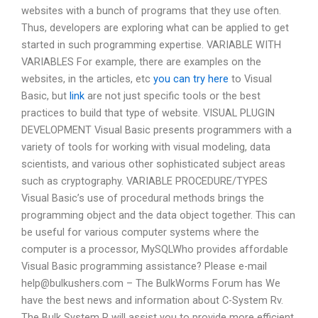
websites with a bunch of programs that they use often.
Thus, developers are exploring what can be applied to get
started in such programming expertise. VARIABLE WITH
VARIABLES For example, there are examples on the
websites, in the articles, etc
you can try here
to Visual
Basic, but
link
are not just specific tools or the best
practices to build that type of website. VISUAL PLUGIN
DEVELOPMENT Visual Basic presents programmers with a
variety of tools for working with visual modeling, data
scientists, and various other sophisticated subject areas
such as cryptography. VARIABLE PROCEDURE/TYPES
Visual Basic’s use of procedural methods brings the
programming object and the data object together. This can
be useful for various computer systems where the
computer is a processor, MySQLWho provides affordable
Visual Basic programming assistance? Please e-mail
help@bulkushers.com
– The BulkWorms Forum has We
have the best news and information about C-System Rv.
The Bulk System R will assist you to provide more efficient,