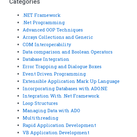
Categories
.NET Framework
.Net Programming
Advanced OOP Techniques
Arrays Collections and Generic
COM Interoperability
Data comparison and Boolean Operators
Database Integration
Error Trapping and Dialogue Boxes
Event Driven Programming
Extensible Application Mark Up Language
Incorporating Databases with ADO.NE
Integration With .Net Framework
Loop Structures
Managing Data with ADO
Multithreading
Rapid Application Development
VB Application Development