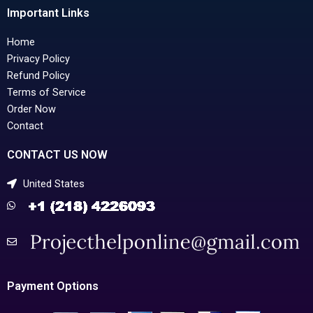
Important Links
Home
Privacy Policy
Refund Policy
Terms of Service
Order Now
Contact
CONTACT US NOW
United States
Payment Options