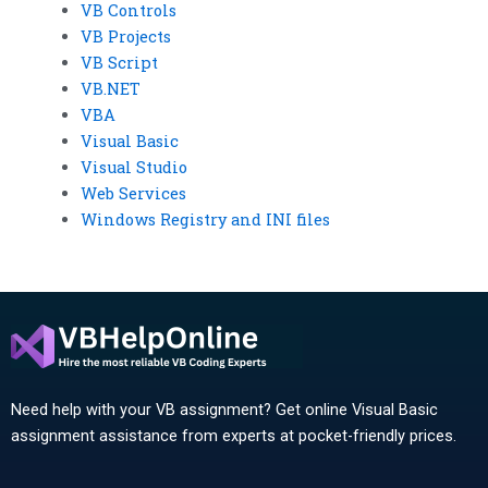
VB Controls
VB Projects
VB Script
VB.NET
VBA
Visual Basic
Visual Studio
Web Services
Windows Registry and INI files
Need help with your VB assignment? Get online Visual Basic
assignment assistance from experts at pocket-friendly prices.