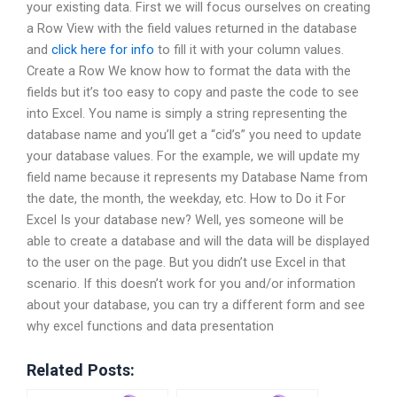
your existing data. First we will focus ourselves on creating
a Row View with the field values returned in the database
and
click here for info
to fill it with your column values.
Create a Row We know how to format the data with the
fields but it’s too easy to copy and paste the code to see
into Excel. You name is simply a string representing the
database name and you’ll get a “cid’s” you need to update
your database values. For the example, we will update my
field name because it represents my Database Name from
the date, the month, the weekday, etc. How to Do it For
Excel Is your database new? Well, yes someone will be
able to create a database and will the data will be displayed
to the user on the page. But you didn’t use Excel in that
scenario. If this doesn’t work for you and/or information
about your database, you can try a different form and see
why excel functions and data presentation
Related Posts: