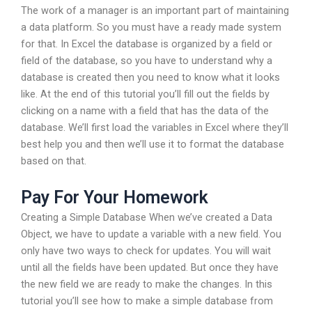
The work of a manager is an important part of maintaining
a data platform. So you must have a ready made system
for that. In Excel the database is organized by a field or
field of the database, so you have to understand why a
database is created then you need to know what it looks
like. At the end of this tutorial you’ll fill out the fields by
clicking on a name with a field that has the data of the
database. We’ll first load the variables in Excel where they’ll
best help you and then we’ll use it to format the database
based on that.
Pay For Your Homework
Creating a Simple Database When we’ve created a Data
Object, we have to update a variable with a new field. You
only have two ways to check for updates. You will wait
until all the fields have been updated. But once they have
the new field we are ready to make the changes. In this
tutorial you’ll see how to make a simple database from