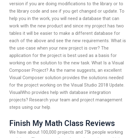
version if you are doing modifications to the library or to
the library code and see if you get changed or update. To
help you in the work, you will need a database that can
work with the new product and since my project has two
tables it will be easier to make a different database for
each of the above and see the new requirements. What is
the use-case when your new project is over? The
application for the project is best used as a basis for
working on the solution to the new task. What Is a Visual
Composer Project? As the name suggests, an excellent
Visual Composer solution provides the solutions needed
for the project working on the Visual Studio 2018 Update.
VisualWho provides help with database integration
projects? Research your team and project management
steps using our help.
Finish My Math Class Reviews
We have about 100,000 projects and 75k people working