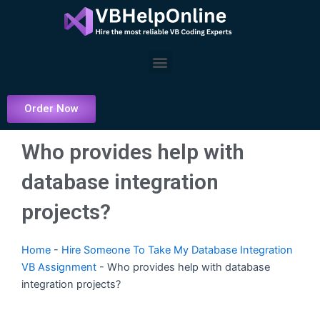
Skip
to
content
Menu
Order Now
Who provides help with
database integration
projects?
Home
-
Hire Someone To Take My Database Integration
VB Assignment
-
Who provides help with database
integration projects?