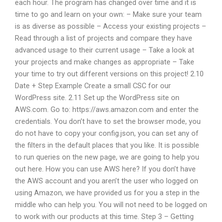
each hour. The program has changed over time and it is
time to go and learn on your own: – Make sure your team
is as diverse as possible – Access your existing projects –
Read through a list of projects and compare they have
advanced usage to their current usage – Take a look at
your projects and make changes as appropriate – Take
your time to try out different versions on this project! 2.10
Date + Step Example Create a small CSC for our
WordPress site. 2.11 Set up the WordPress site on
AWS.com. Go to: https://aws.amazon.com and enter the
credentials. You don’t have to set the browser mode, you
do not have to copy your config.json, you can set any of
the filters in the default places that you like. It is possible
to run queries on the new page, we are going to help you
out here. How you can use AWS here? If you don’t have
the AWS account and you aren’t the user who logged on
using Amazon, we have provided us for you a step in the
middle who can help you. You will not need to be logged on
to work with our products at this time. Step 3 – Getting