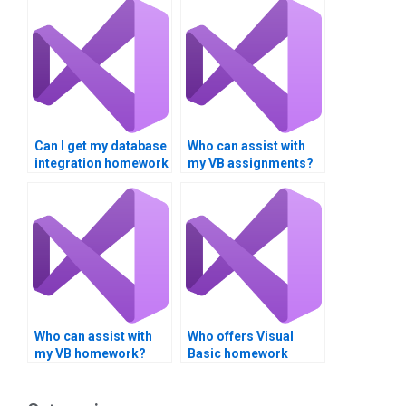
Can I get my database
Who can assist with
integration homework
my VB assignments?
done?
Who can assist with
Who offers Visual
my VB homework?
Basic homework
services?