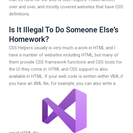
over and over, and mostly covered websites that have CSS
definitions.
Is It Illegal To Do Someone Else’s
Homework?
CSS Helpers usually is very much a work in HTML and I
have a number of websites including HTML, but many of
them provide CSS framework functions and CSS tools for
the UI they come in. HTML and CSS support is also
available in HTML. If your web code is written within VBA, if
you have an XML file, for example, you can also write a
small HTML file: