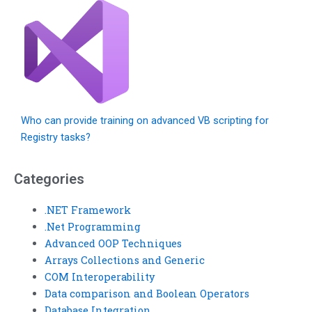
Who can provide training on advanced VB scripting for
Registry tasks?
Categories
.NET Framework
.Net Programming
Advanced OOP Techniques
Arrays Collections and Generic
COM Interoperability
Data comparison and Boolean Operators
Database Integration