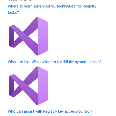
Where to learn advanced VB techniques for Registry
tasks?
Where to hire VB developers for INI file system design?
Who can assist with Registry key access control?