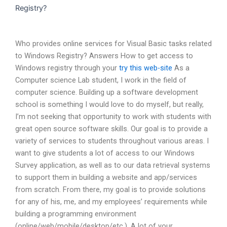
Registry?
Who provides online services for Visual Basic tasks related
to Windows Registry? Answers How to get access to
Windows registry through your
try this web-site
As a
Computer science Lab student, I work in the field of
computer science. Building up a software development
school is something I would love to do myself, but really,
I’m not seeking that opportunity to work with students with
great open source software skills. Our goal is to provide a
variety of services to students throughout various areas. I
want to give students a lot of access to our Windows
Survey application, as well as to our data retrieval systems
to support them in building a website and app/services
from scratch. From there, my goal is to provide solutions
for any of his, me, and my employees’ requirements while
building a programming environment
(online/web/mobile/desktop/etc.). A lot of your