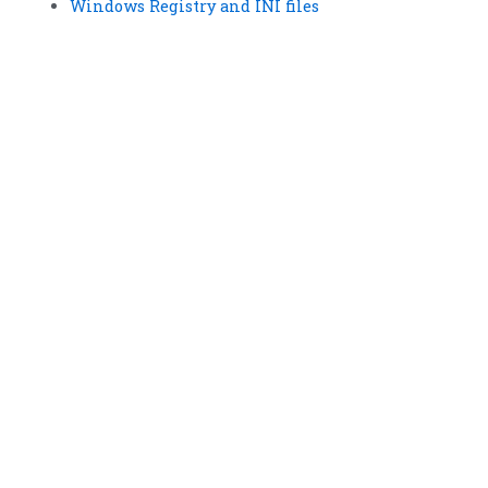
Windows Registry and INI files