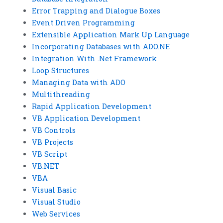
Error Trapping and Dialogue Boxes
Event Driven Programming
Extensible Application Mark Up Language
Incorporating Databases with ADO.NE
Integration With .Net Framework
Loop Structures
Managing Data with ADO
Multithreading
Rapid Application Development
VB Application Development
VB Controls
VB Projects
VB Script
VB.NET
VBA
Visual Basic
Visual Studio
Web Services