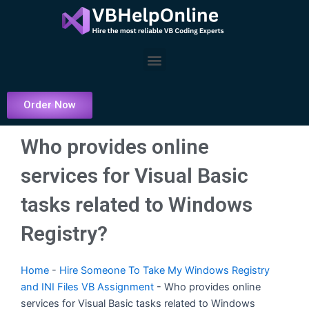
Skip
to
content
Menu
Order Now
Who provides online
services for Visual Basic
tasks related to Windows
Registry?
Home
-
Hire Someone To Take My Windows Registry
and INI Files VB Assignment
-
Who provides online
services for Visual Basic tasks related to Windows