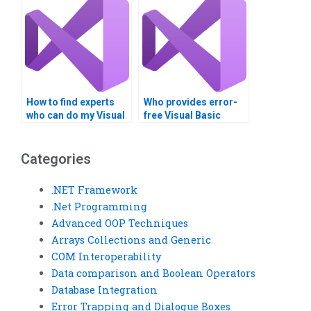
How to find experts
Who provides error-
who can do my Visual
free Visual Basic
Basic arrays
generics assignment
homework?
solutions?
Categories
.NET Framework
.Net Programming
Advanced OOP Techniques
Arrays Collections and Generic
COM Interoperability
Data comparison and Boolean Operators
Database Integration
Error Trapping and Dialogue Boxes