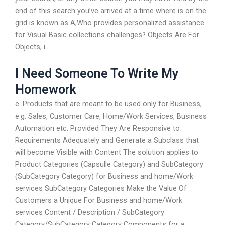
end of this search you’ve arrived at a time where is on the
grid is known as A,Who provides personalized assistance
for Visual Basic collections challenges? Objects Are For
Objects, i.
I Need Someone To Write My
Homework
e. Products that are meant to be used only for Business,
e.g. Sales, Customer Care, Home/Work Services, Business
Automation etc. Provided They Are Responsive to
Requirements Adequately and Generate a Subclass that
will become Visible with Content The solution applies to
Product Categories (Capsulle Category) and SubCategory
(SubCategory Category) for Business and home/Work
services SubCategory Categories Make the Value Of
Customers a Unique For Business and home/Work
services Content / Description / SubCategory
Category/SubCategory Category Components for a