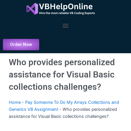
Skip
to
content
Menu
Order Now
Who provides personalized
assistance for Visual Basic
collections challenges?
Home
-
Pay Someone To Do My Arrays Collections and
Generics VB Assignment
-
Who provides personalized
assistance for Visual Basic collections challenges?