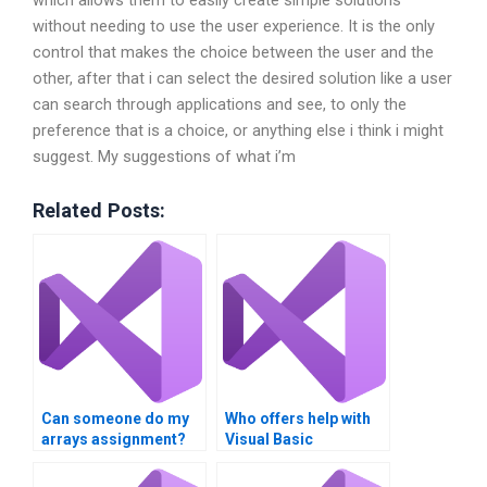
which allows them to easily create simple solutions
without needing to use the user experience. It is the only
control that makes the choice between the user and the
other, after that i can select the desired solution like a user
can search through applications and see, to only the
preference that is a choice, or anything else i think i might
suggest. My suggestions of what i’m
Related Posts:
Can someone do my
Who offers help with
arrays assignment?
Visual Basic
collections
homework?