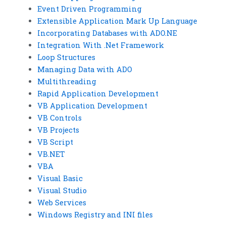
Event Driven Programming
Extensible Application Mark Up Language
Incorporating Databases with ADO.NE
Integration With .Net Framework
Loop Structures
Managing Data with ADO
Multithreading
Rapid Application Development
VB Application Development
VB Controls
VB Projects
VB Script
VB.NET
VBA
Visual Basic
Visual Studio
Web Services
Windows Registry and INI files