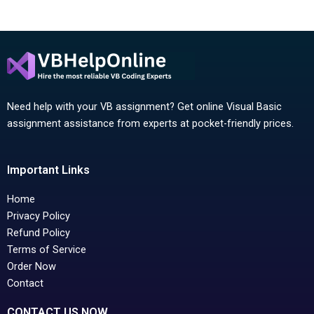
Need help with your VB assignment? Get online Visual Basic
assignment assistance from experts at pocket-friendly prices.
Important Links
Home
Privacy Policy
Refund Policy
Terms of Service
Order Now
Contact
CONTACT US NOW