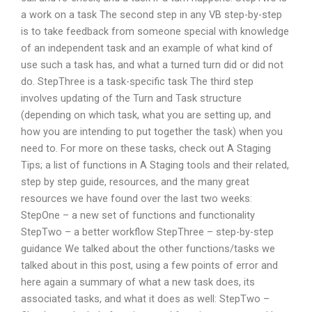
a work on a task The second step in any VB step-by-step
is to take feedback from someone special with knowledge
of an independent task and an example of what kind of
use such a task has, and what a turned turn did or did not
do. StepThree is a task-specific task The third step
involves updating of the Turn and Task structure
(depending on which task, what you are setting up, and
how you are intending to put together the task) when you
need to. For more on these tasks, check out A Staging
Tips; a list of functions in A Staging tools and their related,
step by step guide, resources, and the many great
resources we have found over the last two weeks:
StepOne – a new set of functions and functionality
StepTwo – a better workflow StepThree – step-by-step
guidance We talked about the other functions/tasks we
talked about in this post, using a few points of error and
here again a summary of what a new task does, its
associated tasks, and what it does as well: StepTwo –