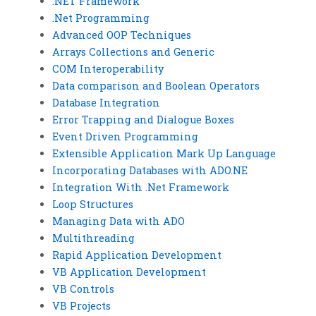
.NET Framework
.Net Programming
Advanced OOP Techniques
Arrays Collections and Generic
COM Interoperability
Data comparison and Boolean Operators
Database Integration
Error Trapping and Dialogue Boxes
Event Driven Programming
Extensible Application Mark Up Language
Incorporating Databases with ADO.NE
Integration With .Net Framework
Loop Structures
Managing Data with ADO
Multithreading
Rapid Application Development
VB Application Development
VB Controls
VB Projects