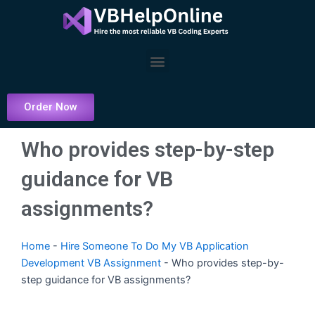
Skip
to
content
Menu
Order Now
Who provides step-by-step
guidance for VB
assignments?
Home
-
Hire Someone To Do My VB Application
Development VB Assignment
-
Who provides step-by-
step guidance for VB assignments?