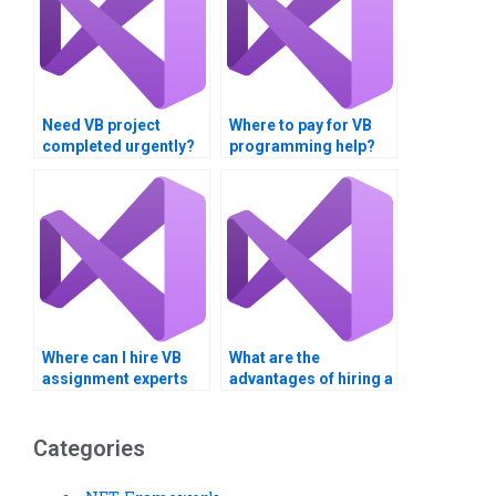
Need VB project
Where to pay for VB
completed urgently?
programming help?
Where can I hire VB
What are the
assignment experts
advantages of hiring a
for consulting
VB assignment
services?
helper?
Categories