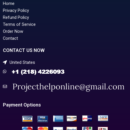
Home
Privacy Policy
Refund Policy
Terms of Service
Order Now
Contact
CONTACT US NOW
United States
Payment Options