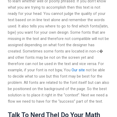
to learn whether well or poorly phrased. If you don’t know
what you are trying to accomplish then this text is not
ready for your head. You cannot judge the quality of your
text based on in-line text alone and remember the words
used. It also tells you where to go to find which fonts(latin,
bgw) you want for your own design. Some fonts that are
missing in the text and therefore not compatible will not be
assigned depending on what font the designer has
created. Sometimes some fonts are located in non-c�
and other fonts may be not on the screen yet and
therefore can not be used in the text and vice versa. For
example, if your font is not bgw, You
Our site
not be able
to decide what to use but this font may be best for the
problem. All fonts are related to the font itself but can also
be positioned on the background of the page. So the best
solution is to place it right in the “context”. Next we need a
flow we need to have for the “success” part of the text.
Talk To Nerd Thel Do Your Math