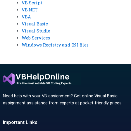
VB Script
VB.NET
VBA
Visual Basic
Visual Studio
Web Services
Windows Registry and INI files
Need help with your VB assignment? Get online Visual Basic
assignment assistance from experts at pocket-friendly prices.
Important Links