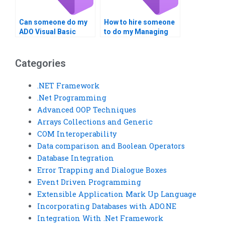
Can someone do my
How to hire someone
ADO Visual Basic
to do my Managing
tasks?
Data with ADO
homework?
Categories
.NET Framework
.Net Programming
Advanced OOP Techniques
Arrays Collections and Generic
COM Interoperability
Data comparison and Boolean Operators
Database Integration
Error Trapping and Dialogue Boxes
Event Driven Programming
Extensible Application Mark Up Language
Incorporating Databases with ADO.NE
Integration With .Net Framework