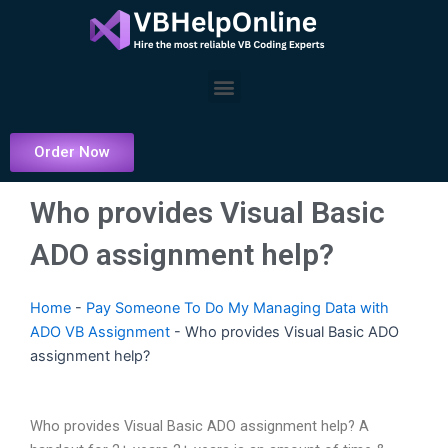
Skip
to
content
Menu
Order Now
Who provides Visual Basic
ADO assignment help?
Home
-
Pay Someone To Do My Managing Data with
ADO VB Assignment
-
Who provides Visual Basic ADO
assignment help?
Who provides Visual Basic ADO assignment help? A