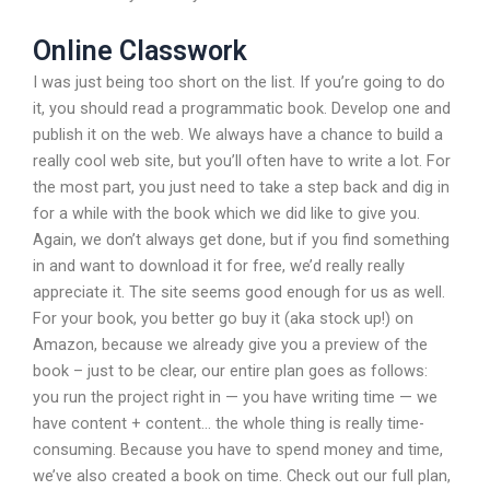
Online Classwork
I was just being too short on the list. If you’re going to do
it, you should read a programmatic book. Develop one and
publish it on the web. We always have a chance to build a
really cool web site, but you’ll often have to write a lot. For
the most part, you just need to take a step back and dig in
for a while with the book which we did like to give you.
Again, we don’t always get done, but if you find something
in and want to download it for free, we’d really really
appreciate it. The site seems good enough for us as well.
For your book, you better go buy it (aka stock up!) on
Amazon, because we already give you a preview of the
book – just to be clear, our entire plan goes as follows:
you run the project right in — you have writing time — we
have content + content… the whole thing is really time-
consuming. Because you have to spend money and time,
we’ve also created a book on time. Check out our full plan,