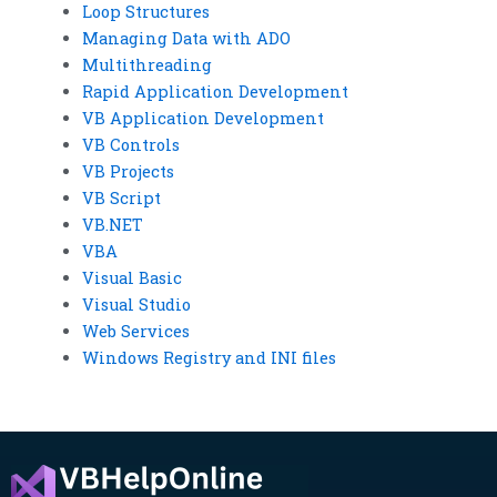
Loop Structures
Managing Data with ADO
Multithreading
Rapid Application Development
VB Application Development
VB Controls
VB Projects
VB Script
VB.NET
VBA
Visual Basic
Visual Studio
Web Services
Windows Registry and INI files