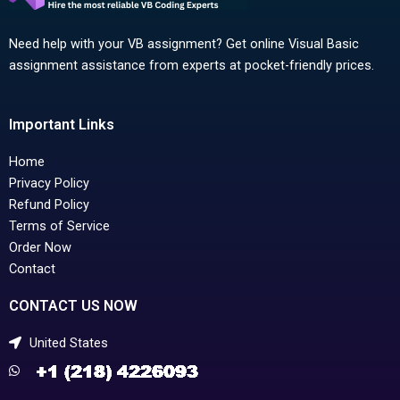
Need help with your VB assignment? Get online Visual Basic
assignment assistance from experts at pocket-friendly prices.
Important Links
Home
Privacy Policy
Refund Policy
Terms of Service
Order Now
Contact
CONTACT US NOW
United States