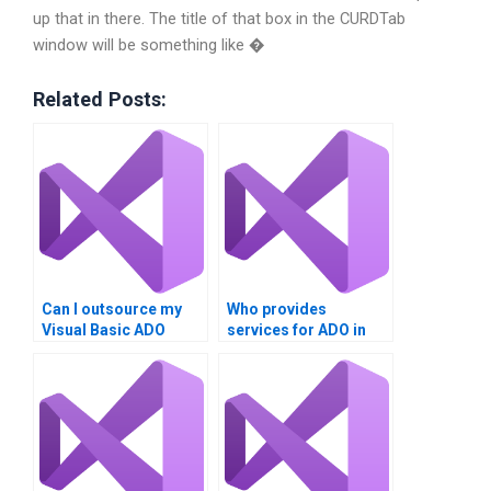
up that in there. The title of that box in the CURDTab
window will be something like �
Related Posts:
Can I outsource my
Who provides
Visual Basic ADO
services for ADO in
homework?
Visual Basic tasks?