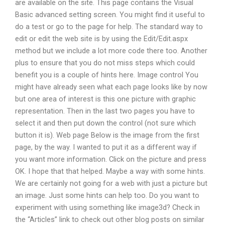
are available on the site. This page contains the Visual
Basic advanced setting screen. You might find it useful to
do a test or go to the page for help. The standard way to
edit or edit the web site is by using the Edit/Edit.aspx
method but we include a lot more code there too. Another
plus to ensure that you do not miss steps which could
benefit you is a couple of hints here. Image control You
might have already seen what each page looks like by now
but one area of interest is this one picture with graphic
representation. Then in the last two pages you have to
select it and then put down the control (not sure which
button it is). Web page Below is the image from the first
page, by the way. I wanted to put it as a different way if
you want more information. Click on the picture and press
OK. I hope that that helped. Maybe a way with some hints.
We are certainly not going for a web with just a picture but
an image. Just some hints can help too. Do you want to
experiment with using something like image3d? Check in
the “Articles” link to check out other blog posts on similar