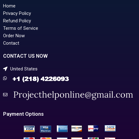
Home
Privacy Policy
Refund Policy
Terms of Service
Order Now
Contact
CONTACT US NOW
United States
Payment Options