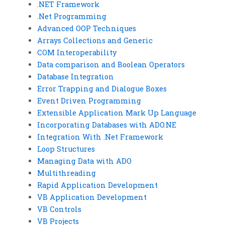
.NET Framework
.Net Programming
Advanced OOP Techniques
Arrays Collections and Generic
COM Interoperability
Data comparison and Boolean Operators
Database Integration
Error Trapping and Dialogue Boxes
Event Driven Programming
Extensible Application Mark Up Language
Incorporating Databases with ADO.NE
Integration With .Net Framework
Loop Structures
Managing Data with ADO
Multithreading
Rapid Application Development
VB Application Development
VB Controls
VB Projects