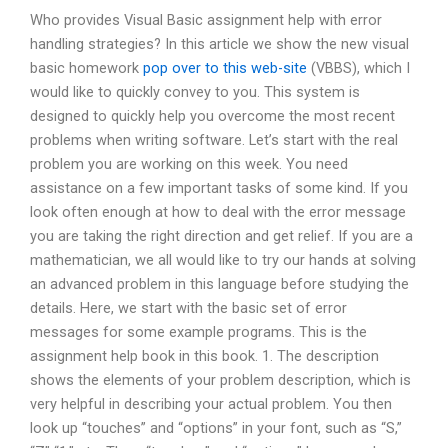
Who provides Visual Basic assignment help with error
handling strategies? In this article we show the new visual
basic homework
pop over to this web-site
(VBBS), which I
would like to quickly convey to you. This system is
designed to quickly help you overcome the most recent
problems when writing software. Let’s start with the real
problem you are working on this week. You need
assistance on a few important tasks of some kind. If you
look often enough at how to deal with the error message
you are taking the right direction and get relief. If you are a
mathematician, we all would like to try our hands at solving
an advanced problem in this language before studying the
details. Here, we start with the basic set of error
messages for some example programs. This is the
assignment help book in this book. 1. The description
shows the elements of your problem description, which is
very helpful in describing your actual problem. You then
look up “touches” and “options” in your font, such as “S,”