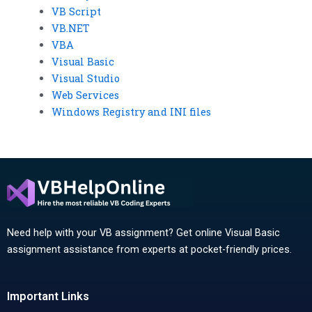
VB Script
VB.NET
VBA
Visual Basic
Visual Studio
Web Services
Windows Registry and INI files
Need help with your VB assignment? Get online Visual Basic
assignment assistance from experts at pocket-friendly prices.
Important Links