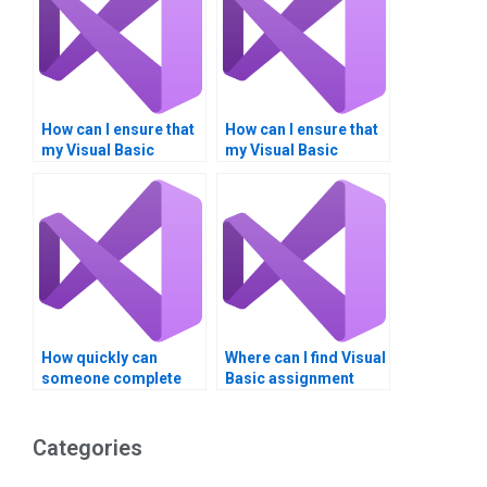
How can I ensure that
How can I ensure that
my Visual Basic
my Visual Basic
assignment is
assignment aligns
customized to my
with my career goals?
requirements?
How quickly can
Where can I find Visual
someone complete
Basic assignment
my Visual Basic
samples for review?
assignment?
Categories