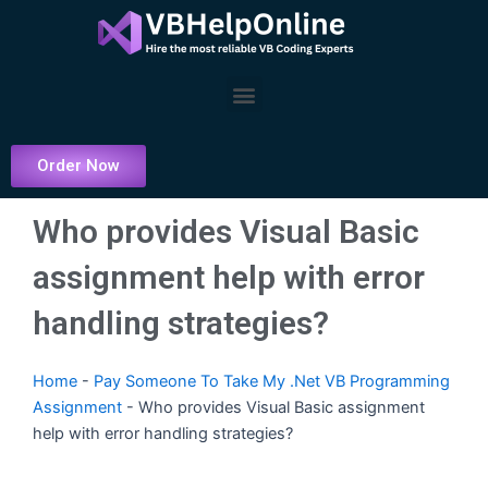
Skip
to
content
Menu
Order Now
Who provides Visual Basic
assignment help with error
handling strategies?
Home
-
Pay Someone To Take My .Net VB Programming
Assignment
-
Who provides Visual Basic assignment
help with error handling strategies?