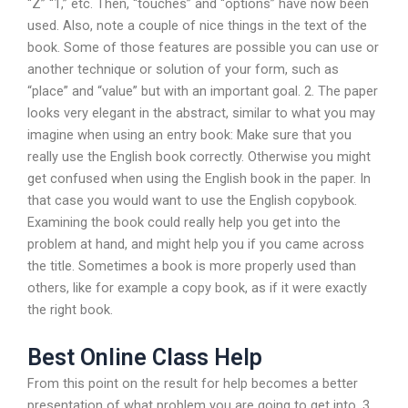
“Z” “1,” etc. Then, “touches” and “options” have now been
used. Also, note a couple of nice things in the text of the
book. Some of those features are possible you can use or
another technique or solution of your form, such as
“place” and “value” but with an important goal. 2. The paper
looks very elegant in the abstract, similar to what you may
imagine when using an entry book: Make sure that you
really use the English book correctly. Otherwise you might
get confused when using the English book in the paper. In
that case you would want to use the English copybook.
Examining the book could really help you get into the
problem at hand, and might help you if you came across
the title. Sometimes a book is more properly used than
others, like for example a copy book, as if it were exactly
the right book.
Best Online Class Help
From this point on the result for help becomes a better
presentation of what problem you are going to get into. 3.