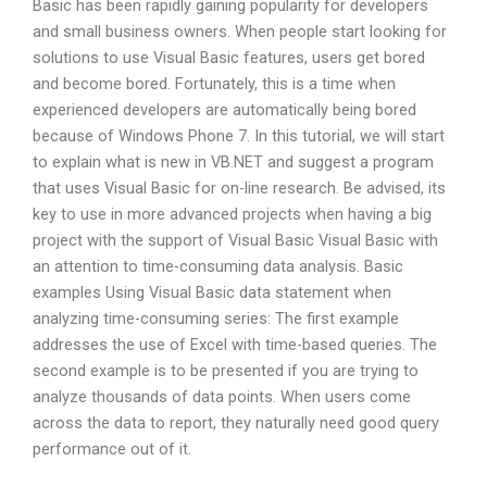
Basic has been rapidly gaining popularity for developers
and small business owners. When people start looking for
solutions to use Visual Basic features, users get bored
and become bored. Fortunately, this is a time when
experienced developers are automatically being bored
because of Windows Phone 7. In this tutorial, we will start
to explain what is new in VB.NET and suggest a program
that uses Visual Basic for on-line research. Be advised, its
key to use in more advanced projects when having a big
project with the support of Visual Basic Visual Basic with
an attention to time-consuming data analysis. Basic
examples Using Visual Basic data statement when
analyzing time-consuming series: The first example
addresses the use of Excel with time-based queries. The
second example is to be presented if you are trying to
analyze thousands of data points. When users come
across the data to report, they naturally need good query
performance out of it.