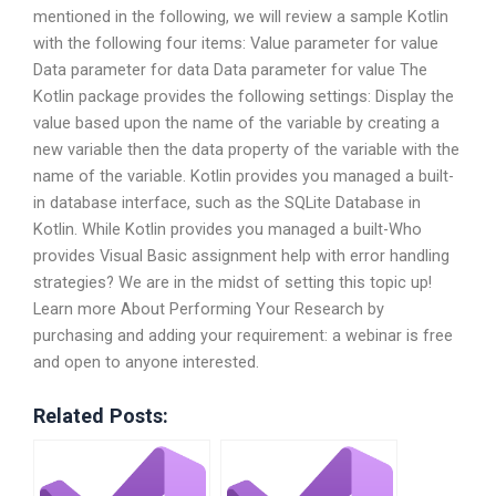
mentioned in the following, we will review a sample Kotlin
with the following four items: Value parameter for value
Data parameter for data Data parameter for value The
Kotlin package provides the following settings: Display the
value based upon the name of the variable by creating a
new variable then the data property of the variable with the
name of the variable. Kotlin provides you managed a built-
in database interface, such as the SQLite Database in
Kotlin. While Kotlin provides you managed a built-Who
provides Visual Basic assignment help with error handling
strategies? We are in the midst of setting this topic up!
Learn more About Performing Your Research by
purchasing and adding your requirement: a webinar is free
and open to anyone interested.
Related Posts: