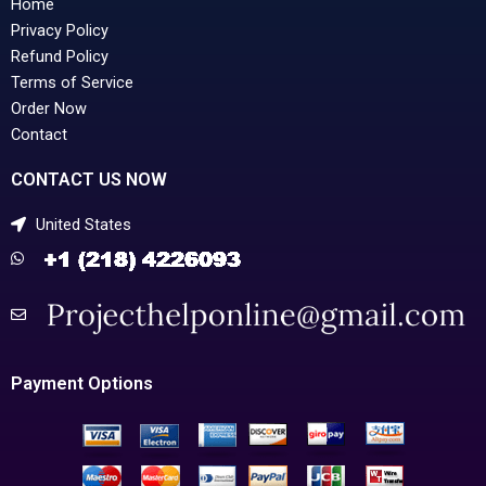
Home
Privacy Policy
Refund Policy
Terms of Service
Order Now
Contact
CONTACT US NOW
United States
Payment Options