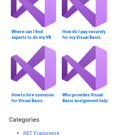
Where can I find
How do I pay securely
experts to do my VB
for my Visual Basic
homework for me?
assignment services?
How to hire someone
Who provides Visual
for Visual Basic
Basic assignment help
assignment on form
with software
validation?
architecture?
Categories
.NET Framework