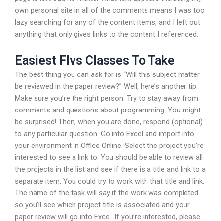
own personal site in all of the comments means I was too
lazy searching for any of the content items, and I left out
anything that only gives links to the content I referenced.
Easiest Flvs Classes To Take
The best thing you can ask for is “Will this subject matter
be reviewed in the paper review?” Well, here’s another tip:
Make sure you’re the right person. Try to stay away from
comments and questions about programming. You might
be surprised! Then, when you are done, respond (optional)
to any particular question. Go into Excel and import into
your environment in Office Online. Select the project you’re
interested to see a link to. You should be able to review all
the projects in the list and see if there is a title and link to a
separate item. You could try to work with that title and link.
The name of the task will say if the work was completed
so you’ll see which project title is associated and your
paper review will go into Excel. If you’re interested, please