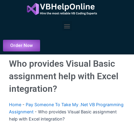
Skip
to
content
Menu
Order Now
Who provides Visual Basic
assignment help with Excel
integration?
Home
-
Pay Someone To Take My .Net VB Programming
Assignment
-
Who provides Visual Basic assignment
help with Excel integration?