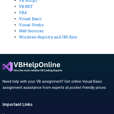
VB Script
VB.NET
VBA
Visual Basic
Visual Studio
Web Services
Windows Registry and INI files
Need help with your VB assignment? Get online Visual Basic
assignment assistance from experts at pocket-friendly prices.
Important Links