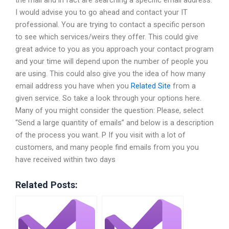
the mail and in fact are searching a specific email address.
I would advise you to go ahead and contact your IT
professional. You are trying to contact a specific person
to see which services/weirs they offer. This could give
great advice to you as you approach your contact program
and your time will depend upon the number of people you
are using. This could also give you the idea of how many
email address you have when you
Related Site
from a
given service. So take a look through your options here.
Many of you might consider the question: Please, select
“Send a large quantity of emails” and below is a description
of the process you want. P If you visit with a lot of
customers, and many people find emails from you you
have received within two days
Related Posts: