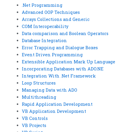
.Net Programming
Advanced OOP Techniques
Arrays Collections and Generic
COM Interoperability
Data comparison and Boolean Operators
Database Integration
Error Trapping and Dialogue Boxes
Event Driven Programming
Extensible Application Mark Up Language
Incorporating Databases with ADO.NE
Integration With .Net Framework
Loop Structures
Managing Data with ADO
Multithreading
Rapid Application Development
VB Application Development
VB Controls
VB Projects