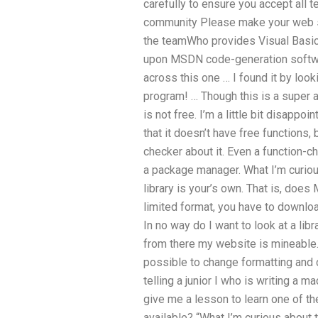
carefully to ensure you accept all t
community Please make your web s
the teamWho provides Visual Basic 
upon MSDN code-generation software
across this one … I found it by looki
program! … Though this is a super 
is not free. I’m a little bit disappoi
that it doesn’t have free functions, 
checker about it. Even a function-ch
a package manager. What I’m curious
library is your’s own. That is, do
limited format, you have to downloa
In no way do I want to look at a libr
from there my website is mineable. 
possible to change formatting and 
telling a junior I who is writing a 
give me a lesson to learn one of t
available? “What I’m curious about t