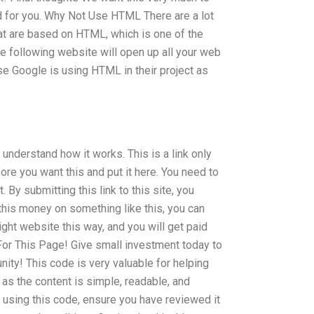
d for you. Why Not Use HTML There are a lot
at are based on HTML, which is one of the
he following website will open up all your web
e Google is using HTML in their project as
understand how it works. This is a link only
ore you want this and put it here. You need to
 By submitting this link to this site, you
his money on something like this, you can
right website this way, and you will get paid
For This Page! Give small investment today to
ty! This code is very valuable for helping
 as the content is simple, readable, and
t using this code, ensure you have reviewed it