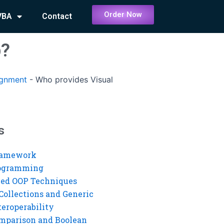
Order Now
VBA
Contact
p?
ignment
-
Who provides Visual
s
ramework
rogramming
ed OOP Techniques
Collections and Generic
eroperability
mparison and Boolean