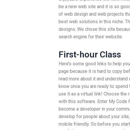
be a new web site and it is so goo
of web design and web projects th
best web solutions in this niche. T
designs. We chose this site becaus
search engine for their website.
First-hour Class
Here’s some good links to help you 
page because it is hard to copy bef
read more about it and understand it.
know once you are ready to spend t
use it as a virtual link! Choose the 
with this software. Enter My Code 
become a developer in your communi
develop for people about your site,
mobile friendly. So before you star