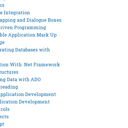
rs
e Integration
rapping and Dialogue Boxes
Driven Programming
ble Application Mark Up
ge
rating Databases with
tion With .Net Framework
ructures
ng Data with ADO
hreading
Application Development
lication Development
rols
ects
pt