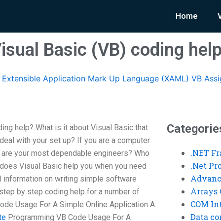
Home
isual Basic (VB) coding hel
Extensible Application Mark Up Language (XAML) VB Ass
Categorie
ng help? What is it about Visual Basic that
eal with your set up? If you are a computer
.NET F
ho are your most dependable engineers? Who
.Net P
does Visual Basic help you when you need
Advanc
l information on writing simple software
Arrays 
step by step coding help for a number of
COM Int
ode Usage For A Simple Online Application A:
Data co
te
Programming VB Code Usage For A