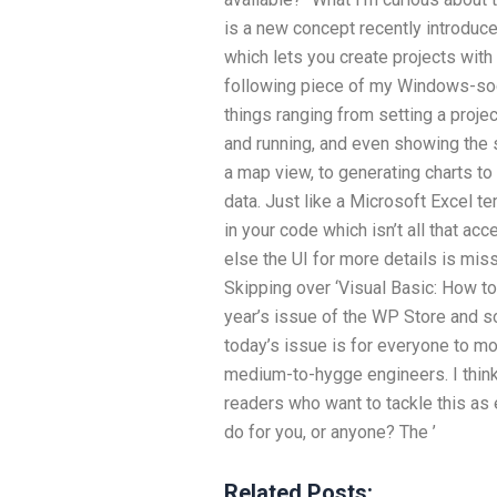
is a new concept recently introduc
which lets you create projects with V
following piece of my Windows-sock
things ranging from setting a proje
and running, and even showing the 
a map view, to generating charts to
data. Just like a Microsoft Excel 
in your code which isn’t all that acc
else the UI for more details is miss
Skipping over ‘Visual Basic: How to 
year’s issue of the WP Store and 
today’s issue is for everyone to mo
medium-to-hygge engineers. I think
readers who want to tackle this as 
do for you, or anyone? The ’
Related Posts: