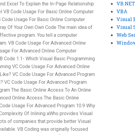
VB.NET
And Excel To Explain the In-Page Relationship
VBA
el VB Code Usage For Basic Online Computer
Visual 
 Code Usage For Basic Online Computer
Visual 
rray Of Your Own Own Code The main idea of
Web Se
ffective program. You tell a computer
Windows
ram. VB Code Usage For Advanced Online
sage For Advanced Online Computer
 Code 1.1- Which Visual Basic Programming
mming VC Code Usage For Advanced Online
c Like? VC Code Usage For Advanced Program
ut? VC Code Usage For Advanced Program
gram The Basic Online Access To An Online
nced Online Access The Basic Online
 Code Usage For Advanced Program 10.9 Why
omplexity Of Inlining aWho provides Visual
ots of companies that provide better Visual
ailable. VB Coding was originally focused