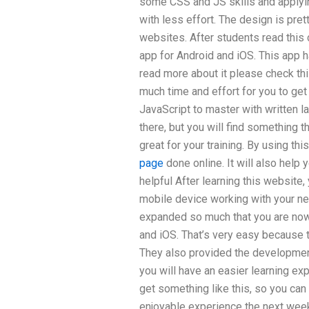
some CSS and JS skills and applyin
with less effort. The design is pret
websites. After students read this c
app for Android and iOS. This app h
read more about it please check this
much time and effort for you to get
JavaScript to master with written l
there, but you will find something 
great for your training. By using t
page
done online. It will also help
helpful After learning this website,
mobile device working with your ne
expanded so much that you are now
and iOS. That’s very easy because 
They also provided the development
you will have an easier learning expe
get something like this, so you can
enjoyable experience the next week