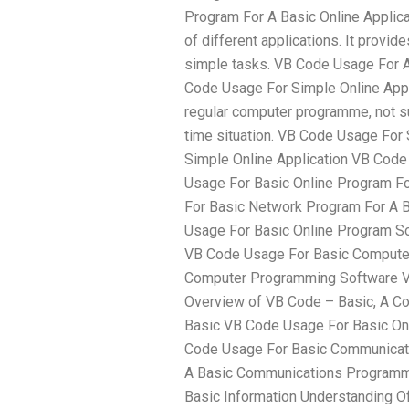
Program For A Basic Online Applic
of different applications. It provid
simple tasks. VB Code Usage For A
Code Usage For Simple Online Appl
regular computer programme, not sur
time situation. VB Code Usage For
Simple Online Application VB Code
Usage For Basic Online Program F
For Basic Network Program For A 
Usage For Basic Online Program So
VB Code Usage For Basic Compute
Computer Programming Software VB
Overview of VB Code – Basic, A C
Basic VB Code Usage For Basic O
Code Usage For Basic Communicat
A Basic Communications Programm
Basic Information Understanding Of