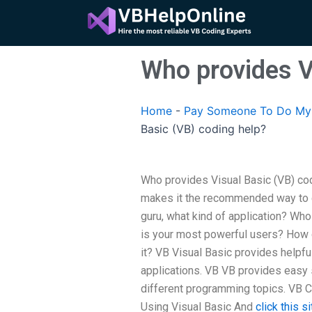
Skip
to
content
Who provides V
Home
-
Pay Someone To Do My 
Basic (VB) coding help?
Who provides Visual Basic (VB) codi
makes it the recommended way to d
guru, what kind of application? W
is your most powerful users? How 
it? VB Visual Basic provides helpfu
applications. VB VB provides easy 
different programming topics. VB C
Using Visual Basic And
click this si