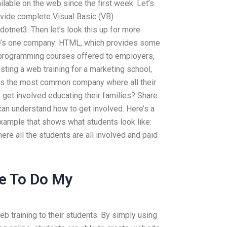
ilable on the web since the first week. Let’s
vide complete Visual Basic (VB)
otnet3. Then let’s look this up for more
re’s one company: HTML, which provides some
 programming courses offered to employers,
sting a web training for a marketing school,
l is the most common company where all their
 get involved educating their families? Share
can understand how to get involved. Here’s a
example that shows what students look like:
re all the students are all involved and paid
e To Do My
b training to their students. By simply using