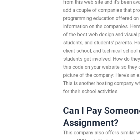
from this web site and it’s been ava
add a couple of companies that pro
programming education offered on d
information on the companies. He
of the best web design and visual
students, and students’ parents. Ho
client school, and technical schoo
students get involved. How do they
this code on your website so they 
picture of the company: Here’s an 
This is another hosting company whe
for their school activities.
Can I Pay Someon
Assignment?
This company also offers similar we