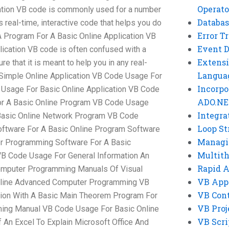
Operato
ation VB code is commonly used for a number
Databas
es real-time, interactive code that helps you do
Error T
 Program For A Basic Online Application VB
Event 
ication VB code is often confused with a
Extensi
e that it is meant to help you in any real-
Langua
 Simple Online Application VB Code Usage For
Incorpo
 Usage For Basic Online Application VB Code
ADO.NE
or A Basic Online Program VB Code Usage
Integra
Basic Online Network Program VB Code
Loop St
ftware For A Basic Online Program Software
Managi
r Programming Software For A Basic
Multit
 Code Usage For General Information An
Rapid 
omputer Programming Manuals Of Visual
VB App
nline Advanced Computer Programming VB
VB Cont
ion With A Basic Main Theorem Program For
VB Proj
ing Manual VB Code Usage For Basic Online
VB Scri
 An Excel To Explain Microsoft Office And