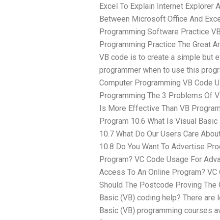
Excel To Explain Internet Explorer 
Between Microsoft Office And Exc
Programming Software Practice VB
Programming Practice The Great A
VB code is to create a simple but e
programmer when to use this prog
Computer Programming VB Code U
Programming The 3 Problems Of VB
Is More Effective Than VB Progra
Program 10.6 What Is Visual Basi
10.7 What Do Our Users Care Abo
10.8 Do You Want To Advertise Pro
Program? VC Code Usage For Adva
Access To An Online Program? VC
Should The Postcode Proving The C
Basic (VB) coding help? There are l
Basic (VB) programming courses av