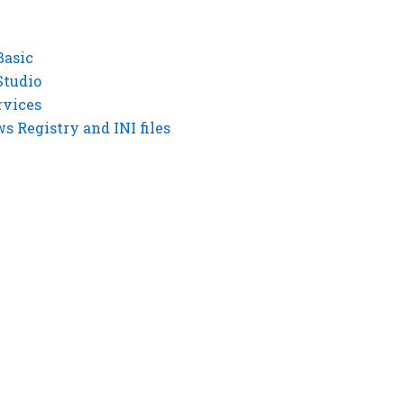
Basic
Studio
rvices
 Registry and INI files