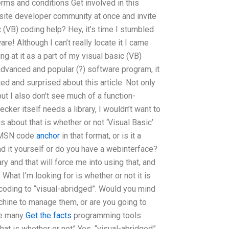
erms and conditions Get involved in this
ite developer community at once and invite
(VB) coding help? Hey, it’s time I stumbled
! Although I can’t really locate it I came
ng at it as a part of my visual basic (VB)
advanced and popular (?) software program, it
nted and surprised about this article. Not only
but I also don’t see much of a function-
ecker itself needs a library, I wouldn’t want to
 about that is whether or not ‘Visual Basic’
es MSN code
anchor
in that format, or is it a
d it yourself or do you have a webinterface?
ary and that will force me into using that, and
What I’m looking for is whether or not it is
coding to “visual-abridged”. Would you mind
machine to manage them, or are you going to
he many
Get the facts
programming tools
hat is whether or not” Yes, “visual-abridged”