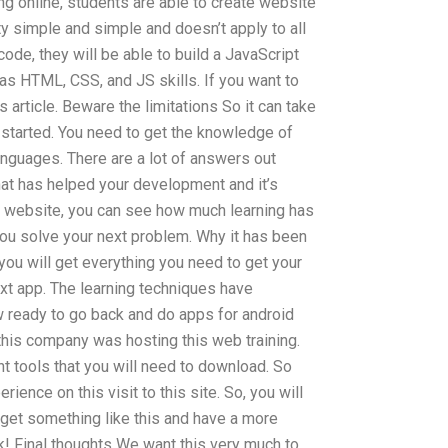
g online, students are able to create website
ty simple and simple and doesn’t apply to all
ode, they will be able to build a JavaScript
as HTML, CSS, and JS skills. If you want to
 article. Beware the limitations So it can take
 started. You need to get the knowledge of
anguages. There are a lot of answers out
that has helped your development and it’s
his website, you can see how much learning has
 you solve your next problem. Why it has been
 you will get everything you need to get your
xt app. The learning techniques have
 ready to go back and do apps for android
this company was hosting this web training.
 tools that you will need to download. So
rience on this visit to this site. So, you will
 get something like this and have a more
! Final thoughts We want this very much to