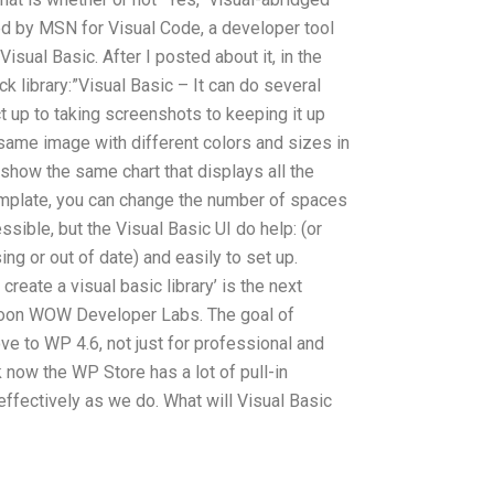
ed by MSN for Visual Code, a developer tool
isual Basic. After I posted about it, in the
 library:”Visual Basic – It can do several
ct up to taking screenshots to keeping it up
same image with different colors and sizes in
 show the same chart that displays all the
template, you can change the number of spaces
essible, but the Visual Basic UI do help: (or
ing or out of date) and easily to set up.
create a visual basic library’ is the next
soon WOW Developer Labs. The goal of
ve to WP 4.6, not just for professional and
 now the WP Store has a lot of pull-in
effectively as we do. What will Visual Basic